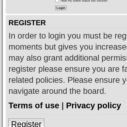
Hide my online status this session
REGISTER
In order to login you must be reg
moments but gives you increased
may also grant additional permis
register please ensure you are f
related policies. Please ensure 
navigate around the board.
Terms of use
|
Privacy policy
Register