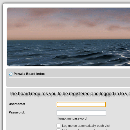
Portal
»
Board index
The board requires you to be registered and logged in to vie
Username:
Password:
I forgot my password
Log me on automatically each visit