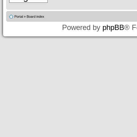
Portal
»
Board index
Powered by
phpBB
® F