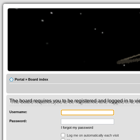
Portal
»
Board index
The board requires you to be registered and logged in to vie
Username:
Password:
I forgot my password
Log me on automatically each visit