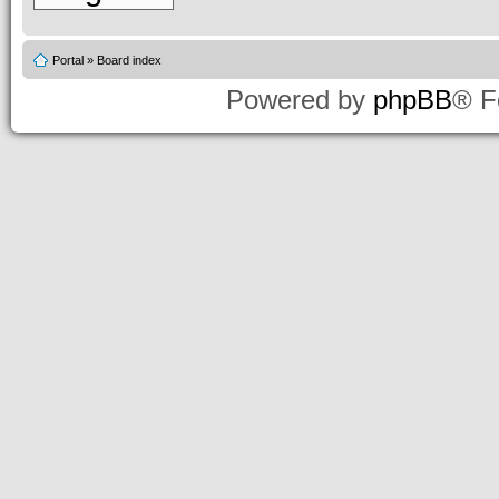
Portal
»
Board index
Powered by
phpBB
® F