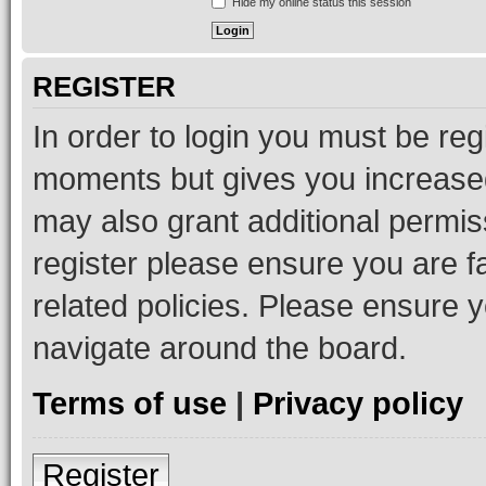
Hide my online status this session
REGISTER
In order to login you must be reg
moments but gives you increased
may also grant additional permis
register please ensure you are f
related policies. Please ensure 
navigate around the board.
Terms of use
|
Privacy policy
Register