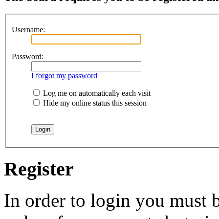
Username:
Password:
I forgot my password
Log me on automatically each visit
Hide my online status this session
Register
In order to login you must b