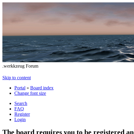
.werkkzeug Forum
Skip to content
Portal
»
Board index
Change font size
Search
FAQ
Register
Login
The board requires you to be registered and