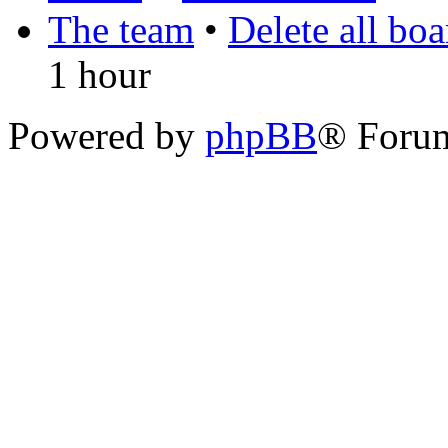
The team
•
Delete all bo
1 hour
Powered by
phpBB
® Foru