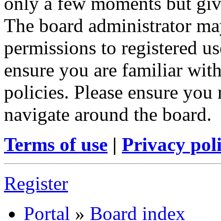
only a few moments but give
The board administrator may
permissions to registered us
ensure you are familiar with
policies. Please ensure you
navigate around the board.
Terms of use
|
Privacy pol
Register
Portal
»
Board index