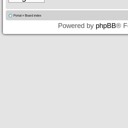
Portal
»
Board index
Powered by
phpBB
® F