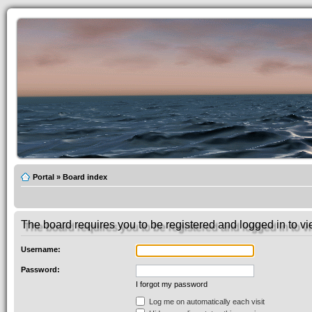
Portal
»
Board index
The board requires you to be registered and logged in to vie
Username:
Password:
I forgot my password
Log me on automatically each visit