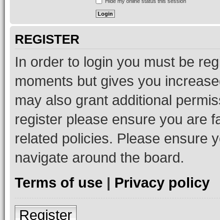
Hide my online status this session
REGISTER
In order to login you must be reg
moments but gives you increased
may also grant additional permis
register please ensure you are f
related policies. Please ensure 
navigate around the board.
Terms of use
|
Privacy policy
Register