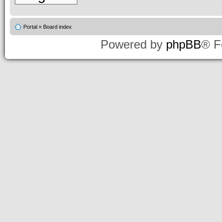
Portal
»
Board index
Powered by
phpBB
® F