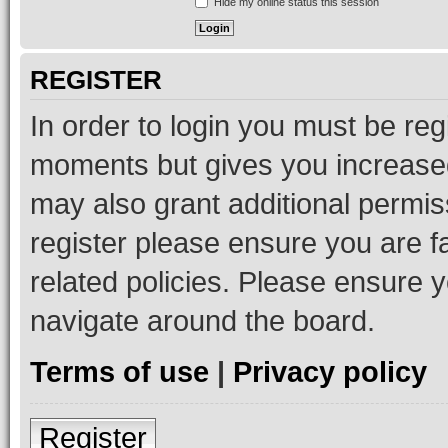
Hide my online status this session
REGISTER
In order to login you must be reg
moments but gives you increased
may also grant additional permis
register please ensure you are f
related policies. Please ensure 
navigate around the board.
Terms of use
|
Privacy policy
Register