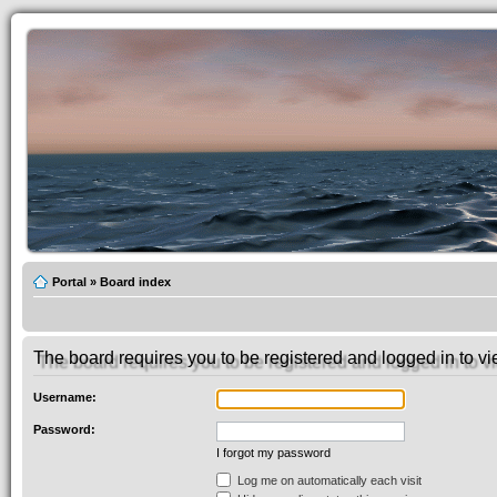
Portal
»
Board index
The board requires you to be registered and logged in to vie
Username:
Password:
I forgot my password
Log me on automatically each visit