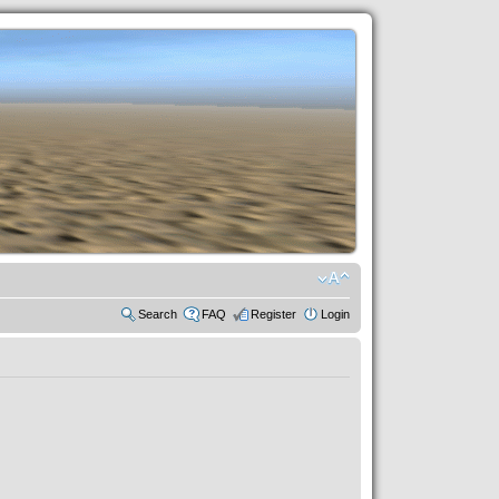
Search
FAQ
Register
Login