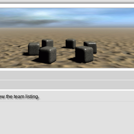
.werkkzeug Forum
w the team listing.