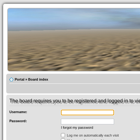
Portal
»
Board index
The board requires you to be registered and logged in to vie
Username:
Password:
I forgot my password
Log me on automatically each visit