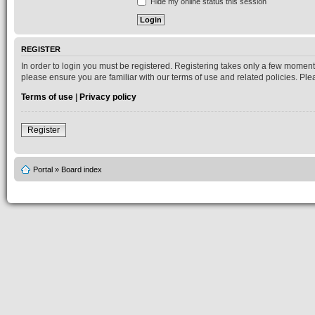
Hide my online status this session
REGISTER
In order to login you must be registered. Registering takes only a few moment
please ensure you are familiar with our terms of use and related policies. P
Terms of use
|
Privacy policy
Register
Portal
»
Board index