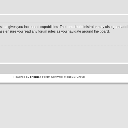
s but gives you increased capabilities. The board administrator may also grant addi
lease ensure you read any forum rules as you navigate around the board.
Powered by
phpBB
® Forum Software © phpBB Group