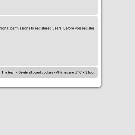
tional permissions to registered users. Before you register
The team
•
Delete all board cookies
• All times are UTC + 1 hour