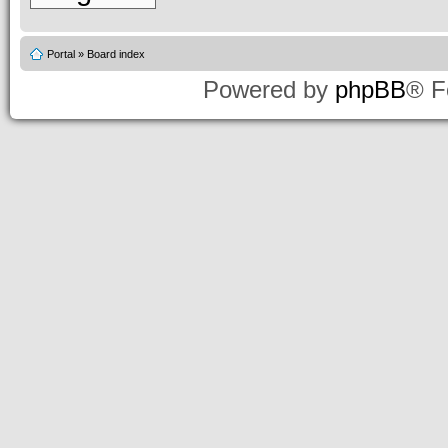
Portal
»
Board index
Powered by
phpBB
® F