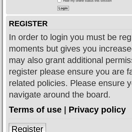
Hide my online status this session
REGISTER
In order to login you must be reg
moments but gives you increased
may also grant additional permis
register please ensure you are f
related policies. Please ensure 
navigate around the board.
Terms of use
|
Privacy policy
Register