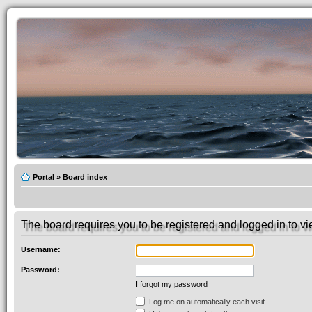
Portal
»
Board index
The board requires you to be registered and logged in to vie
Username:
Password:
I forgot my password
Log me on automatically each visit