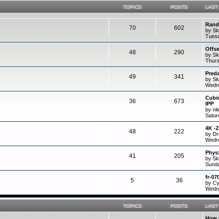
TOPICS
POSTS
LAST
Rand
70
602
by Sk
Tuesd
Offs
48
290
by Sk
Thurs
Preda
49
341
by Sk
Wedne
Cubi
36
673
IPP
by ni
Satur
4K -
48
222
by D
Wedne
Physx
41
205
by Sk
Sunda
fr-07
5
36
by C
Wedne
TOPICS
POSTS
LAST
How 