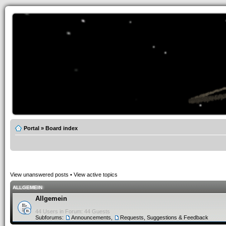
Portal
»
Board index
View unanswered posts
•
View active topics
ALLGEMEIN
Allgemein
44 Users in Forum: 44 Guests
Subforums:
Announcements
,
Requests, Suggestions & Feedback