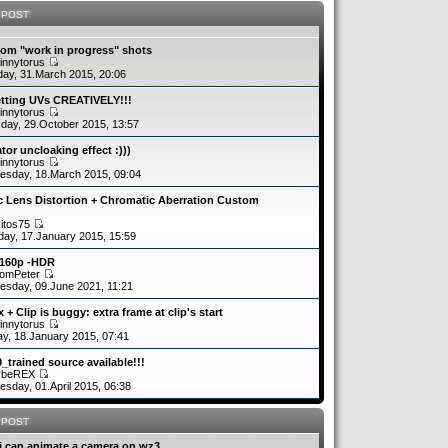
 POST
om "work in progress" shots
innytorus
ay, 31.March 2015, 20:06
etting UVs CREATIVELY!!!
innytorus
day, 29.October 2015, 13:57
tor uncloaking effect :)))
innytorus
sday, 18.March 2015, 09:04
c Lens Distortion + Chromatic Aberration Custom
kitos75
day, 17.January 2015, 15:59
2160p -HDR
romPeter
sday, 09.June 2021, 11:21
 + Clip is buggy: extra frame at clip's start
innytorus
y, 18.January 2015, 07:41
0_trained source available!!!
ybeREX
sday, 01.April 2015, 06:38
 POST
i can animate a camera on wz3