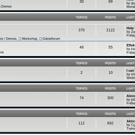
30
89
by q
Demos
Monda
TOPICS
POSTS
LAST
Help
370
2122
by Z
Frida
ros / Demos
,
Workshop
,
Gästeforum
Effek
46
55
by ka
eos
Frida
TOPICS
POSTS
LAST
I can
2
10
by e
Wedne
TOPICS
POSTS
LAST
Alone
74
300
by jo
Frida
TOPICS
POSTS
LAST
Akti
112
692
by C
Tuesd