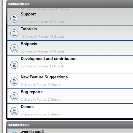
.WERKKZEUG4
32 Users in Main Forum: 32 Guests
Support
19 Users in Forum: 19 Guests
Tutorials
45 Users in Forum: 45 Guests
Snippets
30 Users in Forum: 30 Guests
Development and contribution
12 Users in Forum: 12 Guests
New Feature Suggestions
9 Users in Forum: 9 Guests
Bug reports
2 Users in Forum: 2 Guests
Demos
3 Users in Forum: 3 Guests
.WERKKZEUG3
.werkkzeug3