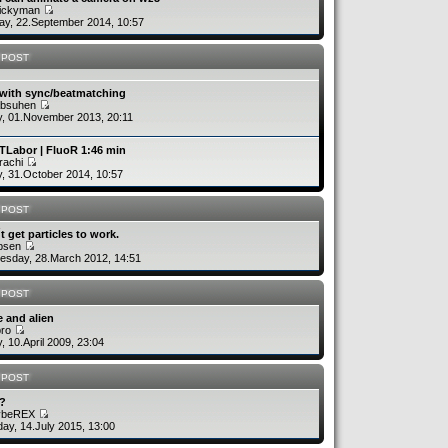
uickyman
y, 22.September 2014, 10:57
 POST
 with sync/beatmatching
absuhen
y, 01.November 2013, 20:11
TLabor | FluoR 1:46 min
rachi
y, 31.October 2014, 10:57
 POST
´t get particles to work.
rbsen
sday, 28.March 2012, 14:51
 POST
 and alien
bro
y, 10.April 2009, 23:04
 POST
v?
ybeREX
ay, 14.July 2015, 13:00