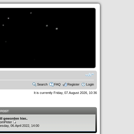
Search
FAQ
Register
Login
It is currently Friday, 07.August 2026, 10:36
 POST
ill geworden hier..
romPeter
sday, 06.April 2022, 14:00