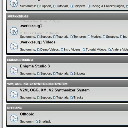
Subforums:
Support
,
Tutorials
,
Snippets
,
Coding & Erweiterungen
,
.WERKKZEUG1
1 User in Main Forum: 1 Guest
.werkkzeug1
2 Users in Forum: 2 Guests
Subforums:
Support
,
Tutorials
,
Texturen
,
Models
,
Snippets
,
Int
.werkkzeug1 Videos
Subforums:
Demo Videos
,
Intro Videos
,
Tutorial Videos
,
Andere Vid
ENIGMA STUDIO 3
Enigma Studio 3
Subforums:
Support
,
Tutorials
,
Snippets
V2M, OGG, XM, V2 SYNTHESIZER SYSTEM
V2M, OGG, XM, V2 Synthesizer System
Subforums:
Support
,
Tutorials
,
Tracks
OFFTOPIC
Offtopic
Subforum:
Smalltalk