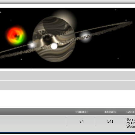
.werkkzeug Forum
TOPICS
POSTS
LAST
So st
84
541
by D
Wedne