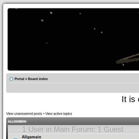
Portal
»
Board index
It i
View unanswered posts
•
View active topics
ALLGEMEIN
1 User in Main Forum: 1 Guest
Allgemein