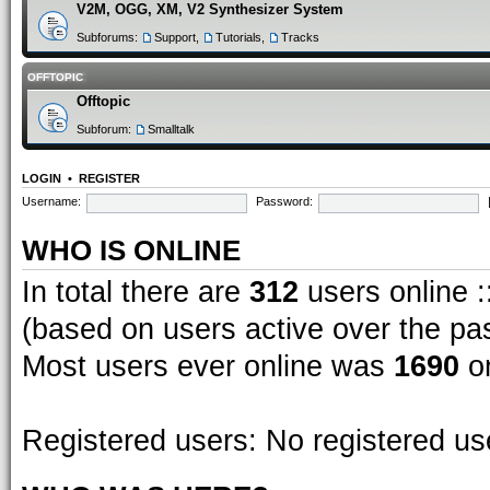
V2M, OGG, XM, V2 Synthesizer System
Subforums:
Support
,
Tutorials
,
Tracks
OFFTOPIC
Offtopic
Subforum:
Smalltalk
LOGIN
•
REGISTER
Username:
Password:
WHO IS ONLINE
In total there are
312
users online :
(based on users active over the pa
Most users ever online was
1690
on
Registered users: No registered us