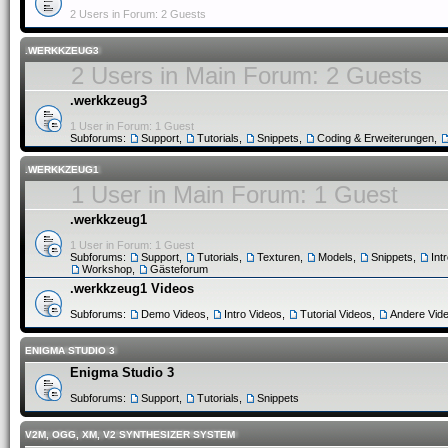
2 Users in Forum: 2 Guests
.WERKKZEUG3
2 Users in Main Forum: 2 Guests
.werkkzeug3
1 User in Forum: 1 Guest
Subforums:
Support
,
Tutorials
,
Snippets
,
Coding & Erweiterungen
,
.WERKKZEUG1
1 User in Main Forum: 1 Guest
.werkkzeug1
1 User in Forum: 1 Guest
Subforums:
Support
,
Tutorials
,
Texturen
,
Models
,
Snippets
,
Int
Workshop
,
Gästeforum
.werkkzeug1 Videos
Subforums:
Demo Videos
,
Intro Videos
,
Tutorial Videos
,
Andere Vid
ENIGMA STUDIO 3
Enigma Studio 3
Subforums:
Support
,
Tutorials
,
Snippets
V2M, OGG, XM, V2 SYNTHESIZER SYSTEM