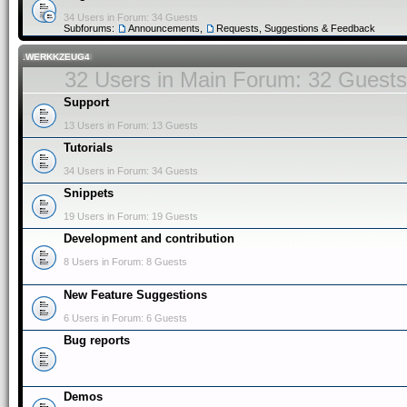
34 Users in Forum: 34 Guests
Subforums:
Announcements
,
Requests, Suggestions & Feedback
.WERKKZEUG4
32 Users in Main Forum: 32 Guests
Support
13 Users in Forum: 13 Guests
Tutorials
34 Users in Forum: 34 Guests
Snippets
19 Users in Forum: 19 Guests
Development and contribution
8 Users in Forum: 8 Guests
New Feature Suggestions
6 Users in Forum: 6 Guests
Bug reports
Demos