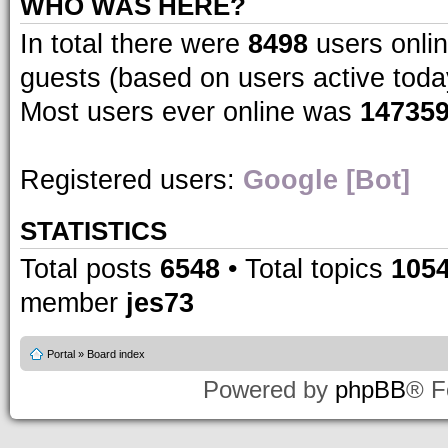
WHO WAS HERE?
In total there were
8498
users onlin
guests (based on users active toda
Most users ever online was
14735
Registered users:
Google [Bot]
STATISTICS
Total posts
6548
• Total topics
105
member
jes73
Portal
»
Board index
Powered by
phpBB
® F