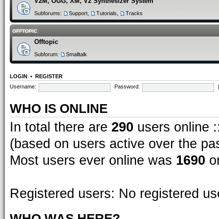
V2M, OGG, XM, V2 Synthesizer System
Subforums:
Support
,
Tutorials
,
Tracks
OFFTOPIC
Offtopic
Subforum:
Smalltalk
LOGIN
•
REGISTER
Username:
Password:
WHO IS ONLINE
In total there are
290
users online :
(based on users active over the pa
Most users ever online was
1690
on
Registered users: No registered us
WHO WAS HERE?