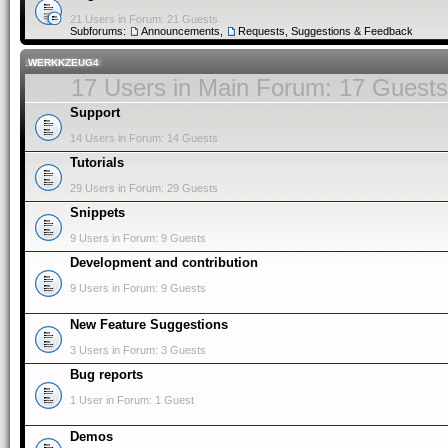
21 Users in Forum: 21 Guests
Subforums:
Announcements
,
Requests, Suggestions & Feedback
.WERKKZEUG4
17 Users in Main Forum: 17 Guests
Support
14 Users in Forum: 14 Guests
Tutorials
29 Users in Forum: 29 Guests
Snippets
9 Users in Forum: 9 Guests
Development and contribution
9 Users in Forum: 9 Guests
New Feature Suggestions
3 Users in Forum: 3 Guests
Bug reports
1 User in Forum: 1 Guest
Demos