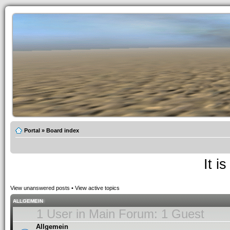
Portal
»
Board index
It i
View unanswered posts
•
View active topics
ALLGEMEIN
1 User in Main Forum: 1 Guest
Allgemein