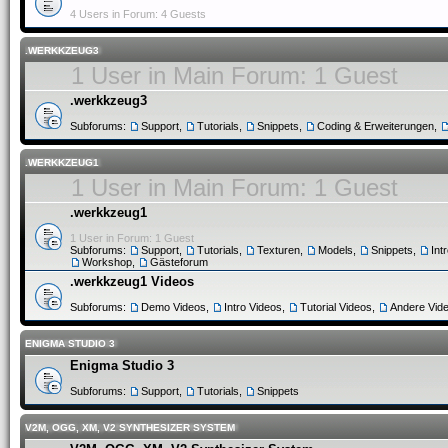
4 Users in Forum: 4 Guests
.WERKKZEUG3
1 User in Main Forum: 1 Guest
.werkkzeug3
Subforums:
Support
,
Tutorials
,
Snippets
,
Coding & Erweiterungen
,
.WERKKZEUG1
1 User in Main Forum: 1 Guest
.werkkzeug1
1 User in Forum: 1 Guest
Subforums:
Support
,
Tutorials
,
Texturen
,
Models
,
Snippets
,
Int
Workshop
,
Gästeforum
.werkkzeug1 Videos
Subforums:
Demo Videos
,
Intro Videos
,
Tutorial Videos
,
Andere Vid
ENIGMA STUDIO 3
Enigma Studio 3
Subforums:
Support
,
Tutorials
,
Snippets
V2M, OGG, XM, V2 SYNTHESIZER SYSTEM