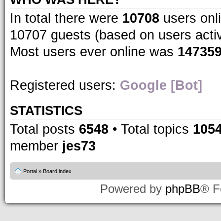
In total there were
10708
users onli
10707 guests (based on users acti
Most users ever online was
14735
Registered users:
Google [Bot]
STATISTICS
Total posts
6548
• Total topics
105
member
jes73
Portal
»
Board index
Powered by
phpBB
® F