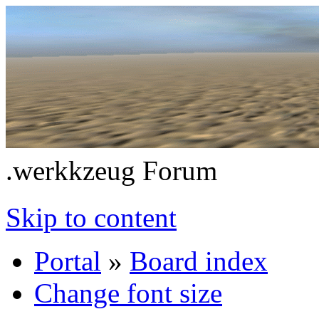
.werkkzeug Forum
Skip to content
Portal
»
Board index
Change font size