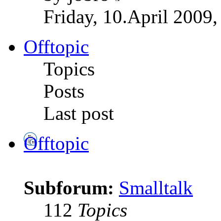
Friday, 10.April 2009,
Offtopic
Topics
Posts
Last post
Offtopic
Subforum:
Smalltalk
112
Topics