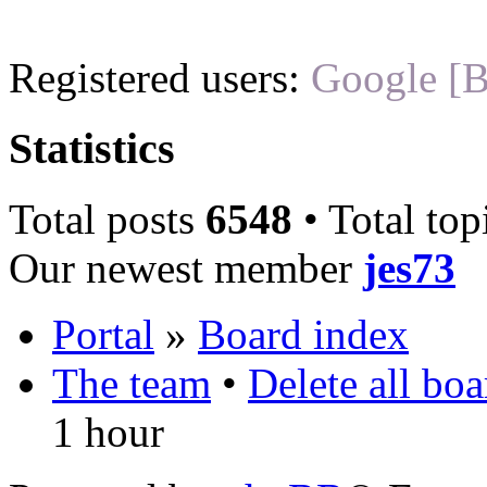
Registered users:
Google [B
Statistics
Total posts
6548
• Total top
Our newest member
jes73
Portal
»
Board index
The team
•
Delete all bo
1 hour