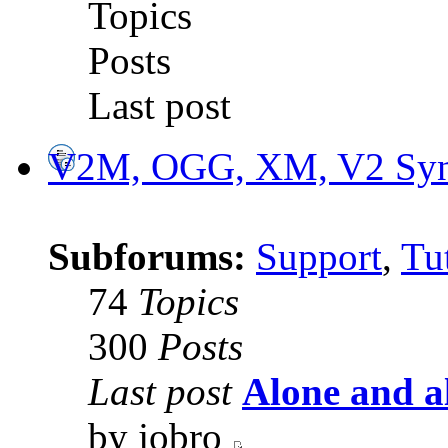
Topics
Posts
Last post
V2M, OGG, XM, V2 Synt
Subforums:
Support
,
Tut
74
Topics
300
Posts
Last post
Alone and a
by jobro