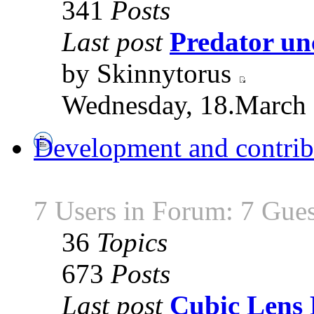
341
Posts
Last post
Predator unc
by Skinnytorus
Wednesday, 18.March 
Development and contrib
7 Users in Forum: 7 Gues
36
Topics
673
Posts
Last post
Cubic Lens 