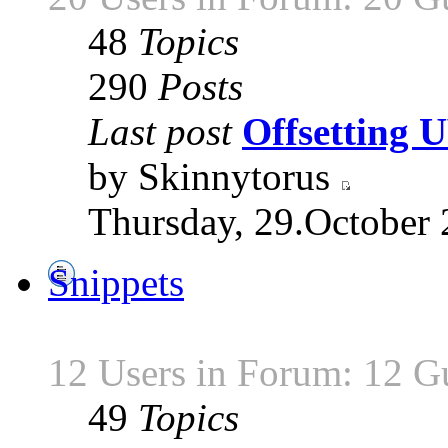
48
Topics
290
Posts
Last post
Offsetting
by Skinnytorus
Thursday, 29.October 
Snippets
12 Users in Forum: 12 G
49
Topics