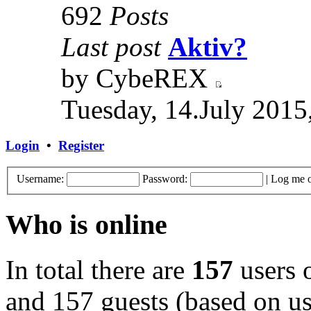
692
Posts
Last post
Aktiv?
by CybeREX
Tuesday, 14.July 2015
Login
•
Register
Username:
Password:
|
Log me o
Who is online
In total there are
157
users o
and 157 guests (based on use