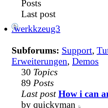
Posts
Last post
.werkkzeug3
Subforums:
Support
,
Tut
Erweiterungen
,
Demos
30
Topics
89
Posts
Last post
How i can a
by quickyman