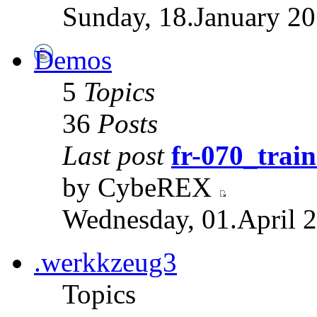
Sunday, 18.January 20
Demos
5
Topics
36
Posts
Last post
fr-070_train
by CybeREX
Wednesday, 01.April 2
.werkkzeug3
Topics