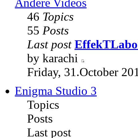
Andere Videos
46
Topics
55
Posts
Last post
EffekTLabor
by karachi
Friday, 31.October 20
Enigma Studio 3
Topics
Posts
Last post