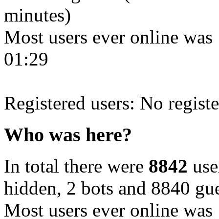
minutes)
Most users ever online was
01:29
Registered users: No registe
Who was here?
In total there were
8842
user
hidden, 2 bots and 8840 gue
Most users ever online was