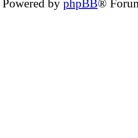
Powered by
phpBB
® Foru