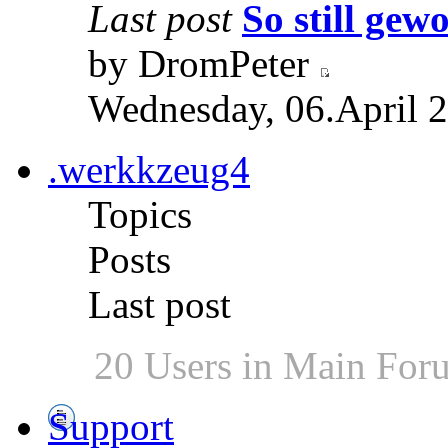
Last post
So still gewo
by DromPeter
Wednesday, 06.April 2
.werkkzeug4
Topics
Posts
Last post
20 Users in Main For
Support