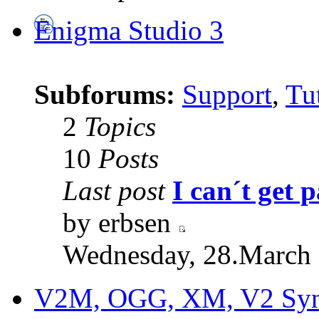
Enigma Studio 3
Subforums:
Support
,
Tut
2
Topics
10
Posts
Last post
I can´t get p
by erbsen
Wednesday, 28.March 
V2M, OGG, XM, V2 Synt