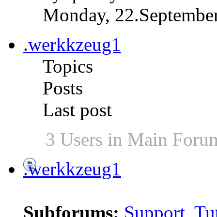
Monday, 22.September
.werkkzeug1
Topics
Posts
Last post
3 Users in Main Foru
.werkkzeug1
Subforums:
Support
,
Tut