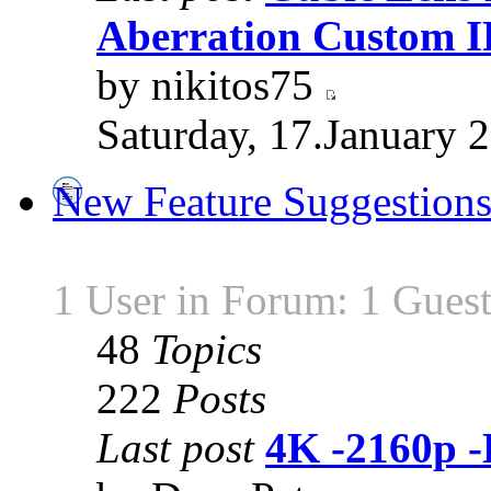
Aberration Custom 
by nikitos75
Saturday, 17.January 
New Feature Suggestion
1 User in Forum: 1 Gues
48
Topics
222
Posts
Last post
4K -2160p 