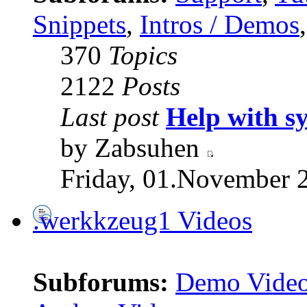
Snippets
,
Intros / Demos
370
Topics
2122
Posts
Last post
Help with s
by Zabsuhen
Friday, 01.November 
.werkkzeug1 Videos
Subforums:
Demo Vide