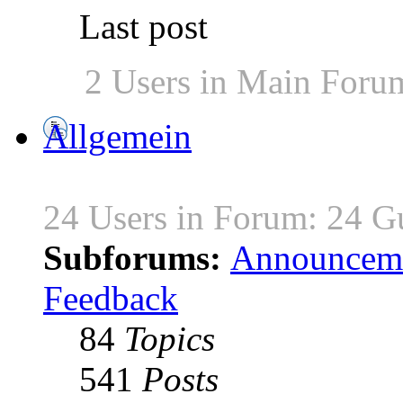
Last post
2 Users in Main Foru
Allgemein
24 Users in Forum: 24 G
Subforums:
Announcem
Feedback
84
Topics
541
Posts