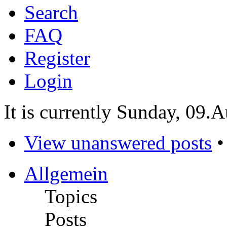
Search
FAQ
Register
Login
It is currently Sunday, 09.
View unanswered posts
Allgemein
Topics
Posts