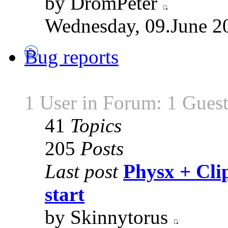
by DromPeter
Wednesday, 09.June 2
Bug reports
1 User in Forum: 1 Gues
41
Topics
205
Posts
Last post
Physx + Clip
start
by Skinnytorus