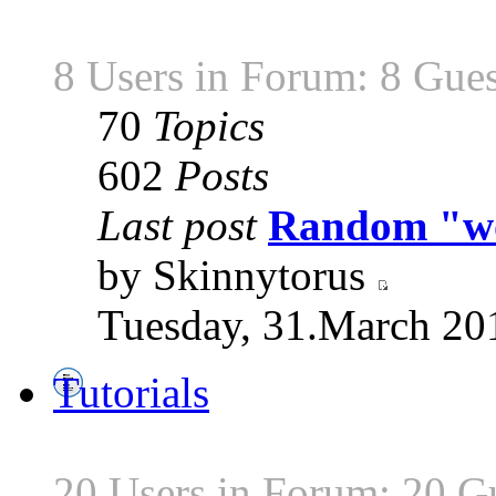
8 Users in Forum: 8 Gues
70
Topics
602
Posts
Last post
Random "wor
by Skinnytorus
Tuesday, 31.March 20
Tutorials
20 Users in Forum: 20 G