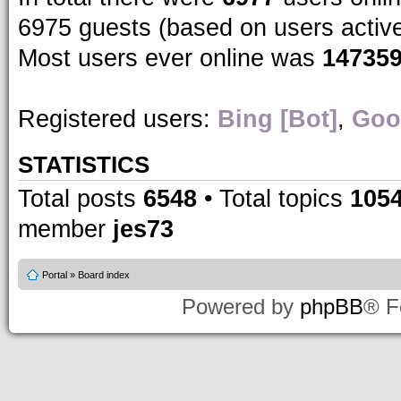
6975 guests (based on users activ
Most users ever online was
14735
Registered users:
Bing [Bot]
,
Goo
STATISTICS
Total posts
6548
• Total topics
105
member
jes73
Portal
»
Board index
Powered by
phpBB
® F