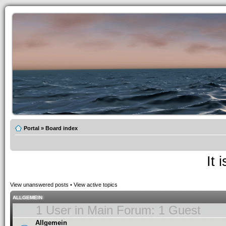
Portal
»
Board index
It 
View unanswered posts
•
View active topics
ALLGEMEIN
1 User in Main Forum: 1 Guest
Allgemein