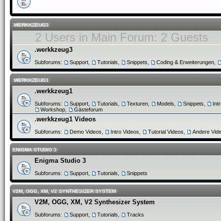
.WERKKZEUG3
2 Users in Main Forum: 2 Guests
.werkkzeug3
Subforums:
Support
,
Tutorials
,
Snippets
,
Coding & Erweiterungen
,
.WERKKZEUG1
.werkkzeug1
Subforums:
Support
,
Tutorials
,
Texturen
,
Models
,
Snippets
,
Int
Workshop
,
Gästeforum
.werkkzeug1 Videos
Subforums:
Demo Videos
,
Intro Videos
,
Tutorial Videos
,
Andere Vid
ENIGMA STUDIO 3
Enigma Studio 3
Subforums:
Support
,
Tutorials
,
Snippets
V2M, OGG, XM, V2 SYNTHESIZER SYSTEM
V2M, OGG, XM, V2 Synthesizer System
Subforums:
Support
,
Tutorials
,
Tracks