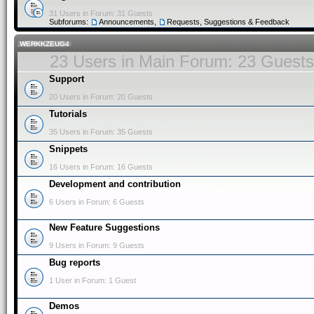
31 Users in Forum: 31 Guests
Subforums:
Announcements
,
Requests, Suggestions & Feedback
.WERKKZEUG4
23 Users in Main Forum: 23 Guests
Support
20 Users in Forum: 20 Guests
Tutorials
35 Users in Forum: 35 Guests
Snippets
16 Users in Forum: 16 Guests
Development and contribution
6 Users in Forum: 6 Guests
New Feature Suggestions
9 Users in Forum: 9 Guests
Bug reports
1 User in Forum: 1 Guest
Demos