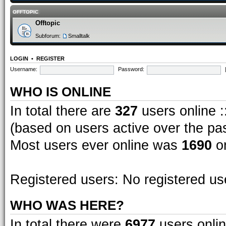
OFFTOPIC
Offtopic
Subforum:
Smalltalk
LOGIN
•
REGISTER
Username:
Password:
WHO IS ONLINE
In total there are
327
users online :
(based on users active over the pa
Most users ever online was
1690
on
Registered users: No registered us
WHO WAS HERE?
In total there were
6977
users onlin