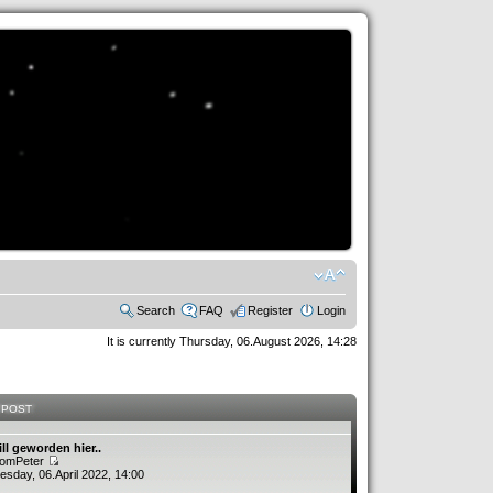
Search
FAQ
Register
Login
It is currently Thursday, 06.August 2026, 14:28
 POST
ill geworden hier..
romPeter
sday, 06.April 2022, 14:00