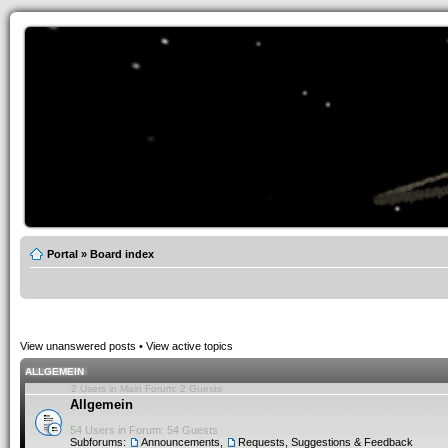
Portal
»
Board index
View unanswered posts
•
View active topics
ALLGEMEIN
2 Users in Main Forum: 2 Guests
Allgemein
54 Users in Forum: 54 Guests
Subforums:
Announcements
,
Requests, Suggestions & Feedback