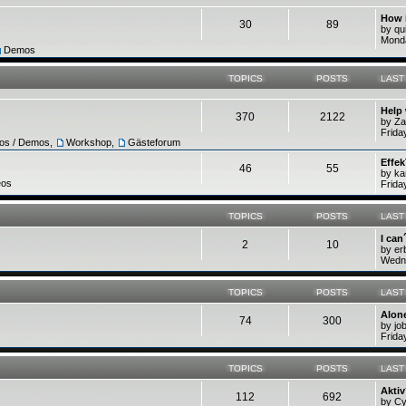
How 
30
89
by q
Monda
Demos
TOPICS
POSTS
LAST
Help
370
2122
by Z
Frida
ros / Demos
,
Workshop
,
Gästeforum
Effek
46
55
by ka
eos
Frida
TOPICS
POSTS
LAST
I can
2
10
by e
Wedne
TOPICS
POSTS
LAST
Alone
74
300
by jo
Frida
TOPICS
POSTS
LAST
Akti
112
692
by C