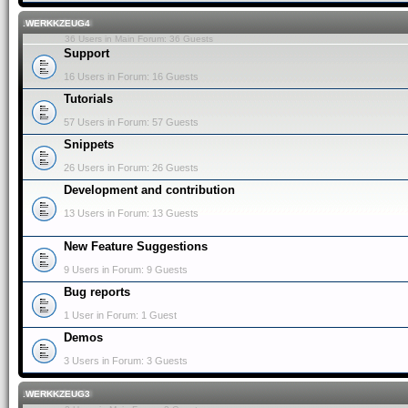
.WERKKZEUG4
36 Users in Main Forum: 36 Guests
Support
16 Users in Forum: 16 Guests
Tutorials
57 Users in Forum: 57 Guests
Snippets
26 Users in Forum: 26 Guests
Development and contribution
13 Users in Forum: 13 Guests
New Feature Suggestions
9 Users in Forum: 9 Guests
Bug reports
1 User in Forum: 1 Guest
Demos
3 Users in Forum: 3 Guests
.WERKKZEUG3