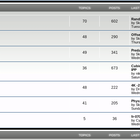
TOPICS
POSTS
LAST
Rand
70
602
by Sk
Tuesd
Offs
48
290
by Sk
Thurs
Preda
49
341
by Sk
Wedne
Cubi
36
673
IPP
by ni
Satur
4K -
48
222
by D
Wedne
Physx
41
205
by Sk
Sunda
fr-07
5
36
by C
Wedne
TOPICS
POSTS
LAST