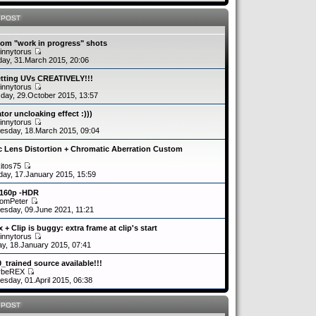
 POST
om "work in progress" shots
innytorus
ay, 31.March 2015, 20:06
etting UVs CREATIVELY!!!
innytorus
day, 29.October 2015, 13:57
tor uncloaking effect :)))
innytorus
sday, 18.March 2015, 09:04
c Lens Distortion + Chromatic Aberration Custom
kitos75
day, 17.January 2015, 15:59
2160p -HDR
romPeter
sday, 09.June 2021, 11:21
 + Clip is buggy: extra frame at clip's start
innytorus
y, 18.January 2015, 07:41
0_trained source available!!!
ybeREX
sday, 01.April 2015, 06:38
 POST