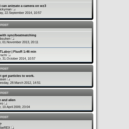
i can animate a camera on wz3
uickyman
y, 22.September 2014, 10:57
 POST
 with sync/beatmatching
absuhen
y, 01.November 2013, 20:11
TLabor | FluoR 1:46 min
rachi
y, 31.October 2014, 10:57
 POST
´t get particles to work.
rbsen
sday, 28.March 2012, 14:51
 POST
 and alien
bro
y, 10.April 2009, 23:04
 POST
v?
ybeREX