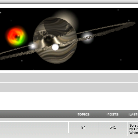
.werkkzeug Forum
TOPICS
POSTS
LAST
So st
84
541
by D
Wedne