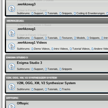
2 Users in Main Forum: 2 Guests
.werkkzeug3
1 User in Forum: 1 Guest
Subforums:
Support
,
Tutorials
,
Snippets
,
Coding & Erweiterungen
,
.WERKKZEUG1
1 User in Main Forum: 1 Guest
.werkkzeug1
1 User in Forum: 1 Guest
Subforums:
Support
,
Tutorials
,
Texturen
,
Models
,
Snippets
,
Int
.werkkzeug1 Videos
Subforums:
Demo Videos
,
Intro Videos
,
Tutorial Videos
,
Andere Vid
ENIGMA STUDIO 3
Enigma Studio 3
Subforums:
Support
,
Tutorials
,
Snippets
V2M, OGG, XM, V2 SYNTHESIZER SYSTEM
V2M, OGG, XM, V2 Synthesizer System
Subforums:
Support
,
Tutorials
,
Tracks
OFFTOPIC
Offtopic