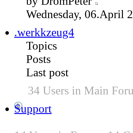
by DromPeter
Wednesday, 06.April 2
.werkkzeug4
Topics
Posts
Last post
34 Users in Main For
Support