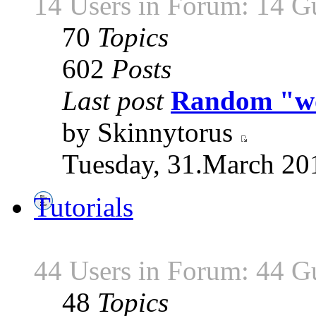
14 Users in Forum: 14 G
70
Topics
602
Posts
Last post
Random "wor
by Skinnytorus
Tuesday, 31.March 20
Tutorials
44 Users in Forum: 44 G
48
Topics