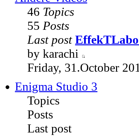
46
Topics
55
Posts
Last post
EffekTLabor
by karachi
Friday, 31.October 20
Enigma Studio 3
Topics
Posts
Last post