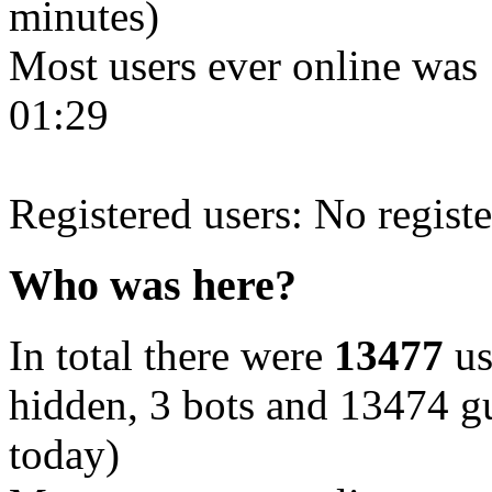
minutes)
Most users ever online was
01:29
Registered users: No registe
Who was here?
In total there were
13477
us
hidden, 3 bots and 13474 gu
today)