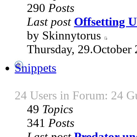
290
Posts
Last post
Offsetting
by Skinnytorus
Thursday, 29.October 
Snippets
24 Users in Forum: 24 G
49
Topics
341
Posts
Last post
Predator unc