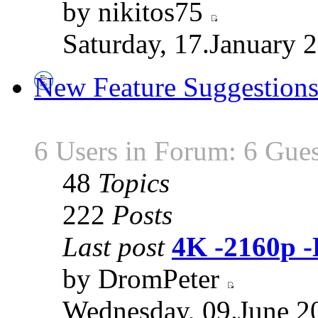
by nikitos75
Saturday, 17.January 
New Feature Suggestion
6 Users in Forum: 6 Gues
48
Topics
222
Posts
Last post
4K -2160p 
by DromPeter
Wednesday, 09.June 2