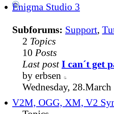
Enigma Studio 3
Subforums:
Support
,
Tut
2
Topics
10
Posts
Last post
I can´t get p
by erbsen
Wednesday, 28.March 
V2M, OGG, XM, V2 Synt
Topics