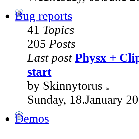
Bug reports
41
Topics
205
Posts
Last post
Physx + Clip
start
by Skinnytorus
Sunday, 18.January 20
Demos