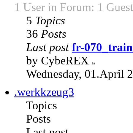
1 User in Forum: 1 Gues
5
Topics
36
Posts
Last post
fr-070_train
by CybeREX
Wednesday, 01.April 2
.werkkzeug3
Topics
Posts
Last post