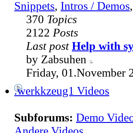
Snippets
,
Intros / Demos
370
Topics
2122
Posts
Last post
Help with s
by Zabsuhen
Friday, 01.November 
.werkkzeug1 Videos
Subforums:
Demo Vide
Andere Videos