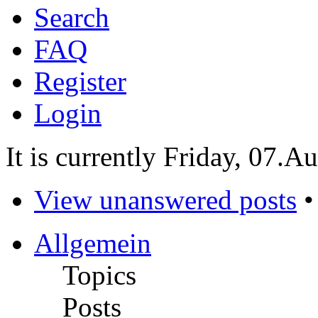
Search
FAQ
Register
Login
It is currently Friday, 07.A
View unanswered posts
Allgemein
Topics
Posts