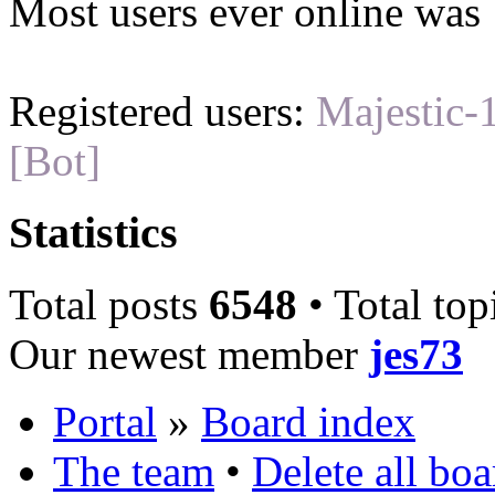
Most users ever online was
Registered users:
Majestic-
[Bot]
Statistics
Total posts
6548
• Total top
Our newest member
jes73
Portal
»
Board index
The team
•
Delete all bo