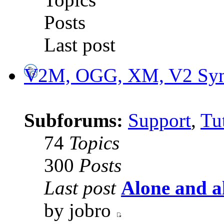
Posts
Last post
V2M, OGG, XM, V2 Synt
Subforums:
Support
,
Tut
74
Topics
300
Posts
Last post
Alone and a
by jobro