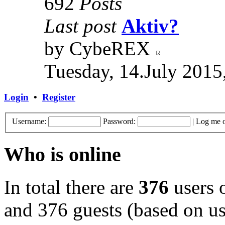
692
Posts
Last post
Aktiv?
by CybeREX
Tuesday, 14.July 2015
Login
•
Register
Username:
Password:
|
Log me o
Who is online
In total there are
376
users o
and 376 guests (based on use