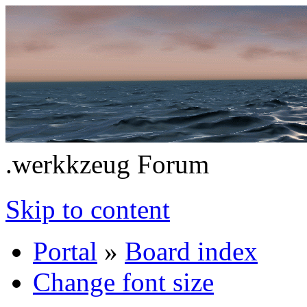
.werkkzeug Forum
Skip to content
Portal
»
Board index
Change font size