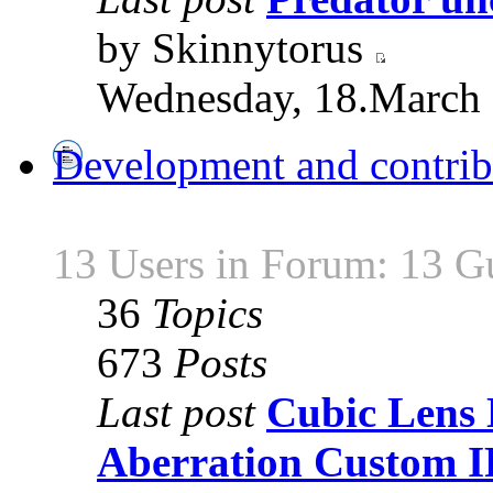
by Skinnytorus
Wednesday, 18.March 
Development and contrib
13 Users in Forum: 13 G
36
Topics
673
Posts
Last post
Cubic Lens 
Aberration Custom 