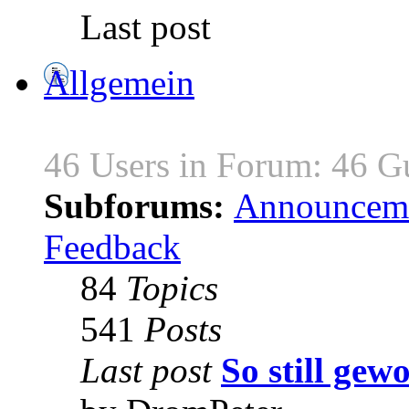
Last post
Allgemein
46 Users in Forum: 46 G
Subforums:
Announcem
Feedback
84
Topics
541
Posts
Last post
So still gewo