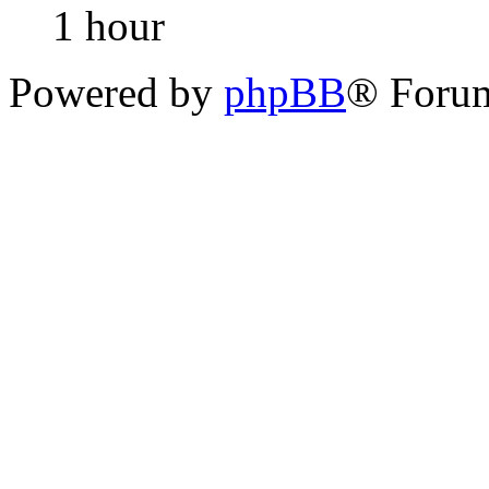
1 hour
Powered by
phpBB
® Foru