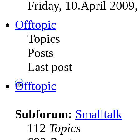
Friday, 10.April 2009,
Offtopic
Topics
Posts
Last post
Offtopic
Subforum:
Smalltalk
112
Topics