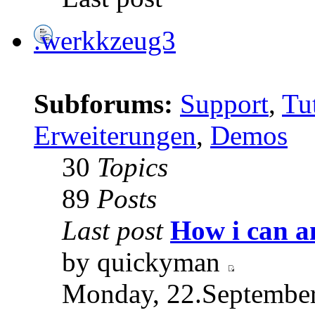
.werkkzeug3
Subforums:
Support
,
Tut
Erweiterungen
,
Demos
30
Topics
89
Posts
Last post
How i can a
by quickyman
Monday, 22.September