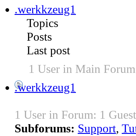
.werkkzeug1
Topics
Posts
Last post
1 User in Main Forum
.werkkzeug1
1 User in Forum: 1 Gues
Subforums:
Support
,
Tut