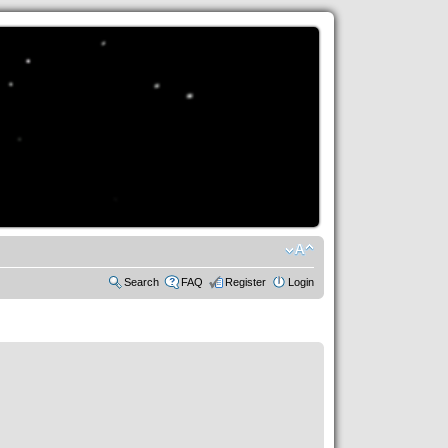
Search
FAQ
Register
Login