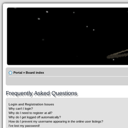
Portal
»
Board index
Frequently Asked Questions
Login and Registration Issues
Why can’t I login?
Why do I need to register at all?
Why do I get logged off automatically?
How do I prevent my username appearing in the online user listings?
I’ve lost my password!