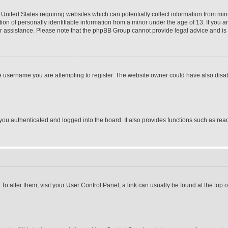
 United States requiring websites which can potentially collect information from mi
 of personally identifiable information from a minor under the age of 13. If you ar
 for assistance. Please note that the phpBB Group cannot provide legal advice and is n
 username you are attempting to register. The website owner could have also disabl
u authenticated and logged into the board. It also provides functions such as read
. To alter them, visit your User Control Panel; a link can usually be found at the top