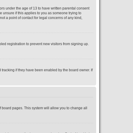
nors under the age of 13 to have written parental consent
e unsure if this applies to you as someone trying to
ot a point of contact for legal concerns of any kind,
ed registration to prevent new visitors from signing up.
 tracking if they have been enabled by the board owner. If
 of board pages. This system will allow you to change all