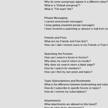
Why do some usergroups appear in a different colour?
What is a “Default usergroup”?
What is “The team” link?
Private Messaging
I cannot send private messages!
I keep getting unwanted private messages!
I have received a spamming or abusive e-mail from so
Friends and Foes
What are my Friends and Foes lists?
How can I add / remove users to my Friends or Foes l
Searching the Forums
How can I search a forum or forums?
Why does my search return no results?
Why does my search return a blank page!?
How do I search for members?
How can I find my own posts and topics?
Topic Subscriptions and Bookmarks
What is the difference between bookmarking and subs
How do I subscribe to specific forums or topics?
How do I remove my subscriptions?
Attachments
What attachments are allowed on this board?
How do I find all my attachments?