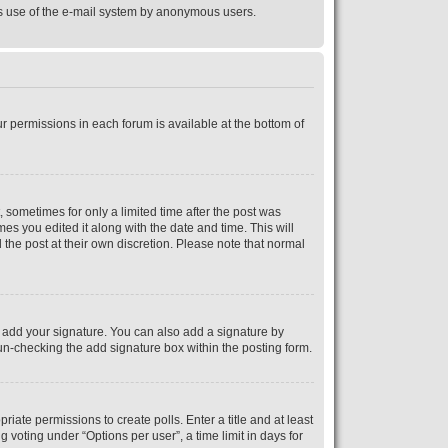
ious use of the e-mail system by anonymous users.
ur permissions in each forum is available at the bottom of
, sometimes for only a limited time after the post was
mes you edited it along with the date and time. This will
 the post at their own discretion. Please note that normal
 add your signature. You can also add a signature by
y un-checking the add signature box within the posting form.
riate permissions to create polls. Enter a title and at least
 voting under “Options per user”, a time limit in days for