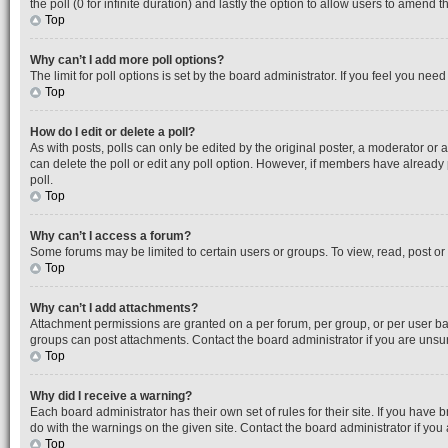
the poll (0 for infinite duration) and lastly the option to allow users to amend th
Top
Why can’t I add more poll options?
The limit for poll options is set by the board administrator. If you feel you ne
Top
How do I edit or delete a poll?
As with posts, polls can only be edited by the original poster, a moderator or an a
can delete the poll or edit any poll option. However, if members have already
poll.
Top
Why can’t I access a forum?
Some forums may be limited to certain users or groups. To view, read, post o
Top
Why can’t I add attachments?
Attachment permissions are granted on a per forum, per group, or per user ba
groups can post attachments. Contact the board administrator if you are uns
Top
Why did I receive a warning?
Each board administrator has their own set of rules for their site. If you hav
do with the warnings on the given site. Contact the board administrator if y
Top