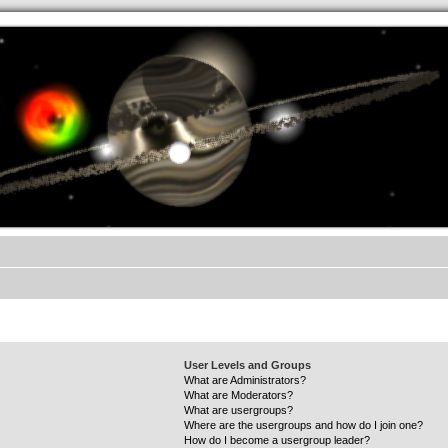
.werkkzeug Forum
User Levels and Groups
What are Administrators?
What are Moderators?
What are usergroups?
Where are the usergroups and how do I join one?
How do I become a usergroup leader?