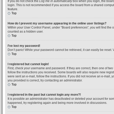
If you do not check the
Log me in automatically
box when you login, the board 
login. This is not recommended if you access the board from a shared computer, 
feature.
Top
How do I prevent my username appearing in the online user listings?
Within your User Control Panel, under “Board preferences”, you will find the 
counted as a hidden user.
Top
I’ve lost my password!
Don’t panic! While your password cannot be retrieved, it can easily be reset. V
Top
I registered but cannot login!
First, check your username and password. If they are correct, then one of tw
follow the instructions you received. Some boards will also require new registr
were sent an e-mail, follow the instructions. If you did not receive an e-mail
you provided is correct, try contacting an administrator.
Top
I registered in the past but cannot login any more?!
It is possible an administrator has deactivated or deleted your account for so
happened, try registering again and being more involved in discussions.
Top