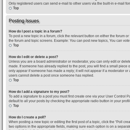
Only registered users can send e-mail to other users via the built-in e-mail f
Top
Posting Issues
How do I post a topic in a forum?
To post a new topic in a forum, click the relevant button on either the forum o
the forum and topic screens. Example: You can post new topics, You can vote i
Top
How do I edit or delete a post?
Unless you are a board administrator or moderator, you can only edit or delete 
made. If someone has already replied to the post, you will find a small piece o
only appear if someone has made a reply; it will not appear if a moderator or 
users cannot delete a post once someone has replied.
Top
How do I add a signature to my post?
To add a signature to a post you must first create one via your User Control 
default to all your posts by checking the appropriate radio button in your prof
Top
How do I create a poll?
When posting a new topic or editing the first post of a topic, click the “Poll cr
two options in the appropriate fields, making sure each option is on a separate