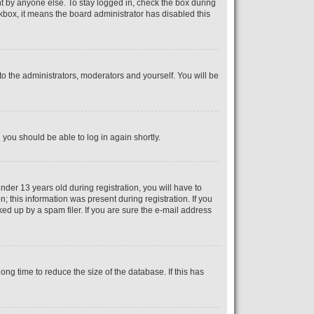
t by anyone else. To stay logged in, check the box during
ckbox, it means the board administrator has disabled this
o the administrators, moderators and yourself. You will be
d you should be able to log in again shortly.
er 13 years old during registration, you will have to
; this information was present during registration. If you
ed up by a spam filer. If you are sure the e-mail address
ng time to reduce the size of the database. If this has