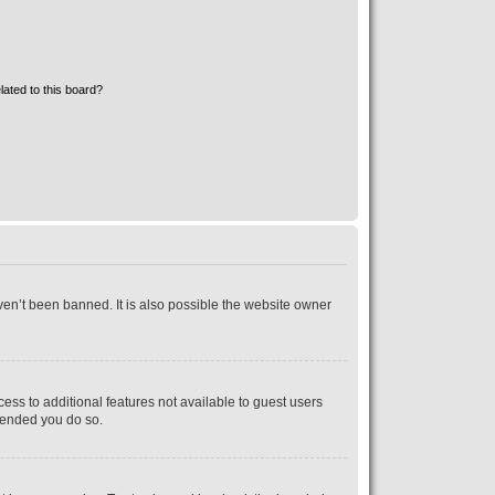
lated to this board?
ven’t been banned. It is also possible the website owner
cess to additional features not available to guest users
mmended you do so.