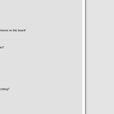
meone on this board!
ist?
cribing?