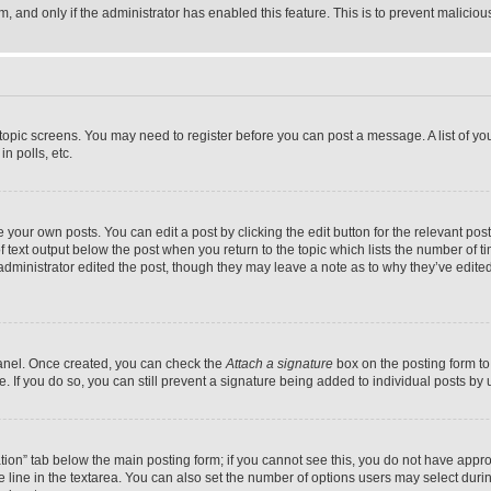
orm, and only if the administrator has enabled this feature. This is to prevent malic
r topic screens. You may need to register before you can post a message. A list of yo
n polls, etc.
your own posts. You can edit a post by clicking the edit button for the relevant post
f text output below the post when you return to the topic which lists the number of ti
administrator edited the post, though they may leave a note as to why they’ve edited
Panel. Once created, you can check the
Attach a signature
box on the posting form to
ile. If you do so, you can still prevent a signature being added to individual posts b
eation” tab below the main posting form; if you cannot see this, you do not have approp
 line in the textarea. You can also set the number of options users may select during