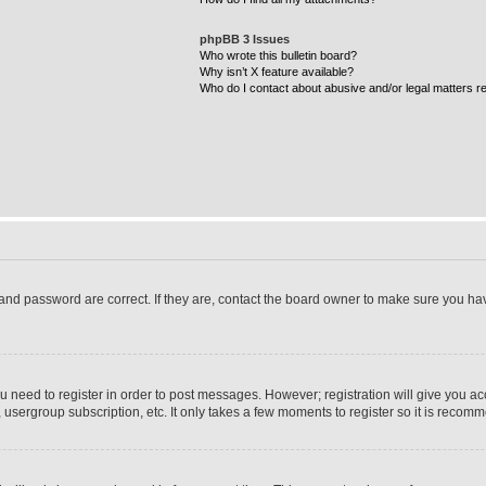
phpBB 3 Issues
Who wrote this bulletin board?
Why isn’t X feature available?
Who do I contact about abusive and/or legal matters re
and password are correct. If they are, contact the board owner to make sure you ha
ou need to register in order to post messages. However; registration will give you ac
 usergroup subscription, etc. It only takes a few moments to register so it is reco