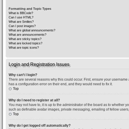
Formatting and Topic Types
What is BBCode?
Can I use HTML?
What are Smilies?
Can I post images?
What are global announcements?
What are announcements?
What are sticky topics?
What are locked topics?
What are topic icons?
Login and Registration Issues
Why can’t I login?
There are several reasons why this could occur. First, ensure your username 
has a configuration error on their end, and they would need to fix it.
Top
Why do I need to register at all?
You may not have to, it is up to the administrator of the board as to whether y
such as definable avatar images, private messaging, emailing of fellow users,
Top
Why do I get logged off automatically?