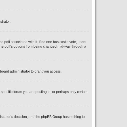
strator.
the poll associated with it. If no one has cast a vote, users
s the poll’s options from being changed mid-way through a
board administrator to grant you access.
pecific forum you are posting in, or perhaps only certain
inistrator’s decision, and the phpBB Group has nothing to