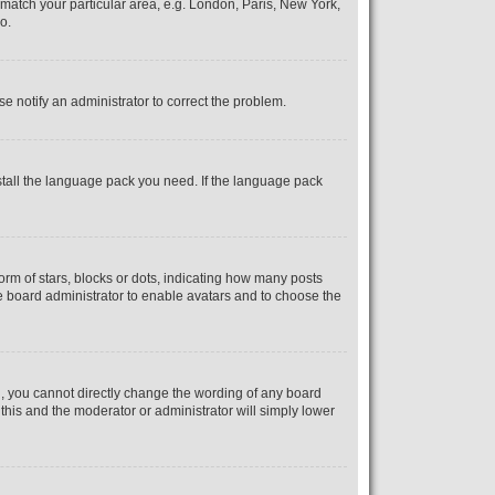
o match your particular area, e.g. London, Paris, New York,
o.
se notify an administrator to correct the problem.
nstall the language pack you need. If the language pack
m of stars, blocks or dots, indicating how many posts
he board administrator to enable avatars and to choose the
, you cannot directly change the wording of any board
 this and the moderator or administrator will simply lower