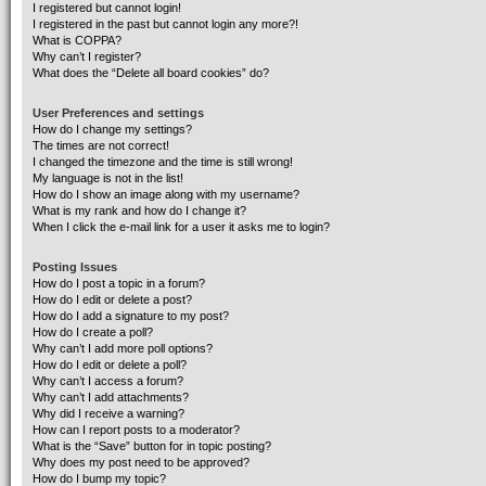
I registered but cannot login!
I registered in the past but cannot login any more?!
What is COPPA?
Why can’t I register?
What does the “Delete all board cookies” do?
User Preferences and settings
How do I change my settings?
The times are not correct!
I changed the timezone and the time is still wrong!
My language is not in the list!
How do I show an image along with my username?
What is my rank and how do I change it?
When I click the e-mail link for a user it asks me to login?
Posting Issues
How do I post a topic in a forum?
How do I edit or delete a post?
How do I add a signature to my post?
How do I create a poll?
Why can’t I add more poll options?
How do I edit or delete a poll?
Why can’t I access a forum?
Why can’t I add attachments?
Why did I receive a warning?
How can I report posts to a moderator?
What is the “Save” button for in topic posting?
Why does my post need to be approved?
How do I bump my topic?