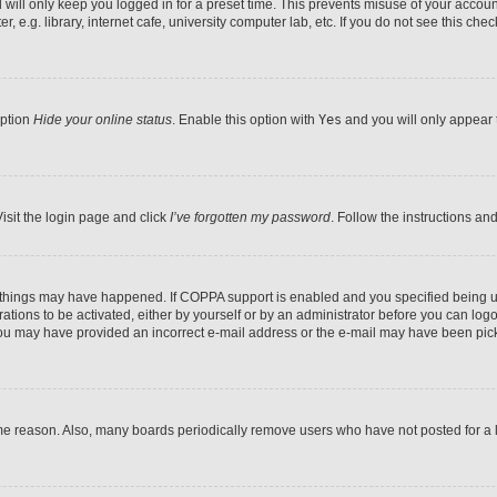
will only keep you logged in for a preset time. This prevents misuse of your accoun
e.g. library, internet cafe, university computer lab, etc. If you do not see this che
option
Hide your online status
. Enable this option with
Yes
and you will only appear t
isit the login page and click
I’ve forgotten my password
. Follow the instructions an
o things may have happened. If COPPA support is enabled and you specified being und
ations to be activated, either by yourself or by an administrator before you can logon
, you may have provided an incorrect e-mail address or the e-mail may have been pick
me reason. Also, many boards periodically remove users who have not posted for a lo