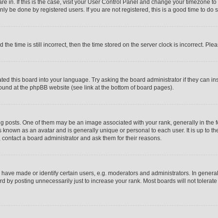
 are in. If this is the case, visit your User Control Panel and change your timezone t
ly be done by registered users. If you are not registered, this is a good time to do s
 time is still incorrect, then the time stored on the server clock is incorrect. Plea
ated this board into your language. Try asking the board administrator if they can i
 found at the phpBB website (see link at the bottom of board pages).
sts. One of them may be an image associated with your rank, generally in the for
s known as an avatar and is generally unique or personal to each user. It is up to t
 contact a board administrator and ask them for their reasons.
ave made or identify certain users, e.g. moderators and administrators. In general
d by posting unnecessarily just to increase your rank. Most boards will not tolerate