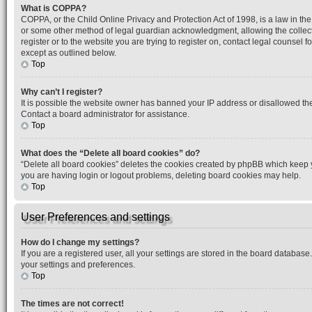
What is COPPA?
COPPA, or the Child Online Privacy and Protection Act of 1998, is a law in the
or some other method of legal guardian acknowledgment, allowing the collection
register or to the website you are trying to register on, contact legal counsel
except as outlined below.
Top
Why can’t I register?
It is possible the website owner has banned your IP address or disallowed the
Contact a board administrator for assistance.
Top
What does the “Delete all board cookies” do?
“Delete all board cookies” deletes the cookies created by phpBB which keep yo
you are having login or logout problems, deleting board cookies may help.
Top
User Preferences and settings
How do I change my settings?
If you are a registered user, all your settings are stored in the board database
your settings and preferences.
Top
The times are not correct!