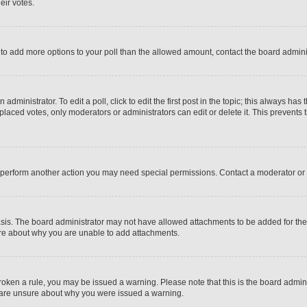
eir votes.
ed to add more options to your poll than the allowed amount, contact the board admini
dministrator. To edit a poll, click to edit the first post in the topic; this always has 
 placed votes, only moderators or administrators can edit or delete it. This prevent
r perform another action you may need special permissions. Contact a moderator or 
sis. The board administrator may not have allowed attachments to be added for the s
ure about why you are unable to add attachments.
e broken a rule, you may be issued a warning. Please note that this is the board adm
ou are unsure about why you were issued a warning.