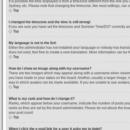
It is possible the time displayed is from a timezone different from the one you
Sydney, etc. Please note that changing the timezone, like most settings, can on
Top
I changed the timezone and the time is still wrong!
If you are sure you have set the timezone and Summer Time/DST correctly and the
Top
My language is not in the list!
Either the administrator has not installed your language or nobody has transl
does not exist, feel free to create a new translation. More information can be
Top
How do I show an image along with my username?
There are two images which may appear along with a username when viewing po
you have made or your status on the board. Another, usually a larger image, i
way in which avatars can be made available. If you are unable to use avatars,
Top
What is my rank and how do I change it?
Ranks, which appear below your username, indicate the number of posts you h
ranks as they are set by the board administrator. Please do not abuse the boar
your post count.
Top
When I click the e-mail link for a user it asks me to login?