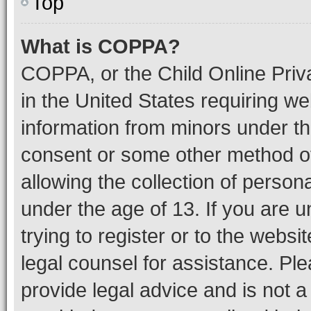
Top
What is COPPA?
COPPA, or the Child Online Priva
in the United States requiring we
information from minors under th
consent or some other method o
allowing the collection of persona
under the age of 13. If you are u
trying to register or to the websi
legal counsel for assistance. P
provide legal advice and is not a 