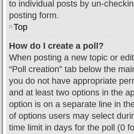
to individual posts by un-checkin
posting form.
Top
How do I create a poll?
When posting a new topic or editin
“Poll creation” tab below the mai
you do not have appropriate permi
and at least two options in the a
option is on a separate line in t
of options users may select duri
time limit in days for the poll (0 f