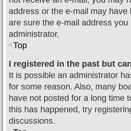
address or the e-mail may have b
are sure the e-mail address you p
administrator.
Top
I registered in the past but c
It is possible an administrator h
for some reason. Also, many boa
have not posted for a long time t
this has happened, try registeri
discussions.