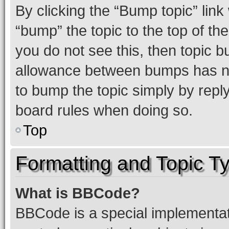
By clicking the “Bump topic” link
“bump” the topic to the top of th
you do not see this, then topic 
allowance between bumps has not
to bump the topic simply by reply
board rules when doing so.
Top
Formatting and Topic T
What is BBCode?
BBCode is a special implementati