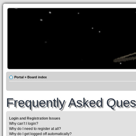
Portal
»
Board index
Frequently Asked Ques
Login and Registration Issues
Why can’t I login?
Why do I need to register at all?
Why do I get logged off automatically?