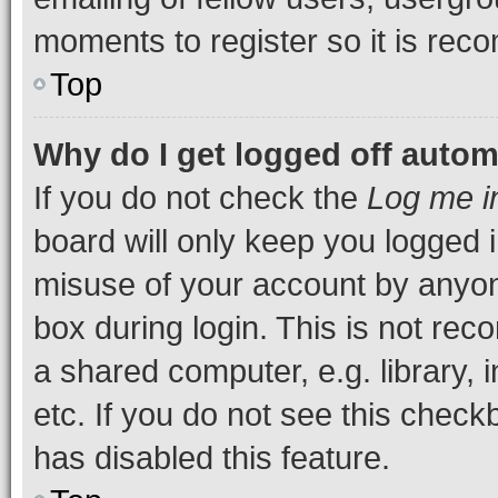
moments to register so it is re
Top
Why do I get logged off autom
If you do not check the
Log me i
board will only keep you logged i
misuse of your account by anyone
box during login. This is not r
a shared computer, e.g. library, 
etc. If you do not see this check
has disabled this feature.