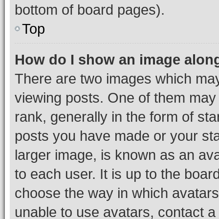
bottom of board pages).
Top
How do I show an image alon
There are two images which ma
viewing posts. One of them may 
rank, generally in the form of st
posts you have made or your stat
larger image, is known as an ava
to each user. It is up to the boa
choose the way in which avatars
unable to use avatars, contact a