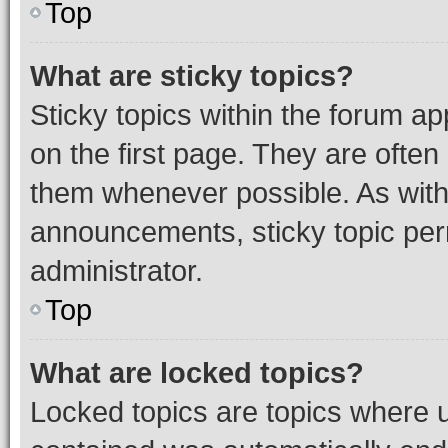
Top
What are sticky topics?
Sticky topics within the forum 
on the first page. They are often
them whenever possible. As wit
announcements, sticky topic per
administrator.
Top
What are locked topics?
Locked topics are topics where u