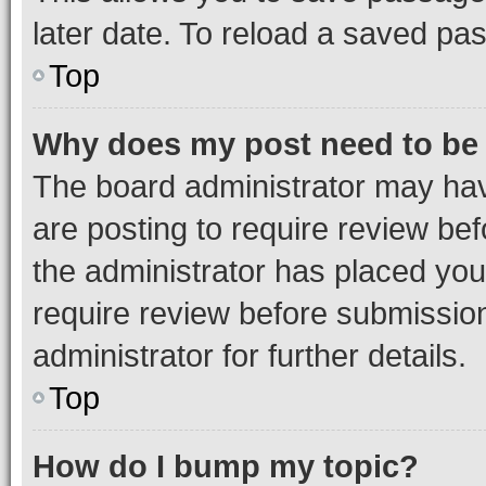
later date. To reload a saved pas
Top
Why does my post need to be
The board administrator may hav
are posting to require review bef
the administrator has placed you
require review before submissio
administrator for further details.
Top
How do I bump my topic?