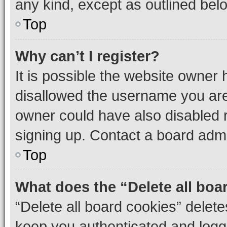
any kind, except as outlined bel
Top
Why can’t I register?
It is possible the website owner
disallowed the username you are 
owner could have also disabled r
signing up. Contact a board admi
Top
What does the “Delete all boa
“Delete all board cookies” dele
keep you authenticated and logge