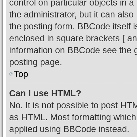
control on particular objects in 
the administrator, but it can als
the posting form. BBCode itself i
enclosed in square brackets [ an
information on BBCode see the 
posting page.
Top
Can I use HTML?
No. It is not possible to post H
as HTML. Most formatting which
applied using BBCode instead.