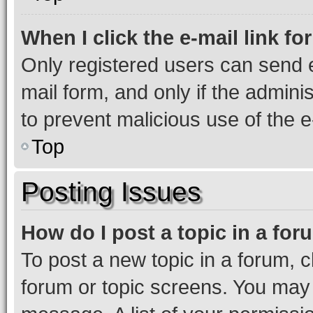
When I click the e-mail link fo
Only registered users can send e-
mail form, and only if the adminis
to prevent malicious use of the
Top
Posting Issues
How do I post a topic in a fo
To post a new topic in a forum, cl
forum or topic screens. You may 