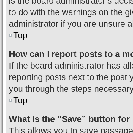
is the board administrator’s dec
to do with the warnings on the gi
administrator if you are unsure
Top
How can I report posts to a m
If the board administrator has al
reporting posts next to the post y
you through the steps necessary 
Top
What is the “Save” button for 
This allows you to save passage