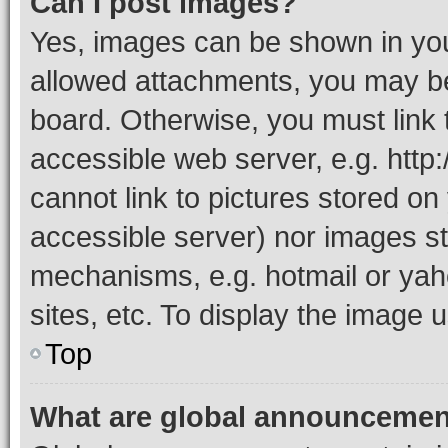
Can I post images?
Yes, images can be shown in your
allowed attachments, you may be
board. Otherwise, you must link 
accessible web server, e.g. htt
cannot link to pictures stored on
accessible server) nor images st
mechanisms, e.g. hotmail or ya
sites, etc. To display the image
Top
What are global announceme