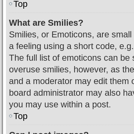
Top
What are Smilies?
Smilies, or Emoticons, are smal
a feeling using a short code, e.g
The full list of emoticons can be 
overuse smilies, however, as th
and a moderator may edit them o
board administrator may also hav
you may use within a post.
Top