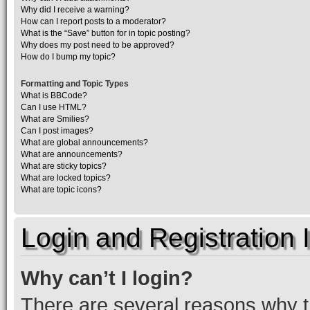
Why did I receive a warning?
How can I report posts to a moderator?
What is the “Save” button for in topic posting?
Why does my post need to be approved?
How do I bump my topic?
Formatting and Topic Types
What is BBCode?
Can I use HTML?
What are Smilies?
Can I post images?
What are global announcements?
What are announcements?
What are sticky topics?
What are locked topics?
What are topic icons?
Login and Registration 
Why can’t I login?
There are several reasons why th