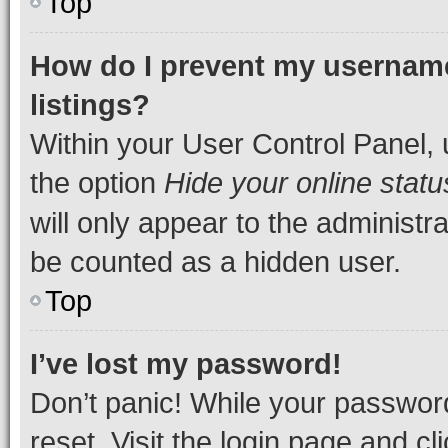
Top
How do I prevent my username
listings?
Within your User Control Panel, 
the option
Hide your online statu
will only appear to the administr
be counted as a hidden user.
Top
I’ve lost my password!
Don’t panic! While your password
reset. Visit the login page and cl