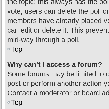
the topic; this always has the pol
vote, users can delete the poll or
members have already placed vot
can edit or delete it. This preve
mid-way through a poll.
Top
Why can’t I access a forum?
Some forums may be limited to ce
post or perform another action 
Contact a moderator or board ad
Top