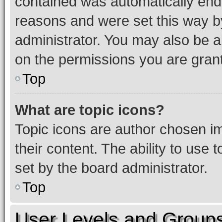
contained was automatically en
reasons and were set this way b
administrator. You may also be a
on the permissions you are grant
Top
What are topic icons?
Topic icons are author chosen im
their content. The ability to use
set by the board administrator.
Top
User Levels and Group