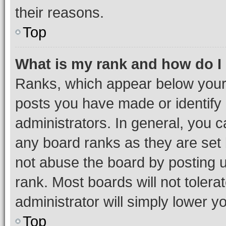
their reasons.
Top
What is my rank and how do I
Ranks, which appear below your
posts you have made or identify 
administrators. In general, you 
any board ranks as they are set 
not abuse the board by posting u
rank. Most boards will not tolera
administrator will simply lower y
Top