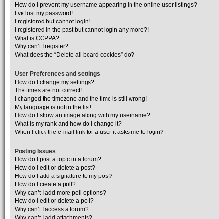
How do I prevent my username appearing in the online user listings?
I’ve lost my password!
I registered but cannot login!
I registered in the past but cannot login any more?!
What is COPPA?
Why can’t I register?
What does the “Delete all board cookies” do?
User Preferences and settings
How do I change my settings?
The times are not correct!
I changed the timezone and the time is still wrong!
My language is not in the list!
How do I show an image along with my username?
What is my rank and how do I change it?
When I click the e-mail link for a user it asks me to login?
Posting Issues
How do I post a topic in a forum?
How do I edit or delete a post?
How do I add a signature to my post?
How do I create a poll?
Why can’t I add more poll options?
How do I edit or delete a poll?
Why can’t I access a forum?
Why can’t I add attachments?