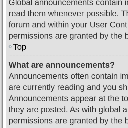
Global announcements contain i
read them whenever possible. The
forum and within your User Con
permissions are granted by the b
Top
What are announcements?
Announcements often contain imp
are currently reading and you s
Announcements appear at the top
they are posted. As with globa
permissions are granted by the b