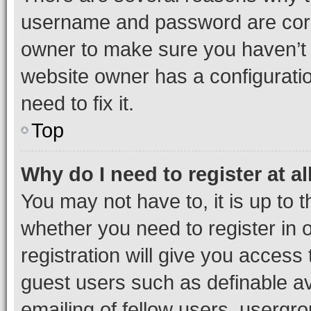
username and password are corre
owner to make sure you haven’t b
website owner has a configuratio
need to fix it.
Top
Why do I need to register at al
You may not have to, it is up to 
whether you need to register in
registration will give you access 
guest users such as definable a
emailing of fellow users, usergro