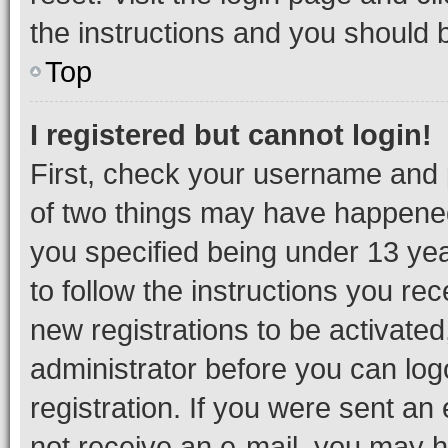
the instructions and you should b
Top
I registered but cannot login!
First, check your username and p
of two things may have happene
you specified being under 13 year
to follow the instructions you re
new registrations to be activated
administrator before you can log
registration. If you were sent an e
not receive an e-mail, you may h