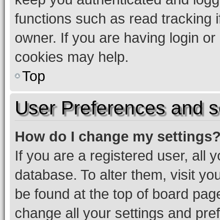
functions such as read tracking 
owner. If you are having login or
cookies may help.
Top
User Preferences and s
How do I change my settings
If you are a registered user, all 
database. To alter them, visit yo
be found at the top of board page
change all your settings and pre