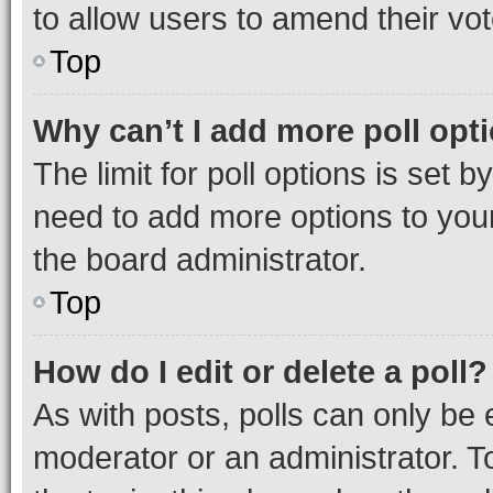
to allow users to amend their vot
Top
Why can’t I add more poll opt
The limit for poll options is set b
need to add more options to your
the board administrator.
Top
How do I edit or delete a poll?
As with posts, polls can only be e
moderator or an administrator. To e