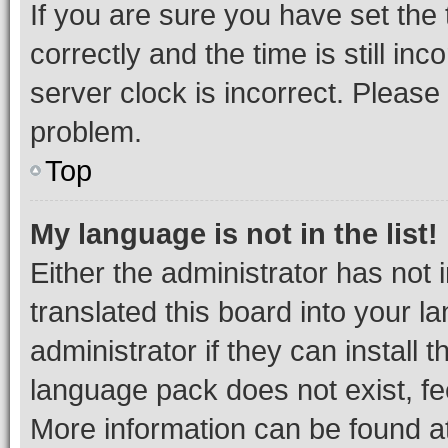
If you are sure you have set t
correctly and the time is still inc
server clock is incorrect. Please 
problem.
Top
My language is not in the list!
Either the administrator has not
translated this board into your 
administrator if they can install
language pack does not exist, fee
More information can be found at