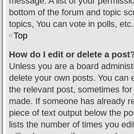
message. A list of your permissio
bottom of the forum and topic s
topics, You can vote in polls, etc.
Top
How do I edit or delete a post
Unless you are a board administr
delete your own posts. You can ed
the relevant post, sometimes for 
made. If someone has already repl
piece of text output below the po
lists the number of times you edi