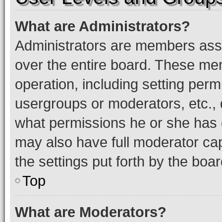
What are Administrators?
Administrators are members assig
over the entire board. These mem
operation, including setting perm
usergroups or moderators, etc.,
what permissions he or she has 
may also have full moderator capa
the settings put forth by the boa
Top
What are Moderators?