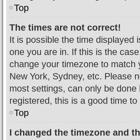
Top
The times are not correct!
It is possible the time displayed 
one you are in. If this is the cas
change your timezone to match yo
New York, Sydney, etc. Please no
most settings, can only be done b
registered, this is a good time to
Top
I changed the timezone and the