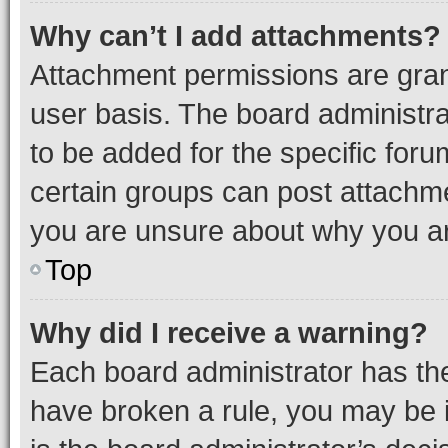
Why can’t I add attachments?
Attachment permissions are gran
user basis. The board administr
to be added for the specific foru
certain groups can post attachme
you are unsure about why you ar
Top
Why did I receive a warning?
Each board administrator has their
have broken a rule, you may be i