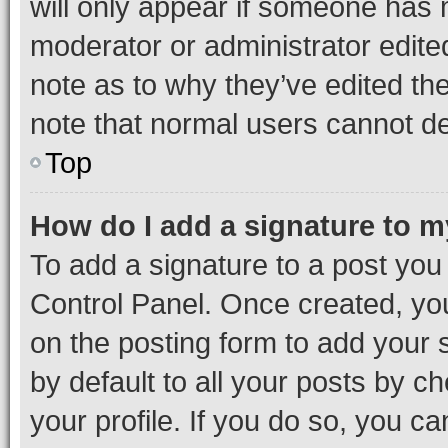
will only appear if someone has ma
moderator or administrator edite
note as to why they’ve edited the
note that normal users cannot d
Top
How do I add a signature to 
To add a signature to a post you
Control Panel. Once created, y
on the posting form to add your 
by default to all your posts by c
your profile. If you do so, you c