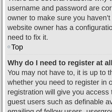
username and password are corre
owner to make sure you haven’t b
website owner has a configuratio
need to fix it.
Top
Why do I need to register at al
You may not have to, it is up to 
whether you need to register in
registration will give you access 
guest users such as definable a
emailing of fellow users, usergro