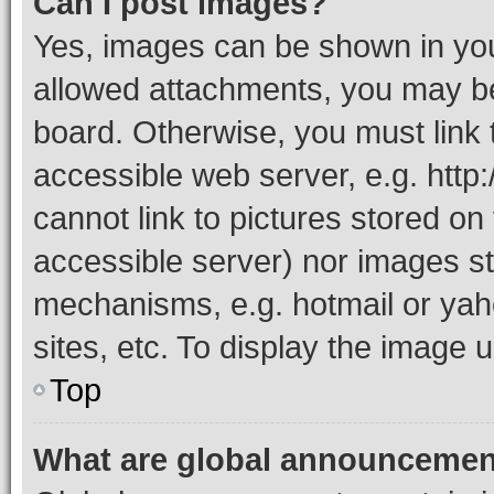
Can I post images?
Yes, images can be shown in your
allowed attachments, you may be
board. Otherwise, you must link 
accessible web server, e.g. htt
cannot link to pictures stored on
accessible server) nor images st
mechanisms, e.g. hotmail or ya
sites, etc. To display the image
Top
What are global announceme