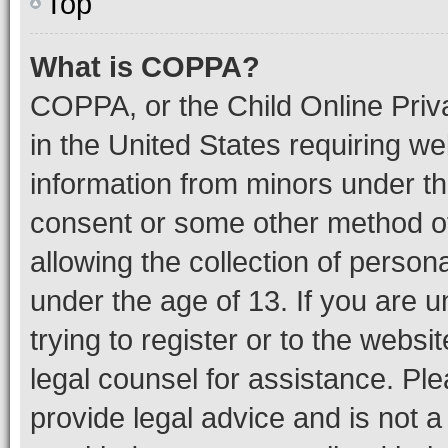
Top
What is COPPA?
COPPA, or the Child Online Priva
in the United States requiring we
information from minors under th
consent or some other method o
allowing the collection of persona
under the age of 13. If you are u
trying to register or to the websi
legal counsel for assistance. P
provide legal advice and is not a 