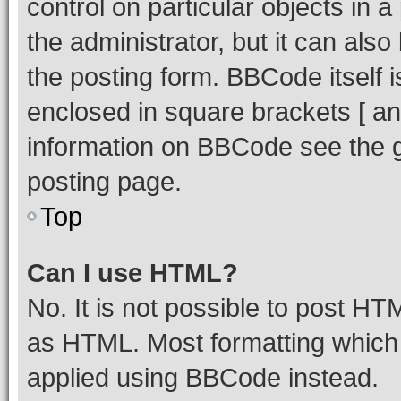
control on particular objects in 
the administrator, but it can als
the posting form. BBCode itself i
enclosed in square brackets [ an
information on BBCode see the 
posting page.
Top
Can I use HTML?
No. It is not possible to post H
as HTML. Most formatting which
applied using BBCode instead.