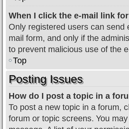
When I click the e-mail link fo
Only registered users can send e-
mail form, and only if the adminis
to prevent malicious use of the
Top
Posting Issues
How do I post a topic in a fo
To post a new topic in a forum, cl
forum or topic screens. You may 