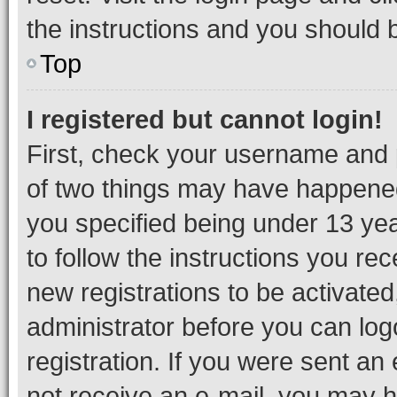
the instructions and you should b
Top
I registered but cannot login!
First, check your username and p
of two things may have happene
you specified being under 13 year
to follow the instructions you re
new registrations to be activated
administrator before you can log
registration. If you were sent an e
not receive an e-mail, you may h