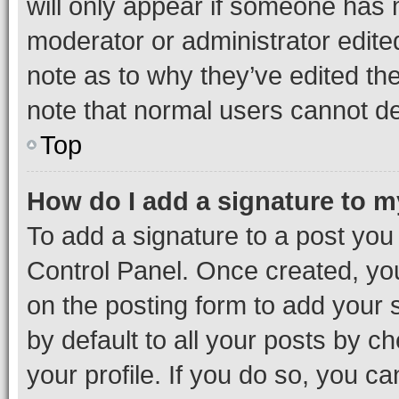
will only appear if someone has ma
moderator or administrator edite
note as to why they’ve edited the
note that normal users cannot d
Top
How do I add a signature to 
To add a signature to a post you
Control Panel. Once created, y
on the posting form to add your 
by default to all your posts by c
your profile. If you do so, you c