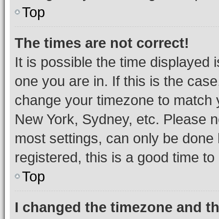
Top
The times are not correct!
It is possible the time displayed 
one you are in. If this is the cas
change your timezone to match yo
New York, Sydney, etc. Please no
most settings, can only be done b
registered, this is a good time to
Top
I changed the timezone and the