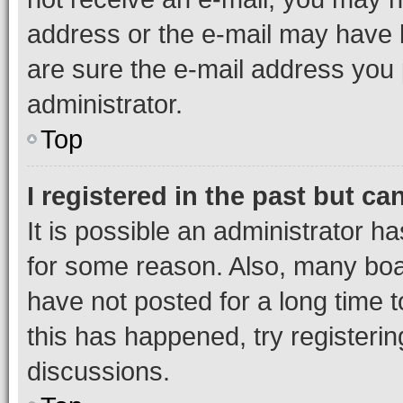
address or the e-mail may have b
are sure the e-mail address you p
administrator.
Top
I registered in the past but c
It is possible an administrator h
for some reason. Also, many boa
have not posted for a long time t
this has happened, try registeri
discussions.