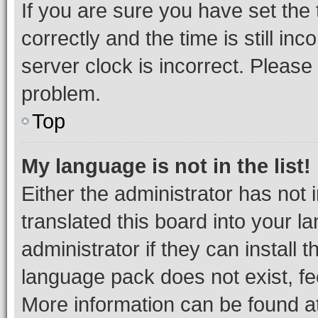
If you are sure you have set t
correctly and the time is still inc
server clock is incorrect. Please 
problem.
Top
My language is not in the list!
Either the administrator has not
translated this board into your 
administrator if they can install
language pack does not exist, fee
More information can be found at