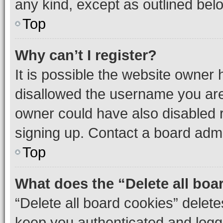
any kind, except as outlined bel
Top
Why can’t I register?
It is possible the website owner
disallowed the username you are 
owner could have also disabled r
signing up. Contact a board admi
Top
What does the “Delete all boa
“Delete all board cookies” dele
keep you authenticated and logge