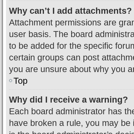
Why can’t I add attachments?
Attachment permissions are gran
user basis. The board administr
to be added for the specific foru
certain groups can post attachme
you are unsure about why you ar
Top
Why did I receive a warning?
Each board administrator has their
have broken a rule, you may be i