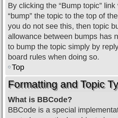
By clicking the “Bump topic” link
“bump” the topic to the top of th
you do not see this, then topic 
allowance between bumps has not
to bump the topic simply by reply
board rules when doing so.
Top
Formatting and Topic T
What is BBCode?
BBCode is a special implementati