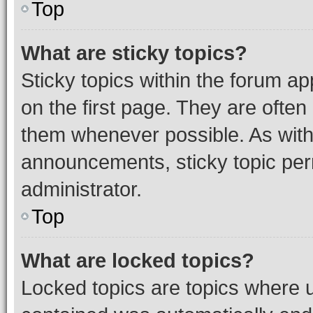
Top
What are sticky topics?
Sticky topics within the forum 
on the first page. They are often
them whenever possible. As wit
announcements, sticky topic per
administrator.
Top
What are locked topics?
Locked topics are topics where u