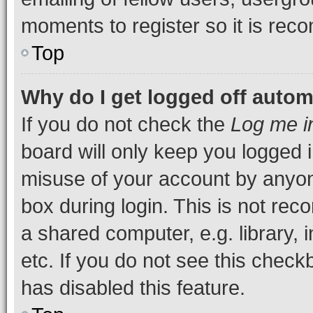
moments to register so it is re
Top
Why do I get logged off autom
If you do not check the
Log me i
board will only keep you logged i
misuse of your account by anyone
box during login. This is not r
a shared computer, e.g. library, 
etc. If you do not see this check
has disabled this feature.