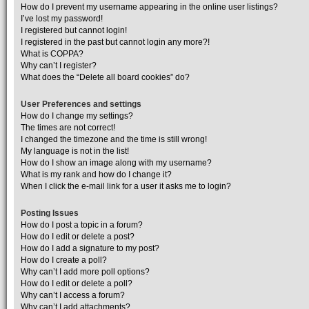
How do I prevent my username appearing in the online user listings?
I’ve lost my password!
I registered but cannot login!
I registered in the past but cannot login any more?!
What is COPPA?
Why can’t I register?
What does the “Delete all board cookies” do?
User Preferences and settings
How do I change my settings?
The times are not correct!
I changed the timezone and the time is still wrong!
My language is not in the list!
How do I show an image along with my username?
What is my rank and how do I change it?
When I click the e-mail link for a user it asks me to login?
Posting Issues
How do I post a topic in a forum?
How do I edit or delete a post?
How do I add a signature to my post?
How do I create a poll?
Why can’t I add more poll options?
How do I edit or delete a poll?
Why can’t I access a forum?
Why can’t I add attachments?