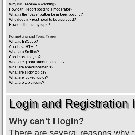
Why did I receive a warning?
How can I report posts to a moderator?
What is the “Save” button for in topic posting?
Why does my post need to be approved?
How do I bump my topic?
Formatting and Topic Types
What is BBCode?
Can I use HTML?
What are Smilies?
Can I post images?
What are global announcements?
What are announcements?
What are sticky topics?
What are locked topics?
What are topic icons?
Login and Registration 
Why can’t I login?
There are several reasons why th