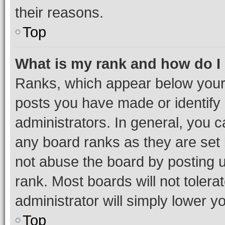
their reasons.
Top
What is my rank and how do I
Ranks, which appear below your
posts you have made or identify 
administrators. In general, you 
any board ranks as they are set 
not abuse the board by posting u
rank. Most boards will not tolera
administrator will simply lower y
Top