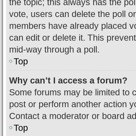
the topic; this always has the pol
vote, users can delete the poll or
members have already placed vot
can edit or delete it. This preve
mid-way through a poll.
Top
Why can’t I access a forum?
Some forums may be limited to ce
post or perform another action 
Contact a moderator or board ad
Top