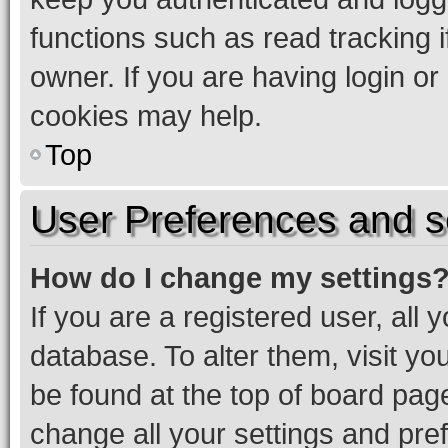
functions such as read tracking 
owner. If you are having login or
cookies may help.
Top
User Preferences and s
How do I change my settings
If you are a registered user, all 
database. To alter them, visit yo
be found at the top of board page
change all your settings and pre