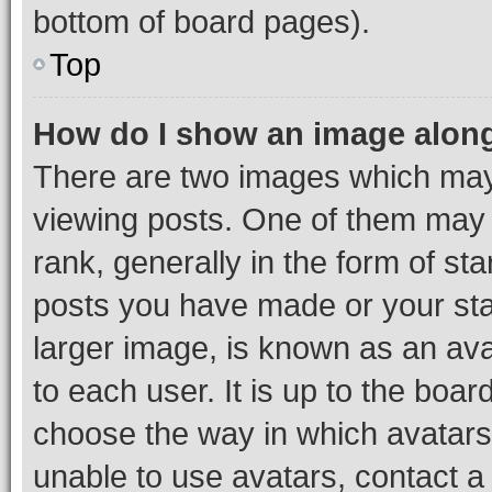
bottom of board pages).
Top
How do I show an image alon
There are two images which ma
viewing posts. One of them may 
rank, generally in the form of st
posts you have made or your stat
larger image, is known as an ava
to each user. It is up to the boa
choose the way in which avatars
unable to use avatars, contact a