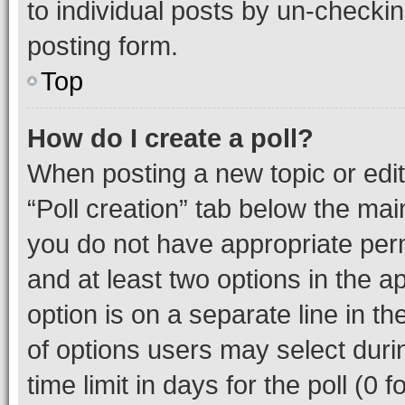
to individual posts by un-checkin
posting form.
Top
How do I create a poll?
When posting a new topic or editin
“Poll creation” tab below the mai
you do not have appropriate permi
and at least two options in the a
option is on a separate line in t
of options users may select duri
time limit in days for the poll (0 f