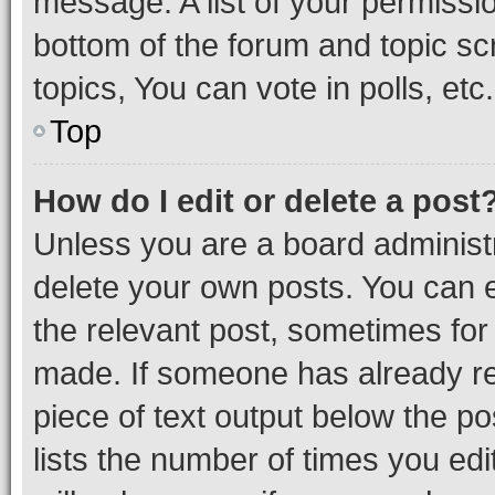
message. A list of your permissio
bottom of the forum and topic s
topics, You can vote in polls, etc.
Top
How do I edit or delete a post
Unless you are a board administr
delete your own posts. You can ed
the relevant post, sometimes for 
made. If someone has already repl
piece of text output below the po
lists the number of times you edi