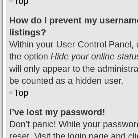
Top
How do I prevent my username
listings?
Within your User Control Panel, 
the option
Hide your online statu
will only appear to the administr
be counted as a hidden user.
Top
I’ve lost my password!
Don’t panic! While your password
reset. Visit the login page and cl