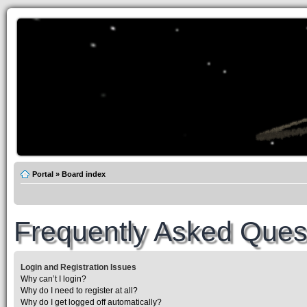
Portal
»
Board index
Frequently Asked Ques
Login and Registration Issues
Why can’t I login?
Why do I need to register at all?
Why do I get logged off automatically?