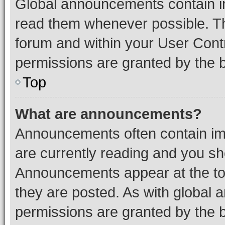
Global announcements contain i
read them whenever possible. The
forum and within your User Con
permissions are granted by the b
Top
What are announcements?
Announcements often contain imp
are currently reading and you s
Announcements appear at the top
they are posted. As with globa
permissions are granted by the b