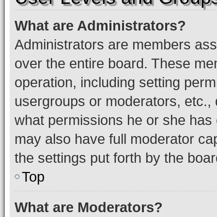
What are Administrators?
Administrators are members assig
over the entire board. These mem
operation, including setting perm
usergroups or moderators, etc.,
what permissions he or she has 
may also have full moderator capa
the settings put forth by the boa
Top
What are Moderators?