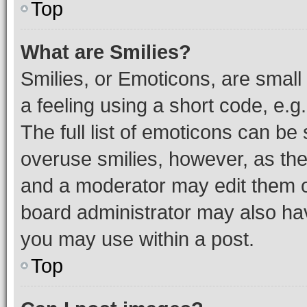
Top
What are Smilies?
Smilies, or Emoticons, are smal
a feeling using a short code, e.g
The full list of emoticons can be 
overuse smilies, however, as th
and a moderator may edit them o
board administrator may also hav
you may use within a post.
Top