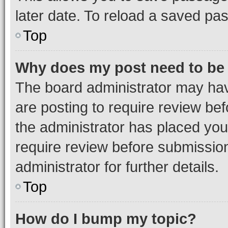
later date. To reload a saved pas
Top
Why does my post need to be
The board administrator may hav
are posting to require review bef
the administrator has placed you
require review before submissio
administrator for further details.
Top
How do I bump my topic?