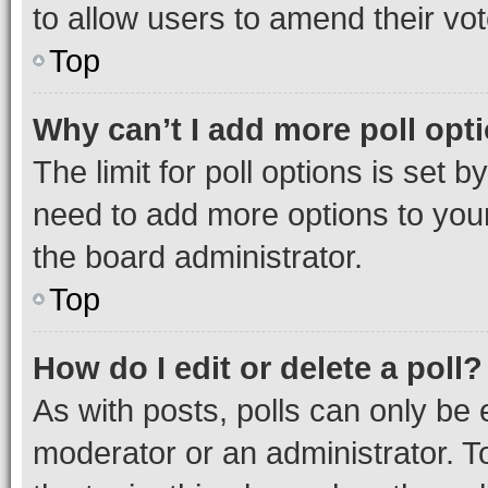
to allow users to amend their vot
Top
Why can’t I add more poll opt
The limit for poll options is set b
need to add more options to your
the board administrator.
Top
How do I edit or delete a poll?
As with posts, polls can only be e
moderator or an administrator. To e