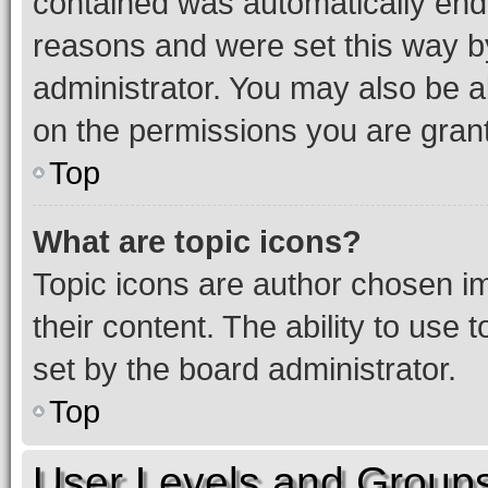
contained was automatically en
reasons and were set this way b
administrator. You may also be a
on the permissions you are grant
Top
What are topic icons?
Topic icons are author chosen im
their content. The ability to use
set by the board administrator.
Top
User Levels and Group