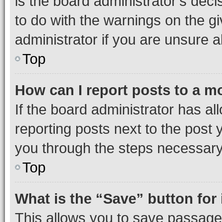
is the board administrator’s dec
to do with the warnings on the gi
administrator if you are unsure
Top
How can I report posts to a m
If the board administrator has al
reporting posts next to the post y
you through the steps necessary 
Top
What is the “Save” button for 
This allows you to save passage