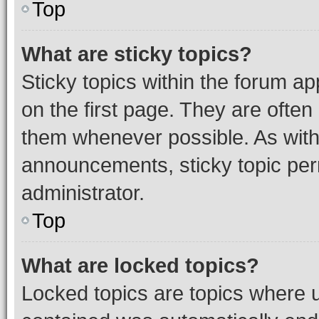
Top
What are sticky topics?
Sticky topics within the forum 
on the first page. They are often
them whenever possible. As wit
announcements, sticky topic per
administrator.
Top
What are locked topics?
Locked topics are topics where u