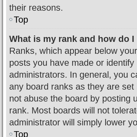
their reasons.
Top
What is my rank and how do I
Ranks, which appear below your
posts you have made or identify 
administrators. In general, you 
any board ranks as they are set 
not abuse the board by posting u
rank. Most boards will not tolera
administrator will simply lower y
Top