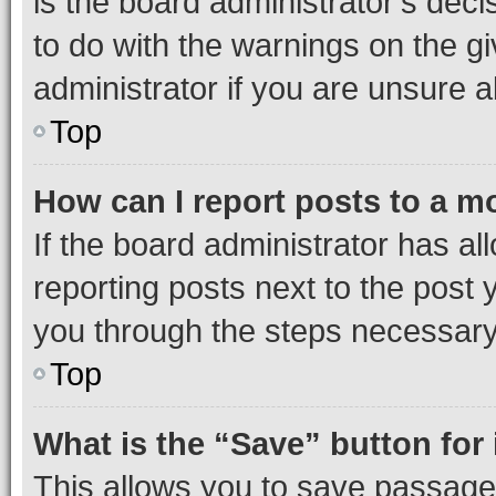
is the board administrator’s dec
to do with the warnings on the gi
administrator if you are unsure
Top
How can I report posts to a m
If the board administrator has al
reporting posts next to the post y
you through the steps necessary 
Top
What is the “Save” button for 
This allows you to save passage