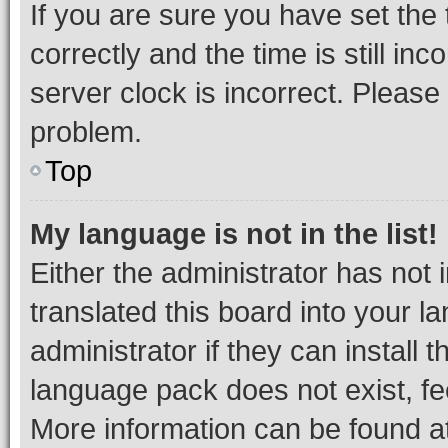
If you are sure you have set t
correctly and the time is still inc
server clock is incorrect. Please 
problem.
Top
My language is not in the list!
Either the administrator has not
translated this board into your 
administrator if they can install
language pack does not exist, fee
More information can be found at