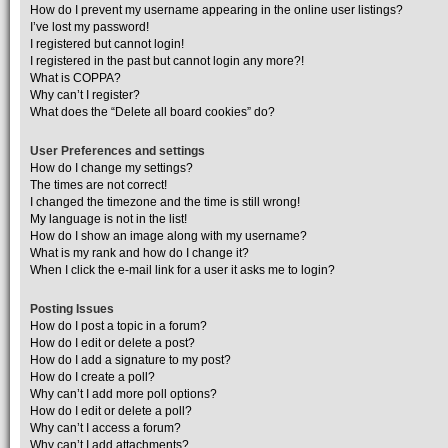
How do I prevent my username appearing in the online user listings?
I’ve lost my password!
I registered but cannot login!
I registered in the past but cannot login any more?!
What is COPPA?
Why can’t I register?
What does the “Delete all board cookies” do?
User Preferences and settings
How do I change my settings?
The times are not correct!
I changed the timezone and the time is still wrong!
My language is not in the list!
How do I show an image along with my username?
What is my rank and how do I change it?
When I click the e-mail link for a user it asks me to login?
Posting Issues
How do I post a topic in a forum?
How do I edit or delete a post?
How do I add a signature to my post?
How do I create a poll?
Why can’t I add more poll options?
How do I edit or delete a poll?
Why can’t I access a forum?
Why can’t I add attachments?