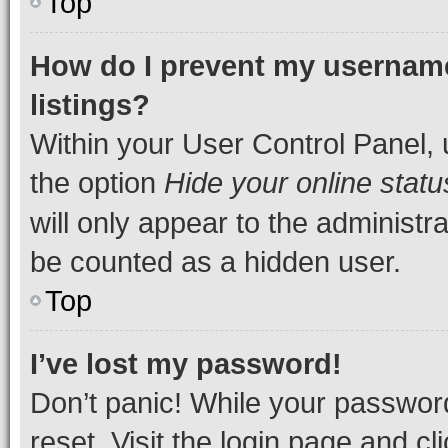
Top
How do I prevent my username
listings?
Within your User Control Panel, 
the option
Hide your online statu
will only appear to the administr
be counted as a hidden user.
Top
I’ve lost my password!
Don’t panic! While your password
reset. Visit the login page and cl