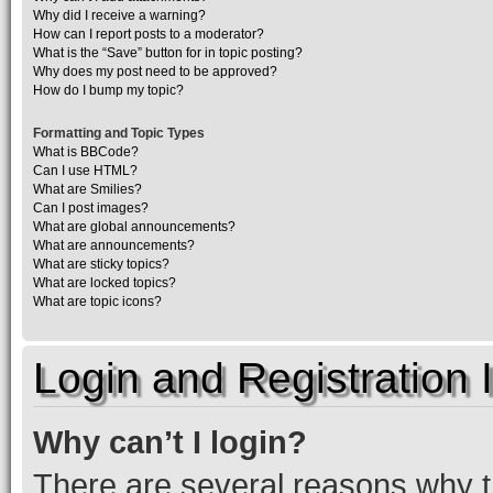
Why did I receive a warning?
How can I report posts to a moderator?
What is the “Save” button for in topic posting?
Why does my post need to be approved?
How do I bump my topic?
Formatting and Topic Types
What is BBCode?
Can I use HTML?
What are Smilies?
Can I post images?
What are global announcements?
What are announcements?
What are sticky topics?
What are locked topics?
What are topic icons?
Login and Registration 
Why can’t I login?
There are several reasons why th