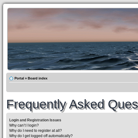
Portal
»
Board index
Frequently Asked Ques
Login and Registration Issues
Why can’t I login?
Why do I need to register at all?
Why do I get logged off automatically?