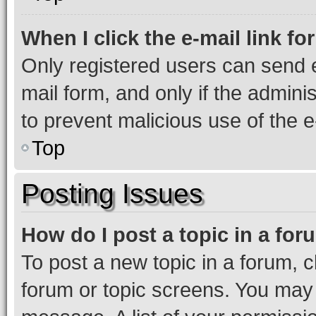
When I click the e-mail link fo
Only registered users can send e-
mail form, and only if the adminis
to prevent malicious use of the
Top
Posting Issues
How do I post a topic in a fo
To post a new topic in a forum, cl
forum or topic screens. You may 