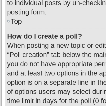
to individual posts by un-checkin
posting form.
Top
How do I create a poll?
When posting a new topic or editin
“Poll creation” tab below the mai
you do not have appropriate permi
and at least two options in the a
option is on a separate line in t
of options users may select duri
time limit in days for the poll (0 f