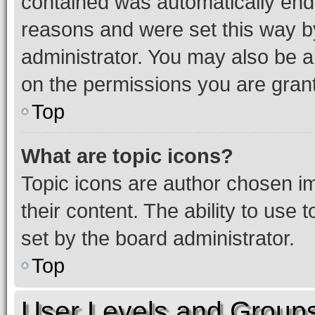
contained was automatically en
reasons and were set this way b
administrator. You may also be a
on the permissions you are grant
Top
What are topic icons?
Topic icons are author chosen im
their content. The ability to use
set by the board administrator.
Top
User Levels and Group