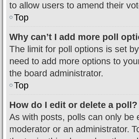
to allow users to amend their vot
Top
Why can’t I add more poll opt
The limit for poll options is set b
need to add more options to your
the board administrator.
Top
How do I edit or delete a poll?
As with posts, polls can only be e
moderator or an administrator. To e