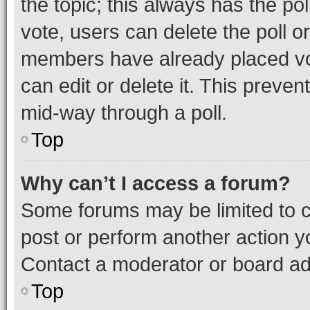
the topic; this always has the pol
vote, users can delete the poll or
members have already placed vot
can edit or delete it. This preve
mid-way through a poll.
Top
Why can’t I access a forum?
Some forums may be limited to ce
post or perform another action 
Contact a moderator or board ad
Top