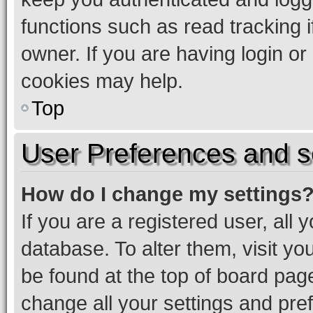
functions such as read tracking 
owner. If you are having login or
cookies may help.
Top
User Preferences and s
How do I change my settings
If you are a registered user, all 
database. To alter them, visit yo
be found at the top of board page
change all your settings and pre