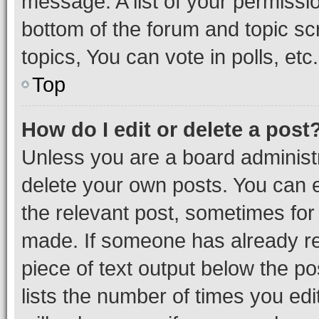
message. A list of your permissio
bottom of the forum and topic s
topics, You can vote in polls, etc.
Top
How do I edit or delete a post
Unless you are a board administr
delete your own posts. You can ed
the relevant post, sometimes for 
made. If someone has already repl
piece of text output below the po
lists the number of times you edi