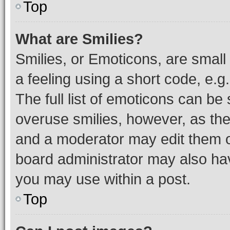
Top
What are Smilies?
Smilies, or Emoticons, are smal
a feeling using a short code, e.g
The full list of emoticons can be 
overuse smilies, however, as th
and a moderator may edit them o
board administrator may also hav
you may use within a post.
Top