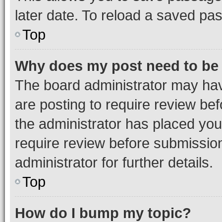
later date. To reload a saved pas
Top
Why does my post need to be
The board administrator may hav
are posting to require review bef
the administrator has placed you
require review before submissio
administrator for further details.
Top
How do I bump my topic?