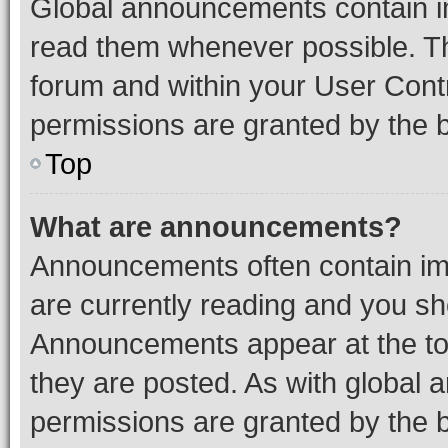
Global announcements contain i
read them whenever possible. The
forum and within your User Con
permissions are granted by the b
Top
What are announcements?
Announcements often contain imp
are currently reading and you s
Announcements appear at the top
they are posted. As with globa
permissions are granted by the b