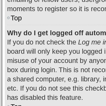
moments to register so it is re
Top
Why do I get logged off autom
If you do not check the
Log me i
board will only keep you logged i
misuse of your account by anyone
box during login. This is not r
a shared computer, e.g. library, 
etc. If you do not see this check
has disabled this feature.