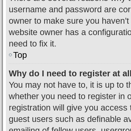
username and password are corre
owner to make sure you haven’t b
website owner has a configuratio
need to fix it.
Top
Why do I need to register at al
You may not have to, it is up to 
whether you need to register in
registration will give you access 
guest users such as definable a
emailing of fellow users, usergro