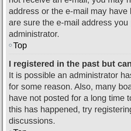
address or the e-mail may have b
are sure the e-mail address you p
administrator.
Top
I registered in the past but c
It is possible an administrator h
for some reason. Also, many boa
have not posted for a long time t
this has happened, try registeri
discussions.