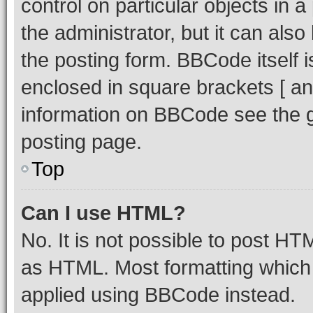
control on particular objects in 
the administrator, but it can als
the posting form. BBCode itself i
enclosed in square brackets [ an
information on BBCode see the 
posting page.
Top
Can I use HTML?
No. It is not possible to post H
as HTML. Most formatting which
applied using BBCode instead.