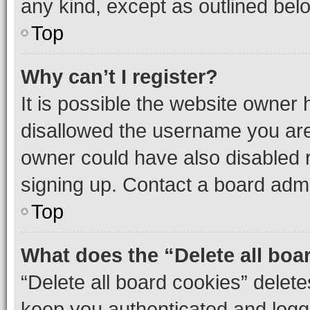
any kind, except as outlined bel
Top
Why can’t I register?
It is possible the website owner
disallowed the username you are 
owner could have also disabled r
signing up. Contact a board admi
Top
What does the “Delete all boa
“Delete all board cookies” dele
keep you authenticated and logge