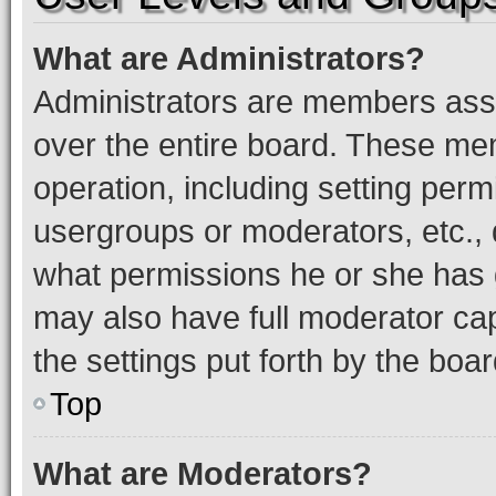
What are Administrators?
Administrators are members assig
over the entire board. These mem
operation, including setting perm
usergroups or moderators, etc.,
what permissions he or she has 
may also have full moderator capa
the settings put forth by the boa
Top
What are Moderators?