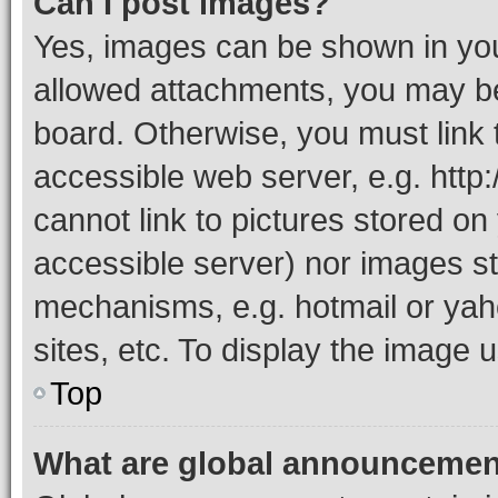
Can I post images?
Yes, images can be shown in your
allowed attachments, you may be
board. Otherwise, you must link 
accessible web server, e.g. htt
cannot link to pictures stored on
accessible server) nor images st
mechanisms, e.g. hotmail or ya
sites, etc. To display the image
Top
What are global announceme