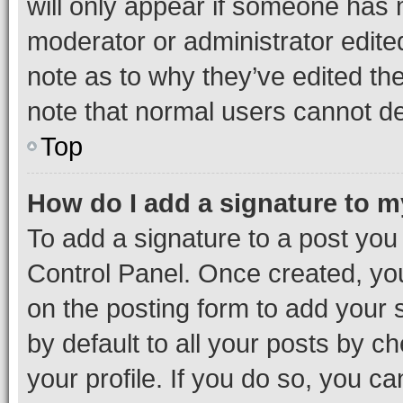
will only appear if someone has ma
moderator or administrator edite
note as to why they’ve edited the
note that normal users cannot d
Top
How do I add a signature to 
To add a signature to a post you
Control Panel. Once created, y
on the posting form to add your 
by default to all your posts by c
your profile. If you do so, you c