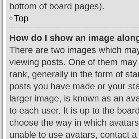
bottom of board pages).
Top
How do I show an image alon
There are two images which ma
viewing posts. One of them may 
rank, generally in the form of st
posts you have made or your stat
larger image, is known as an ava
to each user. It is up to the boa
choose the way in which avatars
unable to use avatars, contact a