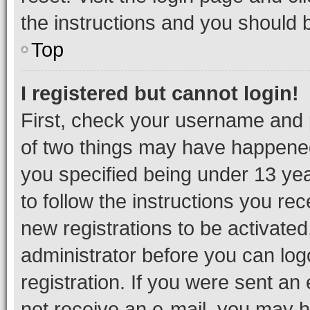
the instructions and you should b
Top
I registered but cannot login!
First, check your username and p
of two things may have happene
you specified being under 13 year
to follow the instructions you re
new registrations to be activated
administrator before you can log
registration. If you were sent an e
not receive an e-mail, you may h