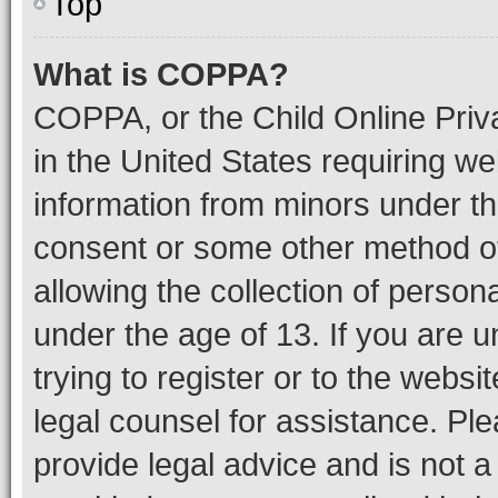
Top
What is COPPA?
COPPA, or the Child Online Priva
in the United States requiring we
information from minors under th
consent or some other method o
allowing the collection of persona
under the age of 13. If you are u
trying to register or to the websi
legal counsel for assistance. P
provide legal advice and is not a 