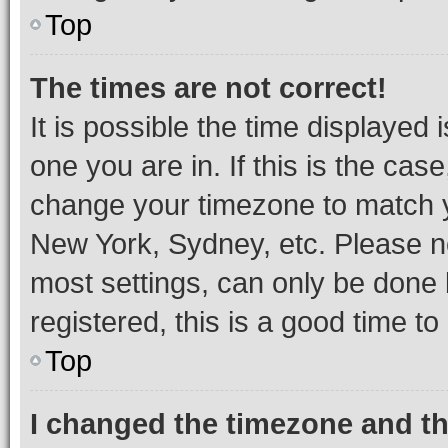
Top
The times are not correct!
It is possible the time displayed 
one you are in. If this is the cas
change your timezone to match yo
New York, Sydney, etc. Please no
most settings, can only be done b
registered, this is a good time to
Top
I changed the timezone and the