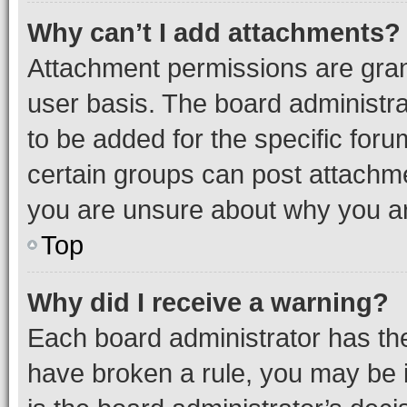
Why can’t I add attachments?
Attachment permissions are gran
user basis. The board administr
to be added for the specific foru
certain groups can post attachme
you are unsure about why you ar
Top
Why did I receive a warning?
Each board administrator has their
have broken a rule, you may be i