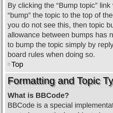
By clicking the “Bump topic” link
“bump” the topic to the top of th
you do not see this, then topic 
allowance between bumps has not
to bump the topic simply by reply
board rules when doing so.
Top
Formatting and Topic T
What is BBCode?
BBCode is a special implementati