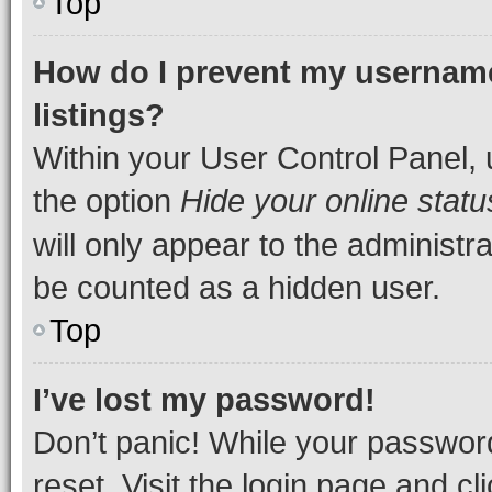
Top
How do I prevent my username
listings?
Within your User Control Panel, 
the option
Hide your online statu
will only appear to the administr
be counted as a hidden user.
Top
I’ve lost my password!
Don’t panic! While your password
reset. Visit the login page and cl