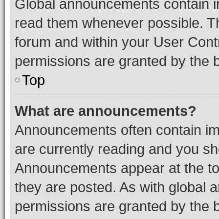
Global announcements contain i
read them whenever possible. The
forum and within your User Con
permissions are granted by the b
Top
What are announcements?
Announcements often contain imp
are currently reading and you s
Announcements appear at the top
they are posted. As with globa
permissions are granted by the b