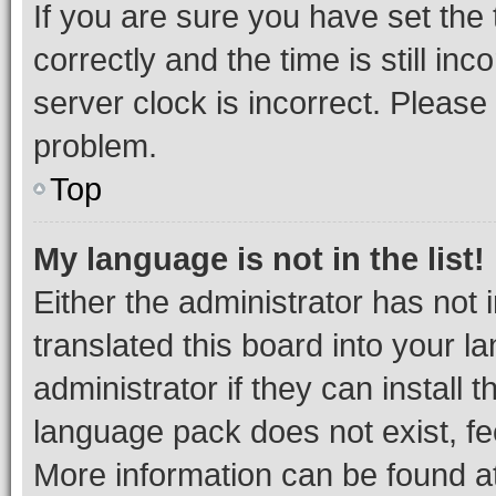
If you are sure you have set t
correctly and the time is still inc
server clock is incorrect. Please 
problem.
Top
My language is not in the list!
Either the administrator has not
translated this board into your 
administrator if they can install
language pack does not exist, fee
More information can be found at