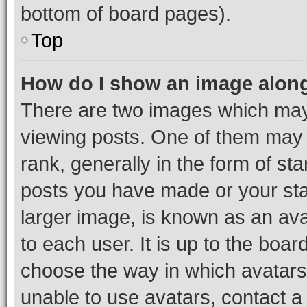
bottom of board pages).
Top
How do I show an image alon
There are two images which ma
viewing posts. One of them may 
rank, generally in the form of st
posts you have made or your stat
larger image, is known as an ava
to each user. It is up to the boa
choose the way in which avatars
unable to use avatars, contact a