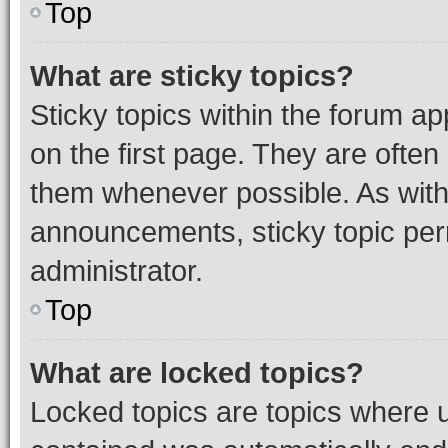
Top
What are sticky topics?
Sticky topics within the forum 
on the first page. They are often
them whenever possible. As wit
announcements, sticky topic per
administrator.
Top
What are locked topics?
Locked topics are topics where u