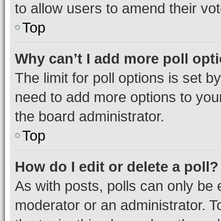
to allow users to amend their vot
Top
Why can’t I add more poll opt
The limit for poll options is set b
need to add more options to your
the board administrator.
Top
How do I edit or delete a poll?
As with posts, polls can only be e
moderator or an administrator. To e