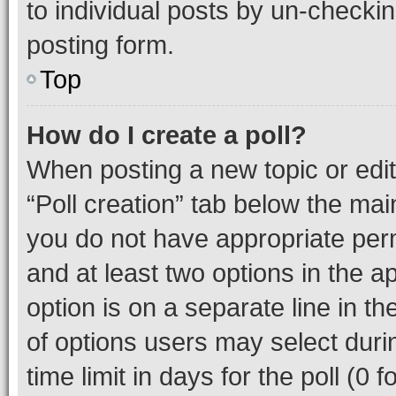
to individual posts by un-checkin
posting form.
Top
How do I create a poll?
When posting a new topic or editin
“Poll creation” tab below the mai
you do not have appropriate permi
and at least two options in the a
option is on a separate line in t
of options users may select duri
time limit in days for the poll (0 f