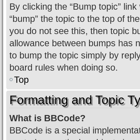
By clicking the “Bump topic” link
“bump” the topic to the top of th
you do not see this, then topic 
allowance between bumps has not
to bump the topic simply by reply
board rules when doing so.
Top
Formatting and Topic T
What is BBCode?
BBCode is a special implementati