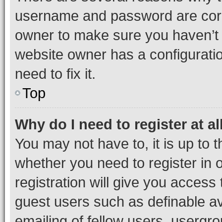
username and password are corre
owner to make sure you haven’t b
website owner has a configuratio
need to fix it.
Top
Why do I need to register at al
You may not have to, it is up to 
whether you need to register in
registration will give you access 
guest users such as definable a
emailing of fellow users, usergro