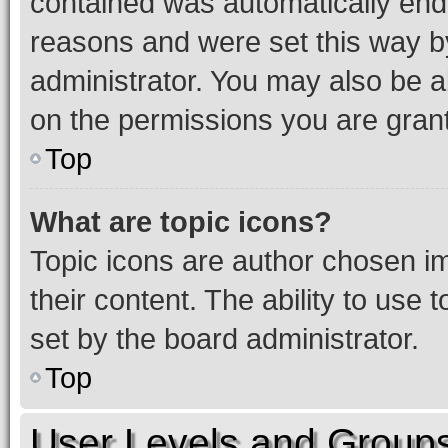
contained was automatically en
reasons and were set this way b
administrator. You may also be a
on the permissions you are grant
Top
What are topic icons?
Topic icons are author chosen im
their content. The ability to use
set by the board administrator.
Top
User Levels and Group