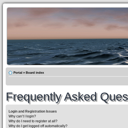
Portal
»
Board index
Frequently Asked Ques
Login and Registration Issues
Why can’t I login?
Why do I need to register at all?
Why do I get logged off automatically?