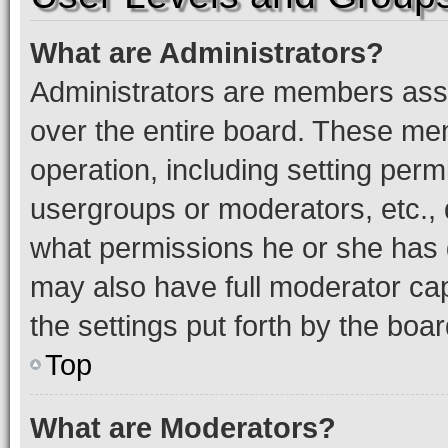
What are Administrators?
Administrators are members assig
over the entire board. These mem
operation, including setting perm
usergroups or moderators, etc.,
what permissions he or she has 
may also have full moderator capa
the settings put forth by the boa
Top
What are Moderators?