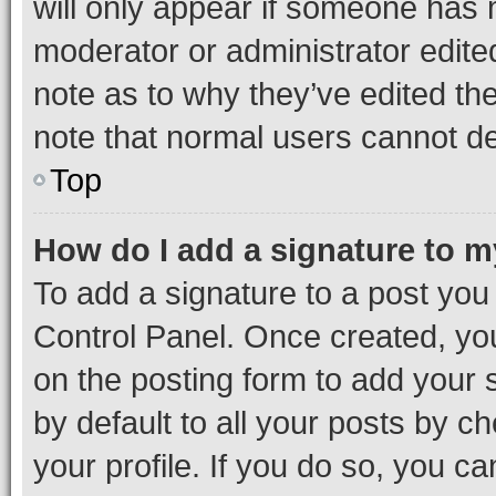
will only appear if someone has ma
moderator or administrator edite
note as to why they’ve edited the
note that normal users cannot d
Top
How do I add a signature to 
To add a signature to a post you
Control Panel. Once created, y
on the posting form to add your 
by default to all your posts by c
your profile. If you do so, you c