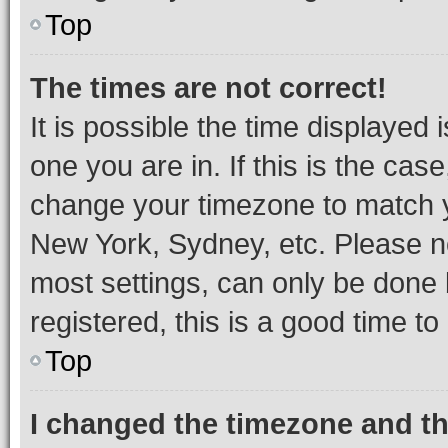
Top
The times are not correct!
It is possible the time displayed 
one you are in. If this is the cas
change your timezone to match yo
New York, Sydney, etc. Please no
most settings, can only be done b
registered, this is a good time to
Top
I changed the timezone and the