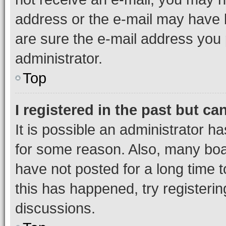
address or the e-mail may have b
are sure the e-mail address you p
administrator.
Top
I registered in the past but c
It is possible an administrator h
for some reason. Also, many boa
have not posted for a long time t
this has happened, try registeri
discussions.