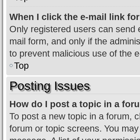
When I click the e-mail link fo
Only registered users can send e-
mail form, and only if the adminis
to prevent malicious use of the
Top
Posting Issues
How do I post a topic in a fo
To post a new topic in a forum, cl
forum or topic screens. You may 