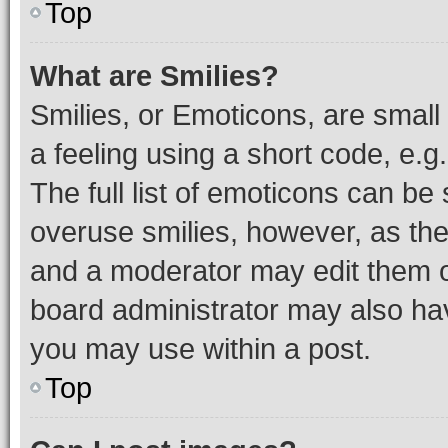
Top
What are Smilies?
Smilies, or Emoticons, are smal
a feeling using a short code, e.g
The full list of emoticons can be 
overuse smilies, however, as th
and a moderator may edit them o
board administrator may also hav
you may use within a post.
Top