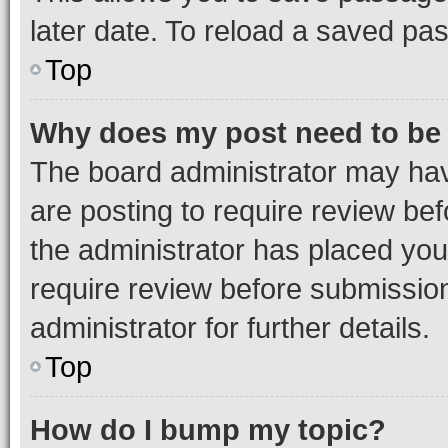
later date. To reload a saved pas
Top
Why does my post need to be
The board administrator may hav
are posting to require review bef
the administrator has placed you
require review before submissio
administrator for further details.
Top
How do I bump my topic?