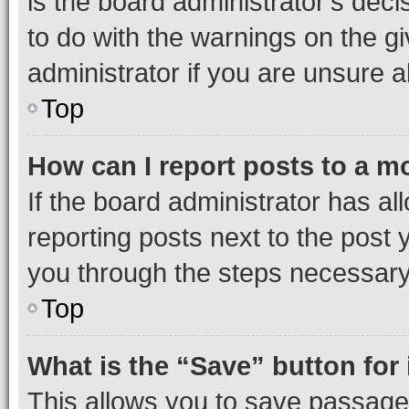
is the board administrator’s dec
to do with the warnings on the gi
administrator if you are unsure
Top
How can I report posts to a m
If the board administrator has al
reporting posts next to the post y
you through the steps necessary 
Top
What is the “Save” button for 
This allows you to save passage