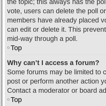
the topic; this always has the pol
vote, users can delete the poll or
members have already placed vot
can edit or delete it. This preve
mid-way through a poll.
Top
Why can’t I access a forum?
Some forums may be limited to ce
post or perform another action 
Contact a moderator or board ad
Top