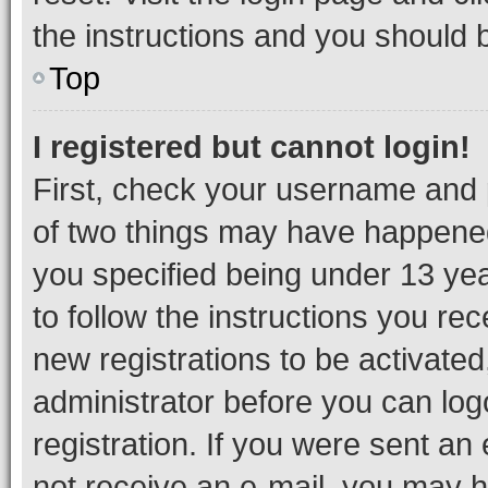
the instructions and you should b
Top
I registered but cannot login!
First, check your username and p
of two things may have happene
you specified being under 13 year
to follow the instructions you re
new registrations to be activated
administrator before you can log
registration. If you were sent an e
not receive an e-mail, you may h