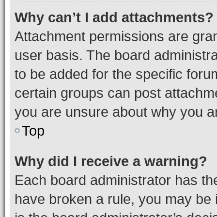
Why can’t I add attachments?
Attachment permissions are gran
user basis. The board administr
to be added for the specific foru
certain groups can post attachme
you are unsure about why you ar
Top
Why did I receive a warning?
Each board administrator has their
have broken a rule, you may be i