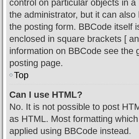
control on particular objects in 
the administrator, but it can als
the posting form. BBCode itself i
enclosed in square brackets [ an
information on BBCode see the 
posting page.
Top
Can I use HTML?
No. It is not possible to post H
as HTML. Most formatting which
applied using BBCode instead.