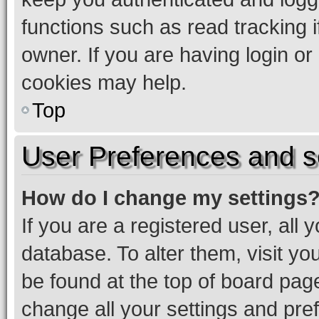
functions such as read tracking 
owner. If you are having login or
cookies may help.
Top
User Preferences and s
How do I change my settings
If you are a registered user, all 
database. To alter them, visit yo
be found at the top of board page
change all your settings and pre