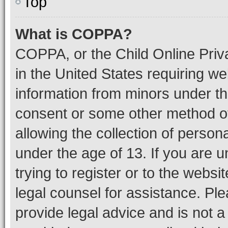
Top
What is COPPA?
COPPA, or the Child Online Priva
in the United States requiring we
information from minors under th
consent or some other method o
allowing the collection of persona
under the age of 13. If you are u
trying to register or to the websi
legal counsel for assistance. P
provide legal advice and is not a 