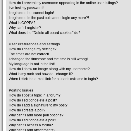
How do I prevent my username appearing in the online user listings?
I’ve lost my password!
I registered but cannot login!
I registered in the past but cannot login any more?!
What is COPPA?
Why can’t I register?
What does the “Delete all board cookies” do?
User Preferences and settings
How do I change my settings?
The times are not correct!
I changed the timezone and the time is still wrong!
My language is not in the list!
How do I show an image along with my username?
What is my rank and how do I change it?
When I click the e-mail link for a user it asks me to login?
Posting Issues
How do I post a topic in a forum?
How do I edit or delete a post?
How do I add a signature to my post?
How do I create a poll?
Why can’t I add more poll options?
How do I edit or delete a poll?
Why can’t I access a forum?
Why can’t I add attachments?