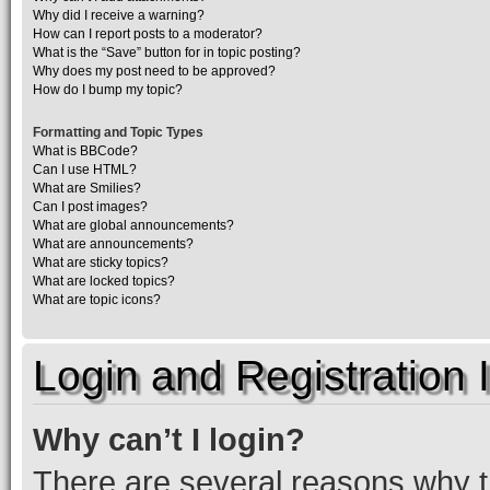
Why did I receive a warning?
How can I report posts to a moderator?
What is the “Save” button for in topic posting?
Why does my post need to be approved?
How do I bump my topic?
Formatting and Topic Types
What is BBCode?
Can I use HTML?
What are Smilies?
Can I post images?
What are global announcements?
What are announcements?
What are sticky topics?
What are locked topics?
What are topic icons?
Login and Registration 
Why can’t I login?
There are several reasons why th