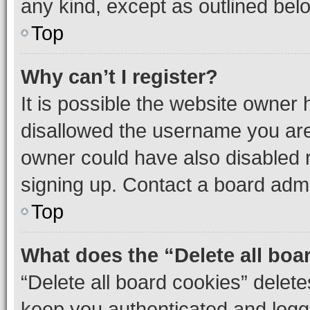
any kind, except as outlined bel
Top
Why can’t I register?
It is possible the website owner
disallowed the username you are 
owner could have also disabled r
signing up. Contact a board admi
Top
What does the “Delete all boa
“Delete all board cookies” dele
keep you authenticated and logge