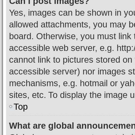
Can I post images?
Yes, images can be shown in your
allowed attachments, you may be
board. Otherwise, you must link 
accessible web server, e.g. htt
cannot link to pictures stored on
accessible server) nor images st
mechanisms, e.g. hotmail or ya
sites, etc. To display the image
Top
What are global announceme