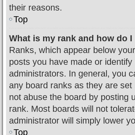
their reasons.
Top
What is my rank and how do I
Ranks, which appear below your
posts you have made or identify 
administrators. In general, you 
any board ranks as they are set 
not abuse the board by posting u
rank. Most boards will not tolera
administrator will simply lower y
Top