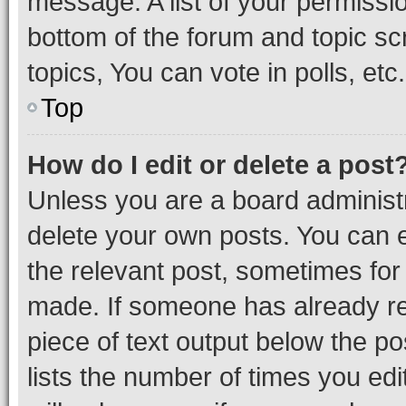
message. A list of your permissio
bottom of the forum and topic s
topics, You can vote in polls, etc.
Top
How do I edit or delete a post
Unless you are a board administr
delete your own posts. You can ed
the relevant post, sometimes for 
made. If someone has already repl
piece of text output below the po
lists the number of times you edi