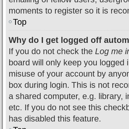
moments to register so it is re
Top
Why do I get logged off autom
If you do not check the
Log me i
board will only keep you logged i
misuse of your account by anyone
box during login. This is not r
a shared computer, e.g. library, 
etc. If you do not see this check
has disabled this feature.