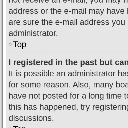
address or the e-mail may have b
are sure the e-mail address you p
administrator.
Top
I registered in the past but c
It is possible an administrator h
for some reason. Also, many boa
have not posted for a long time t
this has happened, try registeri
discussions.