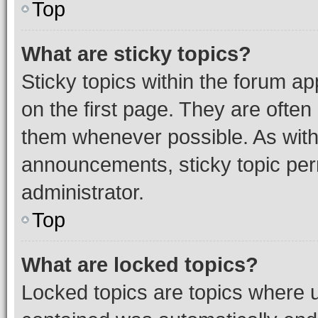
Top
What are sticky topics?
Sticky topics within the forum 
on the first page. They are often
them whenever possible. As wit
announcements, sticky topic per
administrator.
Top
What are locked topics?
Locked topics are topics where u