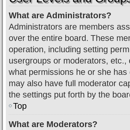
What are Administrators?
Administrators are members assig
over the entire board. These mem
operation, including setting perm
usergroups or moderators, etc.,
what permissions he or she has 
may also have full moderator capa
the settings put forth by the boa
Top
What are Moderators?