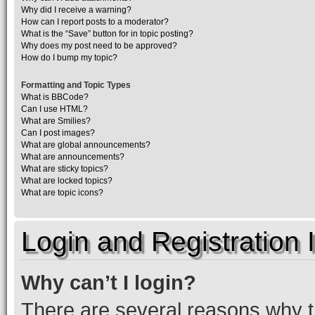
Why did I receive a warning?
How can I report posts to a moderator?
What is the “Save” button for in topic posting?
Why does my post need to be approved?
How do I bump my topic?
Formatting and Topic Types
What is BBCode?
Can I use HTML?
What are Smilies?
Can I post images?
What are global announcements?
What are announcements?
What are sticky topics?
What are locked topics?
What are topic icons?
Login and Registration 
Why can’t I login?
There are several reasons why th