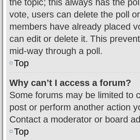
the topic; this always has the pol
vote, users can delete the poll or
members have already placed vot
can edit or delete it. This preve
mid-way through a poll.
Top
Why can’t I access a forum?
Some forums may be limited to ce
post or perform another action 
Contact a moderator or board ad
Top