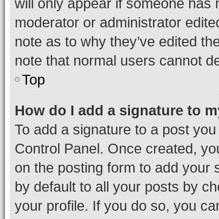
will only appear if someone has ma
moderator or administrator edite
note as to why they’ve edited the
note that normal users cannot d
Top
How do I add a signature to 
To add a signature to a post you
Control Panel. Once created, y
on the posting form to add your 
by default to all your posts by c
your profile. If you do so, you c