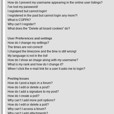
How do I prevent my username appearing in the online user listings?
I’ve lost my password!
I registered but cannot login!
I registered in the past but cannot login any more?!
What is COPPA?
Why can’t I register?
What does the “Delete all board cookies” do?
User Preferences and settings
How do I change my settings?
The times are not correct!
I changed the timezone and the time is still wrong!
My language is not in the list!
How do I show an image along with my username?
What is my rank and how do I change it?
When I click the e-mail link for a user it asks me to login?
Posting Issues
How do I post a topic in a forum?
How do I edit or delete a post?
How do I add a signature to my post?
How do I create a poll?
Why can’t I add more poll options?
How do I edit or delete a poll?
Why can’t I access a forum?
Why can’t I add attachments?