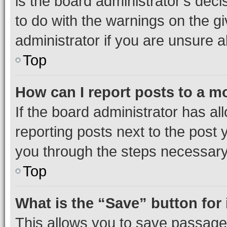
is the board administrator’s dec
to do with the warnings on the gi
administrator if you are unsure
Top
How can I report posts to a m
If the board administrator has al
reporting posts next to the post y
you through the steps necessary 
Top
What is the “Save” button for 
This allows you to save passage