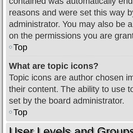
contained was automatically en
reasons and were set this way b
administrator. You may also be a
on the permissions you are grant
Top
What are topic icons?
Topic icons are author chosen im
their content. The ability to use
set by the board administrator.
Top
User Levels and Group