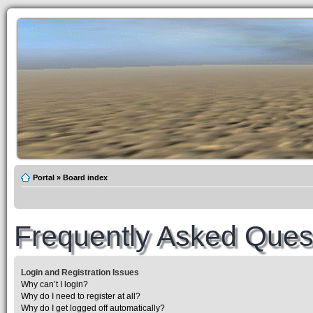
Portal
»
Board index
Frequently Asked Ques
Login and Registration Issues
Why can’t I login?
Why do I need to register at all?
Why do I get logged off automatically?