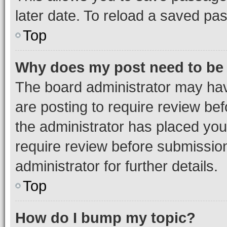
later date. To reload a saved pas
Top
Why does my post need to be
The board administrator may hav
are posting to require review bef
the administrator has placed you
require review before submissio
administrator for further details.
Top
How do I bump my topic?