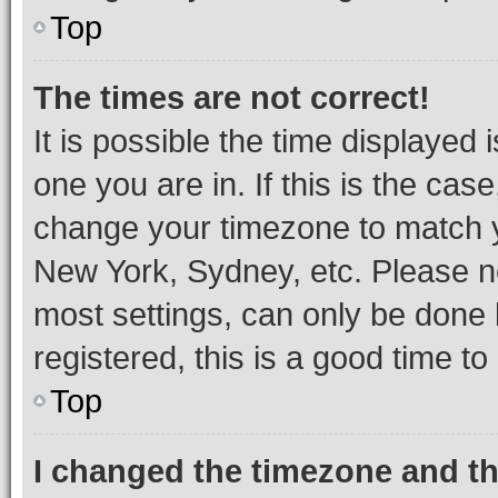
Top
The times are not correct!
It is possible the time displayed 
one you are in. If this is the cas
change your timezone to match yo
New York, Sydney, etc. Please no
most settings, can only be done b
registered, this is a good time to
Top
I changed the timezone and the