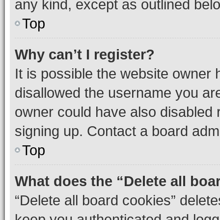
any kind, except as outlined bel
Top
Why can’t I register?
It is possible the website owner
disallowed the username you are 
owner could have also disabled r
signing up. Contact a board admi
Top
What does the “Delete all boa
“Delete all board cookies” dele
keep you authenticated and logge