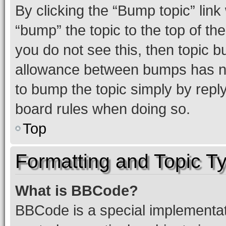
By clicking the “Bump topic” link
“bump” the topic to the top of th
you do not see this, then topic 
allowance between bumps has not
to bump the topic simply by reply
board rules when doing so.
Top
Formatting and Topic T
What is BBCode?
BBCode is a special implementati