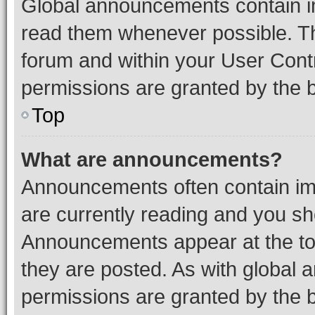
Global announcements contain i
read them whenever possible. The
forum and within your User Con
permissions are granted by the b
Top
What are announcements?
Announcements often contain imp
are currently reading and you s
Announcements appear at the top
they are posted. As with globa
permissions are granted by the b