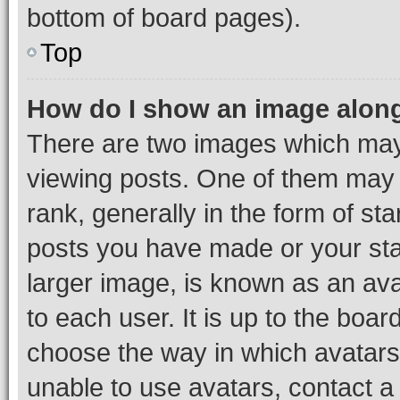
bottom of board pages).
Top
How do I show an image alon
There are two images which ma
viewing posts. One of them may 
rank, generally in the form of st
posts you have made or your stat
larger image, is known as an ava
to each user. It is up to the boa
choose the way in which avatars
unable to use avatars, contact a