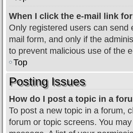
When I click the e-mail link fo
Only registered users can send e-
mail form, and only if the adminis
to prevent malicious use of the
Top
Posting Issues
How do I post a topic in a fo
To post a new topic in a forum, cl
forum or topic screens. You may 