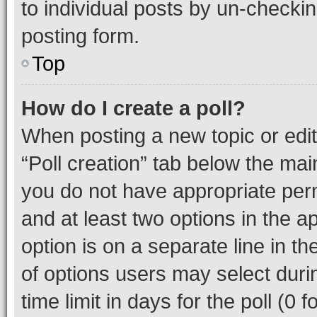
to individual posts by un-checkin
posting form.
Top
How do I create a poll?
When posting a new topic or editin
“Poll creation” tab below the mai
you do not have appropriate permi
and at least two options in the a
option is on a separate line in t
of options users may select duri
time limit in days for the poll (0 f