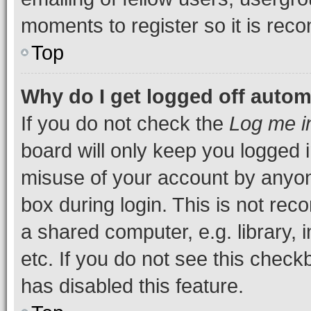
moments to register so it is re
Top
Why do I get logged off autom
If you do not check the
Log me i
board will only keep you logged i
misuse of your account by anyone
box during login. This is not r
a shared computer, e.g. library, 
etc. If you do not see this check
has disabled this feature.