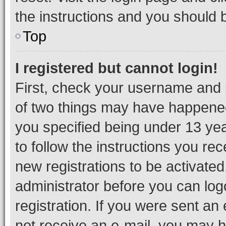
the instructions and you should b
Top
I registered but cannot login!
First, check your username and p
of two things may have happene
you specified being under 13 year
to follow the instructions you re
new registrations to be activated
administrator before you can log
registration. If you were sent an e
not receive an e-mail, you may h