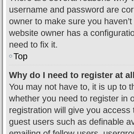
username and password are corre
owner to make sure you haven’t b
website owner has a configuratio
need to fix it.
Top
Why do I need to register at al
You may not have to, it is up to 
whether you need to register in
registration will give you access 
guest users such as definable a
emailing of fellow users, usergro