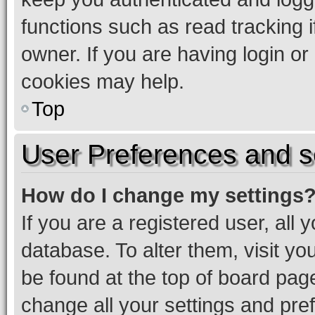
functions such as read tracking 
owner. If you are having login or
cookies may help.
Top
User Preferences and s
How do I change my settings
If you are a registered user, all 
database. To alter them, visit yo
be found at the top of board page
change all your settings and pre