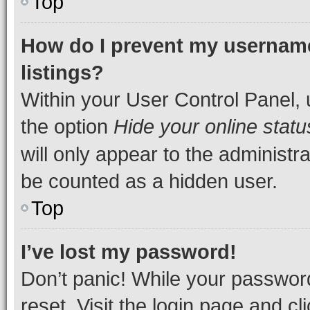
Top
How do I prevent my username
listings?
Within your User Control Panel, 
the option
Hide your online statu
will only appear to the administr
be counted as a hidden user.
Top
I’ve lost my password!
Don’t panic! While your password
reset. Visit the login page and cl