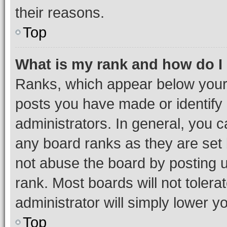
their reasons.
Top
What is my rank and how do I
Ranks, which appear below your
posts you have made or identify 
administrators. In general, you 
any board ranks as they are set 
not abuse the board by posting u
rank. Most boards will not tolera
administrator will simply lower y
Top