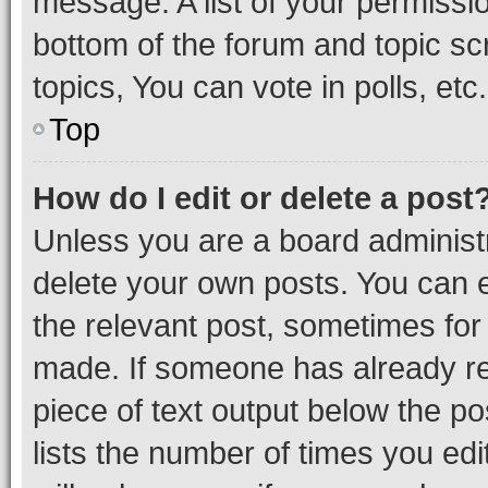
message. A list of your permissio
bottom of the forum and topic s
topics, You can vote in polls, etc.
Top
How do I edit or delete a post
Unless you are a board administr
delete your own posts. You can ed
the relevant post, sometimes for 
made. If someone has already repl
piece of text output below the po
lists the number of times you edi