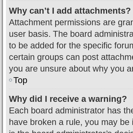
Why can’t I add attachments?
Attachment permissions are gran
user basis. The board administr
to be added for the specific foru
certain groups can post attachme
you are unsure about why you ar
Top
Why did I receive a warning?
Each board administrator has their
have broken a rule, you may be i