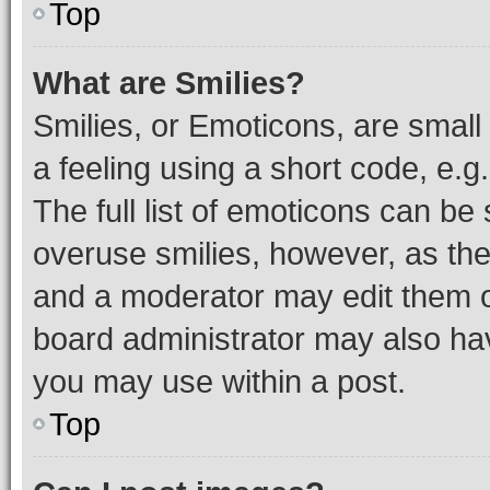
Top
What are Smilies?
Smilies, or Emoticons, are smal
a feeling using a short code, e.g
The full list of emoticons can be 
overuse smilies, however, as th
and a moderator may edit them o
board administrator may also hav
you may use within a post.
Top