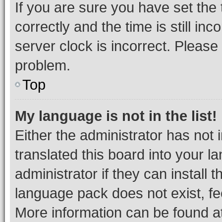
If you are sure you have set t
correctly and the time is still inc
server clock is incorrect. Please 
problem.
Top
My language is not in the list!
Either the administrator has not
translated this board into your 
administrator if they can install
language pack does not exist, fee
More information can be found at