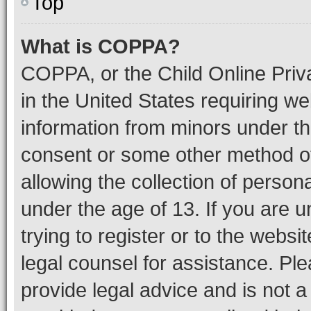
Top
What is COPPA?
COPPA, or the Child Online Priva
in the United States requiring we
information from minors under th
consent or some other method o
allowing the collection of persona
under the age of 13. If you are u
trying to register or to the websi
legal counsel for assistance. P
provide legal advice and is not a 