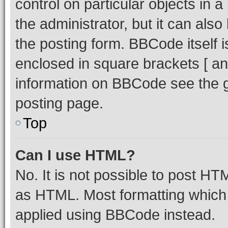
control on particular objects in 
the administrator, but it can als
the posting form. BBCode itself i
enclosed in square brackets [ an
information on BBCode see the 
posting page.
Top
Can I use HTML?
No. It is not possible to post H
as HTML. Most formatting which
applied using BBCode instead.