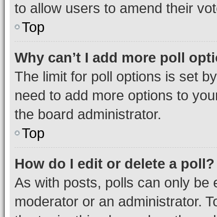
to allow users to amend their vot
Top
Why can’t I add more poll opt
The limit for poll options is set b
need to add more options to your
the board administrator.
Top
How do I edit or delete a poll?
As with posts, polls can only be e
moderator or an administrator. To e