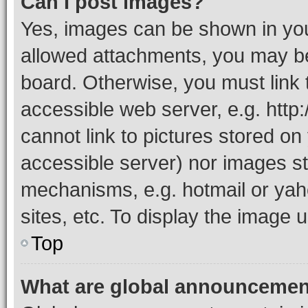
Can I post images?
Yes, images can be shown in your
allowed attachments, you may be
board. Otherwise, you must link 
accessible web server, e.g. htt
cannot link to pictures stored on
accessible server) nor images st
mechanisms, e.g. hotmail or ya
sites, etc. To display the image
Top
What are global announceme