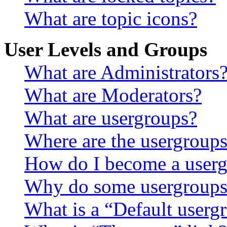
What are topic icons?
User Levels and Groups
What are Administrators
What are Moderators?
What are usergroups?
Where are the usergroups
How do I become a userg
Why do some usergroups a
What is a “Default userg