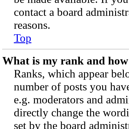
contact a board administr
reasons.
Top
What is my rank and how 
Ranks, which appear belo
number of posts you have 
e.g. moderators and admin
directly change the wordi
set by the board administ