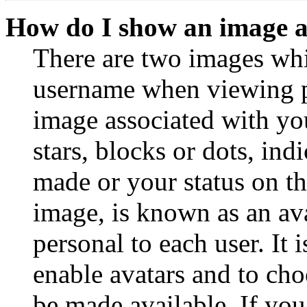
How do I show an image 
There are two images wh
username when viewing p
image associated with you
stars, blocks or dots, in
made or your status on th
image, is known as an ava
personal to each user. It 
enable avatars and to ch
be made available. If you