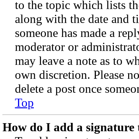
to the topic which lists t
along with the date and t
someone has made a reply;
moderator or administrato
may leave a note as to wh
own discretion. Please no
delete a post once someon
Top
How do I add a signature 