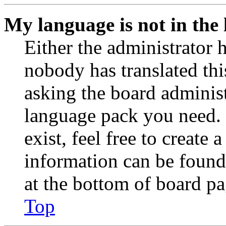
My language is not in the l
Either the administrator 
nobody has translated thi
asking the board administr
language pack you need. 
exist, feel free to create
information can be found
at the bottom of board pa
Top