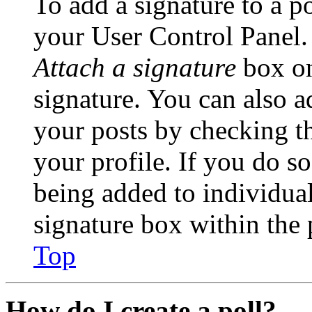
To add a signature to a po
your User Control Panel.
Attach a signature
box on
signature. You can also ad
your posts by checking th
your profile. If you do so
being added to individua
signature box within the 
Top
How do I create a poll?