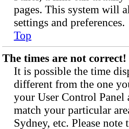
pages. This system will a
settings and preferences.
Top
The times are not correct!
It is possible the time di
different from the one you 
your User Control Panel 
match your particular are
Sydney, etc. Please note 