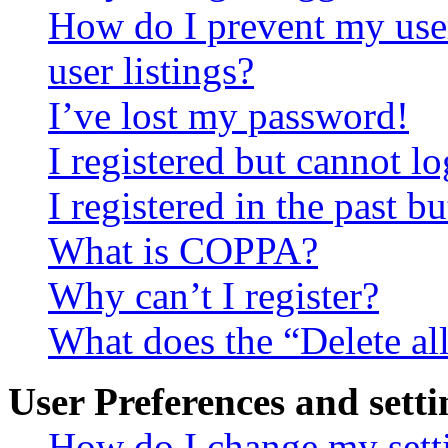
How do I prevent my use
user listings?
I’ve lost my password!
I registered but cannot lo
I registered in the past 
What is COPPA?
Why can’t I register?
What does the “Delete al
User Preferences and setti
How do I change my sett