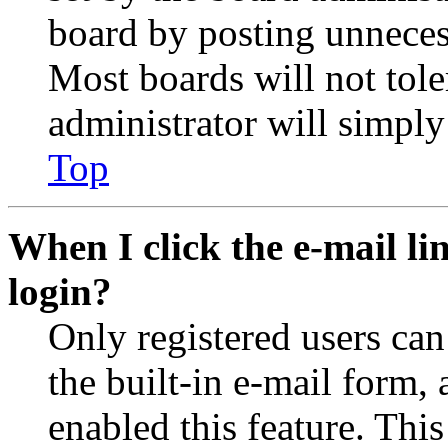
board by posting unnecess
Most boards will not tole
administrator will simply
Top
When I click the e-mail lin
login?
Only registered users can
the built-in e-mail form, 
enabled this feature. This