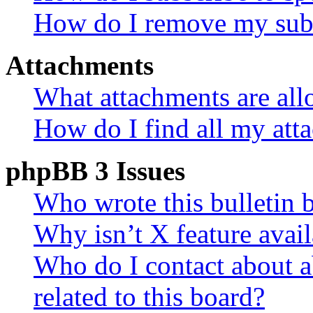
How do I remove my subs
Attachments
What attachments are all
How do I find all my att
phpBB 3 Issues
Who wrote this bulletin 
Why isn’t X feature avail
Who do I contact about a
related to this board?