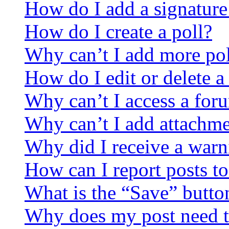
How do I add a signature
How do I create a poll?
Why can’t I add more pol
How do I edit or delete a
Why can’t I access a for
Why can’t I add attachm
Why did I receive a warn
How can I report posts t
What is the “Save” button
Why does my post need t