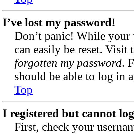
I’ve lost my password!
Don’t panic! While your 
can easily be reset. Visit
forgotten my password
. 
should be able to log in a
Top
I registered but cannot log
First, check your usernam