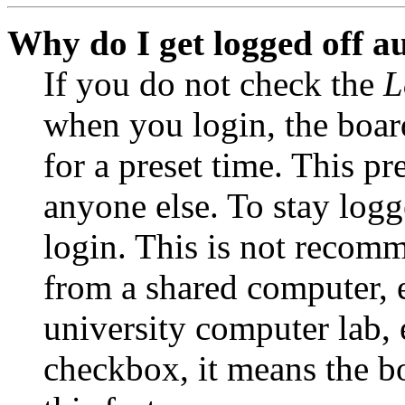
Why do I get logged off a
If you do not check the
L
when you login, the boar
for a preset time. This p
anyone else. To stay logg
login. This is not recom
from a shared computer, e.
university computer lab, e
checkbox, it means the b