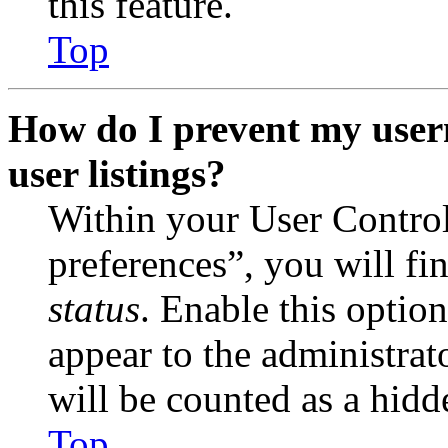
this feature.
Top
How do I prevent my user
user listings?
Within your User Contro
preferences”, you will fi
status
. Enable this optio
appear to the administrat
will be counted as a hidd
Top