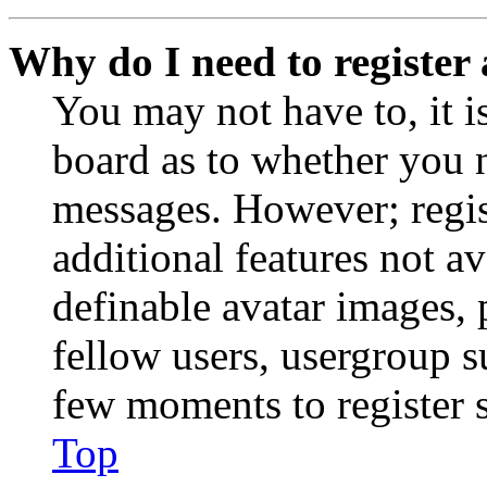
Why do I need to register 
You may not have to, it is
board as to whether you n
messages. However; regist
additional features not av
definable avatar images, 
fellow users, usergroup su
few moments to register 
Top