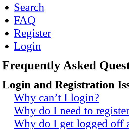
Search
FAQ
Register
Login
Frequently Asked Quest
Login and Registration Is
Why can’t I login?
Why do I need to register 
Why do I get logged off 