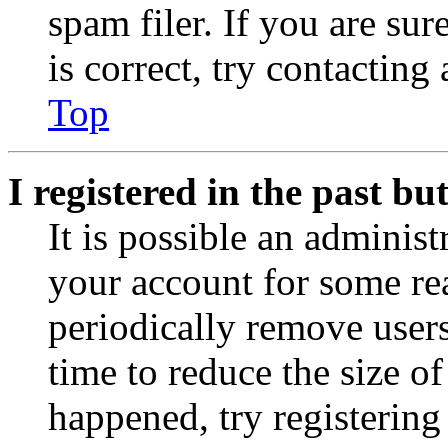
spam filer. If you are su
is correct, try contacting
Top
I registered in the past b
It is possible an administ
your account for some re
periodically remove user
time to reduce the size of
happened, try registerin