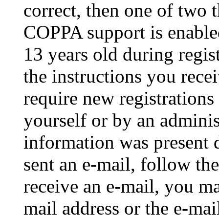
correct, then one of two
COPPA support is enable
13 years old during regis
the instructions you rece
require new registrations 
yourself or by an adminis
information was present d
sent an e-mail, follow the
receive an e-mail, you ma
mail address or the e-ma