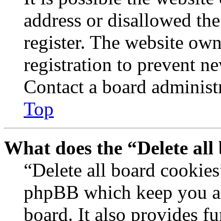
address or disallowed th
register. The website own
registration to prevent n
Contact a board administr
Top
What does the “Delete all
“Delete all board cookies
phpBB which keep you au
board. It also provides fu