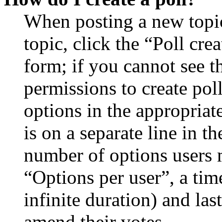
When posting a new topic 
topic, click the “Poll cr
form; if you cannot see t
permissions to create poll
options in the appropriat
is on a separate line in th
number of options users 
“Options per user”, a time
infinite duration) and las
amend their votes.