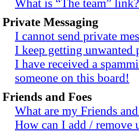
What is “The team” link?
Private Messaging
I cannot send private me
I keep getting unwanted 
I have received a spammi
someone on this board!
Friends and Foes
What are my Friends and 
How can I add / remove u