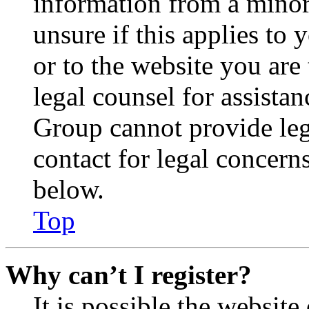
information from a minor 
unsure if this applies to 
or to the website you are 
legal counsel for assista
Group cannot provide lega
contact for legal concern
below.
Top
Why can’t I register?
It is possible the websit