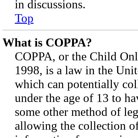
in discussions.
Top
What is COPPA?
COPPA, or the Child Onli
1998, is a law in the Uni
which can potentially co
under the age of 13 to ha
some other method of le
allowing the collection of