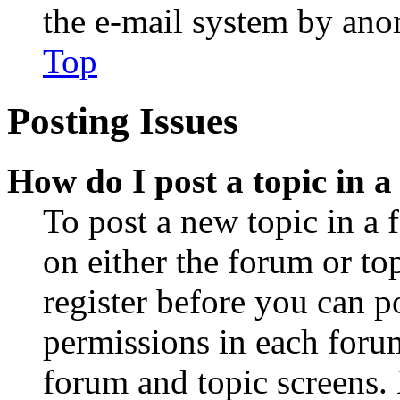
the e-mail system by an
Top
Posting Issues
How do I post a topic in 
To post a new topic in a 
on either the forum or to
register before you can p
permissions in each forum
forum and topic screens