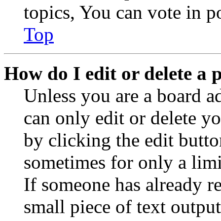
topics, You can vote in po
Top
How do I edit or delete a 
Unless you are a board a
can only edit or delete y
by clicking the edit butto
sometimes for only a limi
If someone has already re
small piece of text outpu