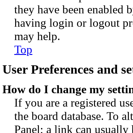
they have been enabled b
having login or logout p
may help.
Top
User Preferences and se
How do I change my setti
If you are a registered use
the board database. To al
Panel; a link can usually