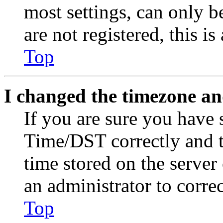
most settings, can only b
are not registered, this i
Top
I changed the timezone and
If you are sure you have
Time/DST correctly and the
time stored on the server 
an administrator to corre
Top