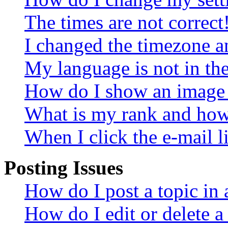
The times are not correct
I changed the timezone an
My language is not in the 
How do I show an image
What is my rank and how 
When I click the e-mail li
Posting Issues
How do I post a topic in
How do I edit or delete a