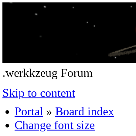
.werkkzeug Forum
Skip to content
Portal
»
Board index
Change font size