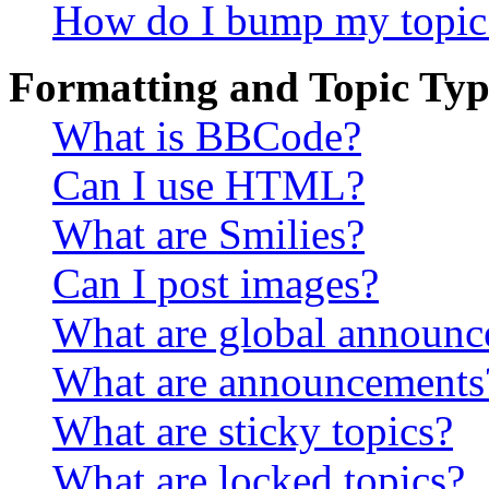
How do I bump my topic
Formatting and Topic Typ
What is BBCode?
Can I use HTML?
What are Smilies?
Can I post images?
What are global announ
What are announcements
What are sticky topics?
What are locked topics?