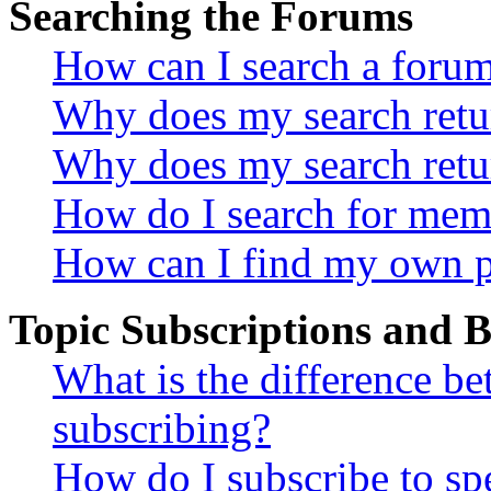
Searching the Forums
How can I search a foru
Why does my search retur
Why does my search retu
How do I search for mem
How can I find my own p
Topic Subscriptions and
What is the difference 
subscribing?
How do I subscribe to spe