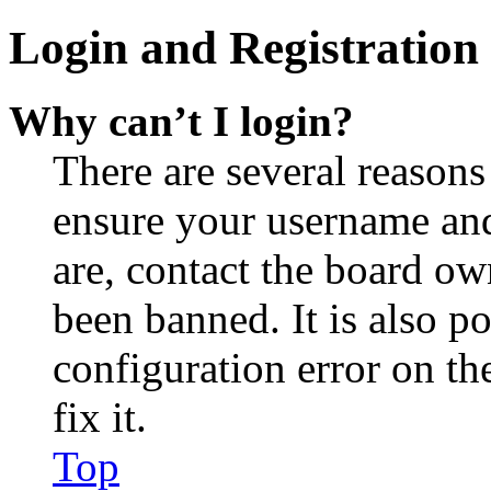
Login and Registration 
Why can’t I login?
There are several reasons
ensure your username and
are, contact the board o
been banned. It is also p
configuration error on th
fix it.
Top