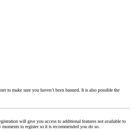
ner to make sure you haven’t been banned. It is also possible the
istration will give you access to additional features not available to
few moments to register so it is recommended you do so.