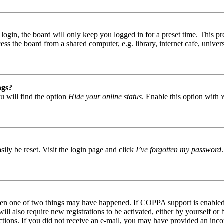
gin, the board will only keep you logged in for a preset time. This pr
s the board from a shared computer, e.g. library, internet cafe, univers
ngs?
u will find the option
Hide your online status
. Enable this option with
ily be reset. Visit the login page and click
I’ve forgotten my password
then one of two things may have happened. If COPPA support is enabled 
ill also require new registrations to be activated, either by yourself or
tructions. If you did not receive an e-mail, you may have provided an in