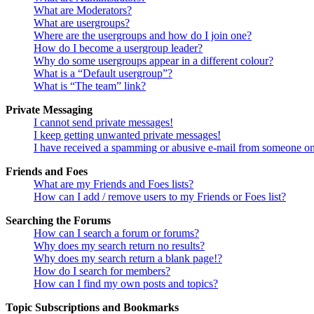
What are Moderators?
What are usergroups?
Where are the usergroups and how do I join one?
How do I become a usergroup leader?
Why do some usergroups appear in a different colour?
What is a “Default usergroup”?
What is “The team” link?
Private Messaging
I cannot send private messages!
I keep getting unwanted private messages!
I have received a spamming or abusive e-mail from someone on
Friends and Foes
What are my Friends and Foes lists?
How can I add / remove users to my Friends or Foes list?
Searching the Forums
How can I search a forum or forums?
Why does my search return no results?
Why does my search return a blank page!?
How do I search for members?
How can I find my own posts and topics?
Topic Subscriptions and Bookmarks