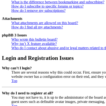
What is the difference between bookmarking and subscribing?
How do I subscribe to specific forums or topics?
How do I remove my subscriptions?
Attachments
What attachments are allowed on this board?
How do I find all my attachments?
phpBB 3 Issues
Who wrote this bulletin board?
Why isn’t X feature available?
Who do I contact about abusive and/or legal matters related to t
Login and Registration Issues
Why can’t I login?
There are several reasons why this could occur. First, ensure y
website owner has a configuration error on their end, and they w
Top
Why do I need to register at all?
You may not have to, it is up to the administrator of the board a
guest users such as definable avatar images, private messaging, 
Top