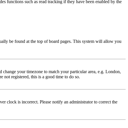
des functions such as read tracking if they have been enabled by the
usually be found at the top of board pages. This system will allow you
 and change your timezone to match your particular area, e.g. London,
 not registered, this is a good time to do so.
r clock is incorrect. Please notify an administrator to correct the