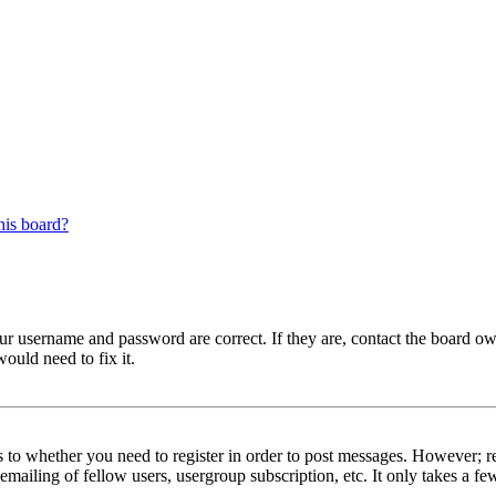
his board?
our username and password are correct. If they are, contact the board ow
ould need to fix it.
s to whether you need to register in order to post messages. However; reg
emailing of fellow users, usergroup subscription, etc. It only takes a 