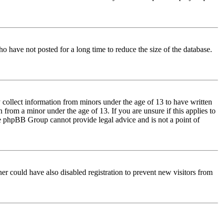
o have not posted for a long time to reduce the size of the database.
 collect information from minors under the age of 13 to have written
from a minor under the age of 13. If you are unsure if this applies to
 the phpBB Group cannot provide legal advice and is not a point of
er could have also disabled registration to prevent new visitors from