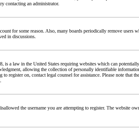
try contacting an administrator.
 account for some reason. Also, many boards periodically remove users wh
ved in discussions.
is a law in the United States requiring websites which can potentially
edgment, allowing the collection of personally identifiable information 
ng to register on, contact legal counsel for assistance. Please note that
.
disallowed the username you are attempting to register. The website own