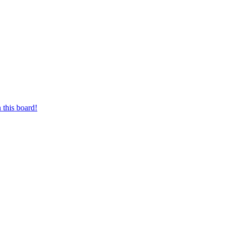
 this board!