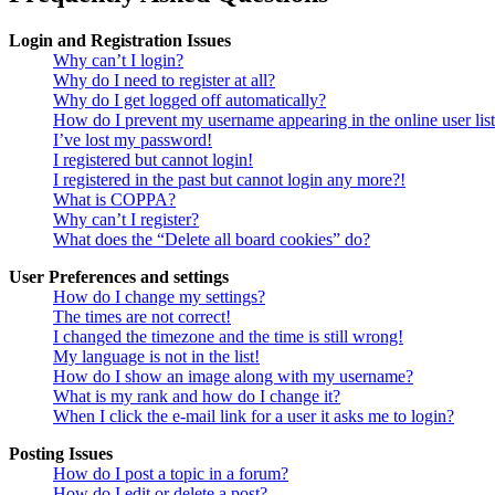
Login and Registration Issues
Why can’t I login?
Why do I need to register at all?
Why do I get logged off automatically?
How do I prevent my username appearing in the online user lis
I’ve lost my password!
I registered but cannot login!
I registered in the past but cannot login any more?!
What is COPPA?
Why can’t I register?
What does the “Delete all board cookies” do?
User Preferences and settings
How do I change my settings?
The times are not correct!
I changed the timezone and the time is still wrong!
My language is not in the list!
How do I show an image along with my username?
What is my rank and how do I change it?
When I click the e-mail link for a user it asks me to login?
Posting Issues
How do I post a topic in a forum?
How do I edit or delete a post?