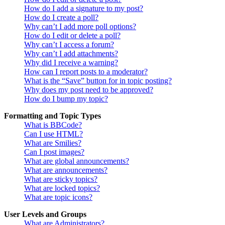
How do I add a signature to my post?
How do I create a poll?
Why can’t I add more poll options?
How do I edit or delete a poll?
Why can’t I access a forum?
Why can’t I add attachments?
Why did I receive a warning?
How can I report posts to a moderator?
What is the “Save” button for in topic posting?
Why does my post need to be approved?
How do I bump my topic?
Formatting and Topic Types
What is BBCode?
Can I use HTML?
What are Smilies?
Can I post images?
What are global announcements?
What are announcements?
What are sticky topics?
What are locked topics?
What are topic icons?
User Levels and Groups
What are Administrators?