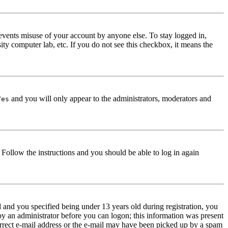
events misuse of your account by anyone else. To stay logged in,
ity computer lab, etc. If you do not see this checkbox, it means the
and you will only appear to the administrators, moderators and
Yes
. Follow the instructions and you should be able to log in again
and you specified being under 13 years old during registration, you
 by an administrator before you can logon; this information was present
correct e-mail address or the e-mail may have been picked up by a spam