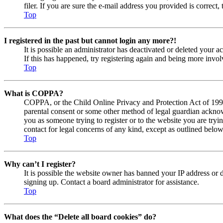
filer. If you are sure the e-mail address you provided is correct, 
Top
I registered in the past but cannot login any more?!
It is possible an administrator has deactivated or deleted your
If this has happened, try registering again and being more invol
Top
What is COPPA?
COPPA, or the Child Online Privacy and Protection Act of 1998, 
parental consent or some other method of legal guardian acknowl
you as someone trying to register or to the website you are tryi
contact for legal concerns of any kind, except as outlined below
Top
Why can’t I register?
It is possible the website owner has banned your IP address or 
signing up. Contact a board administrator for assistance.
Top
What does the “Delete all board cookies” do?