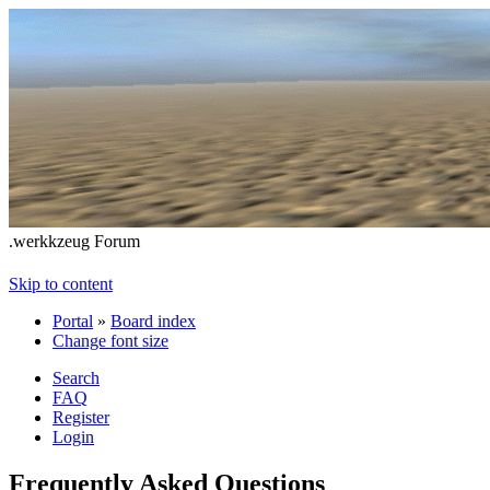
.werkkzeug Forum
Skip to content
Portal
»
Board index
Change font size
Search
FAQ
Register
Login
Frequently Asked Questions