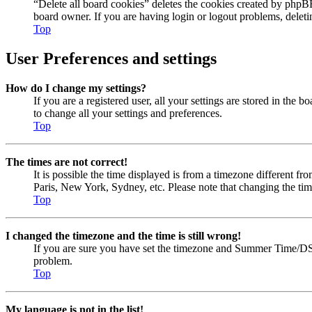
“Delete all board cookies” deletes the cookies created by phpBB
board owner. If you are having login or logout problems, delet
Top
User Preferences and settings
How do I change my settings?
If you are a registered user, all your settings are stored in the
to change all your settings and preferences.
Top
The times are not correct!
It is possible the time displayed is from a timezone different fr
Paris, New York, Sydney, etc. Please note that changing the timez
Top
I changed the timezone and the time is still wrong!
If you are sure you have set the timezone and Summer Time/DST cor
problem.
Top
My language is not in the list!