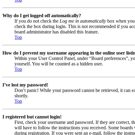
Why do I get logged off automatically?
If you do not check the
Log me in automatically
box when you lo
check the box during login. This is not recommended if you acces
board administrator has disabled this feature.
Top
How do I prevent my username appearing in the online user listi
Within your User Control Panel, under “Board preferences”, yo
yourself. You will be counted as a hidden user.
Top
I’ve lost my password!
Don’t panic! While your password cannot be retrieved, it can eas
shortly.
Top
I registered but cannot login!
First, check your username and password. If they are correct, 
will have to follow the instructions you received. Some boards w
during registration. If you were sent an e-mail, follow the ins