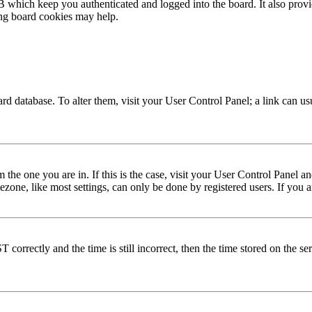
 which keep you authenticated and logged into the board. It also provi
ing board cookies may help.
 board database. To alter them, visit your User Control Panel; a link can 
om the one you are in. If this is the case, visit your User Control Panel
one, like most settings, can only be done by registered users. If you are
rectly and the time is still incorrect, then the time stored on the serve