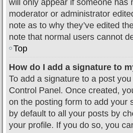
will only appear if someone has ma
moderator or administrator edite
note as to why they’ve edited the
note that normal users cannot d
Top
How do I add a signature to 
To add a signature to a post you
Control Panel. Once created, y
on the posting form to add your 
by default to all your posts by c
your profile. If you do so, you c