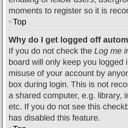
moments to register so it is re
Top
Why do I get logged off autom
If you do not check the
Log me i
board will only keep you logged i
misuse of your account by anyone
box during login. This is not r
a shared computer, e.g. library, 
etc. If you do not see this check
has disabled this feature.