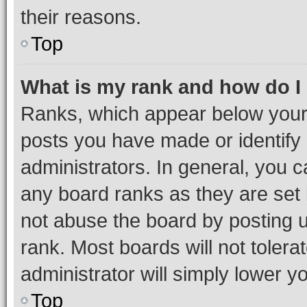
their reasons.
Top
What is my rank and how do I
Ranks, which appear below your
posts you have made or identify 
administrators. In general, you 
any board ranks as they are set 
not abuse the board by posting u
rank. Most boards will not tolera
administrator will simply lower y
Top