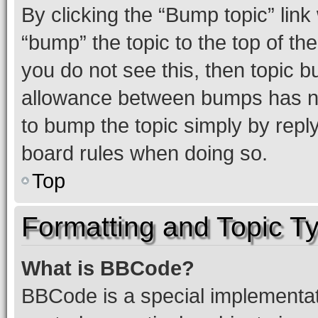
By clicking the “Bump topic” link
“bump” the topic to the top of th
you do not see this, then topic 
allowance between bumps has not
to bump the topic simply by reply
board rules when doing so.
Top
Formatting and Topic T
What is BBCode?
BBCode is a special implementati