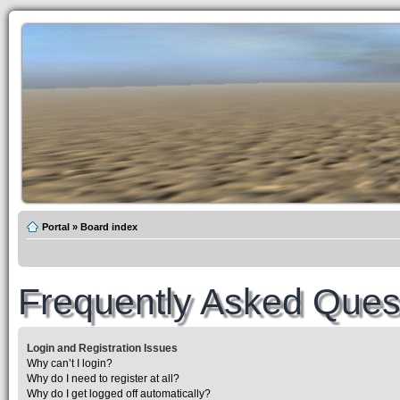
Portal
»
Board index
Frequently Asked Ques
Login and Registration Issues
Why can’t I login?
Why do I need to register at all?
Why do I get logged off automatically?