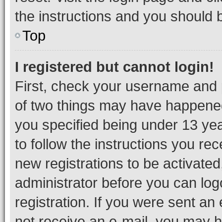
the instructions and you should b
Top
I registered but cannot login!
First, check your username and p
of two things may have happene
you specified being under 13 year
to follow the instructions you re
new registrations to be activated
administrator before you can log
registration. If you were sent an e
not receive an e-mail, you may h