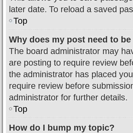
later date. To reload a saved pas
Top
Why does my post need to be
The board administrator may hav
are posting to require review bef
the administrator has placed you
require review before submissio
administrator for further details.
Top
How do I bump my topic?