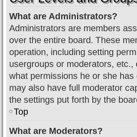
What are Administrators?
Administrators are members assig
over the entire board. These mem
operation, including setting perm
usergroups or moderators, etc.,
what permissions he or she has 
may also have full moderator capa
the settings put forth by the boa
Top
What are Moderators?