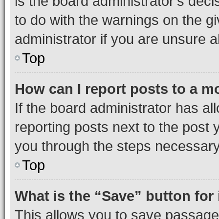
is the board administrator’s dec
to do with the warnings on the gi
administrator if you are unsure
Top
How can I report posts to a m
If the board administrator has al
reporting posts next to the post y
you through the steps necessary 
Top
What is the “Save” button for 
This allows you to save passage