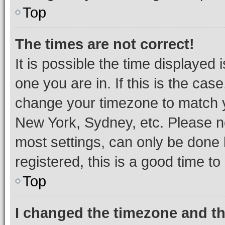
Top
The times are not correct!
It is possible the time displayed 
one you are in. If this is the cas
change your timezone to match yo
New York, Sydney, etc. Please no
most settings, can only be done b
registered, this is a good time to
Top
I changed the timezone and the