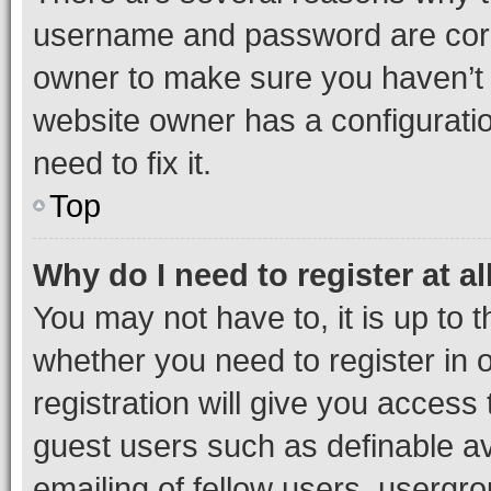
username and password are corre
owner to make sure you haven’t b
website owner has a configuratio
need to fix it.
Top
Why do I need to register at al
You may not have to, it is up to 
whether you need to register in
registration will give you access 
guest users such as definable a
emailing of fellow users, usergro