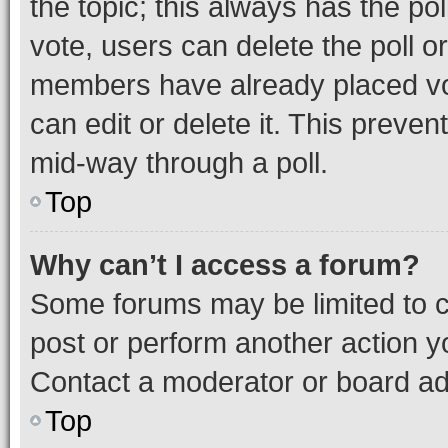
the topic; this always has the pol
vote, users can delete the poll or
members have already placed vot
can edit or delete it. This preve
mid-way through a poll.
Top
Why can’t I access a forum?
Some forums may be limited to ce
post or perform another action 
Contact a moderator or board ad
Top