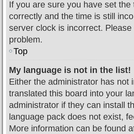
If you are sure you have set t
correctly and the time is still inc
server clock is incorrect. Please 
problem.
Top
My language is not in the list!
Either the administrator has not
translated this board into your 
administrator if they can install
language pack does not exist, fee
More information can be found at