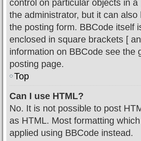
control on particular objects in 
the administrator, but it can als
the posting form. BBCode itself i
enclosed in square brackets [ an
information on BBCode see the 
posting page.
Top
Can I use HTML?
No. It is not possible to post H
as HTML. Most formatting which
applied using BBCode instead.