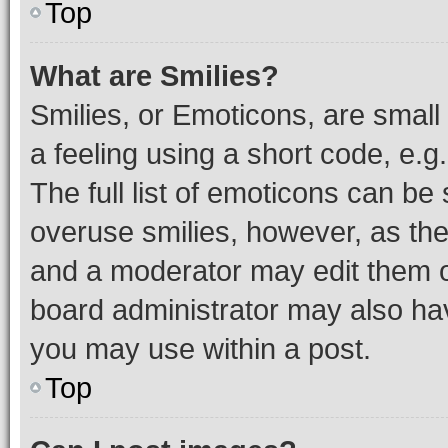
Top
What are Smilies?
Smilies, or Emoticons, are smal
a feeling using a short code, e.g
The full list of emoticons can be 
overuse smilies, however, as th
and a moderator may edit them o
board administrator may also hav
you may use within a post.
Top