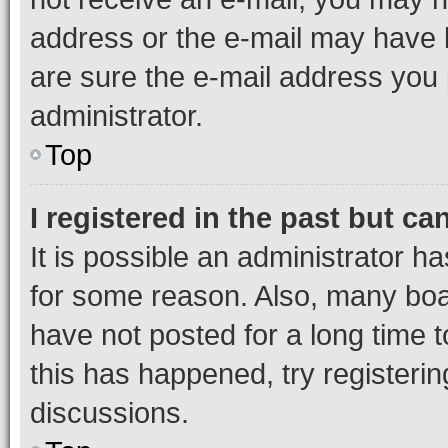
address or the e-mail may have b
are sure the e-mail address you p
administrator.
Top
I registered in the past but c
It is possible an administrator h
for some reason. Also, many boa
have not posted for a long time t
this has happened, try registeri
discussions.