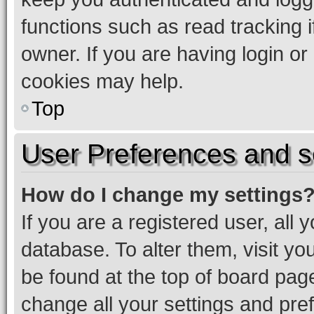
functions such as read tracking 
owner. If you are having login or
cookies may help.
Top
User Preferences and s
How do I change my settings
If you are a registered user, all 
database. To alter them, visit yo
be found at the top of board page
change all your settings and pre