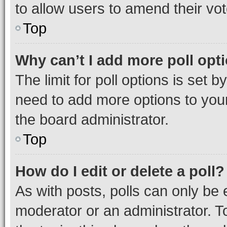
to allow users to amend their vot
Top
Why can’t I add more poll opt
The limit for poll options is set b
need to add more options to your
the board administrator.
Top
How do I edit or delete a poll?
As with posts, polls can only be e
moderator or an administrator. To e