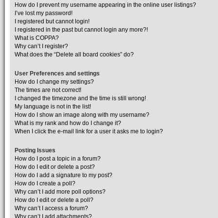
How do I prevent my username appearing in the online user listings?
I’ve lost my password!
I registered but cannot login!
I registered in the past but cannot login any more?!
What is COPPA?
Why can’t I register?
What does the “Delete all board cookies” do?
User Preferences and settings
How do I change my settings?
The times are not correct!
I changed the timezone and the time is still wrong!
My language is not in the list!
How do I show an image along with my username?
What is my rank and how do I change it?
When I click the e-mail link for a user it asks me to login?
Posting Issues
How do I post a topic in a forum?
How do I edit or delete a post?
How do I add a signature to my post?
How do I create a poll?
Why can’t I add more poll options?
How do I edit or delete a poll?
Why can’t I access a forum?
Why can’t I add attachments?