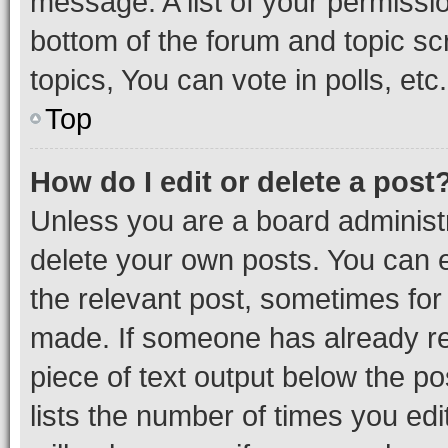
message. A list of your permissio
bottom of the forum and topic s
topics, You can vote in polls, etc.
Top
How do I edit or delete a post
Unless you are a board administr
delete your own posts. You can ed
the relevant post, sometimes for 
made. If someone has already repl
piece of text output below the po
lists the number of times you edi