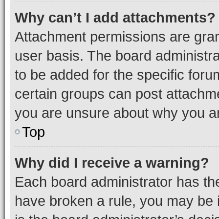
Why can’t I add attachments?
Attachment permissions are gran
user basis. The board administr
to be added for the specific foru
certain groups can post attachme
you are unsure about why you ar
Top
Why did I receive a warning?
Each board administrator has their
have broken a rule, you may be i