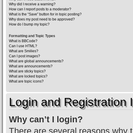
Why did I receive a warning?
How can I report posts to a moderator?
What is the “Save” button for in topic posting?
Why does my post need to be approved?
How do I bump my topic?
Formatting and Topic Types
What is BBCode?
Can I use HTML?
What are Smilies?
Can I post images?
What are global announcements?
What are announcements?
What are sticky topics?
What are locked topics?
What are topic icons?
Login and Registration 
Why can’t I login?
There are several reasons why th