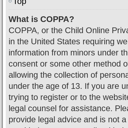
Top
What is COPPA?
COPPA, or the Child Online Priva
in the United States requiring we
information from minors under th
consent or some other method o
allowing the collection of persona
under the age of 13. If you are u
trying to register or to the websi
legal counsel for assistance. P
provide legal advice and is not a 