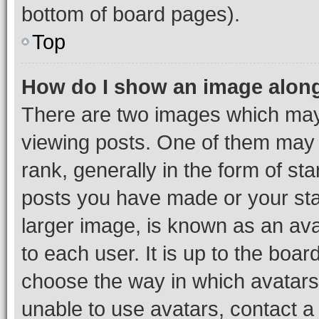
bottom of board pages).
Top
How do I show an image alon
There are two images which ma
viewing posts. One of them may 
rank, generally in the form of st
posts you have made or your stat
larger image, is known as an ava
to each user. It is up to the boa
choose the way in which avatars
unable to use avatars, contact a