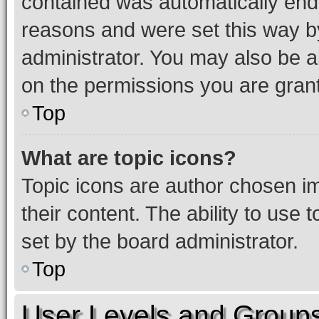
contained was automatically en
reasons and were set this way b
administrator. You may also be a
on the permissions you are grant
Top
What are topic icons?
Topic icons are author chosen im
their content. The ability to use
set by the board administrator.
Top
User Levels and Group