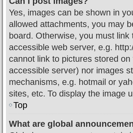
Can I post images?
Yes, images can be shown in your
allowed attachments, you may be
board. Otherwise, you must link 
accessible web server, e.g. htt
cannot link to pictures stored on
accessible server) nor images st
mechanisms, e.g. hotmail or ya
sites, etc. To display the image
Top
What are global announceme