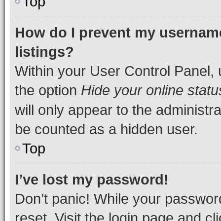
Top
How do I prevent my username
listings?
Within your User Control Panel, 
the option
Hide your online statu
will only appear to the administr
be counted as a hidden user.
Top
I’ve lost my password!
Don’t panic! While your password
reset. Visit the login page and cl