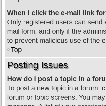
When I click the e-mail link fo
Only registered users can send e-
mail form, and only if the adminis
to prevent malicious use of the
Top
Posting Issues
How do I post a topic in a fo
To post a new topic in a forum, cl
forum or topic screens. You may 