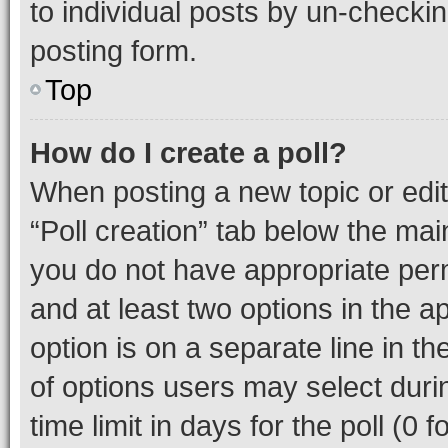
to individual posts by un-checkin
posting form.
Top
How do I create a poll?
When posting a new topic or editin
“Poll creation” tab below the mai
you do not have appropriate permi
and at least two options in the a
option is on a separate line in t
of options users may select duri
time limit in days for the poll (0 f