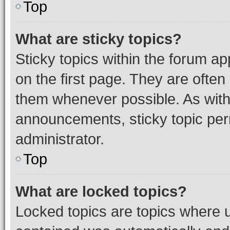
Top
What are sticky topics?
Sticky topics within the forum 
on the first page. They are often
them whenever possible. As wit
announcements, sticky topic per
administrator.
Top
What are locked topics?
Locked topics are topics where u