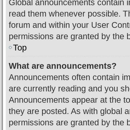
Global announcements contain i
read them whenever possible. The
forum and within your User Con
permissions are granted by the b
Top
What are announcements?
Announcements often contain imp
are currently reading and you s
Announcements appear at the top
they are posted. As with globa
permissions are granted by the b