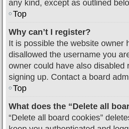
any kind, except as outlined bel
Top
Why can’t I register?
It is possible the website owner
disallowed the username you are 
owner could have also disabled r
signing up. Contact a board admi
Top
What does the “Delete all boa
“Delete all board cookies” dele
keep you authenticated and logge