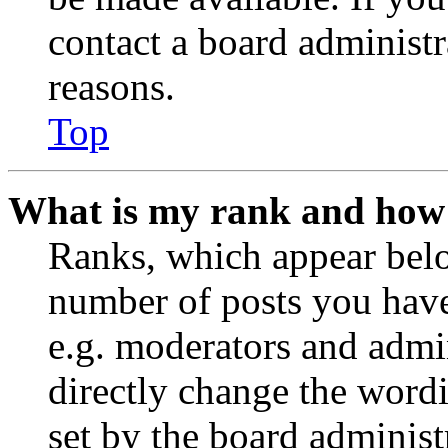
contact a board administr
reasons.
Top
What is my rank and how 
Ranks, which appear belo
number of posts you have 
e.g. moderators and admin
directly change the wordi
set by the board administ