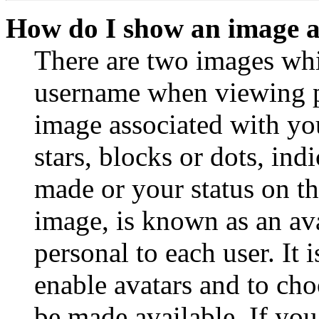
How do I show an image 
There are two images wh
username when viewing p
image associated with you
stars, blocks or dots, in
made or your status on th
image, is known as an ava
personal to each user. It 
enable avatars and to ch
be made available. If you