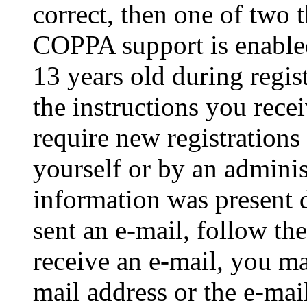
correct, then one of two
COPPA support is enable
13 years old during regis
the instructions you rece
require new registrations 
yourself or by an adminis
information was present d
sent an e-mail, follow the
receive an e-mail, you ma
mail address or the e-ma