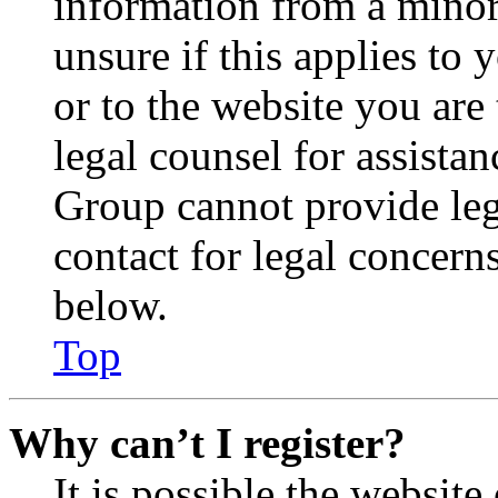
information from a minor 
unsure if this applies to 
or to the website you are 
legal counsel for assista
Group cannot provide lega
contact for legal concern
below.
Top
Why can’t I register?
It is possible the websit