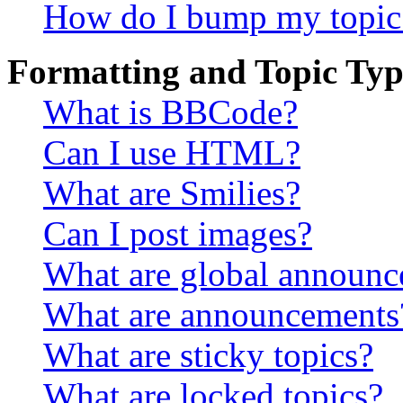
How do I bump my topic
Formatting and Topic Typ
What is BBCode?
Can I use HTML?
What are Smilies?
Can I post images?
What are global announ
What are announcements
What are sticky topics?
What are locked topics?