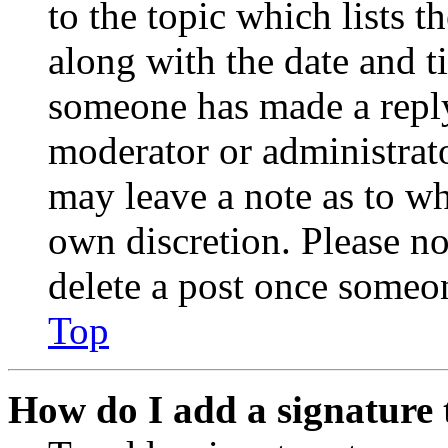
to the topic which lists t
along with the date and t
someone has made a reply;
moderator or administrato
may leave a note as to wh
own discretion. Please no
delete a post once someon
Top
How do I add a signature 