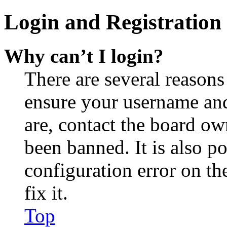
Login and Registration 
Why can’t I login?
There are several reasons
ensure your username and
are, contact the board o
been banned. It is also p
configuration error on th
fix it.
Top