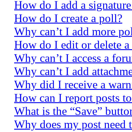
How do I add a signature
How do I create a poll?
Why can’t I add more pol
How do I edit or delete a
Why can’t I access a for
Why can’t I add attachm
Why did I receive a warn
How can I report posts t
What is the “Save” button
Why does my post need t