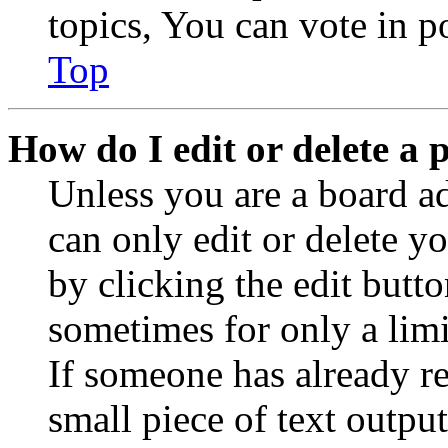
topics, You can vote in po
Top
How do I edit or delete a 
Unless you are a board a
can only edit or delete y
by clicking the edit butto
sometimes for only a limi
If someone has already re
small piece of text outpu