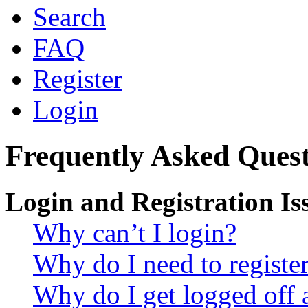
Search
FAQ
Register
Login
Frequently Asked Quest
Login and Registration Is
Why can’t I login?
Why do I need to register 
Why do I get logged off 