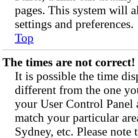
pages. This system will a
settings and preferences.
Top
The times are not correct!
It is possible the time di
different from the one you 
your User Control Panel 
match your particular are
Sydney, etc. Please note 