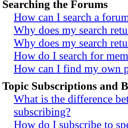
Searching the Forums
How can I search a foru
Why does my search retur
Why does my search retu
How do I search for mem
How can I find my own p
Topic Subscriptions and
What is the difference 
subscribing?
How do I subscribe to spe