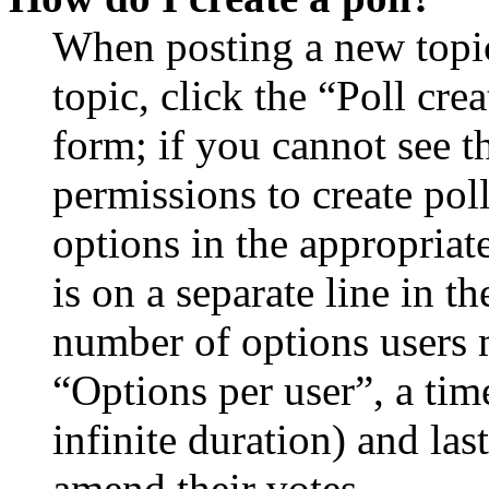
When posting a new topic 
topic, click the “Poll cr
form; if you cannot see t
permissions to create poll
options in the appropriat
is on a separate line in th
number of options users 
“Options per user”, a time
infinite duration) and las
amend their votes.