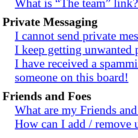
What is “The team” link?
Private Messaging
I cannot send private me
I keep getting unwanted 
I have received a spammi
someone on this board!
Friends and Foes
What are my Friends and 
How can I add / remove u