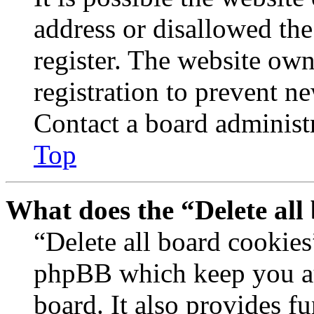
address or disallowed th
register. The website own
registration to prevent n
Contact a board administr
Top
What does the “Delete all
“Delete all board cookies
phpBB which keep you au
board. It also provides fu