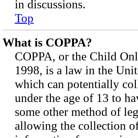
in discussions.
Top
What is COPPA?
COPPA, or the Child Onli
1998, is a law in the Uni
which can potentially co
under the age of 13 to ha
some other method of le
allowing the collection of