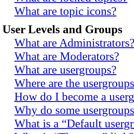
What are topic icons?
User Levels and Groups
What are Administrators
What are Moderators?
What are usergroups?
Where are the usergroups
How do I become a userg
Why do some usergroups a
What is a “Default userg