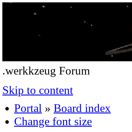
.werkkzeug Forum
Skip to content
Portal
»
Board index
Change font size