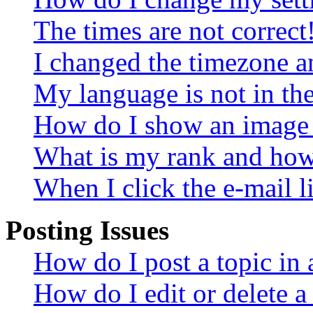
The times are not correct
I changed the timezone an
My language is not in the 
How do I show an image
What is my rank and how 
When I click the e-mail li
Posting Issues
How do I post a topic in
How do I edit or delete a