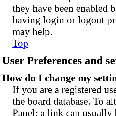
they have been enabled b
having login or logout p
may help.
Top
User Preferences and se
How do I change my setti
If you are a registered use
the board database. To al
Panel; a link can usually