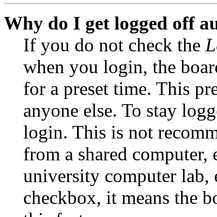
Why do I get logged off a
If you do not check the
L
when you login, the boar
for a preset time. This p
anyone else. To stay logg
login. This is not recom
from a shared computer, e.
university computer lab, e
checkbox, it means the b