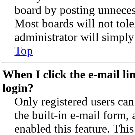
board by posting unnecess
Most boards will not tole
administrator will simply
Top
When I click the e-mail lin
login?
Only registered users can
the built-in e-mail form, 
enabled this feature. This