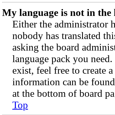
My language is not in the l
Either the administrator 
nobody has translated thi
asking the board administr
language pack you need. 
exist, feel free to create
information can be found
at the bottom of board pa
Top