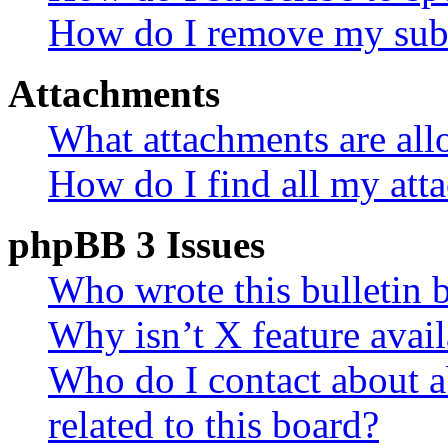
How do I remove my subs
Attachments
What attachments are all
How do I find all my att
phpBB 3 Issues
Who wrote this bulletin 
Why isn’t X feature avail
Who do I contact about a
related to this board?