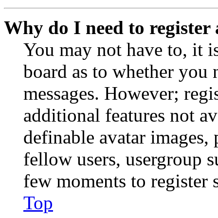
Why do I need to register 
You may not have to, it is
board as to whether you n
messages. However; regist
additional features not av
definable avatar images, 
fellow users, usergroup su
few moments to register 
Top