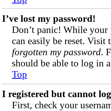
I’ve lost my password!
Don’t panic! While your 
can easily be reset. Visit
forgotten my password
. 
should be able to log in a
Top
I registered but cannot log
First, check your usernam