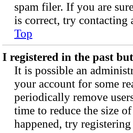
spam filer. If you are su
is correct, try contacting
Top
I registered in the past b
It is possible an administ
your account for some re
periodically remove user
time to reduce the size of
happened, try registerin