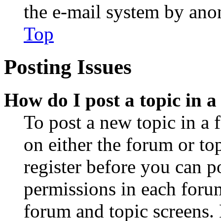
the e-mail system by an
Top
Posting Issues
How do I post a topic in 
To post a new topic in a 
on either the forum or to
register before you can p
permissions in each forum
forum and topic screens