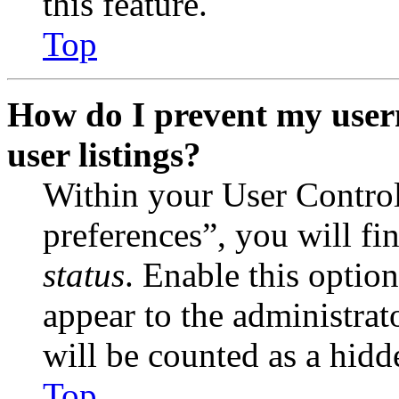
this feature.
Top
How do I prevent my user
user listings?
Within your User Contro
preferences”, you will fi
status
. Enable this optio
appear to the administrat
will be counted as a hidd
Top