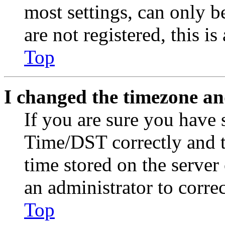
most settings, can only b
are not registered, this i
Top
I changed the timezone and
If you are sure you have
Time/DST correctly and the
time stored on the server 
an administrator to corre
Top