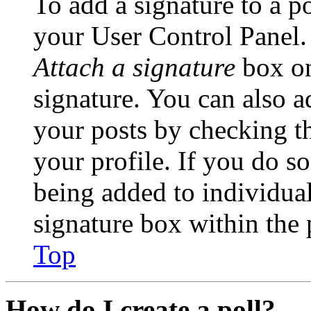
To add a signature to a po
your User Control Panel.
Attach a signature
box on
signature. You can also ad
your posts by checking th
your profile. If you do so
being added to individua
signature box within the 
Top
How do I create a poll?