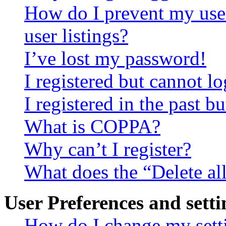
How do I prevent my use
user listings?
I’ve lost my password!
I registered but cannot lo
I registered in the past 
What is COPPA?
Why can’t I register?
What does the “Delete al
User Preferences and setti
How do I change my sett