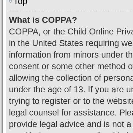
Top
What is COPPA?
COPPA, or the Child Online Priva
in the United States requiring we
information from minors under th
consent or some other method o
allowing the collection of persona
under the age of 13. If you are u
trying to register or to the websi
legal counsel for assistance. P
provide legal advice and is not a 