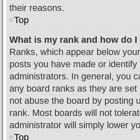
their reasons.
Top
What is my rank and how do I
Ranks, which appear below your
posts you have made or identify 
administrators. In general, you 
any board ranks as they are set 
not abuse the board by posting u
rank. Most boards will not tolera
administrator will simply lower y
Top