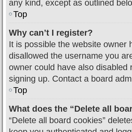
any kind, except as outlined bel
Top
Why can’t I register?
It is possible the website owner
disallowed the username you are 
owner could have also disabled r
signing up. Contact a board admi
Top
What does the “Delete all boa
“Delete all board cookies” dele
keep you authenticated and logge