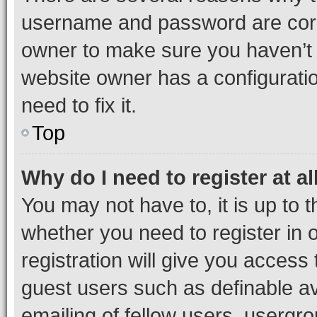
username and password are corre
owner to make sure you haven’t b
website owner has a configuratio
need to fix it.
Top
Why do I need to register at al
You may not have to, it is up to 
whether you need to register in
registration will give you access 
guest users such as definable a
emailing of fellow users, usergro