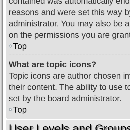
contained was automatically en
reasons and were set this way b
administrator. You may also be a
on the permissions you are grant
Top
What are topic icons?
Topic icons are author chosen im
their content. The ability to use
set by the board administrator.
Top
User Levels and Group