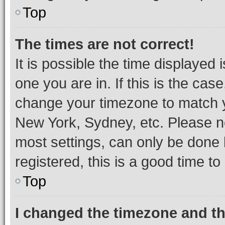
Top
The times are not correct!
It is possible the time displayed 
one you are in. If this is the cas
change your timezone to match yo
New York, Sydney, etc. Please no
most settings, can only be done b
registered, this is a good time to
Top
I changed the timezone and the