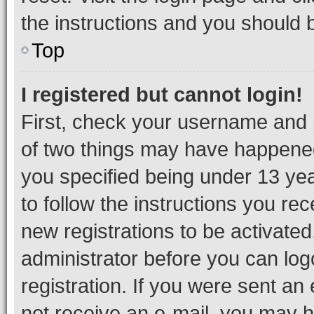
the instructions and you should b
Top
I registered but cannot login!
First, check your username and p
of two things may have happene
you specified being under 13 year
to follow the instructions you re
new registrations to be activated
administrator before you can log
registration. If you were sent an e
not receive an e-mail, you may h