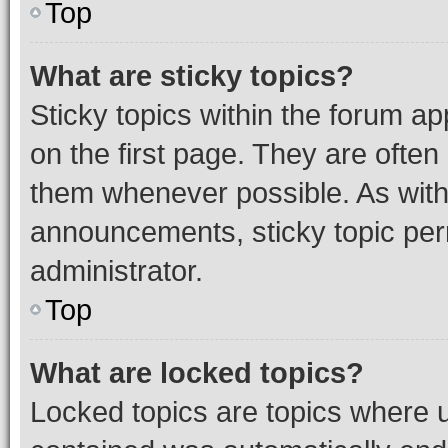
Top
What are sticky topics?
Sticky topics within the forum 
on the first page. They are often
them whenever possible. As wit
announcements, sticky topic per
administrator.
Top
What are locked topics?
Locked topics are topics where u