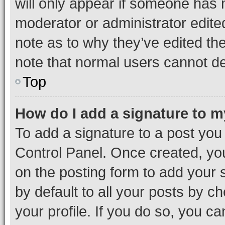
will only appear if someone has ma
moderator or administrator edite
note as to why they’ve edited the
note that normal users cannot d
Top
How do I add a signature to 
To add a signature to a post you
Control Panel. Once created, y
on the posting form to add your 
by default to all your posts by c
your profile. If you do so, you c