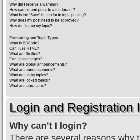
Why did I receive a warning?
How can I report posts to a moderator?
What is the “Save” button for in topic posting?
Why does my post need to be approved?
How do I bump my topic?
Formatting and Topic Types
What is BBCode?
Can I use HTML?
What are Smilies?
Can I post images?
What are global announcements?
What are announcements?
What are sticky topics?
What are locked topics?
What are topic icons?
Login and Registration 
Why can’t I login?
There are several reasons why th