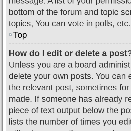
message. A list of your permissio
bottom of the forum and topic s
topics, You can vote in polls, etc.
Top
How do I edit or delete a post
Unless you are a board administr
delete your own posts. You can ed
the relevant post, sometimes for 
made. If someone has already repl
piece of text output below the po
lists the number of times you edi