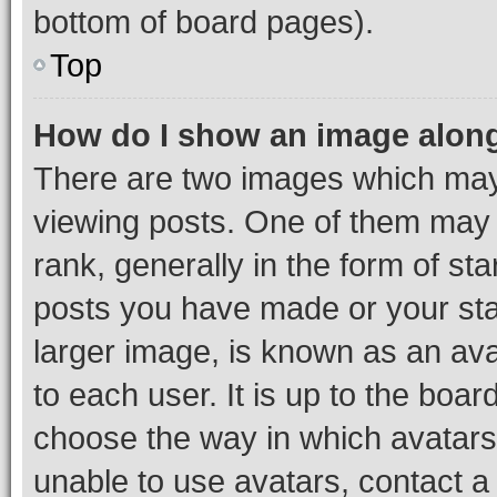
bottom of board pages).
Top
How do I show an image alon
There are two images which ma
viewing posts. One of them may 
rank, generally in the form of st
posts you have made or your stat
larger image, is known as an ava
to each user. It is up to the boa
choose the way in which avatars
unable to use avatars, contact a