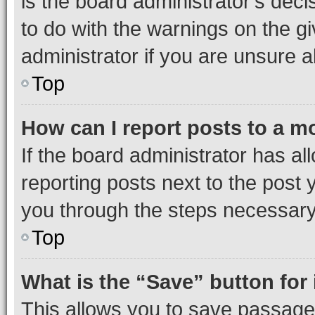
is the board administrator’s dec
to do with the warnings on the gi
administrator if you are unsure
Top
How can I report posts to a m
If the board administrator has al
reporting posts next to the post y
you through the steps necessary 
Top
What is the “Save” button for 
This allows you to save passage