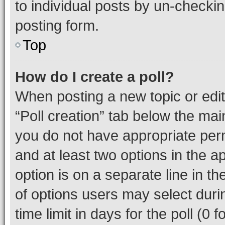
to individual posts by un-checkin
posting form.
Top
How do I create a poll?
When posting a new topic or editin
“Poll creation” tab below the mai
you do not have appropriate permi
and at least two options in the a
option is on a separate line in t
of options users may select duri
time limit in days for the poll (0 f