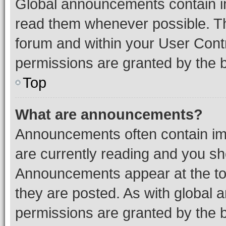
Global announcements contain i
read them whenever possible. The
forum and within your User Con
permissions are granted by the b
Top
What are announcements?
Announcements often contain imp
are currently reading and you s
Announcements appear at the top
they are posted. As with globa
permissions are granted by the b