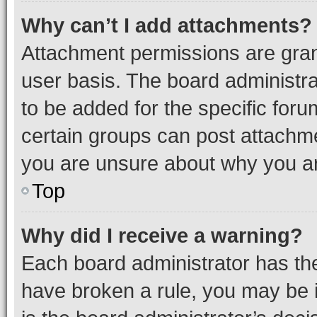
Why can’t I add attachments?
Attachment permissions are gran
user basis. The board administr
to be added for the specific foru
certain groups can post attachme
you are unsure about why you ar
Top
Why did I receive a warning?
Each board administrator has their
have broken a rule, you may be i