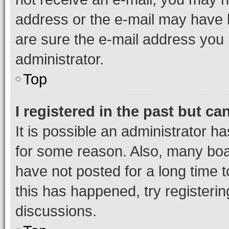
address or the e-mail may have b
are sure the e-mail address you p
administrator.
Top
I registered in the past but c
It is possible an administrator h
for some reason. Also, many boa
have not posted for a long time t
this has happened, try registeri
discussions.