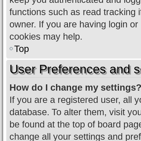
functions such as read tracking 
owner. If you are having login or
cookies may help.
Top
User Preferences and s
How do I change my settings
If you are a registered user, all 
database. To alter them, visit yo
be found at the top of board page
change all your settings and pre