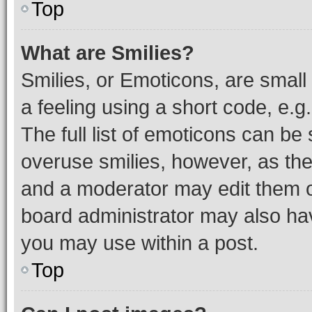
Top
What are Smilies?
Smilies, or Emoticons, are smal
a feeling using a short code, e.g
The full list of emoticons can be 
overuse smilies, however, as th
and a moderator may edit them o
board administrator may also hav
you may use within a post.
Top