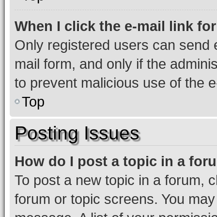
When I click the e-mail link fo
Only registered users can send e-
mail form, and only if the adminis
to prevent malicious use of the
Top
Posting Issues
How do I post a topic in a fo
To post a new topic in a forum, cl
forum or topic screens. You may 