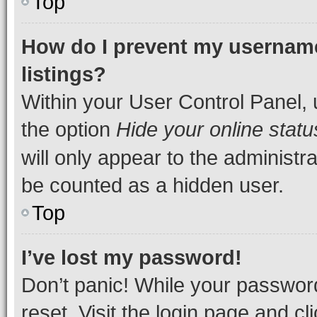
Top
How do I prevent my username
listings?
Within your User Control Panel, 
the option
Hide your online statu
will only appear to the administr
be counted as a hidden user.
Top
I’ve lost my password!
Don’t panic! While your password
reset. Visit the login page and cl