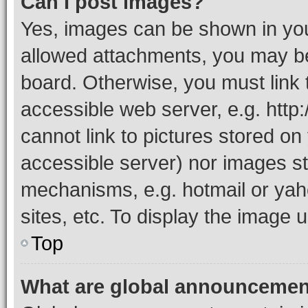
Can I post images?
Yes, images can be shown in your
allowed attachments, you may be
board. Otherwise, you must link 
accessible web server, e.g. htt
cannot link to pictures stored on
accessible server) nor images st
mechanisms, e.g. hotmail or ya
sites, etc. To display the image
Top
What are global announceme