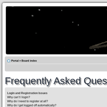
Portal
»
Board index
Frequently Asked Ques
Login and Registration Issues
Why can’t I login?
Why do I need to register at all?
Why do I get logged off automatically?