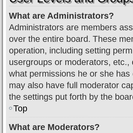
What are Administrators?
Administrators are members assig
over the entire board. These mem
operation, including setting perm
usergroups or moderators, etc.,
what permissions he or she has 
may also have full moderator capa
the settings put forth by the boa
Top
What are Moderators?