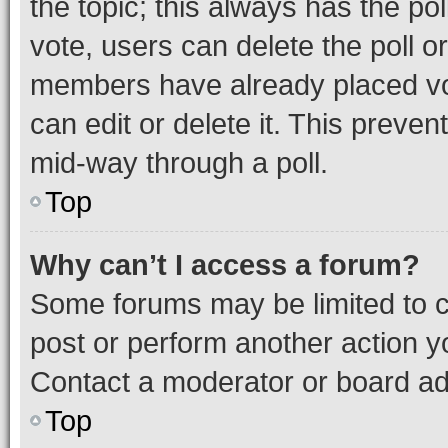
the topic; this always has the pol
vote, users can delete the poll or
members have already placed vot
can edit or delete it. This preve
mid-way through a poll.
Top
Why can’t I access a forum?
Some forums may be limited to ce
post or perform another action 
Contact a moderator or board ad
Top