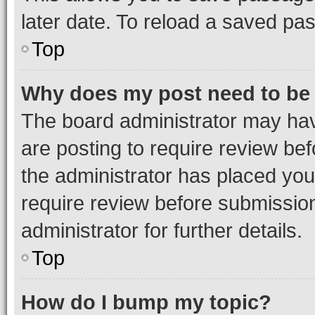
later date. To reload a saved pas
Top
Why does my post need to be
The board administrator may hav
are posting to require review bef
the administrator has placed you
require review before submissio
administrator for further details.
Top
How do I bump my topic?