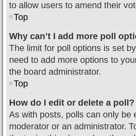
to allow users to amend their vot
Top
Why can’t I add more poll opt
The limit for poll options is set b
need to add more options to your
the board administrator.
Top
How do I edit or delete a poll?
As with posts, polls can only be e
moderator or an administrator. To e