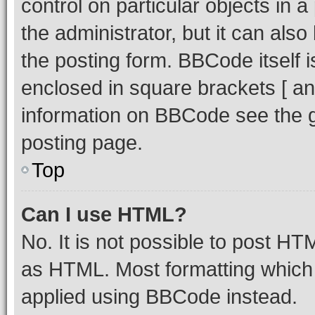
control on particular objects in 
the administrator, but it can als
the posting form. BBCode itself i
enclosed in square brackets [ an
information on BBCode see the 
posting page.
Top
Can I use HTML?
No. It is not possible to post H
as HTML. Most formatting which
applied using BBCode instead.