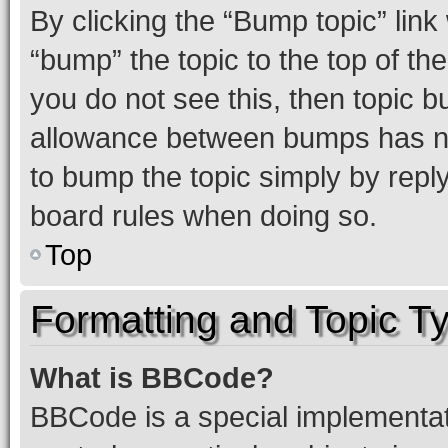
By clicking the “Bump topic” link
“bump” the topic to the top of th
you do not see this, then topic 
allowance between bumps has not
to bump the topic simply by reply
board rules when doing so.
Top
Formatting and Topic T
What is BBCode?
BBCode is a special implementati