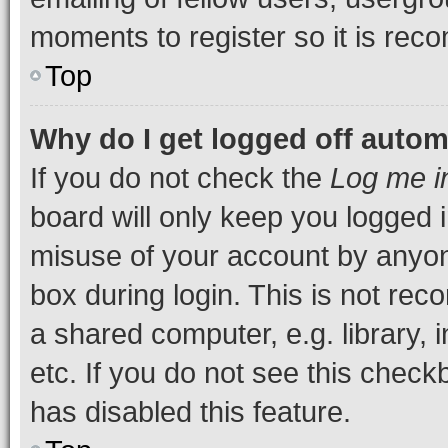
moments to register so it is re
Top
Why do I get logged off autom
If you do not check the
Log me i
board will only keep you logged i
misuse of your account by anyone
box during login. This is not r
a shared computer, e.g. library, 
etc. If you do not see this check
has disabled this feature.