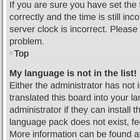
If you are sure you have set t
correctly and the time is still inc
server clock is incorrect. Please 
problem.
Top
My language is not in the list!
Either the administrator has not
translated this board into your 
administrator if they can install
language pack does not exist, fee
More information can be found at