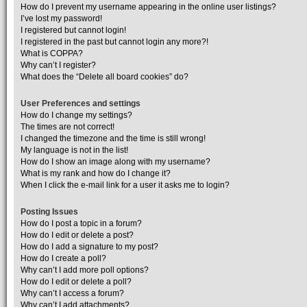
How do I prevent my username appearing in the online user listings?
I’ve lost my password!
I registered but cannot login!
I registered in the past but cannot login any more?!
What is COPPA?
Why can’t I register?
What does the “Delete all board cookies” do?
User Preferences and settings
How do I change my settings?
The times are not correct!
I changed the timezone and the time is still wrong!
My language is not in the list!
How do I show an image along with my username?
What is my rank and how do I change it?
When I click the e-mail link for a user it asks me to login?
Posting Issues
How do I post a topic in a forum?
How do I edit or delete a post?
How do I add a signature to my post?
How do I create a poll?
Why can’t I add more poll options?
How do I edit or delete a poll?
Why can’t I access a forum?
Why can’t I add attachments?