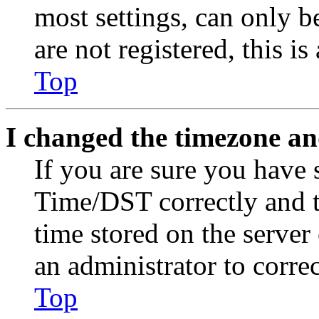
most settings, can only b
are not registered, this i
Top
I changed the timezone and
If you are sure you have
Time/DST correctly and the
time stored on the server 
an administrator to corre
Top