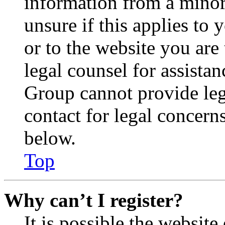
information from a minor 
unsure if this applies to 
or to the website you are 
legal counsel for assista
Group cannot provide lega
contact for legal concern
below.
Top
Why can’t I register?
It is possible the websit