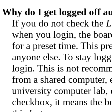
Why do I get logged off a
If you do not check the
L
when you login, the boar
for a preset time. This p
anyone else. To stay logg
login. This is not recom
from a shared computer, e.
university computer lab, e
checkbox, it means the b