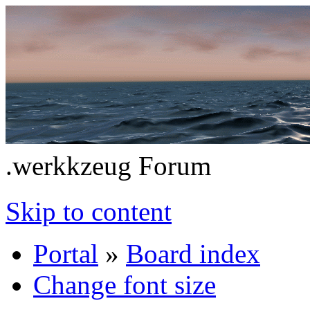
.werkkzeug Forum
Skip to content
Portal
»
Board index
Change font size