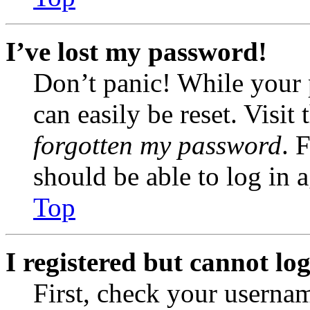
I’ve lost my password!
Don’t panic! While your 
can easily be reset. Visit
forgotten my password
. 
should be able to log in a
Top
I registered but cannot log
First, check your usernam