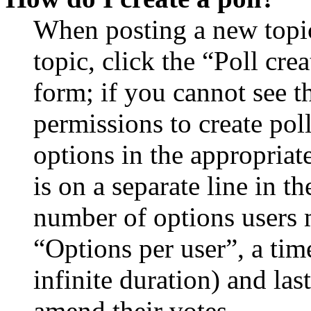
When posting a new topic 
topic, click the “Poll cr
form; if you cannot see t
permissions to create poll
options in the appropriat
is on a separate line in th
number of options users 
“Options per user”, a time
infinite duration) and las
amend their votes.