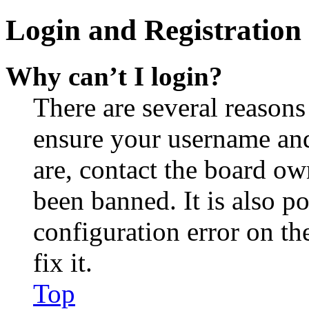
Login and Registration 
Why can’t I login?
There are several reasons
ensure your username and
are, contact the board o
been banned. It is also p
configuration error on th
fix it.
Top