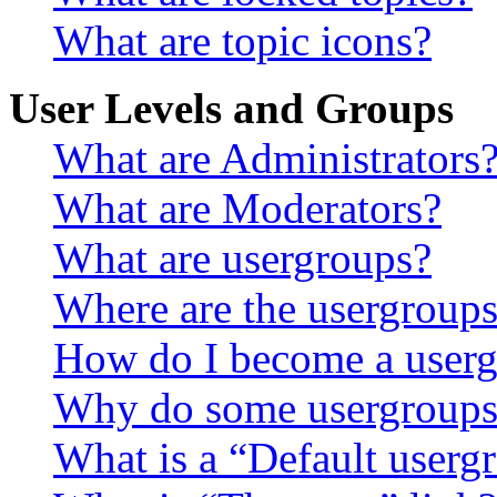
What are topic icons?
User Levels and Groups
What are Administrators
What are Moderators?
What are usergroups?
Where are the usergroups
How do I become a userg
Why do some usergroups a
What is a “Default userg