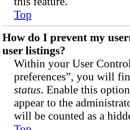
this feature.
Top
How do I prevent my user
user listings?
Within your User Contro
preferences”, you will fi
status
. Enable this optio
appear to the administrat
will be counted as a hidd
Top