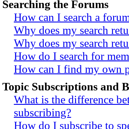
Searching the Forums
How can I search a foru
Why does my search retur
Why does my search retu
How do I search for mem
How can I find my own p
Topic Subscriptions and
What is the difference 
subscribing?
How do I subscribe to spe