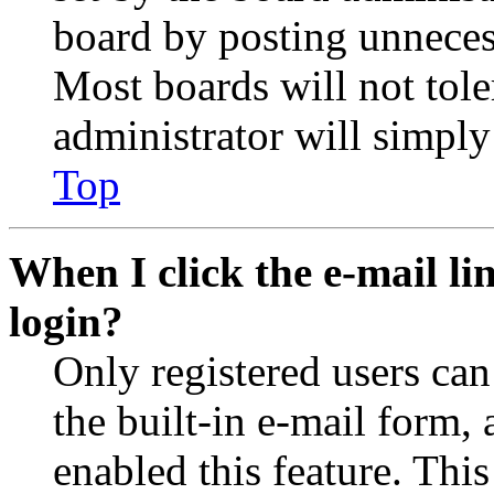
board by posting unnecess
Most boards will not tole
administrator will simply
Top
When I click the e-mail lin
login?
Only registered users can
the built-in e-mail form, 
enabled this feature. This