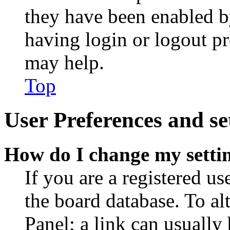
they have been enabled b
having login or logout p
may help.
Top
User Preferences and se
How do I change my setti
If you are a registered use
the board database. To al
Panel; a link can usually