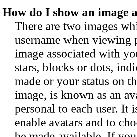
How do I show an image 
There are two images wh
username when viewing p
image associated with you
stars, blocks or dots, in
made or your status on th
image, is known as an ava
personal to each user. It 
enable avatars and to ch
be made available. If you