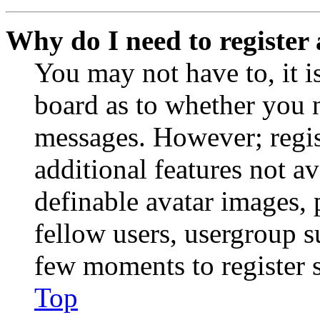
Why do I need to register 
You may not have to, it is
board as to whether you n
messages. However; regist
additional features not av
definable avatar images, 
fellow users, usergroup su
few moments to register 
Top