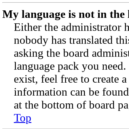
My language is not in the l
Either the administrator 
nobody has translated thi
asking the board administr
language pack you need. 
exist, feel free to create
information can be found
at the bottom of board pa
Top