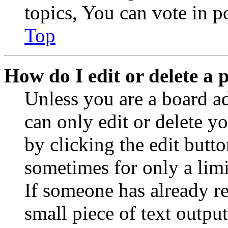
topics, You can vote in po
Top
How do I edit or delete a 
Unless you are a board a
can only edit or delete y
by clicking the edit butto
sometimes for only a limi
If someone has already re
small piece of text outpu