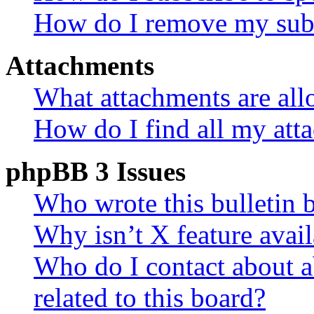
How do I remove my subs
Attachments
What attachments are all
How do I find all my att
phpBB 3 Issues
Who wrote this bulletin 
Why isn’t X feature avail
Who do I contact about a
related to this board?