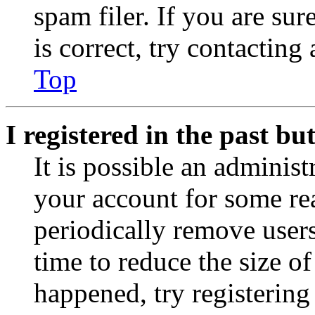
spam filer. If you are su
is correct, try contacting
Top
I registered in the past b
It is possible an administ
your account for some re
periodically remove user
time to reduce the size of
happened, try registerin