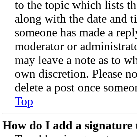
to the topic which lists t
along with the date and t
someone has made a reply;
moderator or administrato
may leave a note as to wh
own discretion. Please no
delete a post once someon
Top
How do I add a signature 