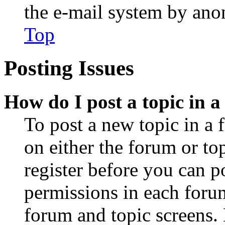
the e-mail system by an
Top
Posting Issues
How do I post a topic in 
To post a new topic in a 
on either the forum or to
register before you can p
permissions in each forum
forum and topic screens