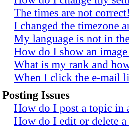
The times are not correct
I changed the timezone an
My language is not in the 
How do I show an image
What is my rank and how 
When I click the e-mail li
Posting Issues
How do I post a topic in
How do I edit or delete a