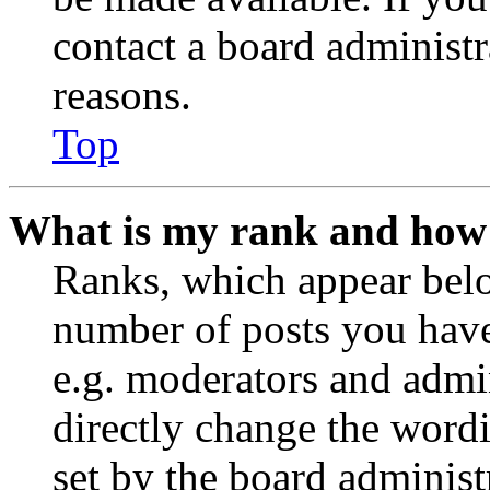
contact a board administr
reasons.
Top
What is my rank and how 
Ranks, which appear belo
number of posts you have 
e.g. moderators and admin
directly change the wordi
set by the board administ