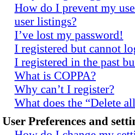
How do I prevent my use
user listings?
I’ve lost my password!
I registered but cannot lo
I registered in the past 
What is COPPA?
Why can’t I register?
What does the “Delete al
User Preferences and setti
How do I change my sett