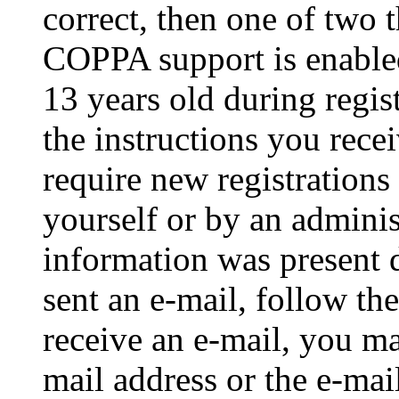
correct, then one of two
COPPA support is enable
13 years old during regis
the instructions you rece
require new registrations 
yourself or by an adminis
information was present d
sent an e-mail, follow the
receive an e-mail, you ma
mail address or the e-ma