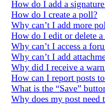
How do I add a signature
How do I create a poll?
Why can’t I add more pol
How do I edit or delete a
Why can’t I access a for
Why can’t I add attachm
Why did I receive a warn
How can I report posts t
What is the “Save” button
Why does my post need t