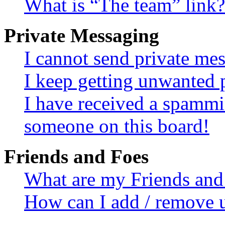
What is “The team” link?
Private Messaging
I cannot send private me
I keep getting unwanted 
I have received a spammi
someone on this board!
Friends and Foes
What are my Friends and 
How can I add / remove u