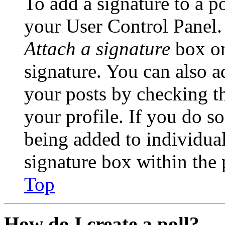
To add a signature to a po
your User Control Panel.
Attach a signature
box on
signature. You can also ad
your posts by checking th
your profile. If you do so
being added to individua
signature box within the 
Top
How do I create a poll?