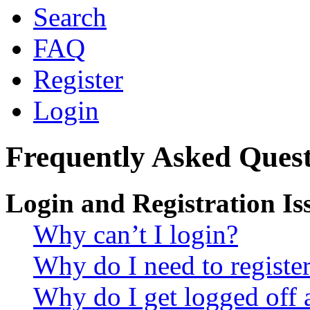
Search
FAQ
Register
Login
Frequently Asked Quest
Login and Registration Is
Why can’t I login?
Why do I need to register 
Why do I get logged off 