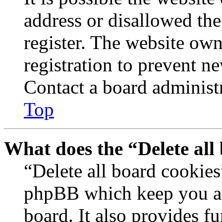
address or disallowed th
register. The website own
registration to prevent n
Contact a board administr
Top
What does the “Delete all
“Delete all board cookies
phpBB which keep you au
board. It also provides fu