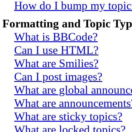
How do I bump my topic
Formatting and Topic Typ
What is BBCode?
Can I use HTML?
What are Smilies?
Can I post images?
What are global announ
What are announcements
What are sticky topics?
What are locked topics?