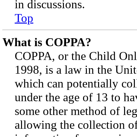
in discussions.
Top
What is COPPA?
COPPA, or the Child Onli
1998, is a law in the Uni
which can potentially co
under the age of 13 to ha
some other method of le
allowing the collection of