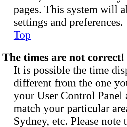
pages. This system will a
settings and preferences.
Top
The times are not correct!
It is possible the time di
different from the one you 
your User Control Panel 
match your particular are
Sydney, etc. Please note 