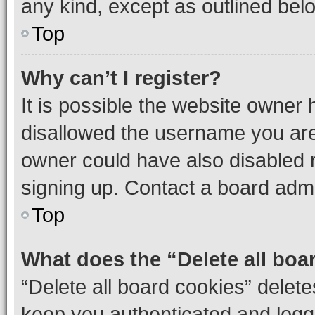
any kind, except as outlined bel
Top
Why can’t I register?
It is possible the website owner
disallowed the username you are 
owner could have also disabled r
signing up. Contact a board admi
Top
What does the “Delete all boa
“Delete all board cookies” dele
keep you authenticated and logge