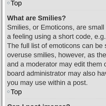
Top
What are Smilies?
Smilies, or Emoticons, are smal
a feeling using a short code, e.g
The full list of emoticons can be 
overuse smilies, however, as th
and a moderator may edit them o
board administrator may also hav
you may use within a post.
Top