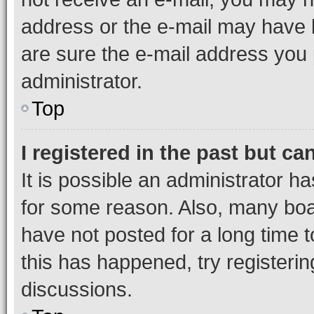
address or the e-mail may have b
are sure the e-mail address you p
administrator.
Top
I registered in the past but c
It is possible an administrator h
for some reason. Also, many boa
have not posted for a long time t
this has happened, try registeri
discussions.