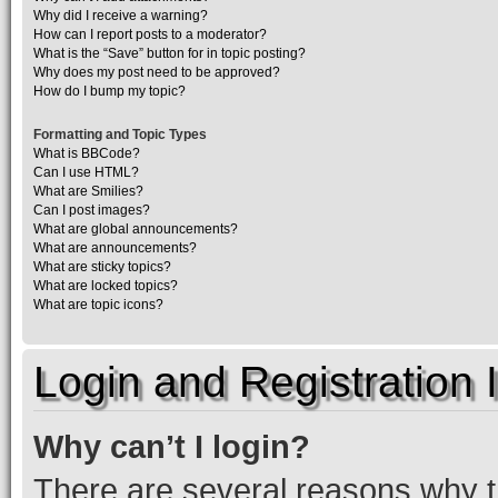
Why did I receive a warning?
How can I report posts to a moderator?
What is the “Save” button for in topic posting?
Why does my post need to be approved?
How do I bump my topic?
Formatting and Topic Types
What is BBCode?
Can I use HTML?
What are Smilies?
Can I post images?
What are global announcements?
What are announcements?
What are sticky topics?
What are locked topics?
What are topic icons?
Login and Registration 
Why can’t I login?
There are several reasons why th