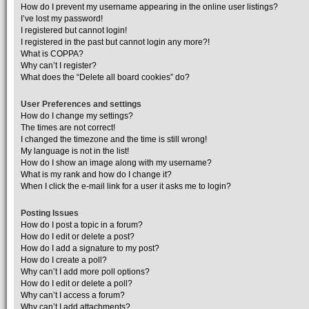
How do I prevent my username appearing in the online user listings?
I’ve lost my password!
I registered but cannot login!
I registered in the past but cannot login any more?!
What is COPPA?
Why can’t I register?
What does the “Delete all board cookies” do?
User Preferences and settings
How do I change my settings?
The times are not correct!
I changed the timezone and the time is still wrong!
My language is not in the list!
How do I show an image along with my username?
What is my rank and how do I change it?
When I click the e-mail link for a user it asks me to login?
Posting Issues
How do I post a topic in a forum?
How do I edit or delete a post?
How do I add a signature to my post?
How do I create a poll?
Why can’t I add more poll options?
How do I edit or delete a poll?
Why can’t I access a forum?
Why can’t I add attachments?