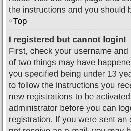
the instructions and you should b
Top
I registered but cannot login!
First, check your username and p
of two things may have happene
you specified being under 13 year
to follow the instructions you re
new registrations to be activated
administrator before you can log
registration. If you were sent an e
not receive an e-mail, you may h