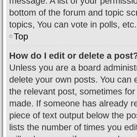
message. A list of your permissio
bottom of the forum and topic s
topics, You can vote in polls, etc.
Top
How do I edit or delete a post
Unless you are a board administr
delete your own posts. You can ed
the relevant post, sometimes for 
made. If someone has already repl
piece of text output below the po
lists the number of times you edi