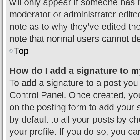
will only appear if someone has ma
moderator or administrator edite
note as to why they’ve edited the
note that normal users cannot d
Top
How do I add a signature to 
To add a signature to a post you
Control Panel. Once created, y
on the posting form to add your 
by default to all your posts by c
your profile. If you do so, you c