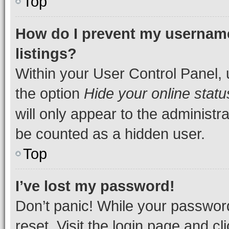
Top
How do I prevent my username
listings?
Within your User Control Panel, 
the option
Hide your online statu
will only appear to the administr
be counted as a hidden user.
Top
I’ve lost my password!
Don’t panic! While your password
reset. Visit the login page and cl