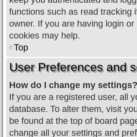
functions such as read tracking 
owner. If you are having login or
cookies may help.
Top
User Preferences and s
How do I change my settings
If you are a registered user, all 
database. To alter them, visit yo
be found at the top of board page
change all your settings and pre