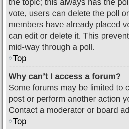
the topic; this always has the pol
vote, users can delete the poll or
members have already placed vot
can edit or delete it. This preve
mid-way through a poll.
Top
Why can’t I access a forum?
Some forums may be limited to ce
post or perform another action 
Contact a moderator or board ad
Top