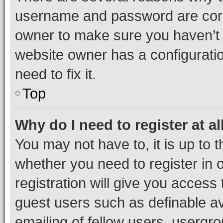
username and password are corre
owner to make sure you haven’t b
website owner has a configuratio
need to fix it.
Top
Why do I need to register at al
You may not have to, it is up to 
whether you need to register in
registration will give you access 
guest users such as definable a
emailing of fellow users, usergro