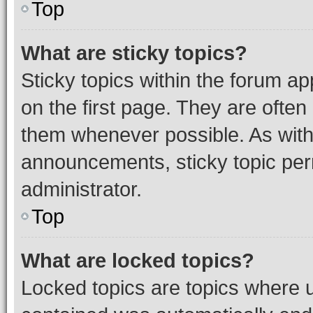
Top
What are sticky topics?
Sticky topics within the forum 
on the first page. They are often
them whenever possible. As wit
announcements, sticky topic per
administrator.
Top
What are locked topics?
Locked topics are topics where u