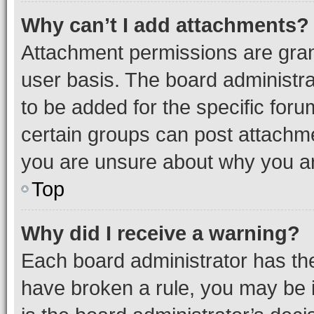
Why can’t I add attachments?
Attachment permissions are gran
user basis. The board administr
to be added for the specific foru
certain groups can post attachme
you are unsure about why you ar
Top
Why did I receive a warning?
Each board administrator has their
have broken a rule, you may be i