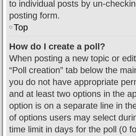
to individual posts by un-checkin
posting form.
Top
How do I create a poll?
When posting a new topic or editin
“Poll creation” tab below the mai
you do not have appropriate permi
and at least two options in the a
option is on a separate line in t
of options users may select duri
time limit in days for the poll (0 f