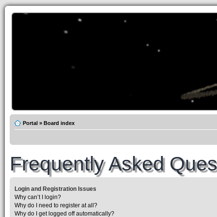
Portal
»
Board index
Frequently Asked Ques
Login and Registration Issues
Why can’t I login?
Why do I need to register at all?
Why do I get logged off automatically?