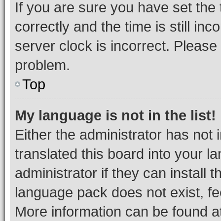
If you are sure you have set t
correctly and the time is still inc
server clock is incorrect. Please 
problem.
Top
My language is not in the list!
Either the administrator has not
translated this board into your 
administrator if they can install
language pack does not exist, fee
More information can be found at