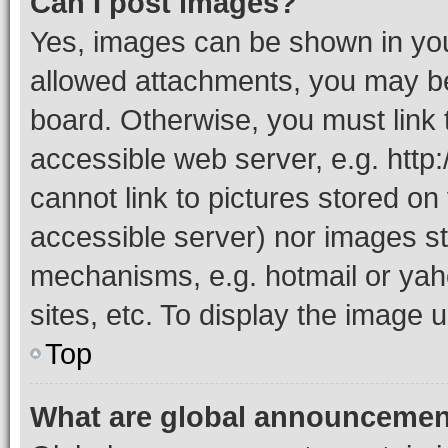
Can I post images?
Yes, images can be shown in your
allowed attachments, you may be
board. Otherwise, you must link 
accessible web server, e.g. htt
cannot link to pictures stored on
accessible server) nor images st
mechanisms, e.g. hotmail or ya
sites, etc. To display the image
Top
What are global announceme