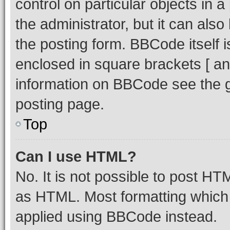
control on particular objects in 
the administrator, but it can als
the posting form. BBCode itself i
enclosed in square brackets [ an
information on BBCode see the 
posting page.
Top
Can I use HTML?
No. It is not possible to post H
as HTML. Most formatting which
applied using BBCode instead.