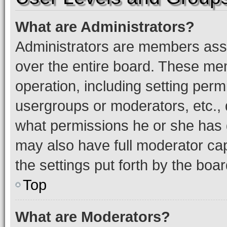
What are Administrators?
Administrators are members assig
over the entire board. These mem
operation, including setting perm
usergroups or moderators, etc.,
what permissions he or she has 
may also have full moderator capa
the settings put forth by the boa
Top
What are Moderators?