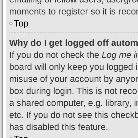
moments to register so it is re
Top
Why do I get logged off autom
If you do not check the
Log me i
board will only keep you logged i
misuse of your account by anyone
box during login. This is not r
a shared computer, e.g. library, 
etc. If you do not see this check
has disabled this feature.