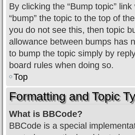
By clicking the “Bump topic” link
“bump” the topic to the top of th
you do not see this, then topic 
allowance between bumps has not
to bump the topic simply by reply
board rules when doing so.
Top
Formatting and Topic T
What is BBCode?
BBCode is a special implementati