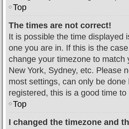
Top
The times are not correct!
It is possible the time displayed 
one you are in. If this is the cas
change your timezone to match yo
New York, Sydney, etc. Please no
most settings, can only be done b
registered, this is a good time to
Top
I changed the timezone and the