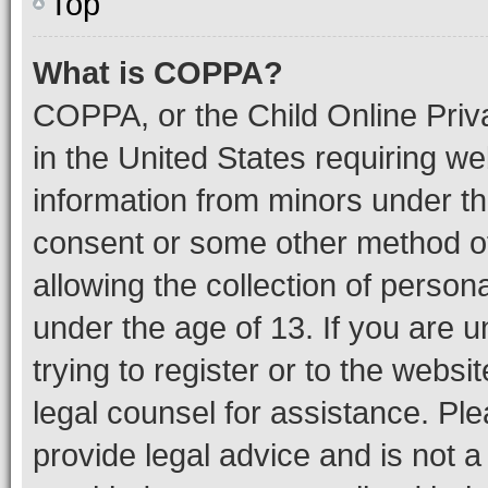
Top
What is COPPA?
COPPA, or the Child Online Priva
in the United States requiring we
information from minors under th
consent or some other method o
allowing the collection of persona
under the age of 13. If you are u
trying to register or to the websi
legal counsel for assistance. P
provide legal advice and is not a 