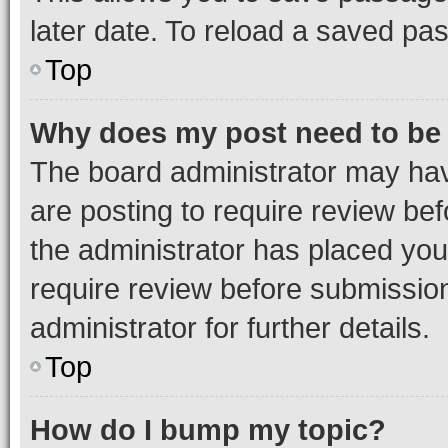
later date. To reload a saved pas
Top
Why does my post need to be
The board administrator may hav
are posting to require review bef
the administrator has placed you
require review before submissio
administrator for further details.
Top
How do I bump my topic?