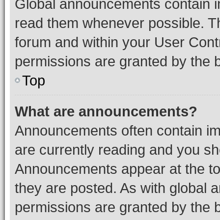
Global announcements contain i
read them whenever possible. The
forum and within your User Con
permissions are granted by the b
Top
What are announcements?
Announcements often contain imp
are currently reading and you s
Announcements appear at the top
they are posted. As with globa
permissions are granted by the b