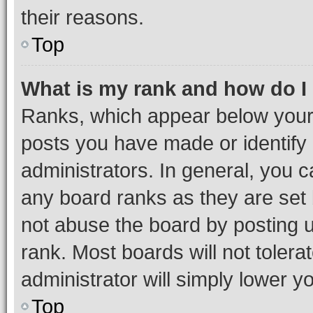
their reasons.
Top
What is my rank and how do I
Ranks, which appear below your
posts you have made or identify 
administrators. In general, you 
any board ranks as they are set 
not abuse the board by posting u
rank. Most boards will not tolera
administrator will simply lower y
Top