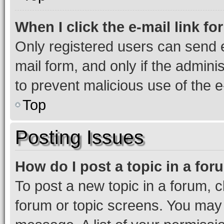
When I click the e-mail link fo
Only registered users can send e-
mail form, and only if the adminis
to prevent malicious use of the
Top
Posting Issues
How do I post a topic in a fo
To post a new topic in a forum, cl
forum or topic screens. You may 