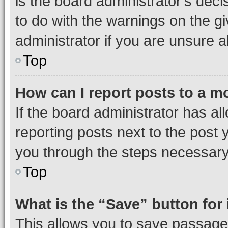
is the board administrator’s dec
to do with the warnings on the gi
administrator if you are unsure
Top
How can I report posts to a m
If the board administrator has al
reporting posts next to the post y
you through the steps necessary 
Top
What is the “Save” button for 
This allows you to save passage