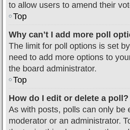
to allow users to amend their vot
Top
Why can’t I add more poll opt
The limit for poll options is set b
need to add more options to your
the board administrator.
Top
How do I edit or delete a poll?
As with posts, polls can only be e
moderator or an administrator. To e