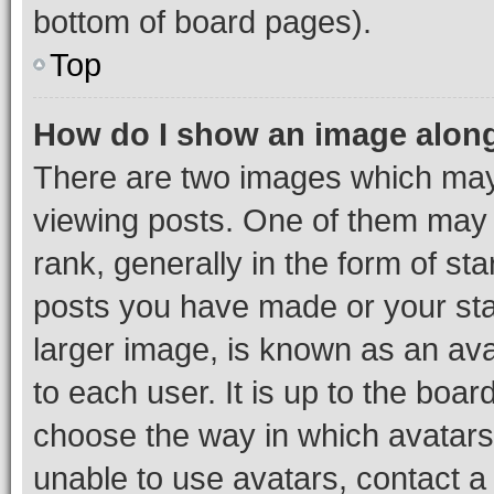
bottom of board pages).
Top
How do I show an image alon
There are two images which ma
viewing posts. One of them may 
rank, generally in the form of st
posts you have made or your stat
larger image, is known as an ava
to each user. It is up to the boa
choose the way in which avatars
unable to use avatars, contact a