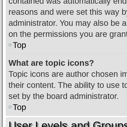
contained was automatically en
reasons and were set this way b
administrator. You may also be a
on the permissions you are grant
Top
What are topic icons?
Topic icons are author chosen im
their content. The ability to use
set by the board administrator.
Top
User Levels and Group