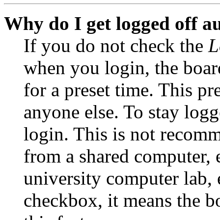
Why do I get logged off a
If you do not check the
L
when you login, the boar
for a preset time. This p
anyone else. To stay logg
login. This is not recom
from a shared computer, e.
university computer lab, e
checkbox, it means the b