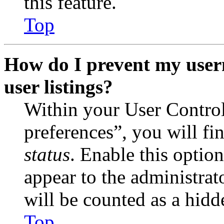
this feature.
Top
How do I prevent my user
user listings?
Within your User Contro
preferences”, you will fi
status
. Enable this optio
appear to the administrat
will be counted as a hidd
Top