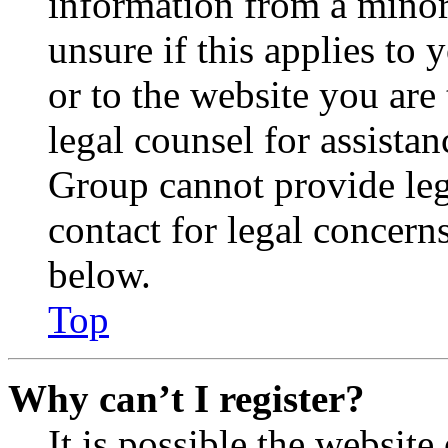
information from a minor 
unsure if this applies to 
or to the website you are 
legal counsel for assista
Group cannot provide lega
contact for legal concern
below.
Top
Why can’t I register?
It is possible the websit