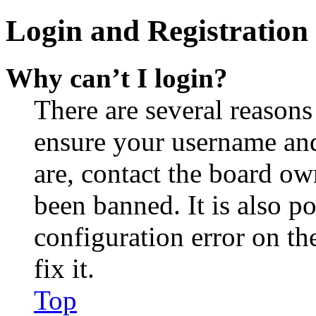
Login and Registration 
Why can’t I login?
There are several reasons
ensure your username and
are, contact the board o
been banned. It is also p
configuration error on th
fix it.
Top