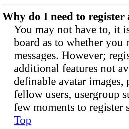
Why do I need to register 
You may not have to, it is
board as to whether you n
messages. However; regist
additional features not av
definable avatar images, 
fellow users, usergroup su
few moments to register 
Top