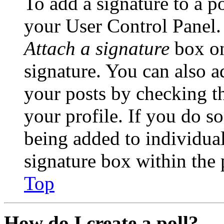
To add a signature to a po
your User Control Panel.
Attach a signature
box on
signature. You can also ad
your posts by checking th
your profile. If you do so
being added to individua
signature box within the 
Top
How do I create a poll?