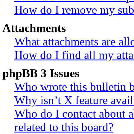
How do I remove my subs
Attachments
What attachments are all
How do I find all my att
phpBB 3 Issues
Who wrote this bulletin 
Why isn’t X feature avail
Who do I contact about a
related to this board?