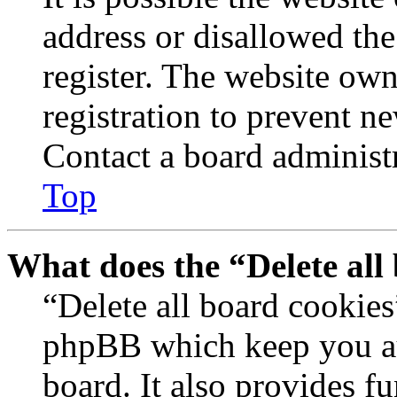
address or disallowed th
register. The website own
registration to prevent n
Contact a board administr
Top
What does the “Delete all
“Delete all board cookies
phpBB which keep you au
board. It also provides fu