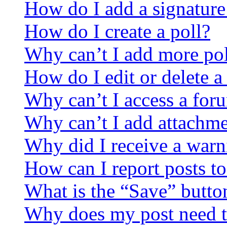
How do I add a signature
How do I create a poll?
Why can’t I add more pol
How do I edit or delete a
Why can’t I access a for
Why can’t I add attachm
Why did I receive a warn
How can I report posts t
What is the “Save” button
Why does my post need t