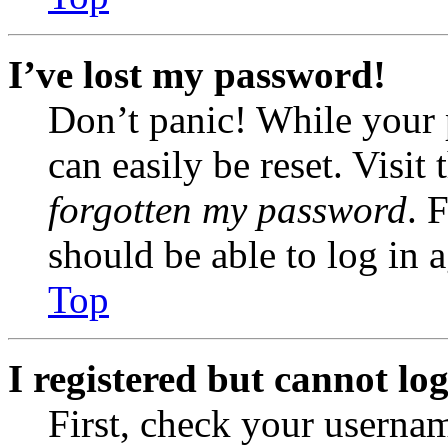
I’ve lost my password!
Don’t panic! While your 
can easily be reset. Visit
forgotten my password
. 
should be able to log in a
Top
I registered but cannot log
First, check your usernam