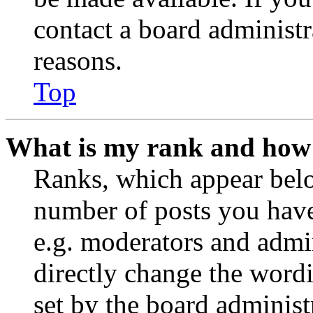
contact a board administr
reasons.
Top
What is my rank and how 
Ranks, which appear belo
number of posts you have 
e.g. moderators and admin
directly change the wordi
set by the board administ