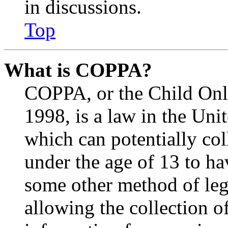
in discussions.
Top
What is COPPA?
COPPA, or the Child Onli
1998, is a law in the Uni
which can potentially co
under the age of 13 to ha
some other method of le
allowing the collection of