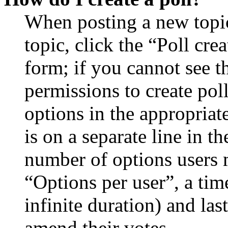
When posting a new topic 
topic, click the “Poll cr
form; if you cannot see t
permissions to create poll
options in the appropriat
is on a separate line in th
number of options users 
“Options per user”, a time
infinite duration) and las
amend their votes.