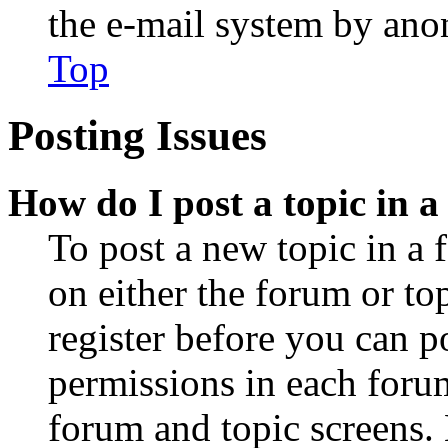
the e-mail system by an
Top
Posting Issues
How do I post a topic in 
To post a new topic in a 
on either the forum or to
register before you can p
permissions in each forum
forum and topic screens