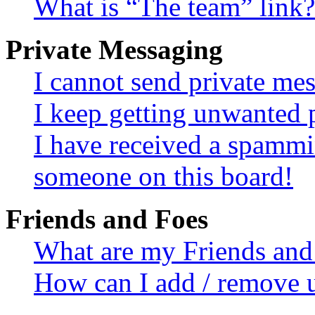
What is “The team” link?
Private Messaging
I cannot send private me
I keep getting unwanted 
I have received a spammi
someone on this board!
Friends and Foes
What are my Friends and 
How can I add / remove u