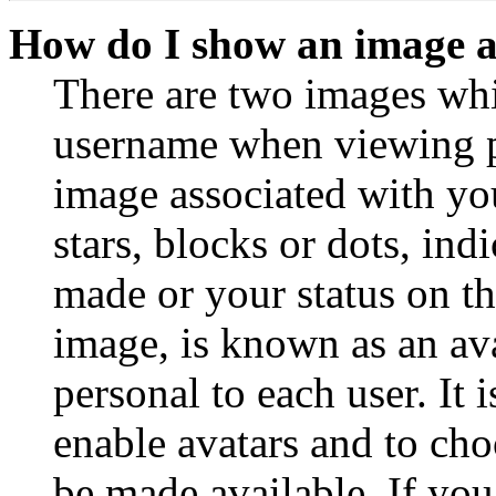
How do I show an image 
There are two images wh
username when viewing p
image associated with you
stars, blocks or dots, in
made or your status on th
image, is known as an ava
personal to each user. It 
enable avatars and to ch
be made available. If you