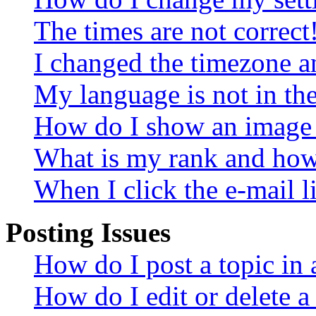
The times are not correct
I changed the timezone an
My language is not in the 
How do I show an image
What is my rank and how 
When I click the e-mail li
Posting Issues
How do I post a topic in
How do I edit or delete a