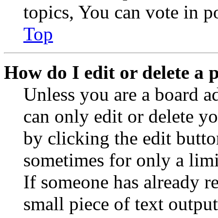
topics, You can vote in po
Top
How do I edit or delete a 
Unless you are a board a
can only edit or delete y
by clicking the edit butto
sometimes for only a limi
If someone has already re
small piece of text outpu