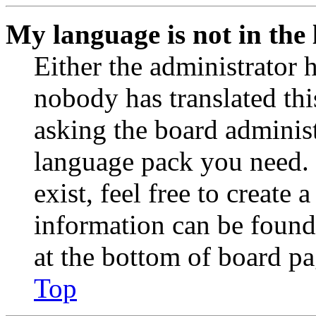
My language is not in the l
Either the administrator 
nobody has translated thi
asking the board administr
language pack you need. 
exist, feel free to create
information can be found
at the bottom of board pa
Top