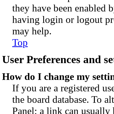
they have been enabled b
having login or logout p
may help.
Top
User Preferences and se
How do I change my setti
If you are a registered use
the board database. To al
Panel; a link can usually