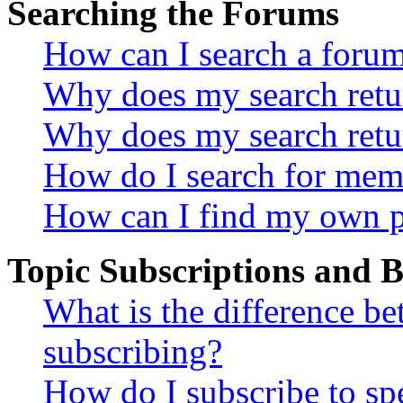
Searching the Forums
How can I search a foru
Why does my search retur
Why does my search retu
How do I search for mem
How can I find my own p
Topic Subscriptions and
What is the difference 
subscribing?
How do I subscribe to spe