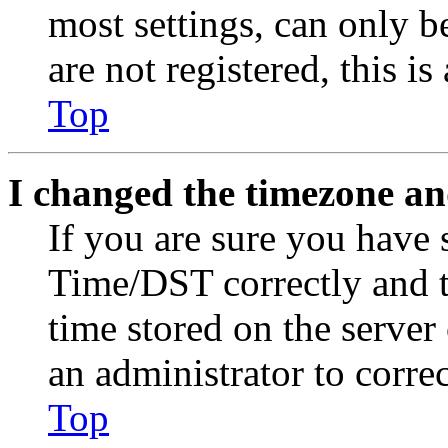
most settings, can only b
are not registered, this i
Top
I changed the timezone and
If you are sure you have
Time/DST correctly and the
time stored on the server 
an administrator to corre
Top