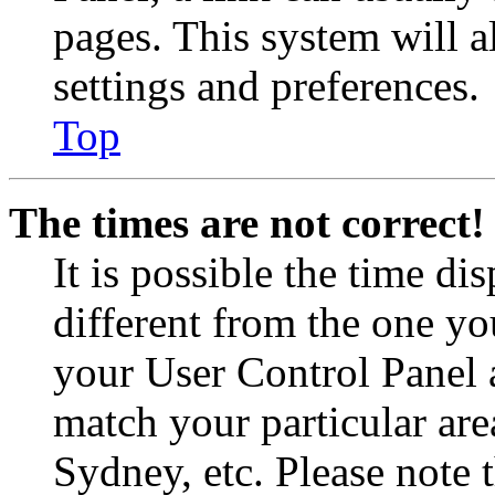
pages. This system will a
settings and preferences.
Top
The times are not correct!
It is possible the time di
different from the one you 
your User Control Panel 
match your particular are
Sydney, etc. Please note 