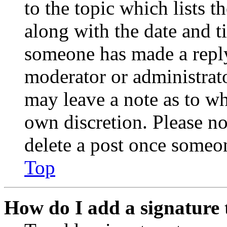
to the topic which lists t
along with the date and t
someone has made a reply;
moderator or administrato
may leave a note as to wh
own discretion. Please no
delete a post once someon
Top
How do I add a signature 