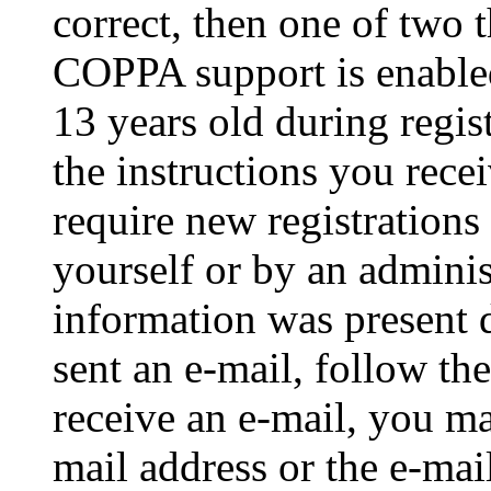
correct, then one of two
COPPA support is enable
13 years old during regis
the instructions you rece
require new registrations 
yourself or by an adminis
information was present d
sent an e-mail, follow the
receive an e-mail, you ma
mail address or the e-ma