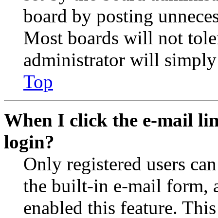
board by posting unnecess
Most boards will not tole
administrator will simply
Top
When I click the e-mail lin
login?
Only registered users can
the built-in e-mail form, 
enabled this feature. This