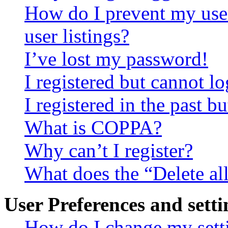
How do I prevent my use
user listings?
I’ve lost my password!
I registered but cannot lo
I registered in the past 
What is COPPA?
Why can’t I register?
What does the “Delete al
User Preferences and setti
How do I change my sett