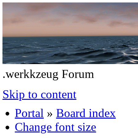
.werkkzeug Forum
Skip to content
Portal
»
Board index
Change font size