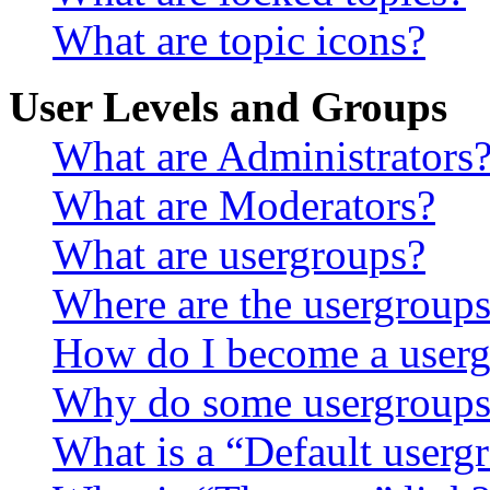
What are topic icons?
User Levels and Groups
What are Administrators
What are Moderators?
What are usergroups?
Where are the usergroups
How do I become a userg
Why do some usergroups a
What is a “Default userg