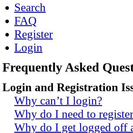
Search
FAQ
Register
Login
Frequently Asked Quest
Login and Registration Is
Why can’t I login?
Why do I need to register 
Why do I get logged off 