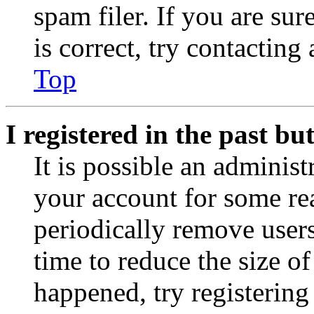
spam filer. If you are su
is correct, try contacting
Top
I registered in the past b
It is possible an administ
your account for some re
periodically remove user
time to reduce the size of
happened, try registerin