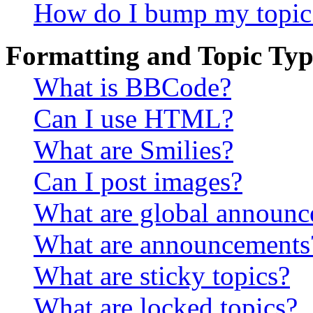
How do I bump my topic
Formatting and Topic Typ
What is BBCode?
Can I use HTML?
What are Smilies?
Can I post images?
What are global announ
What are announcements
What are sticky topics?
What are locked topics?