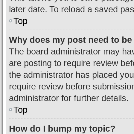
later date. To reload a saved pas
Top
Why does my post need to be
The board administrator may hav
are posting to require review bef
the administrator has placed you
require review before submissio
administrator for further details.
Top
How do I bump my topic?