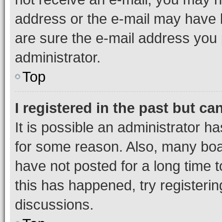
address or the e-mail may have b
are sure the e-mail address you p
administrator.
Top
I registered in the past but c
It is possible an administrator h
for some reason. Also, many boa
have not posted for a long time t
this has happened, try registeri
discussions.