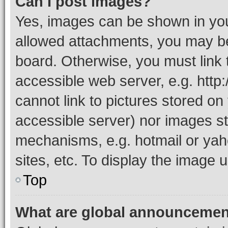
Can I post images?
Yes, images can be shown in your
allowed attachments, you may be
board. Otherwise, you must link 
accessible web server, e.g. htt
cannot link to pictures stored on
accessible server) nor images st
mechanisms, e.g. hotmail or ya
sites, etc. To display the image
Top
What are global announceme