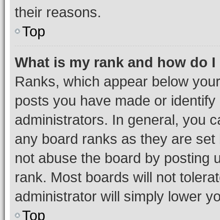
their reasons.
Top
What is my rank and how do I
Ranks, which appear below your
posts you have made or identify 
administrators. In general, you 
any board ranks as they are set 
not abuse the board by posting u
rank. Most boards will not tolera
administrator will simply lower y
Top