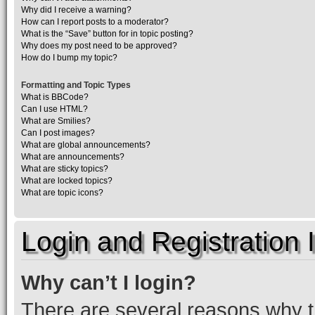
Why did I receive a warning?
How can I report posts to a moderator?
What is the “Save” button for in topic posting?
Why does my post need to be approved?
How do I bump my topic?
Formatting and Topic Types
What is BBCode?
Can I use HTML?
What are Smilies?
Can I post images?
What are global announcements?
What are announcements?
What are sticky topics?
What are locked topics?
What are topic icons?
Login and Registration 
Why can’t I login?
There are several reasons why th