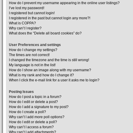
How do I prevent my username appearing in the online user listings?
I’ve lost my password!
I registered but cannot login!
I registered in the past but cannot login any more?!
What is COPPA?
Why can’t I register?
What does the “Delete all board cookies” do?
User Preferences and settings
How do I change my settings?
The times are not correct!
I changed the timezone and the time is still wrong!
My language is not in the list!
How do I show an image along with my username?
What is my rank and how do I change it?
When I click the e-mail link for a user it asks me to login?
Posting Issues
How do I post a topic in a forum?
How do I edit or delete a post?
How do I add a signature to my post?
How do I create a poll?
Why can’t I add more poll options?
How do I edit or delete a poll?
Why can’t I access a forum?
Why can’t I add attachments?