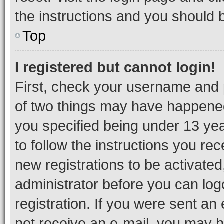
the instructions and you should b
Top
I registered but cannot login!
First, check your username and p
of two things may have happene
you specified being under 13 year
to follow the instructions you re
new registrations to be activated
administrator before you can log
registration. If you were sent an e
not receive an e-mail, you may h