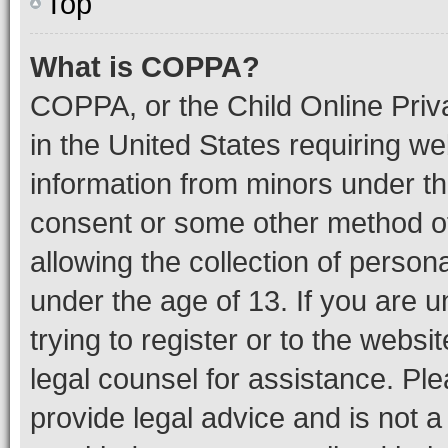
Top
What is COPPA?
COPPA, or the Child Online Priva
in the United States requiring we
information from minors under th
consent or some other method o
allowing the collection of persona
under the age of 13. If you are u
trying to register or to the websi
legal counsel for assistance. P
provide legal advice and is not a 