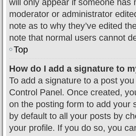
will only appear if someone has ma
moderator or administrator edite
note as to why they’ve edited the
note that normal users cannot d
Top
How do I add a signature to 
To add a signature to a post you
Control Panel. Once created, y
on the posting form to add your 
by default to all your posts by c
your profile. If you do so, you c