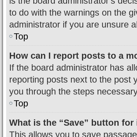
is the board administrator’s dec
to do with the warnings on the gi
administrator if you are unsure
Top
How can I report posts to a m
If the board administrator has al
reporting posts next to the post y
you through the steps necessary 
Top
What is the “Save” button for 
This allows you to save passage