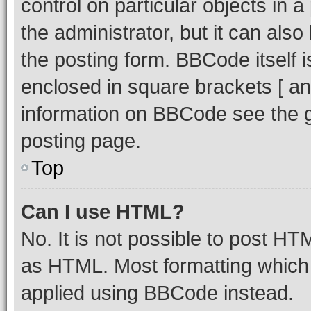
control on particular objects in 
the administrator, but it can als
the posting form. BBCode itself i
enclosed in square brackets [ an
information on BBCode see the 
posting page.
Top
Can I use HTML?
No. It is not possible to post H
as HTML. Most formatting which
applied using BBCode instead.