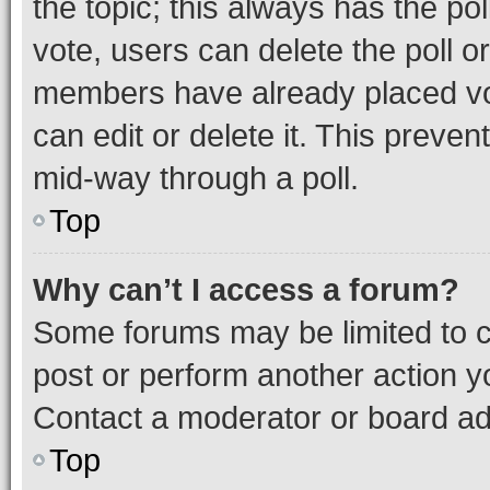
the topic; this always has the pol
vote, users can delete the poll or
members have already placed vot
can edit or delete it. This preve
mid-way through a poll.
Top
Why can’t I access a forum?
Some forums may be limited to ce
post or perform another action 
Contact a moderator or board ad
Top