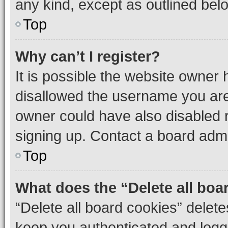
any kind, except as outlined bel
Top
Why can’t I register?
It is possible the website owner
disallowed the username you are 
owner could have also disabled r
signing up. Contact a board admi
Top
What does the “Delete all boa
“Delete all board cookies” dele
keep you authenticated and logge