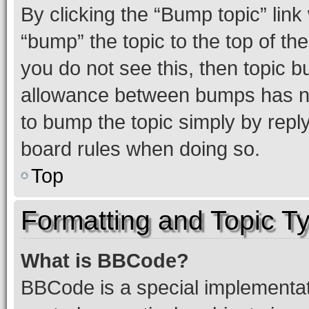
By clicking the “Bump topic” link
“bump” the topic to the top of th
you do not see this, then topic 
allowance between bumps has not
to bump the topic simply by reply
board rules when doing so.
Top
Formatting and Topic T
What is BBCode?
BBCode is a special implementati