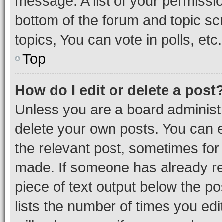
message. A list of your permissio
bottom of the forum and topic s
topics, You can vote in polls, etc.
Top
How do I edit or delete a post
Unless you are a board administr
delete your own posts. You can ed
the relevant post, sometimes for 
made. If someone has already repl
piece of text output below the po
lists the number of times you edi