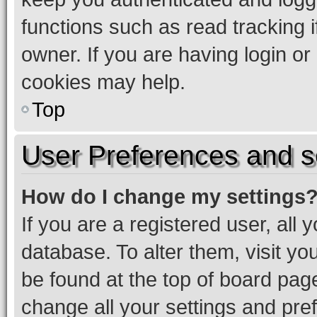
functions such as read tracking 
owner. If you are having login or
cookies may help.
Top
User Preferences and s
How do I change my settings
If you are a registered user, all 
database. To alter them, visit yo
be found at the top of board page
change all your settings and pre