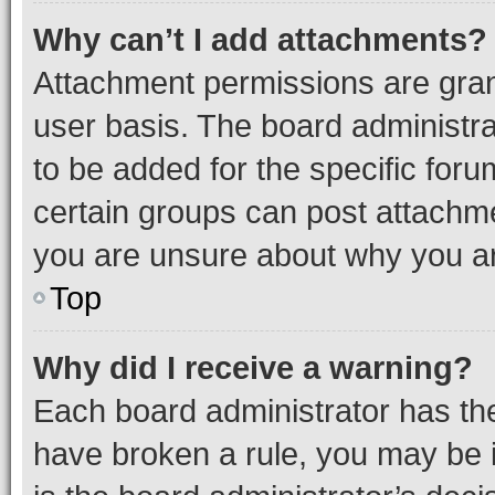
Why can’t I add attachments?
Attachment permissions are gran
user basis. The board administr
to be added for the specific foru
certain groups can post attachme
you are unsure about why you ar
Top
Why did I receive a warning?
Each board administrator has their
have broken a rule, you may be i