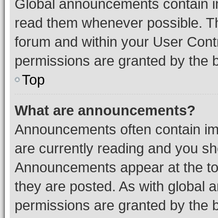
Global announcements contain i
read them whenever possible. The
forum and within your User Con
permissions are granted by the b
Top
What are announcements?
Announcements often contain imp
are currently reading and you s
Announcements appear at the top
they are posted. As with globa
permissions are granted by the b