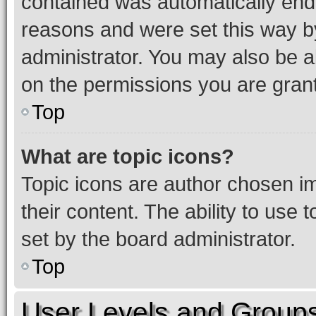
contained was automatically en
reasons and were set this way b
administrator. You may also be a
on the permissions you are grant
Top
What are topic icons?
Topic icons are author chosen im
their content. The ability to use
set by the board administrator.
Top
User Levels and Group