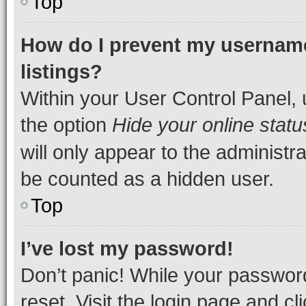
Top
How do I prevent my username
listings?
Within your User Control Panel, 
the option
Hide your online statu
will only appear to the administr
be counted as a hidden user.
Top
I’ve lost my password!
Don’t panic! While your password
reset. Visit the login page and cl