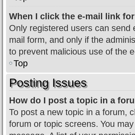
When I click the e-mail link fo
Only registered users can send e-
mail form, and only if the adminis
to prevent malicious use of the
Top
Posting Issues
How do I post a topic in a fo
To post a new topic in a forum, cl
forum or topic screens. You may 