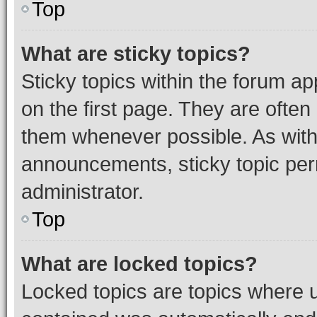
Top
What are sticky topics?
Sticky topics within the forum 
on the first page. They are often
them whenever possible. As wit
announcements, sticky topic per
administrator.
Top
What are locked topics?
Locked topics are topics where u