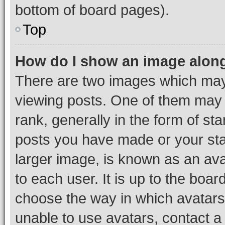
bottom of board pages).
Top
How do I show an image alon
There are two images which ma
viewing posts. One of them may 
rank, generally in the form of st
posts you have made or your stat
larger image, is known as an ava
to each user. It is up to the boa
choose the way in which avatars
unable to use avatars, contact a