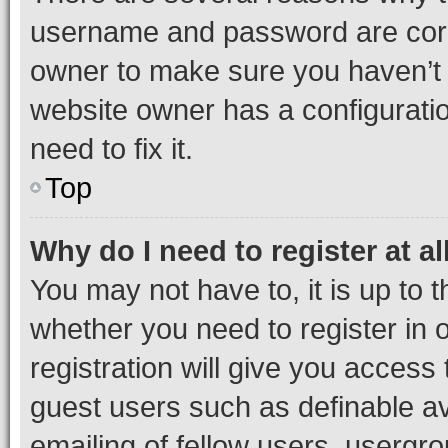
username and password are corre
owner to make sure you haven’t b
website owner has a configuratio
need to fix it.
Top
Why do I need to register at al
You may not have to, it is up to 
whether you need to register in
registration will give you access 
guest users such as definable a
emailing of fellow users, usergro