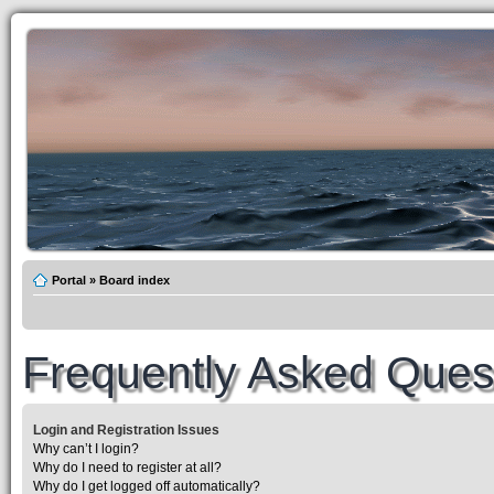
Portal
»
Board index
Frequently Asked Ques
Login and Registration Issues
Why can’t I login?
Why do I need to register at all?
Why do I get logged off automatically?