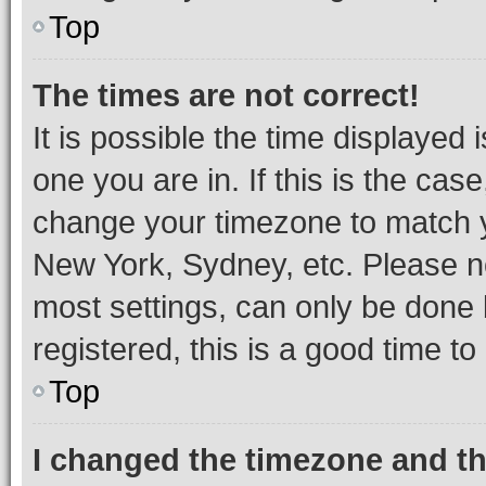
Top
The times are not correct!
It is possible the time displayed 
one you are in. If this is the cas
change your timezone to match yo
New York, Sydney, etc. Please no
most settings, can only be done b
registered, this is a good time to
Top
I changed the timezone and the