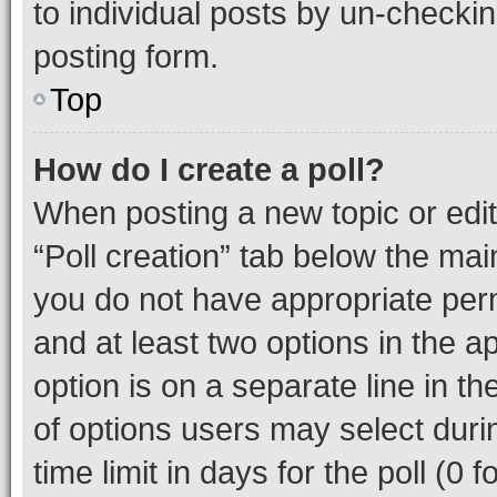
to individual posts by un-checkin
posting form.
Top
How do I create a poll?
When posting a new topic or editin
“Poll creation” tab below the mai
you do not have appropriate permi
and at least two options in the a
option is on a separate line in t
of options users may select duri
time limit in days for the poll (0 f