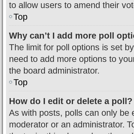
to allow users to amend their vot
Top
Why can’t I add more poll opt
The limit for poll options is set b
need to add more options to your
the board administrator.
Top
How do I edit or delete a poll?
As with posts, polls can only be e
moderator or an administrator. To e