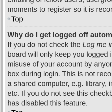
moments to register so it is re
Top
Why do I get logged off autom
If you do not check the
Log me i
board will only keep you logged i
misuse of your account by anyone
box during login. This is not r
a shared computer, e.g. library, 
etc. If you do not see this check
has disabled this feature.