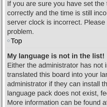
If you are sure you have set t
correctly and the time is still inc
server clock is incorrect. Please 
problem.
Top
My language is not in the list!
Either the administrator has not
translated this board into your 
administrator if they can install
language pack does not exist, fee
More information can be found at