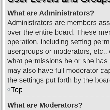
What are Administrators?
Administrators are members assig
over the entire board. These mem
operation, including setting perm
usergroups or moderators, etc.,
what permissions he or she has 
may also have full moderator capa
the settings put forth by the boa
Top
What are Moderators?