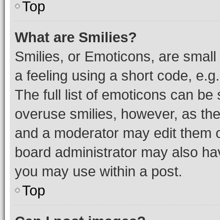
Top
What are Smilies?
Smilies, or Emoticons, are smal
a feeling using a short code, e.g
The full list of emoticons can be 
overuse smilies, however, as th
and a moderator may edit them o
board administrator may also hav
you may use within a post.
Top