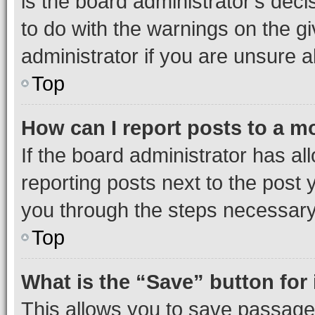
is the board administrator’s dec
to do with the warnings on the gi
administrator if you are unsure
Top
How can I report posts to a m
If the board administrator has al
reporting posts next to the post y
you through the steps necessary 
Top
What is the “Save” button for 
This allows you to save passage