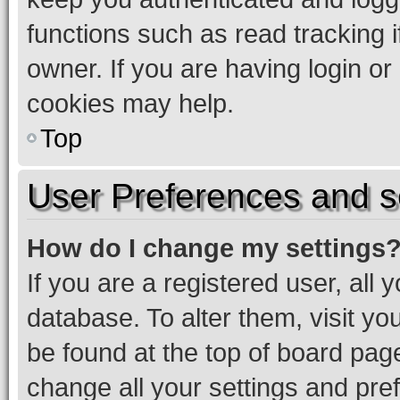
functions such as read tracking 
owner. If you are having login or
cookies may help.
Top
User Preferences and s
How do I change my settings
If you are a registered user, all 
database. To alter them, visit yo
be found at the top of board page
change all your settings and pre