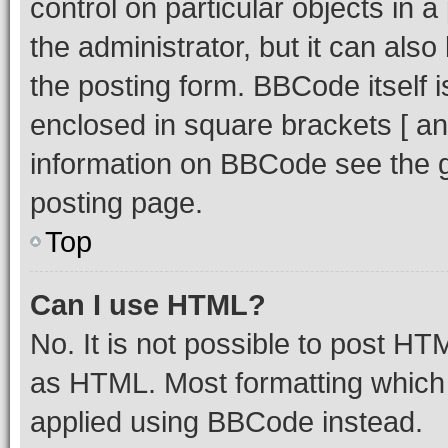
control on particular objects in 
the administrator, but it can als
the posting form. BBCode itself i
enclosed in square brackets [ an
information on BBCode see the 
posting page.
Top
Can I use HTML?
No. It is not possible to post H
as HTML. Most formatting which
applied using BBCode instead.