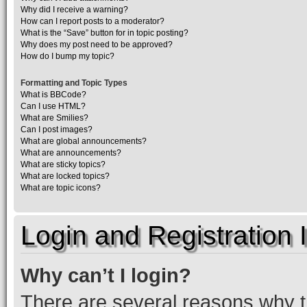
Why did I receive a warning?
How can I report posts to a moderator?
What is the “Save” button for in topic posting?
Why does my post need to be approved?
How do I bump my topic?
Formatting and Topic Types
What is BBCode?
Can I use HTML?
What are Smilies?
Can I post images?
What are global announcements?
What are announcements?
What are sticky topics?
What are locked topics?
What are topic icons?
Login and Registration 
Why can’t I login?
There are several reasons why th