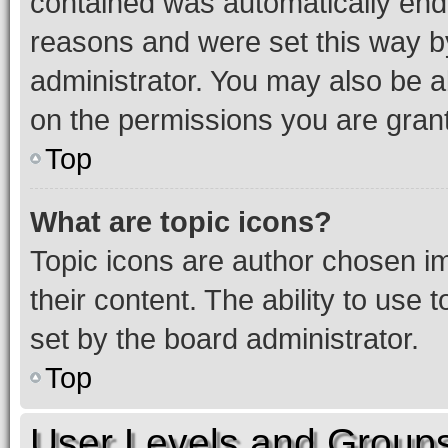
contained was automatically en
reasons and were set this way b
administrator. You may also be a
on the permissions you are grant
Top
What are topic icons?
Topic icons are author chosen im
their content. The ability to use
set by the board administrator.
Top
User Levels and Group