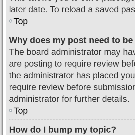
later date. To reload a saved pas
Top
Why does my post need to be
The board administrator may hav
are posting to require review bef
the administrator has placed you
require review before submissio
administrator for further details.
Top
How do I bump my topic?