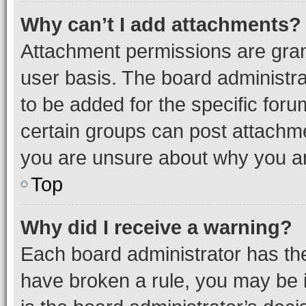
Why can’t I add attachments?
Attachment permissions are gran
user basis. The board administr
to be added for the specific foru
certain groups can post attachme
you are unsure about why you ar
Top
Why did I receive a warning?
Each board administrator has their
have broken a rule, you may be i