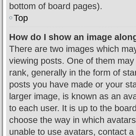
bottom of board pages).
Top
How do I show an image alon
There are two images which ma
viewing posts. One of them may 
rank, generally in the form of st
posts you have made or your stat
larger image, is known as an ava
to each user. It is up to the boa
choose the way in which avatars
unable to use avatars, contact a