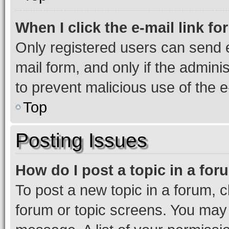
When I click the e-mail link fo
Only registered users can send e-
mail form, and only if the adminis
to prevent malicious use of the
Top
Posting Issues
How do I post a topic in a fo
To post a new topic in a forum, cl
forum or topic screens. You may 