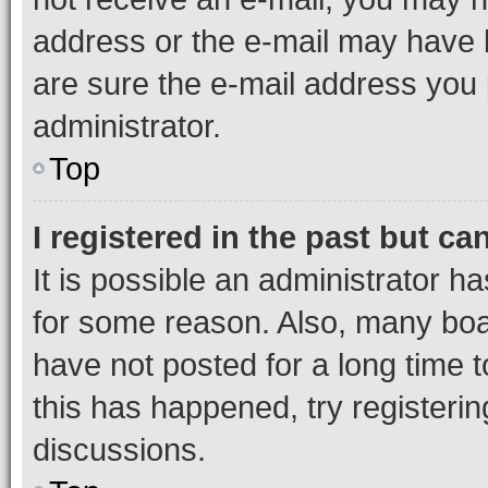
address or the e-mail may have b
are sure the e-mail address you p
administrator.
Top
I registered in the past but c
It is possible an administrator h
for some reason. Also, many boa
have not posted for a long time t
this has happened, try registeri
discussions.