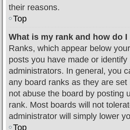
their reasons.
Top
What is my rank and how do I
Ranks, which appear below your
posts you have made or identify 
administrators. In general, you 
any board ranks as they are set 
not abuse the board by posting u
rank. Most boards will not tolera
administrator will simply lower y
Top