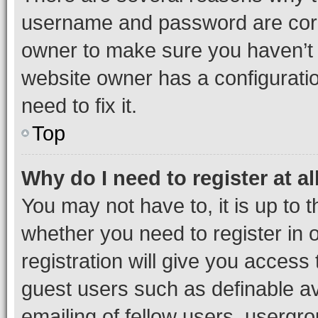
username and password are corre
owner to make sure you haven’t b
website owner has a configuratio
need to fix it.
Top
Why do I need to register at al
You may not have to, it is up to 
whether you need to register in
registration will give you access 
guest users such as definable a
emailing of fellow users, usergro