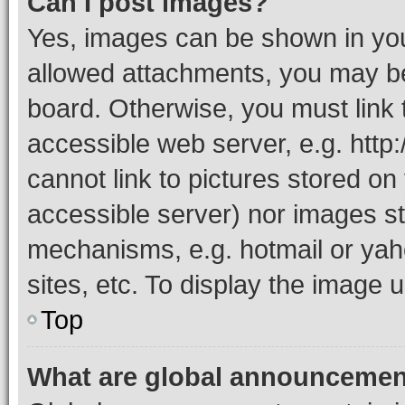
Can I post images?
Yes, images can be shown in your
allowed attachments, you may be
board. Otherwise, you must link 
accessible web server, e.g. htt
cannot link to pictures stored on
accessible server) nor images st
mechanisms, e.g. hotmail or ya
sites, etc. To display the image
Top
What are global announceme