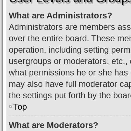
What are Administrators?
Administrators are members assig
over the entire board. These mem
operation, including setting perm
usergroups or moderators, etc.,
what permissions he or she has 
may also have full moderator capa
the settings put forth by the boa
Top
What are Moderators?