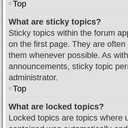
Top
What are sticky topics?
Sticky topics within the forum 
on the first page. They are often
them whenever possible. As wit
announcements, sticky topic per
administrator.
Top
What are locked topics?
Locked topics are topics where u