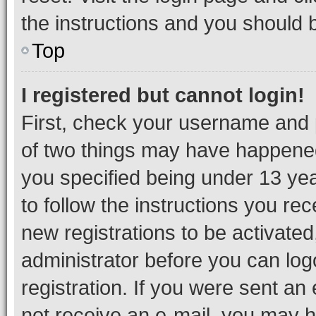
the instructions and you should b
Top
I registered but cannot login!
First, check your username and p
of two things may have happene
you specified being under 13 year
to follow the instructions you re
new registrations to be activated
administrator before you can log
registration. If you were sent an e
not receive an e-mail, you may h