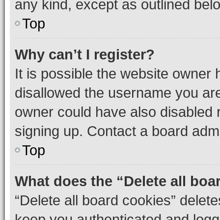
any kind, except as outlined bel
Top
Why can’t I register?
It is possible the website owner
disallowed the username you are 
owner could have also disabled r
signing up. Contact a board admi
Top
What does the “Delete all boa
“Delete all board cookies” dele
keep you authenticated and logge