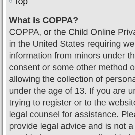
Top
What is COPPA?
COPPA, or the Child Online Priva
in the United States requiring we
information from minors under th
consent or some other method o
allowing the collection of persona
under the age of 13. If you are u
trying to register or to the websi
legal counsel for assistance. P
provide legal advice and is not a 