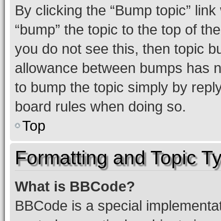
By clicking the “Bump topic” link
“bump” the topic to the top of th
you do not see this, then topic 
allowance between bumps has not
to bump the topic simply by reply
board rules when doing so.
Top
Formatting and Topic T
What is BBCode?
BBCode is a special implementati