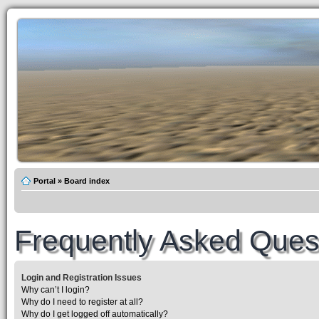
Portal
»
Board index
Frequently Asked Ques
Login and Registration Issues
Why can’t I login?
Why do I need to register at all?
Why do I get logged off automatically?