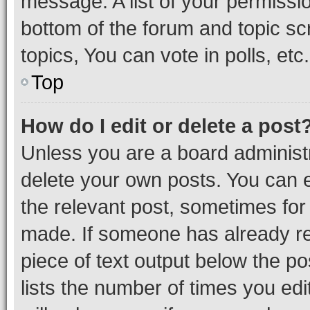
message. A list of your permissio
bottom of the forum and topic s
topics, You can vote in polls, etc.
Top
How do I edit or delete a post
Unless you are a board administr
delete your own posts. You can ed
the relevant post, sometimes for 
made. If someone has already repl
piece of text output below the po
lists the number of times you edi