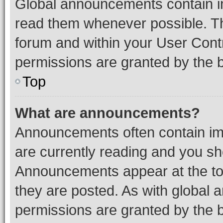
Global announcements contain i
read them whenever possible. The
forum and within your User Con
permissions are granted by the b
Top
What are announcements?
Announcements often contain imp
are currently reading and you s
Announcements appear at the top
they are posted. As with globa
permissions are granted by the b