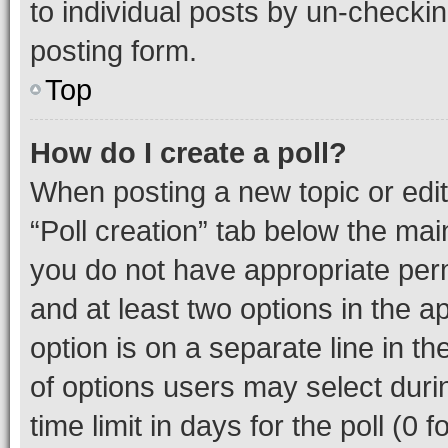
to individual posts by un-checkin
posting form.
Top
How do I create a poll?
When posting a new topic or editin
“Poll creation” tab below the mai
you do not have appropriate permi
and at least two options in the a
option is on a separate line in t
of options users may select duri
time limit in days for the poll (0 f