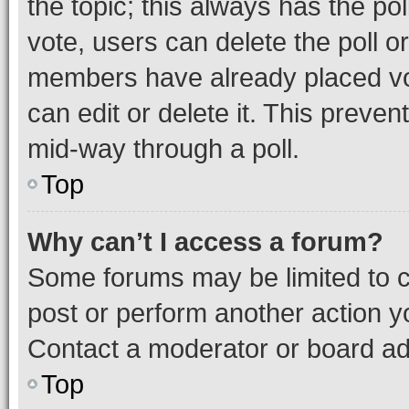
the topic; this always has the pol
vote, users can delete the poll or
members have already placed vot
can edit or delete it. This preve
mid-way through a poll.
Top
Why can’t I access a forum?
Some forums may be limited to ce
post or perform another action 
Contact a moderator or board ad
Top