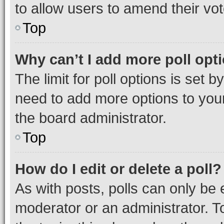
to allow users to amend their vot
Top
Why can’t I add more poll opt
The limit for poll options is set b
need to add more options to your
the board administrator.
Top
How do I edit or delete a poll?
As with posts, polls can only be e
moderator or an administrator. To e