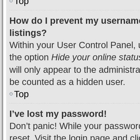
Top
How do I prevent my username
listings?
Within your User Control Panel, 
the option
Hide your online statu
will only appear to the administr
be counted as a hidden user.
Top
I’ve lost my password!
Don’t panic! While your password
reset. Visit the login page and cl