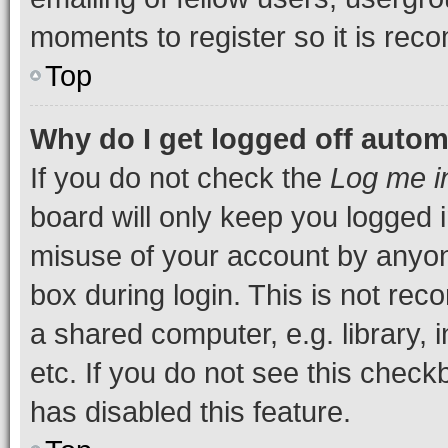
moments to register so it is re
Top
Why do I get logged off autom
If you do not check the
Log me i
board will only keep you logged i
misuse of your account by anyone
box during login. This is not r
a shared computer, e.g. library, 
etc. If you do not see this check
has disabled this feature.