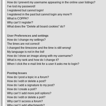
How do I prevent my username appearing in the online user listings?
I’ve lost my password!
I registered but cannot login!
I registered in the past but cannot login any more?!
What is COPPA?
Why can’t I register?
What does the “Delete all board cookies” do?
User Preferences and settings
How do I change my settings?
The times are not correct!
I changed the timezone and the time is still wrong!
My language is not in the list!
How do I show an image along with my username?
What is my rank and how do I change it?
When I click the e-mail link for a user it asks me to login?
Posting Issues
How do I post a topic in a forum?
How do I edit or delete a post?
How do I add a signature to my post?
How do I create a poll?
Why can’t I add more poll options?
How do I edit or delete a poll?
Why can’t I access a forum?
Why can’t I add attachments?