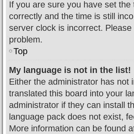
If you are sure you have set t
correctly and the time is still inc
server clock is incorrect. Please 
problem.
Top
My language is not in the list!
Either the administrator has not
translated this board into your 
administrator if they can install
language pack does not exist, fee
More information can be found at