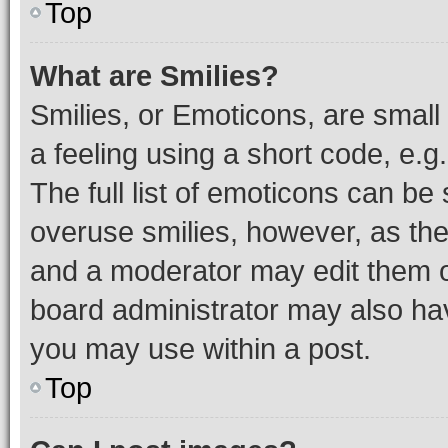
Top
What are Smilies?
Smilies, or Emoticons, are smal
a feeling using a short code, e.g
The full list of emoticons can be 
overuse smilies, however, as th
and a moderator may edit them o
board administrator may also hav
you may use within a post.
Top