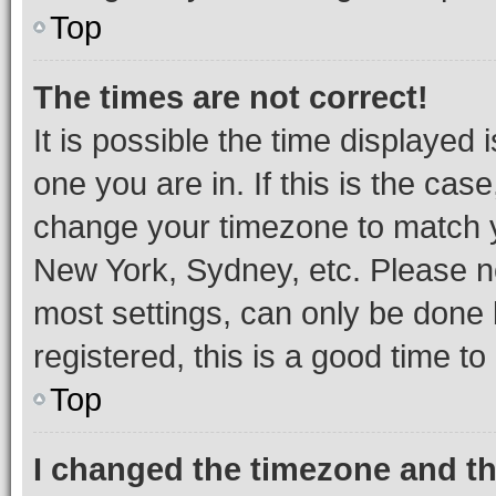
Top
The times are not correct!
It is possible the time displayed 
one you are in. If this is the cas
change your timezone to match yo
New York, Sydney, etc. Please no
most settings, can only be done b
registered, this is a good time to
Top
I changed the timezone and the