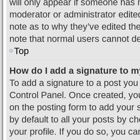
will only appear if someone has ma
moderator or administrator edite
note as to why they’ve edited the
note that normal users cannot d
Top
How do I add a signature to 
To add a signature to a post you
Control Panel. Once created, y
on the posting form to add your 
by default to all your posts by c
your profile. If you do so, you c