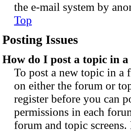
the e-mail system by an
Top
Posting Issues
How do I post a topic in 
To post a new topic in a 
on either the forum or to
register before you can p
permissions in each forum
forum and topic screens