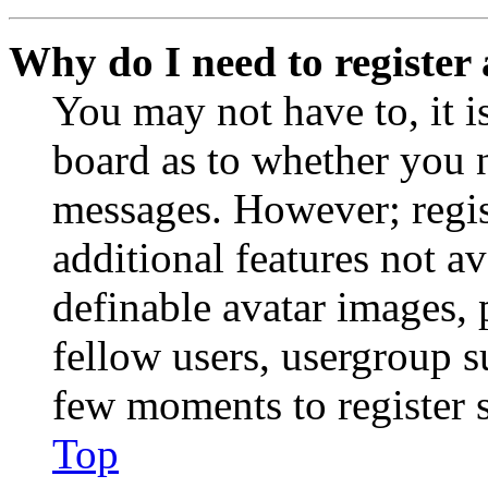
Why do I need to register 
You may not have to, it is
board as to whether you n
messages. However; regist
additional features not av
definable avatar images, 
fellow users, usergroup su
few moments to register 
Top