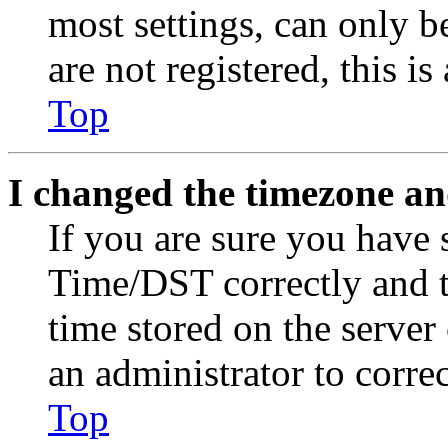
most settings, can only b
are not registered, this i
Top
I changed the timezone and
If you are sure you have
Time/DST correctly and the
time stored on the server 
an administrator to corre
Top