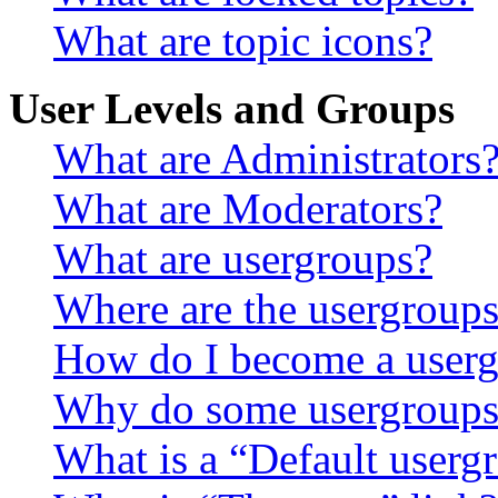
What are topic icons?
User Levels and Groups
What are Administrators
What are Moderators?
What are usergroups?
Where are the usergroups
How do I become a userg
Why do some usergroups a
What is a “Default userg