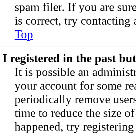
spam filer. If you are su
is correct, try contacting
Top
I registered in the past b
It is possible an administ
your account for some re
periodically remove user
time to reduce the size of
happened, try registerin