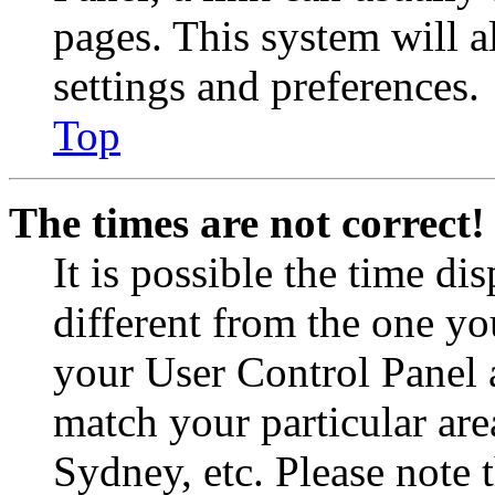
pages. This system will a
settings and preferences.
Top
The times are not correct!
It is possible the time di
different from the one you 
your User Control Panel 
match your particular are
Sydney, etc. Please note 