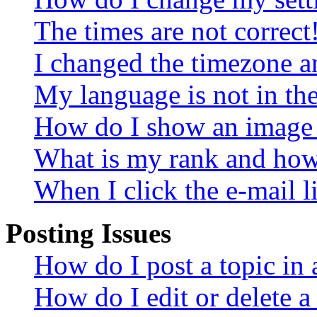
The times are not correct
I changed the timezone an
My language is not in the 
How do I show an image
What is my rank and how 
When I click the e-mail li
Posting Issues
How do I post a topic in
How do I edit or delete a