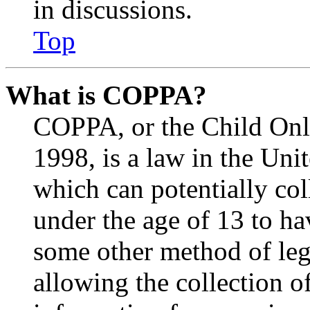
in discussions.
Top
What is COPPA?
COPPA, or the Child Onli
1998, is a law in the Uni
which can potentially co
under the age of 13 to ha
some other method of le
allowing the collection of