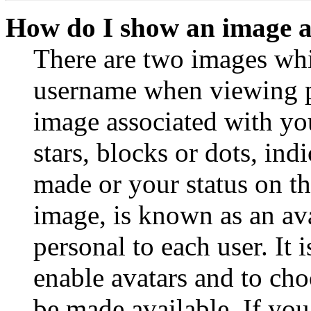
How do I show an image 
There are two images wh
username when viewing p
image associated with you
stars, blocks or dots, in
made or your status on th
image, is known as an ava
personal to each user. It 
enable avatars and to ch
be made available. If you