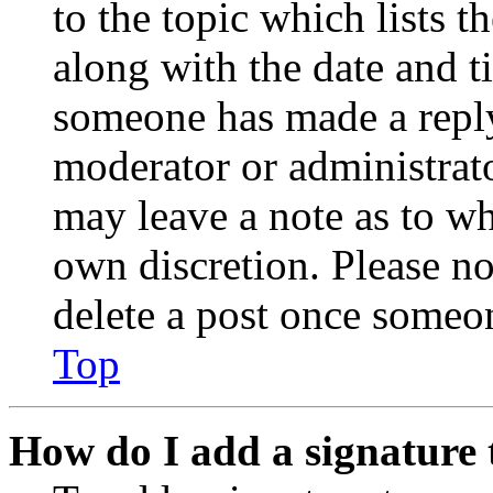
to the topic which lists t
along with the date and t
someone has made a reply;
moderator or administrato
may leave a note as to wh
own discretion. Please no
delete a post once someon
Top
How do I add a signature 