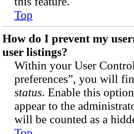
this feature.
Top
How do I prevent my user
user listings?
Within your User Contro
preferences”, you will fi
status
. Enable this optio
appear to the administrat
will be counted as a hidd
Top