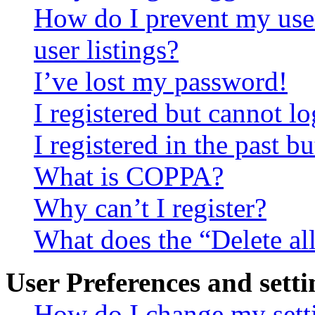
How do I prevent my use
user listings?
I’ve lost my password!
I registered but cannot lo
I registered in the past 
What is COPPA?
Why can’t I register?
What does the “Delete al
User Preferences and setti
How do I change my sett