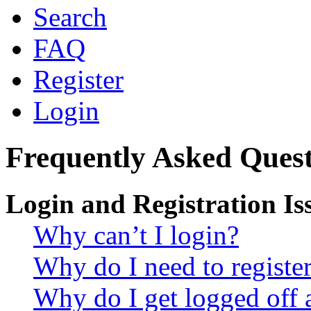
Search
FAQ
Register
Login
Frequently Asked Quest
Login and Registration Is
Why can’t I login?
Why do I need to register 
Why do I get logged off 