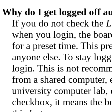
Why do I get logged off a
If you do not check the
L
when you login, the boar
for a preset time. This p
anyone else. To stay logg
login. This is not recom
from a shared computer, e.
university computer lab, e
checkbox, it means the b