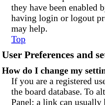
they have been enabled b
having login or logout p
may help.
Top
User Preferences and se
How do I change my setti
If you are a registered use
the board database. To al
Panel; a link can usually