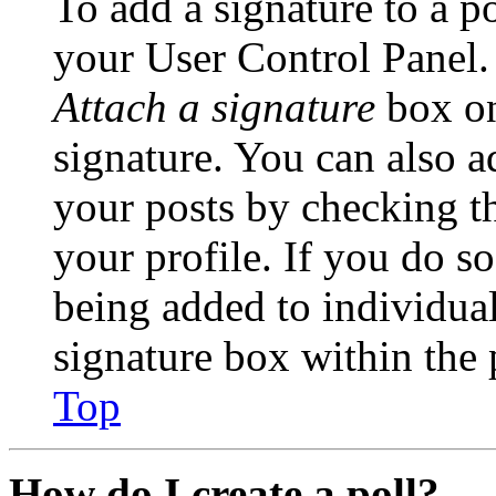
To add a signature to a po
your User Control Panel.
Attach a signature
box on
signature. You can also ad
your posts by checking th
your profile. If you do so
being added to individua
signature box within the 
Top
How do I create a poll?