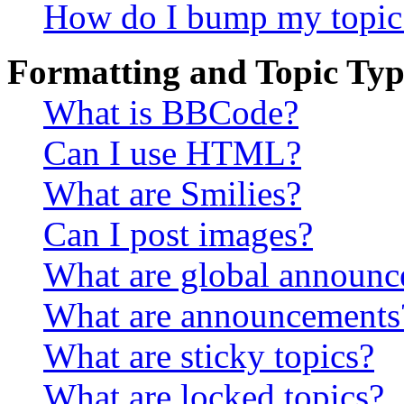
How do I bump my topic
Formatting and Topic Typ
What is BBCode?
Can I use HTML?
What are Smilies?
Can I post images?
What are global announ
What are announcements
What are sticky topics?
What are locked topics?