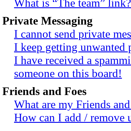
What is “The team” link?
Private Messaging
I cannot send private me
I keep getting unwanted 
I have received a spammi
someone on this board!
Friends and Foes
What are my Friends and 
How can I add / remove u