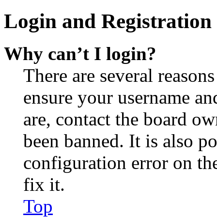
Login and Registration 
Why can’t I login?
There are several reasons
ensure your username and
are, contact the board o
been banned. It is also p
configuration error on th
fix it.
Top