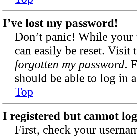
I’ve lost my password!
Don’t panic! While your 
can easily be reset. Visit
forgotten my password
. 
should be able to log in a
Top
I registered but cannot log
First, check your usernam