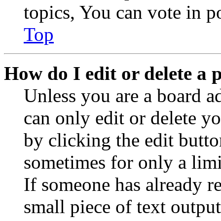
topics, You can vote in po
Top
How do I edit or delete a 
Unless you are a board a
can only edit or delete y
by clicking the edit butto
sometimes for only a limi
If someone has already re
small piece of text outpu