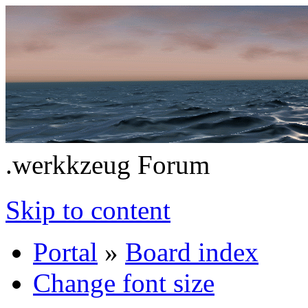
.werkkzeug Forum
Skip to content
Portal
»
Board index
Change font size