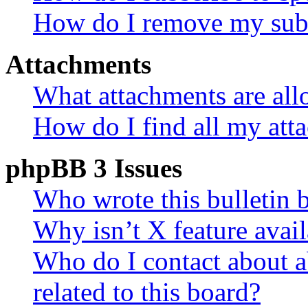
How do I remove my subs
Attachments
What attachments are all
How do I find all my att
phpBB 3 Issues
Who wrote this bulletin 
Why isn’t X feature avail
Who do I contact about a
related to this board?