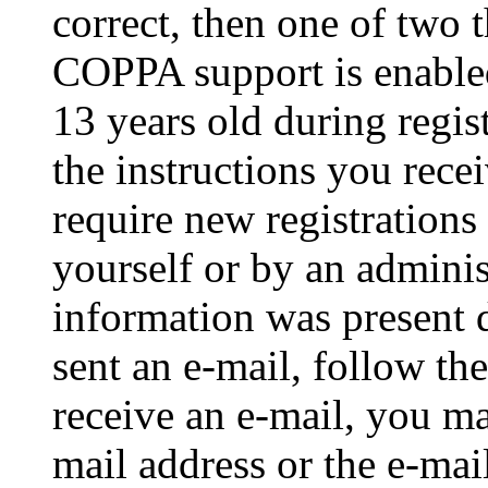
correct, then one of two
COPPA support is enable
13 years old during regis
the instructions you rece
require new registrations 
yourself or by an adminis
information was present d
sent an e-mail, follow the
receive an e-mail, you ma
mail address or the e-ma