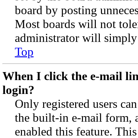
board by posting unnecess
Most boards will not tole
administrator will simply
Top
When I click the e-mail lin
login?
Only registered users can
the built-in e-mail form, 
enabled this feature. This