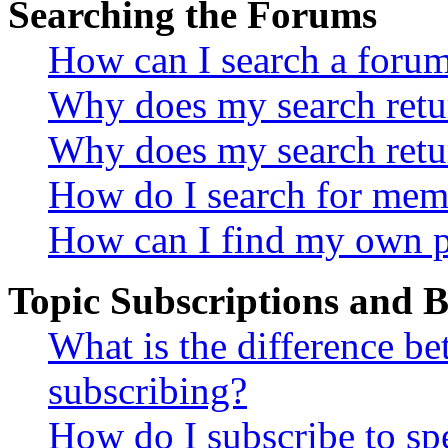
Searching the Forums
How can I search a foru
Why does my search retur
Why does my search retu
How do I search for mem
How can I find my own p
Topic Subscriptions and
What is the difference 
subscribing?
How do I subscribe to spe