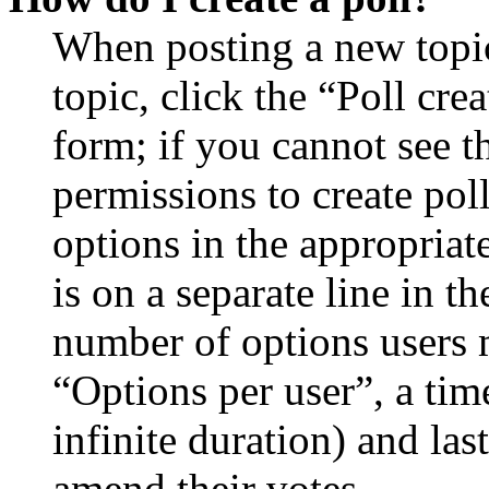
When posting a new topic 
topic, click the “Poll cr
form; if you cannot see t
permissions to create poll
options in the appropriat
is on a separate line in th
number of options users 
“Options per user”, a time
infinite duration) and las
amend their votes.