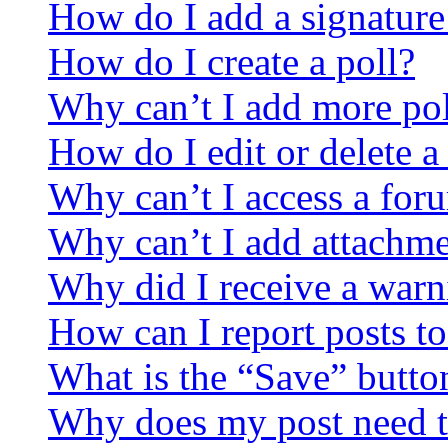
How do I add a signature
How do I create a poll?
Why can’t I add more pol
How do I edit or delete a
Why can’t I access a for
Why can’t I add attachm
Why did I receive a warn
How can I report posts t
What is the “Save” button
Why does my post need t