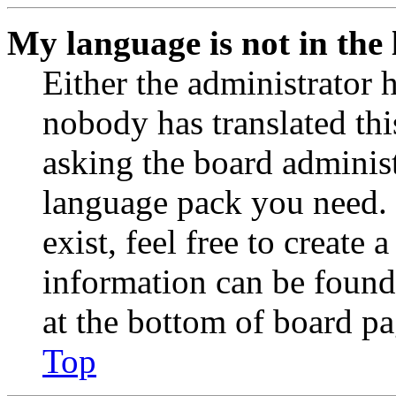
My language is not in the l
Either the administrator 
nobody has translated thi
asking the board administr
language pack you need. 
exist, feel free to create
information can be found
at the bottom of board pa
Top