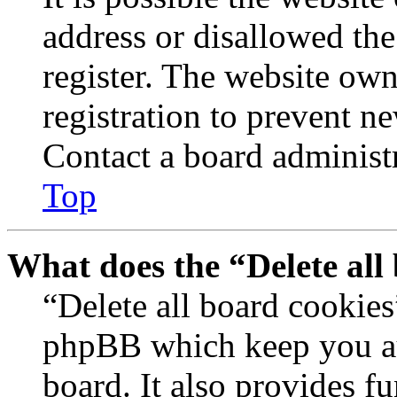
address or disallowed th
register. The website own
registration to prevent n
Contact a board administr
Top
What does the “Delete all
“Delete all board cookies
phpBB which keep you au
board. It also provides fu