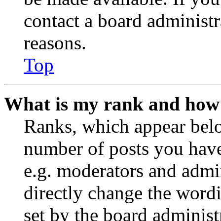
contact a board administr
reasons.
Top
What is my rank and how 
Ranks, which appear belo
number of posts you have 
e.g. moderators and admin
directly change the wordi
set by the board administ