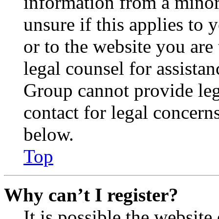
information from a minor 
unsure if this applies to 
or to the website you are 
legal counsel for assista
Group cannot provide lega
contact for legal concern
below.
Top
Why can’t I register?
It is possible the websit