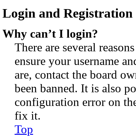
Login and Registration 
Why can’t I login?
There are several reasons
ensure your username and
are, contact the board o
been banned. It is also p
configuration error on th
fix it.
Top