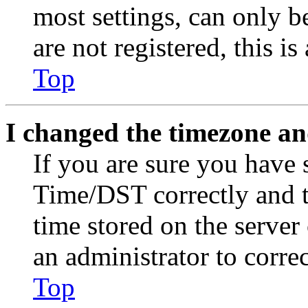
most settings, can only b
are not registered, this i
Top
I changed the timezone and
If you are sure you have
Time/DST correctly and the
time stored on the server 
an administrator to corre
Top