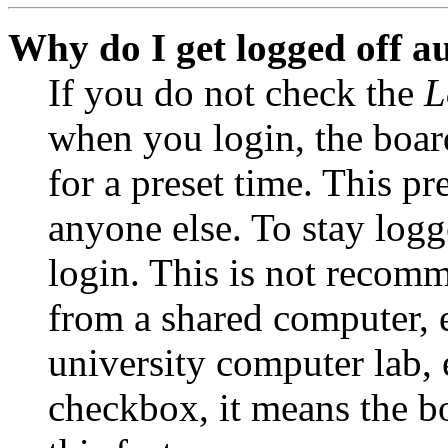
Why do I get logged off a
If you do not check the
L
when you login, the boar
for a preset time. This p
anyone else. To stay logg
login. This is not recom
from a shared computer, e.
university computer lab, e
checkbox, it means the b