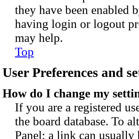
they have been enabled b
having login or logout p
may help.
Top
User Preferences and se
How do I change my setti
If you are a registered use
the board database. To al
Panel; a link can usually