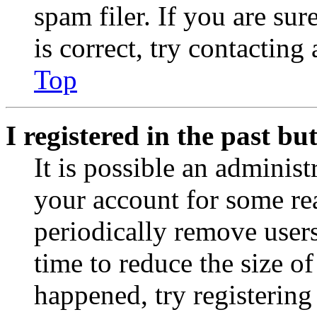
spam filer. If you are su
is correct, try contacting
Top
I registered in the past b
It is possible an administ
your account for some re
periodically remove user
time to reduce the size of
happened, try registerin