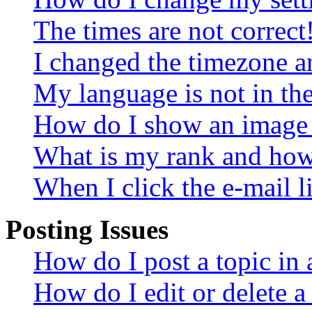
The times are not correct
I changed the timezone an
My language is not in the 
How do I show an image
What is my rank and how 
When I click the e-mail li
Posting Issues
How do I post a topic in
How do I edit or delete a