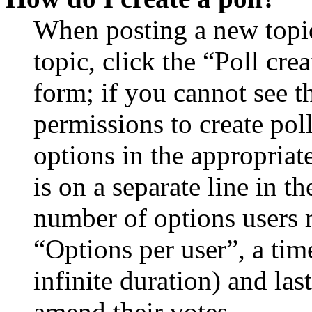
When posting a new topic 
topic, click the “Poll cr
form; if you cannot see t
permissions to create poll
options in the appropriat
is on a separate line in th
number of options users 
“Options per user”, a time
infinite duration) and las
amend their votes.