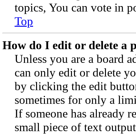
topics, You can vote in po
Top
How do I edit or delete a 
Unless you are a board a
can only edit or delete y
by clicking the edit butto
sometimes for only a limi
If someone has already re
small piece of text outpu