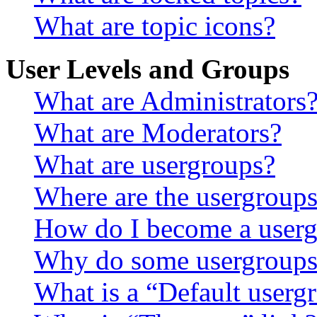
What are topic icons?
User Levels and Groups
What are Administrators
What are Moderators?
What are usergroups?
Where are the usergroups
How do I become a userg
Why do some usergroups a
What is a “Default userg