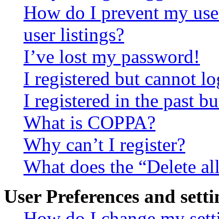
How do I prevent my use
user listings?
I’ve lost my password!
I registered but cannot lo
I registered in the past 
What is COPPA?
Why can’t I register?
What does the “Delete al
User Preferences and setti
How do I change my sett