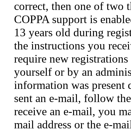
correct, then one of two
COPPA support is enable
13 years old during regis
the instructions you rece
require new registrations 
yourself or by an adminis
information was present d
sent an e-mail, follow the
receive an e-mail, you ma
mail address or the e-ma