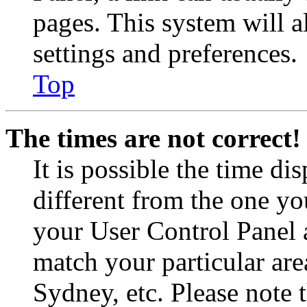
pages. This system will a
settings and preferences.
Top
The times are not correct!
It is possible the time di
different from the one you 
your User Control Panel 
match your particular are
Sydney, etc. Please note 