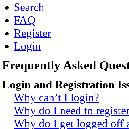
Search
FAQ
Register
Login
Frequently Asked Quest
Login and Registration Is
Why can’t I login?
Why do I need to register 
Why do I get logged off 