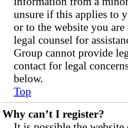
information from a minor 
unsure if this applies to 
or to the website you are 
legal counsel for assista
Group cannot provide lega
contact for legal concern
below.
Top
Why can’t I register?
It is possible the websit