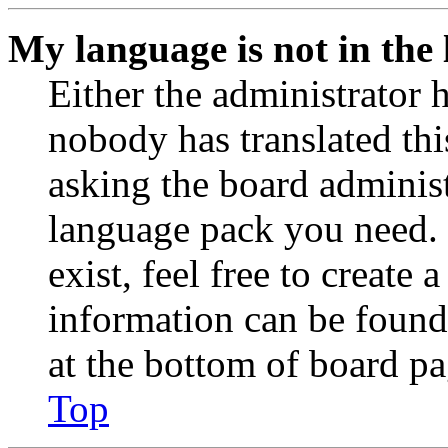
My language is not in the l
Either the administrator 
nobody has translated thi
asking the board administr
language pack you need. 
exist, feel free to create
information can be found
at the bottom of board pa
Top