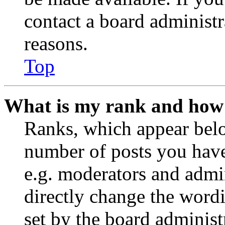
contact a board administr
reasons.
Top
What is my rank and how 
Ranks, which appear belo
number of posts you have 
e.g. moderators and admin
directly change the wordi
set by the board administ