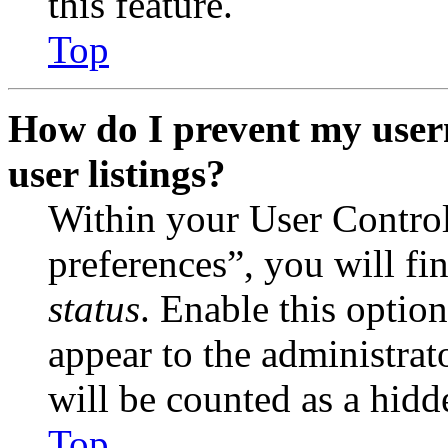
this feature.
Top
How do I prevent my user
user listings?
Within your User Contro
preferences”, you will fi
status
. Enable this optio
appear to the administrat
will be counted as a hidd
Top