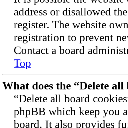
address or disallowed th
register. The website own
registration to prevent n
Contact a board administr
Top
What does the “Delete all
“Delete all board cookies
phpBB which keep you au
board. It also provides fu