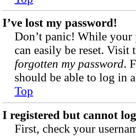
I’ve lost my password!
Don’t panic! While your 
can easily be reset. Visit
forgotten my password
. 
should be able to log in a
Top
I registered but cannot log
First, check your usernam