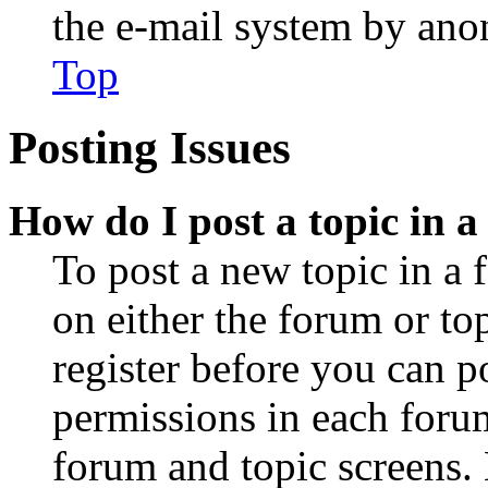
the e-mail system by an
Top
Posting Issues
How do I post a topic in 
To post a new topic in a 
on either the forum or to
register before you can p
permissions in each forum
forum and topic screens