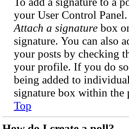
To add a signature to a po
your User Control Panel.
Attach a signature
box on
signature. You can also ad
your posts by checking th
your profile. If you do so
being added to individua
signature box within the 
Top
How do I create a poll?