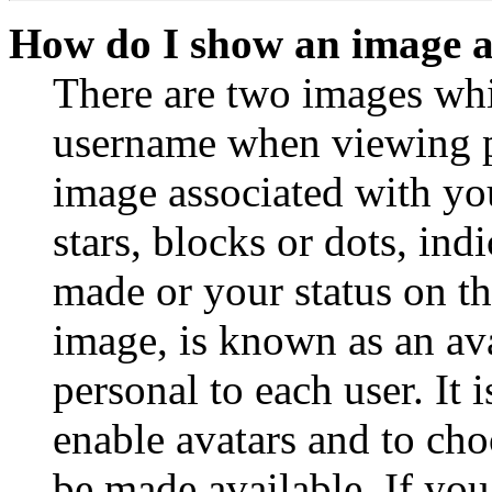
How do I show an image 
There are two images wh
username when viewing p
image associated with you
stars, blocks or dots, in
made or your status on th
image, is known as an ava
personal to each user. It 
enable avatars and to ch
be made available. If you