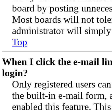
board by posting unnecess
Most boards will not tole
administrator will simply
Top
When I click the e-mail lin
login?
Only registered users can
the built-in e-mail form, 
enabled this feature. This