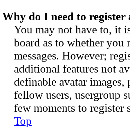
Why do I need to register 
You may not have to, it is
board as to whether you n
messages. However; regist
additional features not av
definable avatar images, 
fellow users, usergroup su
few moments to register 
Top