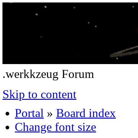
.werkkzeug Forum
Skip to content
Portal
»
Board index
Change font size