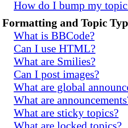
How do I bump my topic
Formatting and Topic Typ
What is BBCode?
Can I use HTML?
What are Smilies?
Can I post images?
What are global announ
What are announcements
What are sticky topics?
What are locked topics?