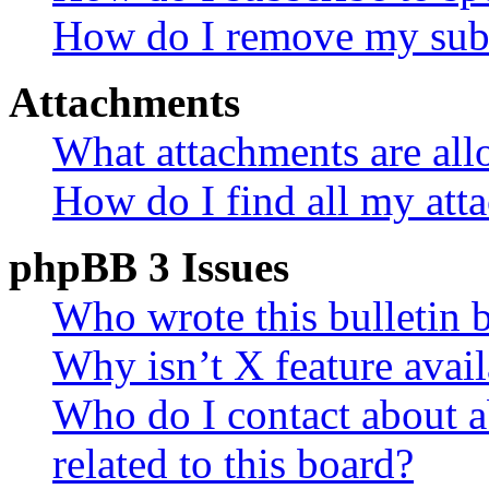
How do I remove my subs
Attachments
What attachments are all
How do I find all my att
phpBB 3 Issues
Who wrote this bulletin 
Why isn’t X feature avail
Who do I contact about a
related to this board?