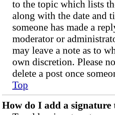
to the topic which lists t
along with the date and t
someone has made a reply;
moderator or administrato
may leave a note as to wh
own discretion. Please no
delete a post once someon
Top
How do I add a signature 