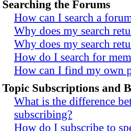
Searching the Forums
How can I search a foru
Why does my search retur
Why does my search retu
How do I search for mem
How can I find my own p
Topic Subscriptions and
What is the difference 
subscribing?
How do I subscribe to spe