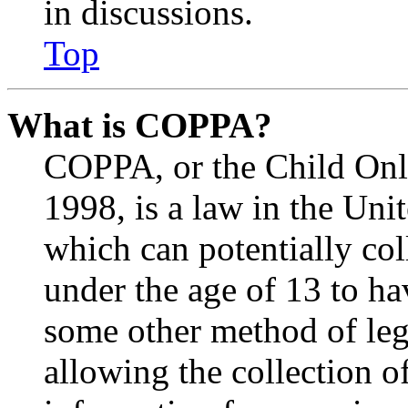
in discussions.
Top
What is COPPA?
COPPA, or the Child Onli
1998, is a law in the Uni
which can potentially co
under the age of 13 to ha
some other method of le
allowing the collection of