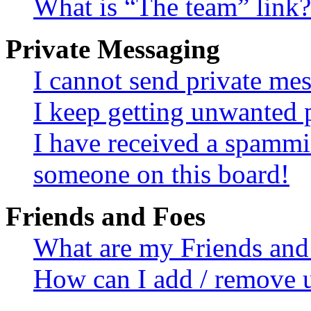
What is “The team” link?
Private Messaging
I cannot send private me
I keep getting unwanted 
I have received a spammi
someone on this board!
Friends and Foes
What are my Friends and 
How can I add / remove u