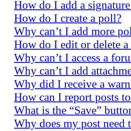
How do I add a signature
How do I create a poll?
Why can’t I add more pol
How do I edit or delete a
Why can’t I access a for
Why can’t I add attachm
Why did I receive a warn
How can I report posts t
What is the “Save” button
Why does my post need t