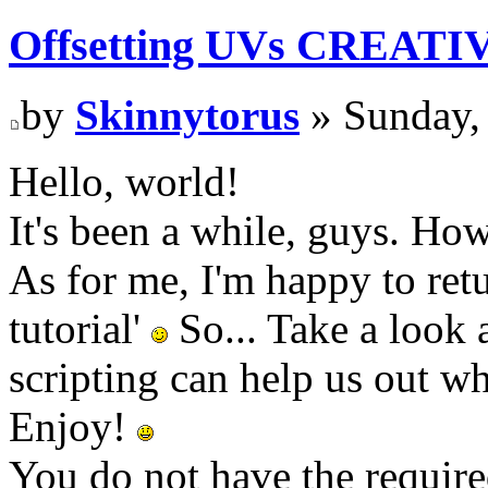
Offsetting UVs CREATI
by
Skinnytorus
» Sunday,
Hello, world!
It's been a while, guys. Ho
As for me, I'm happy to retu
tutorial'
So... Take a look 
scripting can help us out 
Enjoy!
You do not have the require