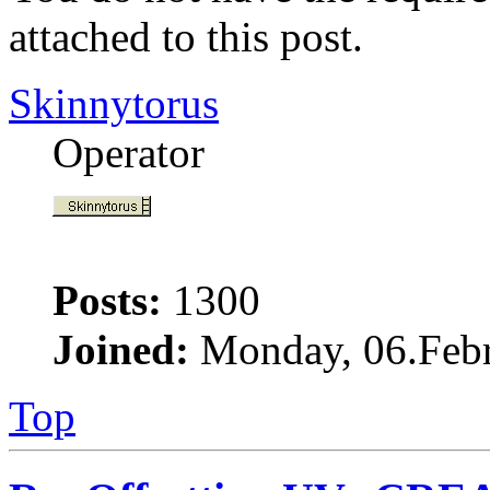
attached to this post.
Skinnytorus
Operator
Posts:
1300
Joined:
Monday, 06.Febr
Top