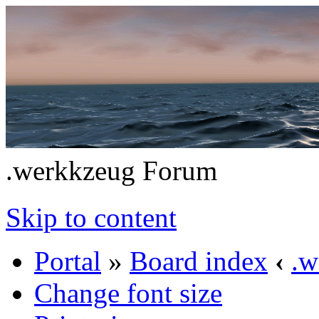
.werkkzeug Forum
Skip to content
Portal
»
Board index
‹
.w
Change font size