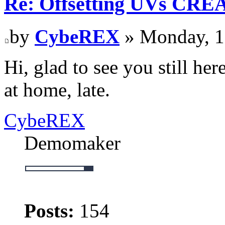
Re: Offsetting UVs CRE
by
CybeREX
» Monday, 1
Hi, glad to see you still her
at home, late.
CybeREX
Demomaker
Posts:
154