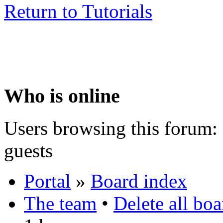
Return to Tutorials
Who is online
Users browsing this forum: 
guests
Portal
»
Board index
The team
•
Delete all bo