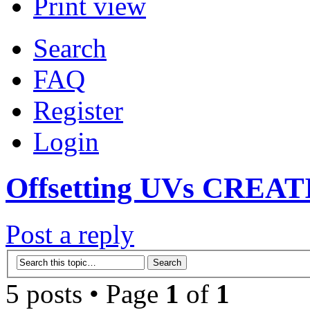
Print view
Search
FAQ
Register
Login
Offsetting UVs CREAT
Post a reply
5 posts • Page
1
of
1