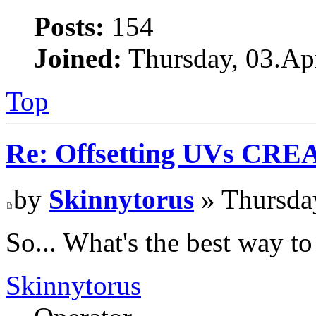
Posts:
154
Joined:
Thursday, 03.Apr
Top
Re: Offsetting UVs CRE
by
Skinnytorus
» Thursday
So... What's the best way t
Skinnytorus