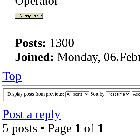
Operator
Posts:
1300
Joined:
Monday, 06.Febr
Top
Display posts from previous:
Sort by
Post a reply
5 posts • Page
1
of
1