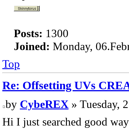
Posts:
1300
Joined:
Monday, 06.Febr
Top
Re: Offsetting UVs CRE
by
CybeREX
» Tuesday, 2
Hi I just searched good way