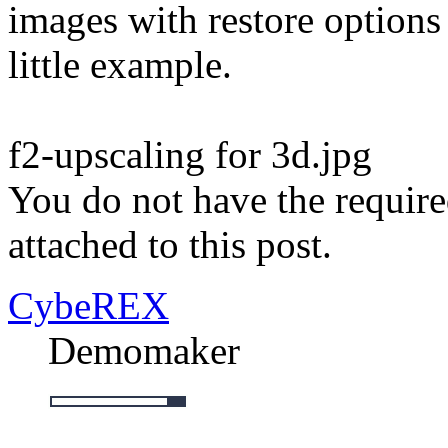
images with restore options
little example.
f2-upscaling for 3d.jpg
You do not have the require
attached to this post.
CybeREX
Demomaker