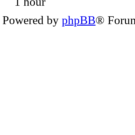
1 hour
Powered by
phpBB
® Foru