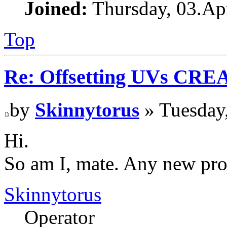
Joined:
Thursday, 03.Apr
Top
Re: Offsetting UVs CRE
by
Skinnytorus
» Tuesday,
Hi.
So am I, mate. Any new pro
Skinnytorus
Operator