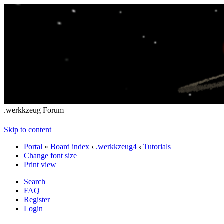
.werkkzeug Forum
Skip to content
Portal
»
Board index
‹
.werkkzeug4
‹
Tutorials
Change font size
Print view
Search
FAQ
Register
Login