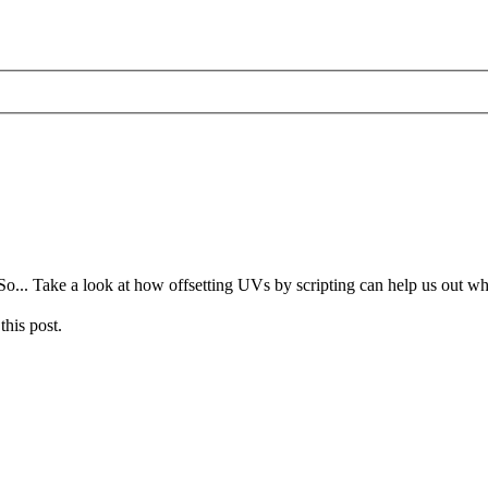
o... Take a look at how offsetting UVs by scripting can help us out 
this post.