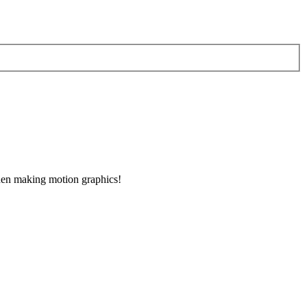
when making motion graphics!