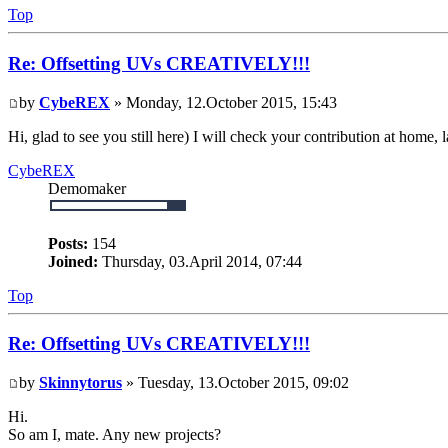
Top
Re: Offsetting UVs CREATIVELY!!!
by
CybeREX
» Monday, 12.October 2015, 15:43
Hi, glad to see you still here) I will check your contribution at home, l
CybeREX
Demomaker
Posts:
154
Joined:
Thursday, 03.April 2014, 07:44
Top
Re: Offsetting UVs CREATIVELY!!!
by
Skinnytorus
» Tuesday, 13.October 2015, 09:02
Hi.
So am I, mate. Any new projects?