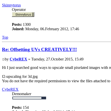
Skinnytorus
Operator
Posts:
1300
Joined:
Monday, 06.February 2012, 17:46
Top
Re: Offsetting UVs CREATIVELY!!!
by
CybeREX
» Tuesday, 27.October 2015, 15:49
Hi I just searched good ways to upscale small pixelated images with re
f2-upscaling for 3d.jpg
You do not have the required permissions to view the files attached to 
CybeREX
Demomaker
Posts:
154