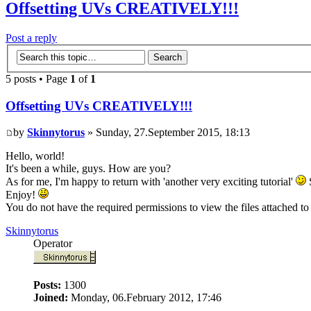
Offsetting UVs CREATIVELY!!!
Post a reply
5 posts • Page
1
of
1
Offsetting UVs CREATIVELY!!!
by
Skinnytorus
» Sunday, 27.September 2015, 18:13
Hello, world!
It's been a while, guys. How are you?
As for me, I'm happy to return with 'another very exciting tutorial'
S
Enjoy!
You do not have the required permissions to view the files attached to 
Skinnytorus
Operator
Posts:
1300
Joined:
Monday, 06.February 2012, 17:46