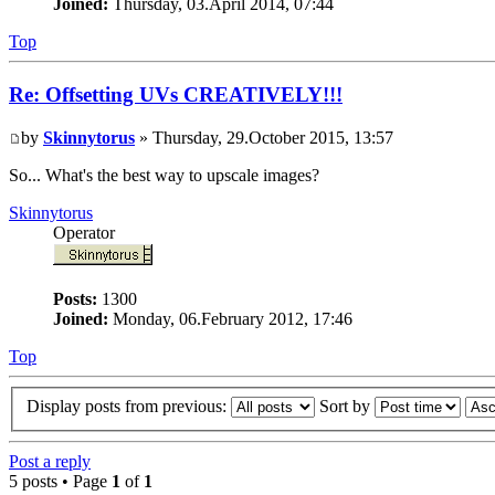
Joined:
Thursday, 03.April 2014, 07:44
Top
Re: Offsetting UVs CREATIVELY!!!
by
Skinnytorus
» Thursday, 29.October 2015, 13:57
So... What's the best way to upscale images?
Skinnytorus
Operator
Posts:
1300
Joined:
Monday, 06.February 2012, 17:46
Top
Display posts from previous:
Sort by
Post a reply
5 posts • Page
1
of
1