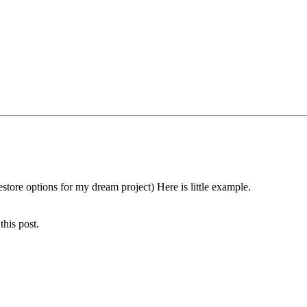
store options for my dream project) Here is little example.
this post.