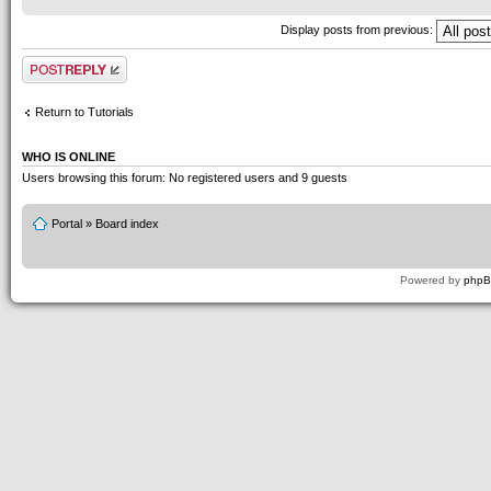
Display posts from previous:
Post a reply
Return to Tutorials
WHO IS ONLINE
Users browsing this forum: No registered users and 9 guests
Portal
»
Board index
Powered by
php