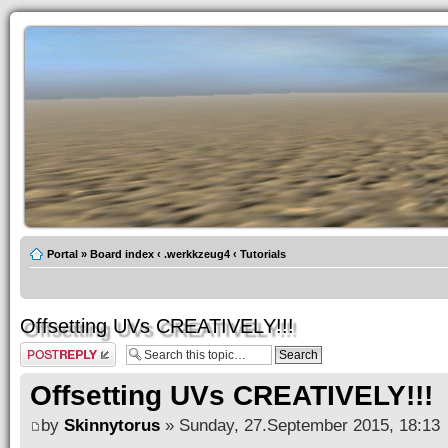
Portal
»
Board index
‹
.werkkzeug4
‹
Tutorials
Offsetting UVs CREATIVELY!!!
Post a reply
Offsetting UVs CREATIVELY!!!
by
Skinnytorus
» Sunday, 27.September 2015, 18:13