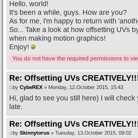
Hello, world!
It's been a while, guys. How are you?
As for me, I'm happy to return with 'anothe
So... Take a look at how offsetting UVs b
when making motion graphics!
Enjoy!
You do not have the required permissions to view
Re: Offsetting UVs CREATIVELY!!
by
CybeREX
» Monday, 12.October 2015, 15:43
Hi, glad to see you still here) I will chec
late.
Re: Offsetting UVs CREATIVELY!!
by
Skinnytorus
» Tuesday, 13.October 2015, 09:02