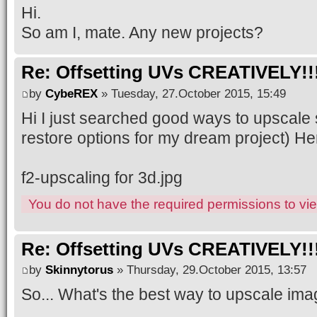
Hi.
So am I, mate. Any new projects?
Re: Offsetting UVs CREATIVELY!!
by
CybeREX
» Tuesday, 27.October 2015, 15:49
Hi I just searched good ways to upscale 
restore options for my dream project) Here
f2-upscaling for 3d.jpg
You do not have the required permissions to view
Re: Offsetting UVs CREATIVELY!!
by
Skinnytorus
» Thursday, 29.October 2015, 13:57
So... What's the best way to upscale im