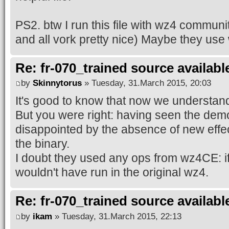
PS2. btw I run this file with wz4 communit
and all vork pretty nice) Maybe they us
Re: fr-070_trained source available
by
Skinnytorus
» Tuesday, 31.March 2015, 20:03
It's good to know that now we understand
But you were right: having seen the demo 
disappointed by the absence of new effe
the binary.
I doubt they used any ops from wz4CE: i
wouldn't have run in the original wz4.
Re: fr-070_trained source available
by
ikam
» Tuesday, 31.March 2015, 22:13