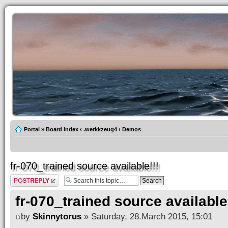
Portal
»
Board index
‹
.werkkzeug4
‹
Demos
fr-070_trained source available!!!
Post a reply
fr-070_trained source available!
by
Skinnytorus
» Saturday, 28.March 2015, 15:01