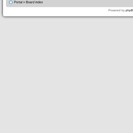
Portal
»
Board index
Powered by
php