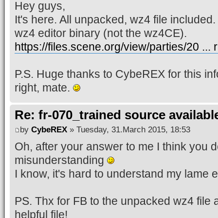
Hey guys,
It's here. All unpacked, wz4 file included.
wz4 editor binary (not the wz4CE).
https://files.scene.org/view/parties/20 ...
P.S. Huge thanks to CybeREX for this inf
right, mate.
Re: fr-070_trained source available
by
CybeREX
» Tuesday, 31.March 2015, 18:53
Oh, after your answer to me I think you do
misunderstanding
I know, it's hard to understand my lame 
PS. Thx for FB to the unpacked wz4 file 
helpful file!