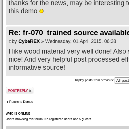
thanks for the news, may be interesting t
this demo
Re: fr-070_trained source available
by
CybeREX
» Wednesday, 01.April 2015, 06:38
I like wood material very well done! Als
nice! And very helpful post processed eff
informative source!
Display posts from previous:
Post a reply
Return to Demos
WHO IS ONLINE
Users browsing this forum: No registered users and 5 guests