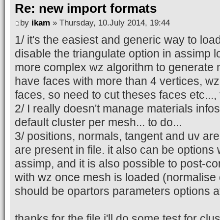
Re: new import formats
by
ikam
» Thursday, 10.July 2014, 19:44
1/ it's the easiest and generic way to load
disable the triangulate option in assimp lo
more complex wz algorithm to generat
have faces with more than 4 vertices, wz
faces, so need to cut theses faces etc..., 
2/ I really doesn't manage materials info
default cluster per mesh... to do...
3/ positions, normals, tangent and uv are 
are present in file. it also can be options
assimp, and it is also possible to post-
with wz once mesh is loaded (normalise op
should be opartors parameters options at 
thanks for the file i'll do some test for clu