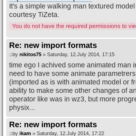
It's a simple walking man textured model
courtesy TiZeta.
You do not have the required permissions to view
Re: new import formats
by
nikitos75
» Saturday, 12.July 2014, 17:15
time ego I achived some animated man in
need to have some animate parametrers 
(imported as is with animated model or f
ability to make some other changes of 
operator like was in wz3, but more progre
physix...
Re: new import formats
by
ikam
» Saturday, 12.July 2014, 17:22