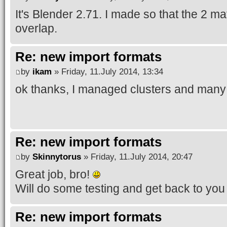
It's Blender 2.71. I made so that the 2 mat
overlap.
Re: new import formats
by
ikam
» Friday, 11.July 2014, 13:34
ok thanks, I managed clusters and many 
Re: new import formats
by
Skinnytorus
» Friday, 11.July 2014, 20:47
Great job, bro!
Will do some testing and get back to you
Re: new import formats