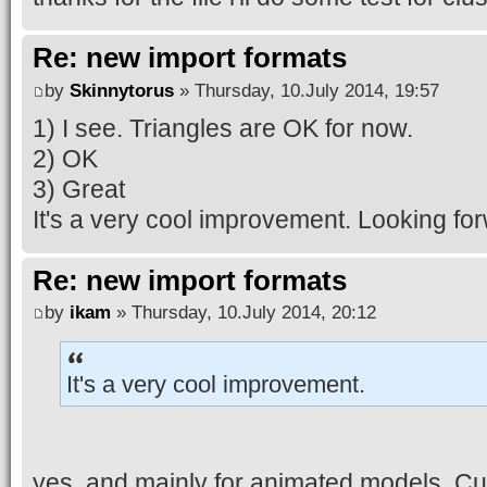
Re: new import formats
by
Skinnytorus
» Thursday, 10.July 2014, 19:57
1) I see. Triangles are OK for now.
2) OK
3) Great
It's a very cool improvement. Looking for
Re: new import formats
by
ikam
» Thursday, 10.July 2014, 20:12
It's a very cool improvement.
yes, and mainly for animated models. Cur