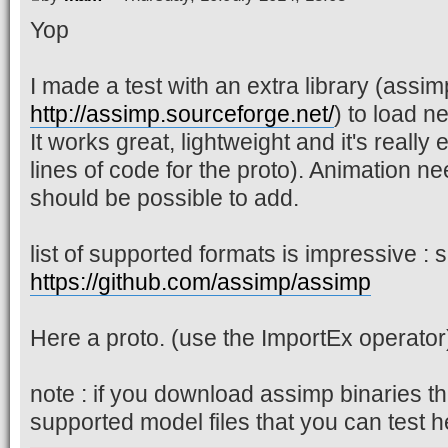
Yop
I made a test with an extra library (assim
http://assimp.sourceforge.net/
) to load 
It works great, lightweight and it's really
lines of code for the proto). Animation ne
should be possible to add.
list of supported formats is impressive : 
https://github.com/assimp/assimp
Here a proto. (use the ImportEx operator
note : if you download assimp binaries the
supported model files that you can test h