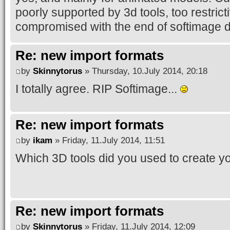
poorly supported by 3d tools, too restric
compromised with the end of softimage d
Re: new import formats
by
Skinnytorus
» Thursday, 10.July 2014, 20:18
I totally agree. RIP Softimage...
Re: new import formats
by
ikam
» Friday, 11.July 2014, 11:51
Which 3D tools did you used to create y
Re: new import formats
by
Skinnytorus
» Friday, 11.July 2014, 12:09