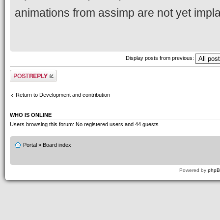
animations from assimp are not yet impla
Display posts from previous:
Post a reply
Return to Development and contribution
WHO IS ONLINE
Users browsing this forum: No registered users and 44 guests
Portal
»
Board index
Powered by
php