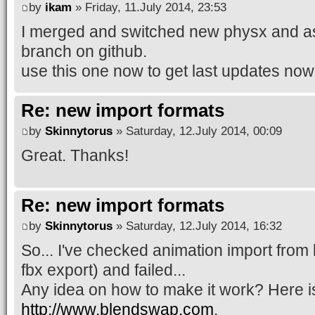
by
ikam
» Friday, 11.July 2014, 23:53
I merged and switched new physx and a
branch on github.
use this one now to get last updates now
Re: new import formats
by
Skinnytorus
» Saturday, 12.July 2014, 00:09
Great. Thanks!
Re: new import formats
by
Skinnytorus
» Saturday, 12.July 2014, 16:32
So... I've checked animation import from 
fbx export) and failed...
Any idea on how to make it work? Here is t
http://www.blendswap.com
.