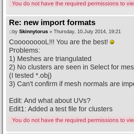
You do not have the required permissions to view
Re: new import formats
by
Skinnytorus
» Thursday, 10.July 2014, 19:21
CooooooooL!!! You are the best!
Problems:
1) Meshes are triangulated
2) No clusters are seen in Select for me
(I tested *.obj)
3) Can't confirm if mesh normals are impo
Edit: And what about UVs?
Edit1: Added a test file for clusters
You do not have the required permissions to view