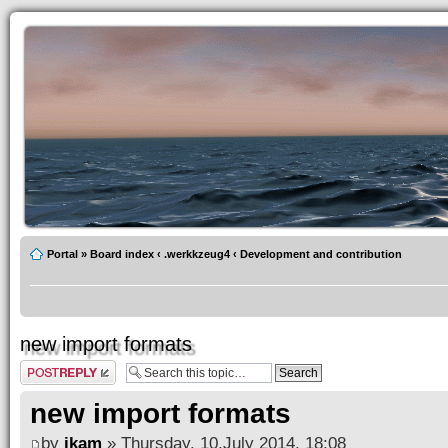
Portal
»
Board index
‹
.werkkzeug4
‹
Development and contribution
new import formats
Post a reply
new import formats
by
ikam
» Thursday, 10.July 2014, 18:08