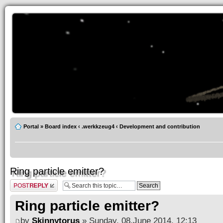
Portal
»
Board index
‹
.werkkzeug4
‹
Development and contribution
Ring particle emitter?
Post a reply
Ring particle emitter?
by
Skinnytorus
» Sunday, 08.June 2014, 12:13