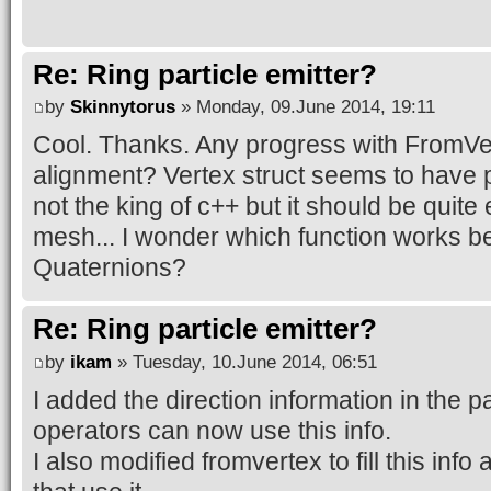
Re: Ring particle emitter?
by
Skinnytorus
» Monday, 09.June 2014, 19:11
Cool. Thanks. Any progress with FromVer
alignment? Vertex struct seems to have 
not the king of c++ but it should be quite
mesh... I wonder which function works be
Quaternions?
Re: Ring particle emitter?
by
ikam
» Tuesday, 10.June 2014, 06:51
I added the direction information in the par
operators can now use this info.
I also modified fromvertex to fill this inf