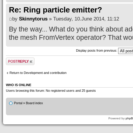
Re: Ring particle emitter?
by
Skinnytorus
» Tuesday, 10.June 2014, 11:12
By the way... What do you think about ad
the mesh FromVertex operator? That wou
Display posts from previous:
Post a reply
Return to Development and contribution
WHO IS ONLINE
Users browsing this forum: No registered users and 25 guests
Portal
»
Board index
Powered by
php