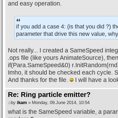
and easy operation.
if you add a case 4: (is that you did ?) t
parameter that drive this new value, why 
Not really... I created a SameSpeed intege
.ops file (like yours AnimateSource), the
if(Para.SameSpeed&0) r.InitRandom(rnd
Imho, it should be checked each cycle. S
And thanks for the file.
I will have a look
Re: Ring particle emitter?
by
ikam
» Monday, 09.June 2014, 10:54
what is the SameSpeed variable, a param