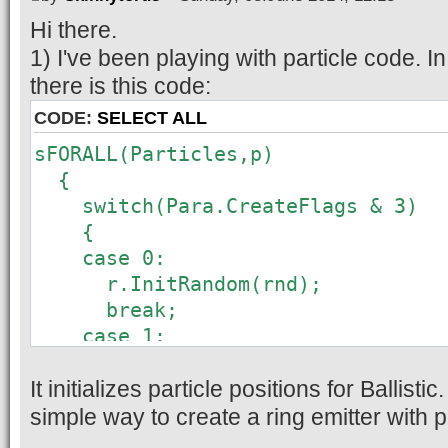
Hi there.
1) I've been playing with particle code. In
there is this code:
CODE:
SELECT ALL
sFORALL(Particles,p)
{
switch(Para.CreateFlags & 3)
{
case 0:
r.InitRandom(rnd);
break;
case 1:
r.x = rnd.Float(2)-1;
It initializes particle positions for Ballisti
r.y = rnd.Float(2)-1;
r.z = rnd.Float(2)-1;
simple way to create a ring emitter with 
break;