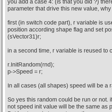
you add a case 4: (is that you did ?) ther
parameter that drive this new value, why i
first (in switch code part), r variable is 
position according shape flag and set po
(sVector31)r;
in a second time, r variable is reused to
r.InitRandom(rnd);
p->Speed = r;
In all cases (all shapes) speed will be a
So yes this random could be run or not. if
not speed init value will be the same as p