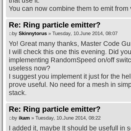
that use it.
You can now combine them to emit from 
Re: Ring particle emitter?
by
Skinnytorus
» Tuesday, 10.June 2014, 08:07
Yo! Great many thanks, Master Code Gu
I will check this one this evening. Did yo
implementing RandomSpeed on/off switc
useless now?
I suggest you implement it just for the hell
prove useful. No need for a mesh in simpl
stack.
Re: Ring particle emitter?
by
ikam
» Tuesday, 10.June 2014, 08:22
I added it, maybe It should be usefull in 