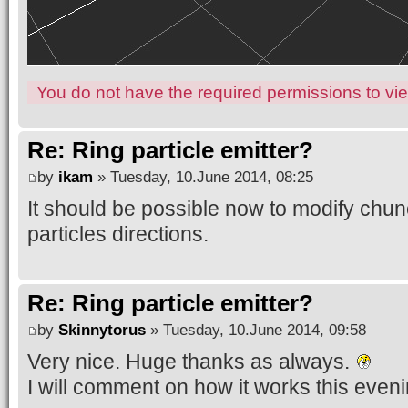
You do not have the required permissions to view
Re: Ring particle emitter?
by
ikam
» Tuesday, 10.June 2014, 08:25
It should be possible now to modify chu
particles directions.
Re: Ring particle emitter?
by
Skinnytorus
» Tuesday, 10.June 2014, 09:58
Very nice. Huge thanks as always.
I will comment on how it works this eveni