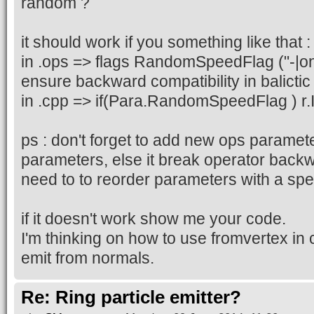
random ?
it should work if you something like that :
in .ops => flags RandomSpeedFlag ("-|on")
ensure backward compatibility in balictic
in .cpp => if(Para.RandomSpeedFlag ) r.
ps : don't forget to add new ops paramete
parameters, else it break operator backw
need to to reorder parameters with a spe
if it doesn't work show me your code.
I'm thinking on how to use fromvertex in 
emit from normals.
Re: Ring particle emitter?