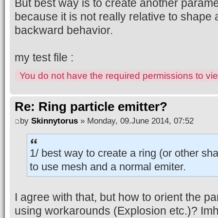
But best way is to create another paramet
because it is not really relative to shape 
backward behavior.
my test file :
You do not have the required permissions to view
Re: Ring particle emitter?
by
Skinnytorus
» Monday, 09.June 2014, 07:52
1/ best way to create a ring (or other s
to use mesh and a normal emiter.
I agree with that, but how to orient the p
using workarounds (Explosion etc.)? Imh