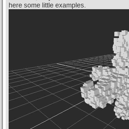
here some little examples.