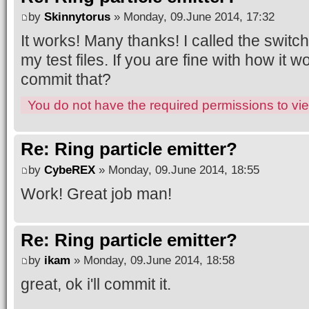
by
Skinnytorus
» Monday, 09.June 2014, 17:32
It works! Many thanks! I called the swi
my test files. If you are fine with how it 
commit that?
You do not have the required permissions to view
Re: Ring particle emitter?
by
CybeREX
» Monday, 09.June 2014, 18:55
Work! Great job man!
Re: Ring particle emitter?
by
ikam
» Monday, 09.June 2014, 18:58
great, ok i'll commit it.