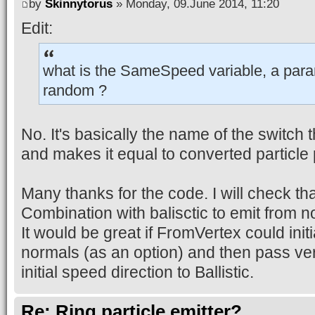
by
Skinnytorus
» Monday, 09.June 2014, 11:20
Edit:
what is the SameSpeed variable, a para
random ?
No. It's basically the name of the switch
and makes it equal to converted particle 
Many thanks for the code. I will check th
Combination with balisctic to emit from n
It would be great if FromVertex could initi
normals (as an option) and then pass ve
initial speed direction to Ballistic.
Re: Ring particle emitter?