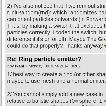
case 2:
2) I've also noticed that if we rem out stri
r.InitRandom(rnd);
r.InitRandom(rnd); which randomizes par
r.Unit();
can orient particles outwards (in Forwa
break;
Thus, by making a switch that excludes th
}
particles correctly. I coded the switch, bu
p->Pos = (sVector31)r;
difference if it's on or off). Maybe The 
r.InitRandom(rnd);
could do that properly? Thanks anyway
p->Speed = r;
p->Time = rnd.Float(1);
Re: Ring particle emitter?
}
by
ikam
» Monday, 09.June 2014, 06:02
1/ best way to create a ring (or other sh
maybe to use mesh and a normal emiter.
2/ You cannot simply add a new case in th
relative to balistic shapes (0= sphere, 1 =