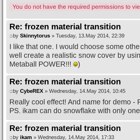
You do not have the required permissions to view
Re: frozen material transition
by
Skinnytorus
» Tuesday, 13.May 2014, 22:39
I like that one. I would choose some oth
well create a realistic snow cover by us
Metaball POWER!!!
)
Re: frozen material transition
by
CybeREX
» Wednesday, 14.May 2014, 10:45
Really cool effect! And name for demo -
PS. ikam can do snowflake with only one
Re: frozen material transition
by
ikam
» Wednesday, 14.May 2014, 17:33