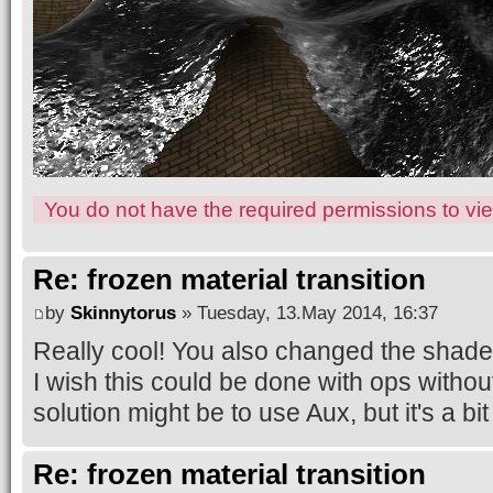
You do not have the required permissions to view
Re: frozen material transition
by
Skinnytorus
» Tuesday, 13.May 2014, 16:37
Really cool! You also changed the shade
I wish this could be done with ops withou
solution might be to use Aux, but it's a bit 
Re: frozen material transition