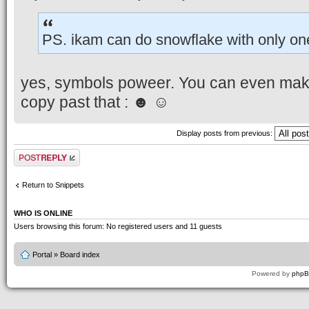
PS. ikam can do snowflake with only on
yes, symbols poweer. You can even mak
copy past that : ☻ ☺
Display posts from previous:
Post a reply
Return to Snippets
WHO IS ONLINE
Users browsing this forum: No registered users and 11 guests
Portal
»
Board index
Powered by
php