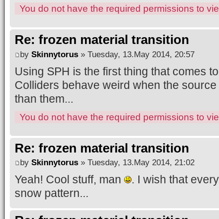
You do not have the required permissions to view
Re: frozen material transition
by
Skinnytorus
» Tuesday, 13.May 2014, 20:57
Using SPH is the first thing that comes to
Colliders behave weird when the source o
than them...
You do not have the required permissions to view
Re: frozen material transition
by
Skinnytorus
» Tuesday, 13.May 2014, 21:02
Yeah! Cool stuff, man
. I wish that eve
snow pattern...