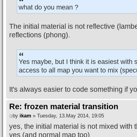
what do you mean ?
The initial material is not reflective (lamb
reflections (phong).
Yes maybe, but I think it is easiest with
access to all map you want to mix (specu
It's always easier to code something if 
Re: frozen material transition
by
ikam
» Tuesday, 13.May 2014, 19:05
yes, the initial material is not mixed wit
yes (and normal map too)