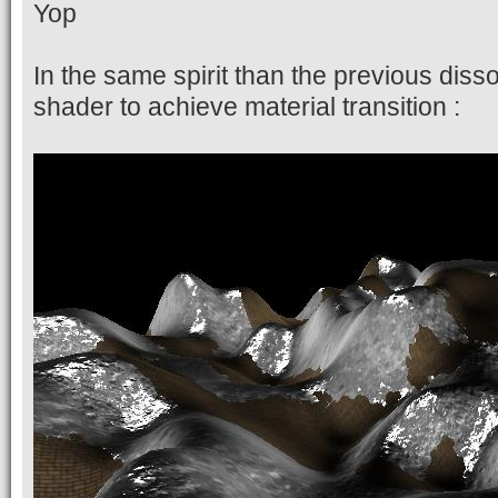
Yop
In the same spirit than the previous diss
shader to achieve material transition :