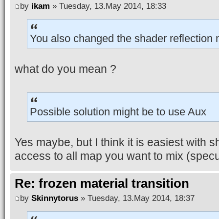
by
ikam
» Tuesday, 13.May 2014, 18:33
You also changed the shader reflection 
what do you mean ?
Possible solution might be to use Aux
Yes maybe, but I think it is easiest with
access to all map you want to mix (specul
Re: frozen material transition
by
Skinnytorus
» Tuesday, 13.May 2014, 18:37