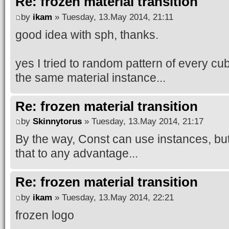
Re: frozen material transition
by
ikam
» Tuesday, 13.May 2014, 21:11
good idea with sph, thanks.
yes I tried to random pattern of every cu
the same material instance...
Re: frozen material transition
by
Skinnytorus
» Tuesday, 13.May 2014, 21:17
By the way, Const can use instances, but 
that to any advantage...
Re: frozen material transition
by
ikam
» Tuesday, 13.May 2014, 22:21
frozen logo