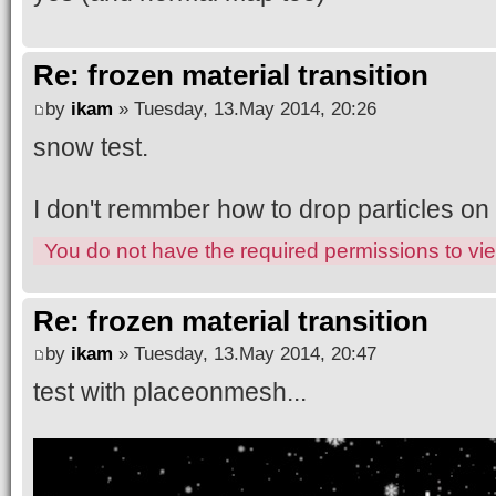
Re: frozen material transition
by
ikam
» Tuesday, 13.May 2014, 20:26
snow test.
I don't remmber how to drop particles on
You do not have the required permissions to view
Re: frozen material transition
by
ikam
» Tuesday, 13.May 2014, 20:47
test with placeonmesh...