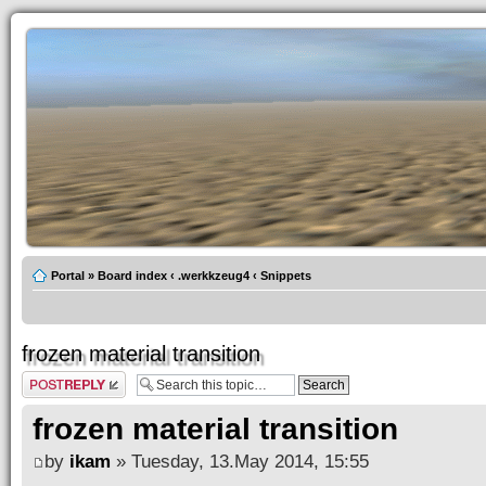
Portal
»
Board index
‹
.werkkzeug4
‹
Snippets
frozen material transition
Post a reply
frozen material transition
by
ikam
» Tuesday, 13.May 2014, 15:55