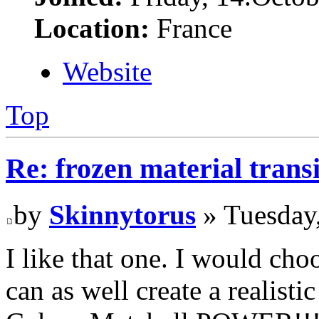
Location:
France
Website
Top
Re: frozen material trans
by
Skinnytorus
» Tuesday
I like that one. I would ch
can as well create a realis