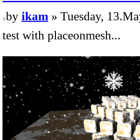
by
ikam
» Tuesday, 13.Ma
test with placeonmesh...