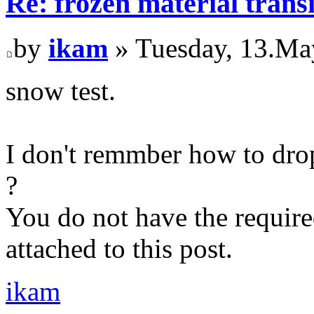
Re: frozen material trans
by
ikam
» Tuesday, 13.Ma
snow test.
I don't remmber how to drop
?
You do not have the require
attached to this post.
ikam