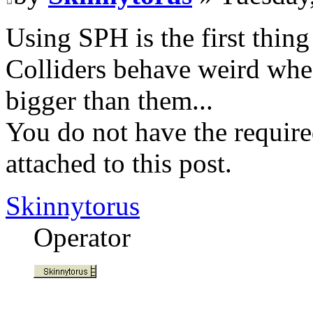
Using SPH is the first thing
Colliders behave weird when 
bigger than them...
You do not have the require
attached to this post.
Skinnytorus
Operator