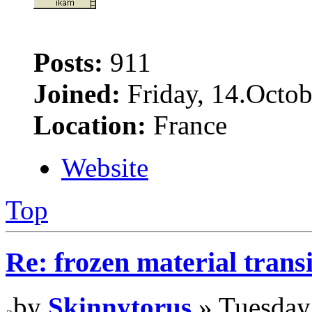
Posts:
911
Joined:
Friday, 14.Octob
Location:
France
Website
Top
Re: frozen material trans
by
Skinnytorus
» Tuesday