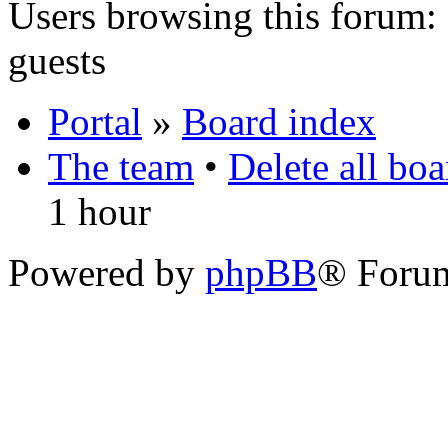
Users browsing this forum: 
guests
Portal
»
Board index
The team
•
Delete all bo
1 hour
Powered by
phpBB
® Foru