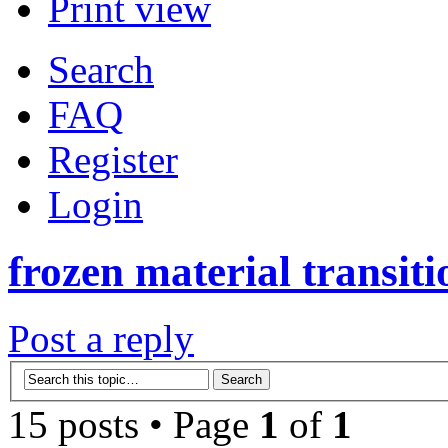
Print view
Search
FAQ
Register
Login
frozen material transiti
Post a reply
15 posts • Page
1
of
1