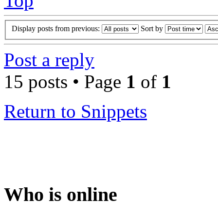
Top
Display posts from previous:
Sort by
Post a reply
15 posts • Page
1
of
1
Return to Snippets
Who is online