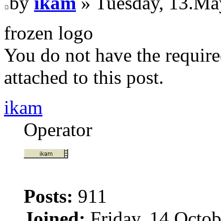
by
ikam
» Tuesday, 13.Ma
frozen logo
You do not have the require
attached to this post.
ikam
Operator
Posts:
911
Joined:
Friday, 14.Octob