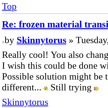
Top
Re: frozen material trans
by
Skinnytorus
» Tuesday
Really cool! You also chang
I wish this could be done wi
Possible solution might be to
different...
Still trying
Skinnytorus