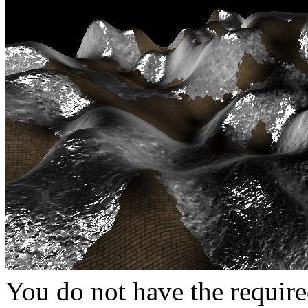
You do not have the require