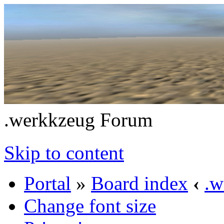
.werkkzeug Forum
Skip to content
Portal
»
Board index
‹
.w
Change font size