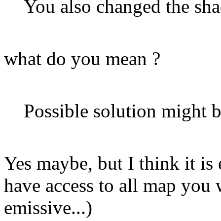
You also changed the sha
what do you mean ?
Possible solution might 
Yes maybe, but I think it is
have access to all map you 
emissive...)