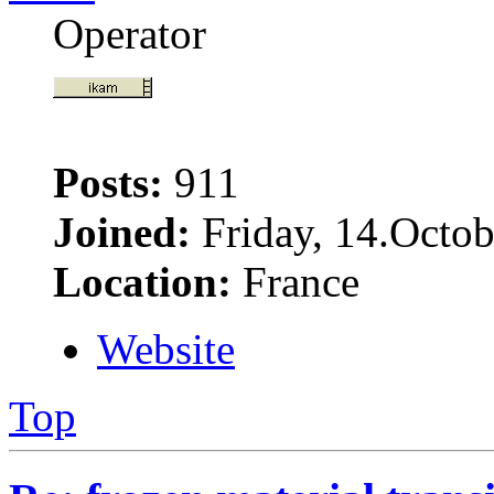
Operator
Posts:
911
Joined:
Friday, 14.Octob
Location:
France
Website
Top