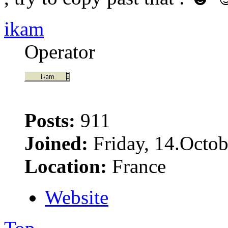
ikam
Operator
Posts:
911
Joined:
Friday, 14.Octob
Location:
France
Website