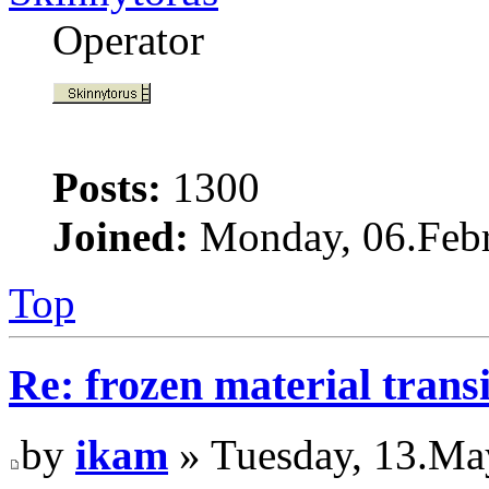
Operator
Posts:
1300
Joined:
Monday, 06.Febr
Top
Re: frozen material trans
by
ikam
» Tuesday, 13.Ma