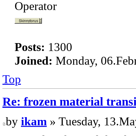
Operator
Posts:
1300
Joined:
Monday, 06.Febr
Top
Re: frozen material trans
by
ikam
» Tuesday, 13.Ma