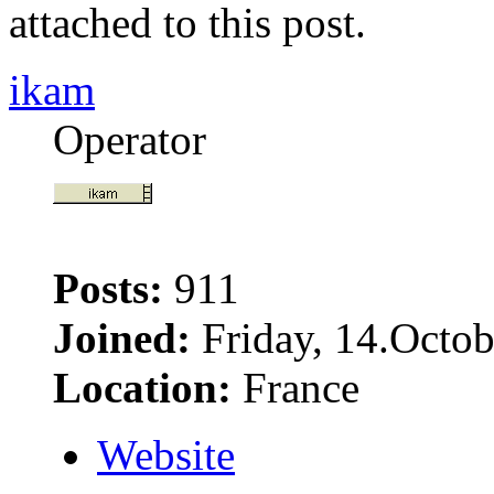
attached to this post.
ikam
Operator
Posts:
911
Joined:
Friday, 14.Octob
Location:
France
Website