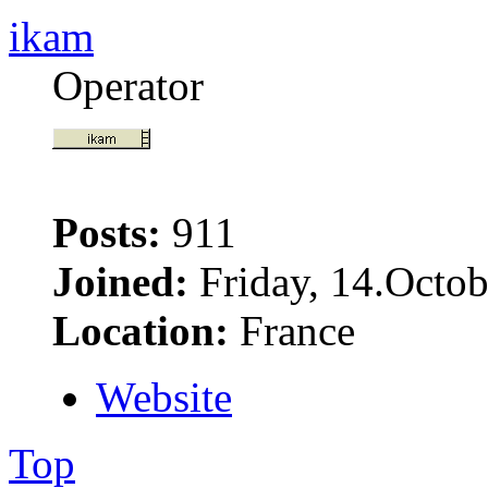
ikam
Operator
Posts:
911
Joined:
Friday, 14.Octob
Location:
France
Website
Top