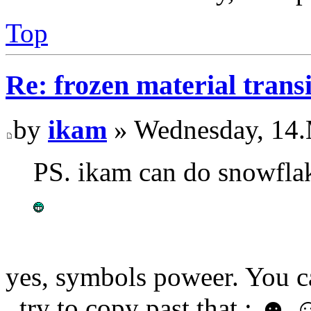
Top
Re: frozen material trans
by
ikam
» Wednesday, 14.
PS. ikam can do snowflak
yes, symbols poweer. You 
, try to copy past that : ☻