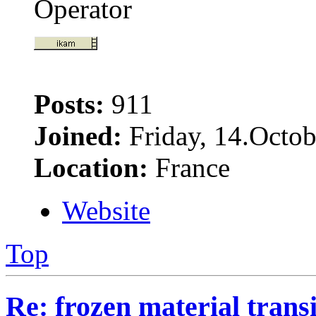
Operator
Posts:
911
Joined:
Friday, 14.Octob
Location:
France
Website
Top
Re: frozen material trans