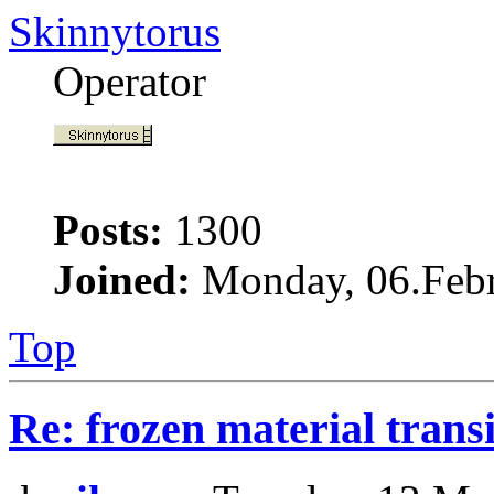
Skinnytorus
Operator
Posts:
1300
Joined:
Monday, 06.Febr
Top
Re: frozen material trans