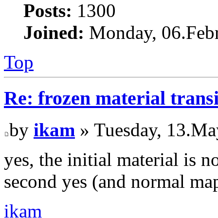
Posts:
1300
Joined:
Monday, 06.Febr
Top
Re: frozen material trans
by
ikam
» Tuesday, 13.Ma
yes, the initial material is
second yes (and normal map
ikam