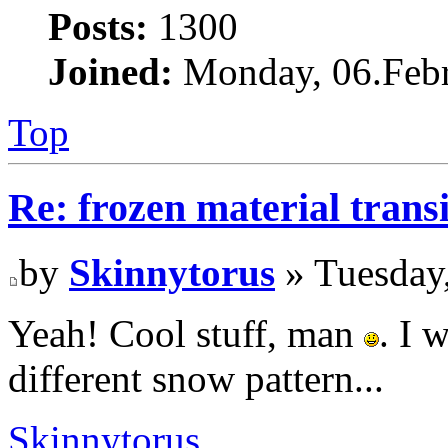
Posts:
1300
Joined:
Monday, 06.Febr
Top
Re: frozen material trans
by
Skinnytorus
» Tuesday
Yeah! Cool stuff, man
. I 
different snow pattern...
Skinnytorus