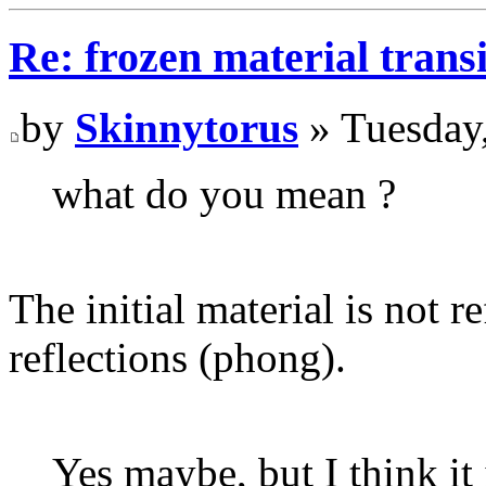
Re: frozen material trans
by
Skinnytorus
» Tuesday
what do you mean ?
The initial material is not r
reflections (phong).
Yes maybe, but I think it 