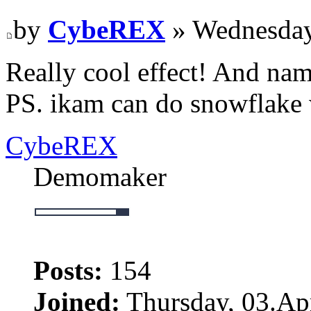
by
CybeREX
» Wednesday
Really cool effect! And na
PS. ikam can do snowflake 
CybeREX
Demomaker
Posts:
154
Joined:
Thursday, 03.Apr