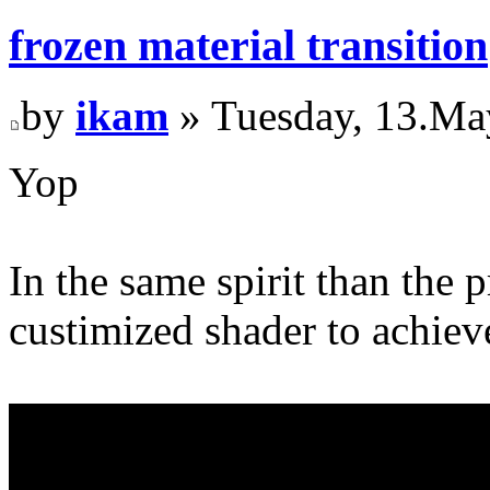
frozen material transition
by
ikam
» Tuesday, 13.Ma
Yop
In the same spirit than the 
custimized shader to achieve