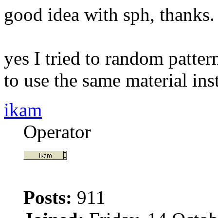
good idea with sph, thanks.
yes I tried to random patter
to use the same material inst
ikam
Operator
Posts:
911