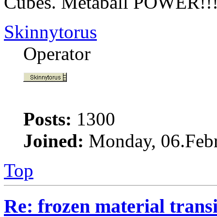
Cubes. Metaball POWER!!
Skinnytorus
Operator
Posts:
1300
Joined:
Monday, 06.Febr
Top
Re: frozen material trans