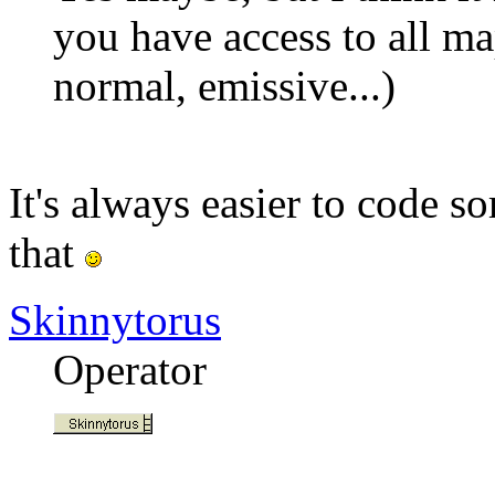
you have access to all ma
normal, emissive...)
It's always easier to code 
that
Skinnytorus
Operator