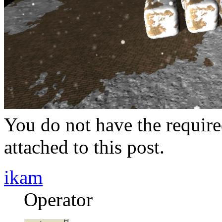
You do not have the require
attached to this post.
ikam
Operator