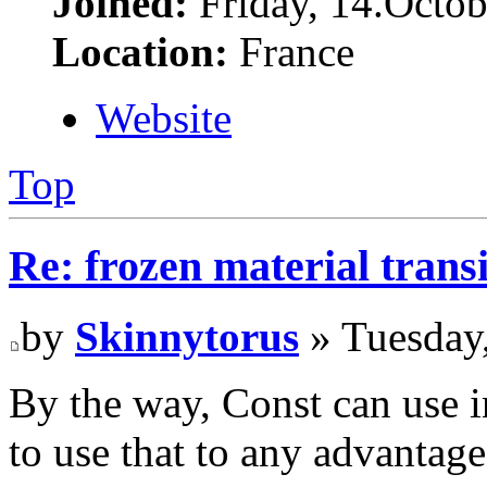
Joined:
Friday, 14.Octob
Location:
France
Website
Top
Re: frozen material trans
by
Skinnytorus
» Tuesday
By the way, Const can use in
to use that to any advantage.