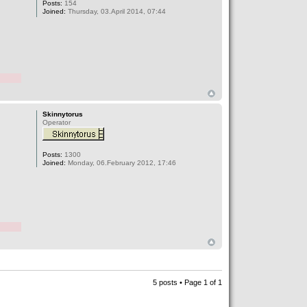
Posts:
154
Joined:
Thursday, 03.April 2014, 07:44
Skinnytorus
Operator
Posts:
1300
Joined:
Monday, 06.February 2012, 17:46
5 posts • Page
1
of
1