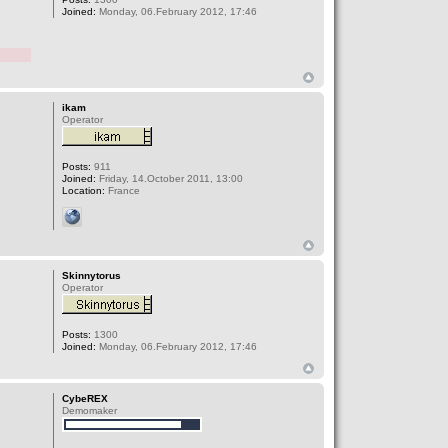
Joined:
Monday, 06.February 2012, 17:46
ikam
Operator
Posts:
911
Joined:
Friday, 14.October 2011, 13:00
Location:
France
Skinnytorus
Operator
Posts:
1300
Joined:
Monday, 06.February 2012, 17:46
CybeREX
Demomaker