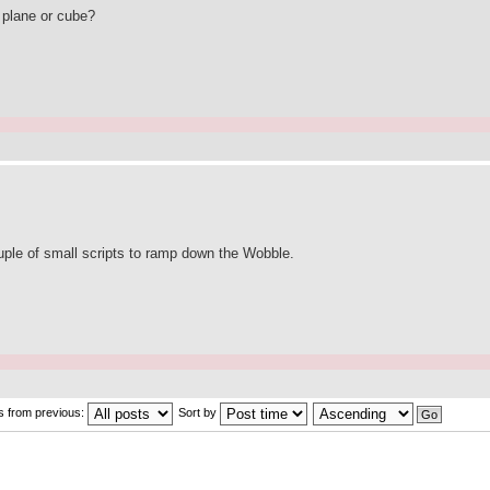
a plane or cube?
couple of small scripts to ramp down the Wobble.
s from previous:
Sort by