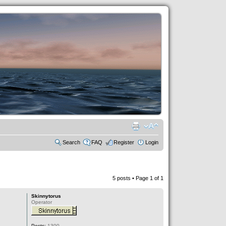
Search
FAQ
Register
Login
5 posts • Page
1
of
1
Skinnytorus
Operator
Posts:
1300