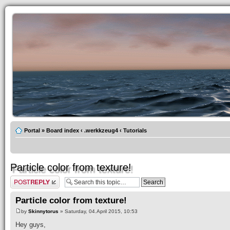
Portal
»
Board index
‹
.werkkzeug4
‹
Tutorials
Particle color from texture!
Post a reply
Particle color from texture!
by
Skinnytorus
» Saturday, 04.April 2015, 10:53
Hey guys,