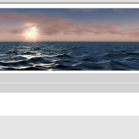
.werkkzeug Forum