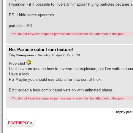
I wounder - if it possible to invert annimation? Flying particles became 
PS. I hide some operators.
particles.JPG
You do not have the required permissions to view the files attached to this post.
Re: Particle color from texture!
by
Skinnytorus
» Thursday, 16.April 2015, 20:20
Nice shot
I still have no idea on how to reverse the explosion, but I've written a 
Have a look.
PS Maybe you should use Debris for that sort of trick.
Edit: added a less complicated version with animated phase.
You do not have the required permissions to view the files attached to this post.
Display post
Post a reply