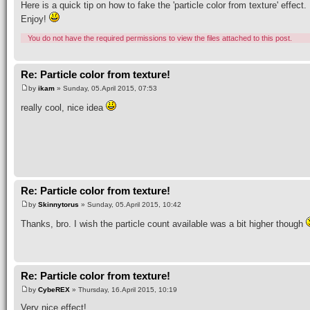
Here is a quick tip on how to fake the 'particle color from texture' effect.
Enjoy!
You do not have the required permissions to view the files attached to this post.
Re: Particle color from texture!
by
ikam
» Sunday, 05.April 2015, 07:53
really cool, nice idea
Re: Particle color from texture!
by
Skinnytorus
» Sunday, 05.April 2015, 10:42
Thanks, bro. I wish the particle count available was a bit higher though
Re: Particle color from texture!
by
CybeREX
» Thursday, 16.April 2015, 10:19
Very nice effect!