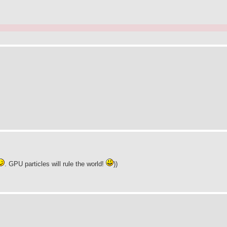
. GPU particles will rule the world!
))