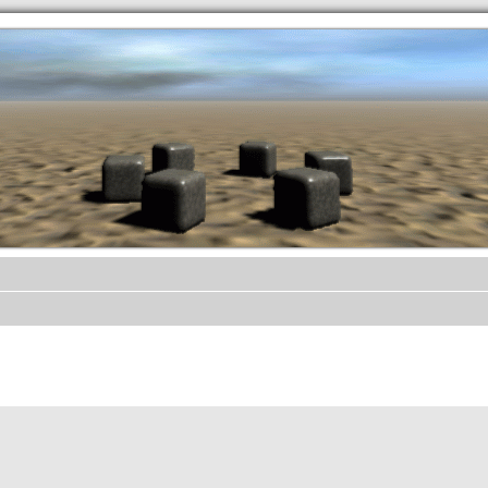
.werkkzeug Forum