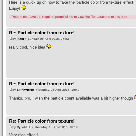
Here is a quick tip on how to fake the 'particle color from texture' effect.
Enjoy!
You do not have the required permissions to view the files attached to this post.
Re: Particle color from texture!
by
ikam
» Sunday, 05.April 2015, 07:53
really cool, nice idea
Re: Particle color from texture!
by
Skinnytorus
» Sunday, 05.April 2015, 10:42
Thanks, bro. I wish the particle count available was a bit higher though
Re: Particle color from texture!
by
CybeREX
» Thursday, 16.April 2015, 10:19
Very nice effect!