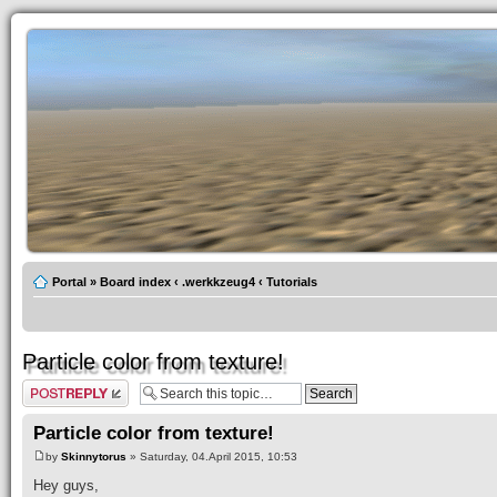
Portal
»
Board index
‹
.werkkzeug4
‹
Tutorials
Particle color from texture!
Post a reply
Particle color from texture!
by
Skinnytorus
» Saturday, 04.April 2015, 10:53
Hey guys,