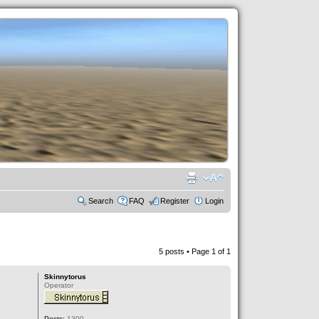
Search
FAQ
Register
Login
5 posts • Page
1
of
1
Skinnytorus
Operator
Posts:
1300