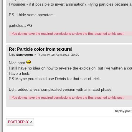
I wounder - if it possible to invert annimation? Flying particles became 
PS. I hide some operators.
particles.JPG
You do not have the required permissions to view the files attached to this post.
Re: Particle color from texture!
by
Skinnytorus
» Thursday, 16.April 2015, 20:20
Nice shot
I still have no idea on how to reverse the explosion, but I've written a 
Have a look.
PS Maybe you should use Debris for that sort of trick.
Edit: added a less complicated version with animated phase.
You do not have the required permissions to view the files attached to this post.
Display post
Post a reply