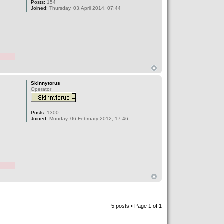
Posts:
154
Joined:
Thursday, 03.April 2014, 07:44
Skinnytorus
Operator
Posts:
1300
Joined:
Monday, 06.February 2012, 17:46
5 posts • Page
1
of
1