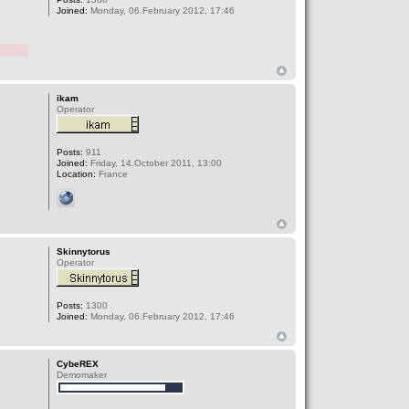
Joined:
Monday, 06.February 2012, 17:46
ikam
Operator
Posts:
911
Joined:
Friday, 14.October 2011, 13:00
Location:
France
Skinnytorus
Operator
Posts:
1300
Joined:
Monday, 06.February 2012, 17:46
CybeREX
Demomaker