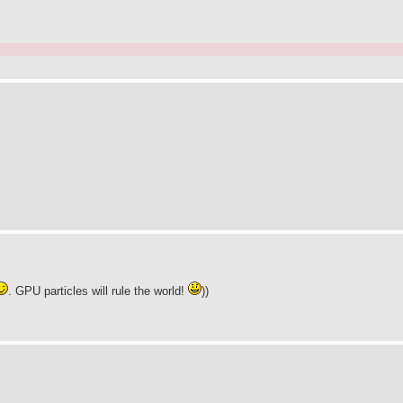
. GPU particles will rule the world!
))