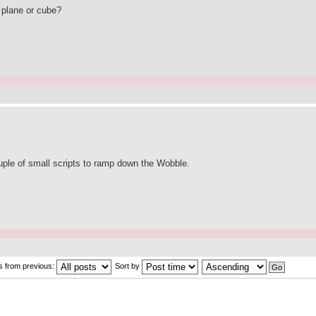
a plane or cube?
couple of small scripts to ramp down the Wobble.
s from previous:
Sort by