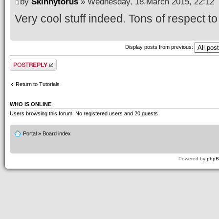
by
Skinnytorus
» Wednesday, 18.March 2015, 22:12
Very cool stuff indeed. Tons of respect to 
Display posts from previous:
Post a reply
Return to Tutorials
WHO IS ONLINE
Users browsing this forum: No registered users and 20 guests
Portal
»
Board index
Powered by
php