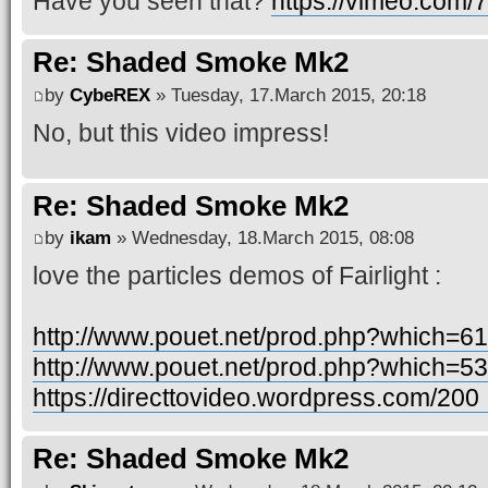
Have you seen that?
https://vimeo.com
Re: Shaded Smoke Mk2
by
CybeREX
» Tuesday, 17.March 2015, 20:18
No, but this video impress!
Re: Shaded Smoke Mk2
by
ikam
» Wednesday, 18.March 2015, 08:08
love the particles demos of Fairlight :
http://www.pouet.net/prod.php?which=6
http://www.pouet.net/prod.php?which=5
https://directtovideo.wordpress.com/200 .
Re: Shaded Smoke Mk2