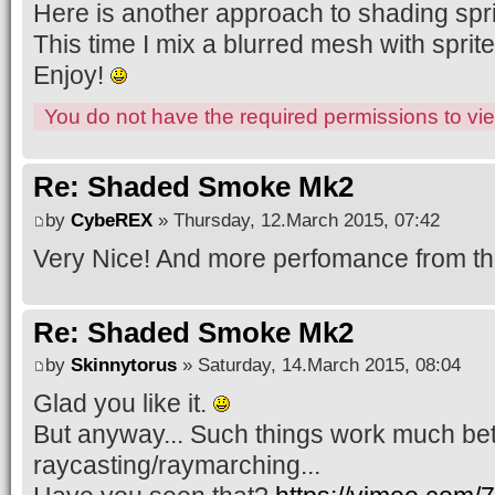
Here is another approach to shading sprit
This time I mix a blurred mesh with sprite
Enjoy!
You do not have the required permissions to view
Re: Shaded Smoke Mk2
by
CybeREX
» Thursday, 12.March 2015, 07:42
Very Nice! And more perfomance from thi
Re: Shaded Smoke Mk2
by
Skinnytorus
» Saturday, 14.March 2015, 08:04
Glad you like it.
But anyway... Such things work much bet
raycasting/raymarching...