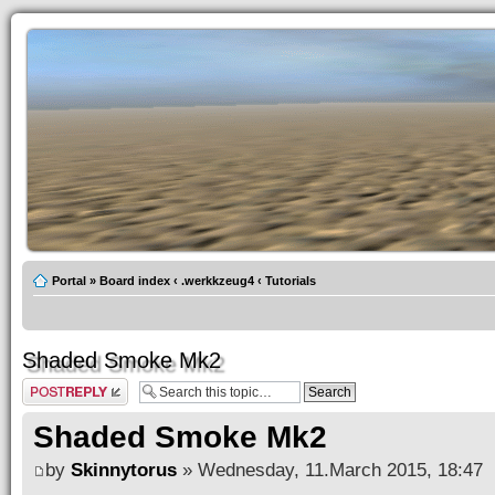
Portal
»
Board index
‹
.werkkzeug4
‹
Tutorials
Shaded Smoke Mk2
Post a reply
Shaded Smoke Mk2
by
Skinnytorus
» Wednesday, 11.March 2015, 18:47