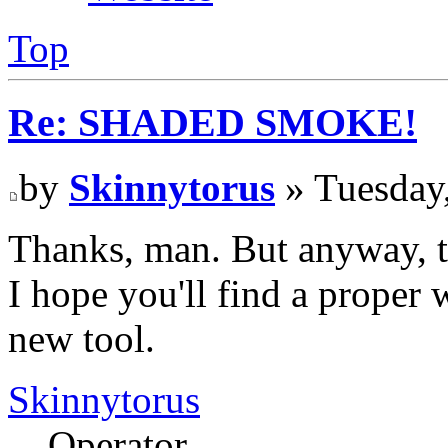
Top
Re: SHADED SMOKE!
by
Skinnytorus
» Tuesday
Thanks, man. But anyway, th
I hope you'll find a proper 
new tool.
Skinnytorus
Operator