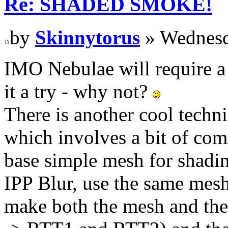
Re: SHADED SMOKE!
by
Skinnytorus
» Wednesd
IMO Nebulae will require a
it a try - why not?
There is another cool techni
which involves a bit of comp
base simple mesh for shadin
IPP Blur, use the same mesh 
make both the mesh and the 