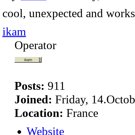
cool, unexpected and works
ikam
Operator
Posts:
911
Joined:
Friday, 14.Octob
Location:
France
Website