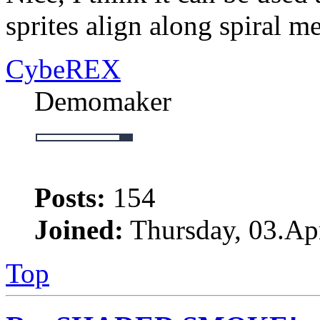
sprites align along spiral m
CybeREX
Demomaker
Posts:
154
Joined:
Thursday, 03.Apr
Top