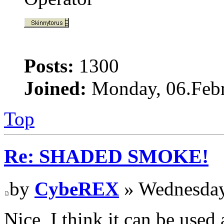
Posts:
1300
Joined:
Monday, 06.Febr
Top
Re: SHADED SMOKE!
by
CybeREX
» Wednesday
Nice, I think it can be used 