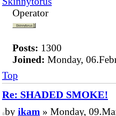
Skinnytorus
Operator
Posts:
1300
Joined:
Monday, 06.Febr
Top
Re: SHADED SMOKE!
by
ikam
» Monday, 09.Mar