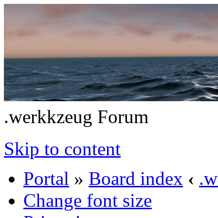
.werkkzeug Forum
Skip to content
Portal
»
Board index
‹
.w
Change font size