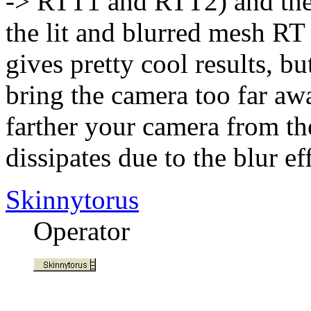
-> RTT1 and RTT2) and then
the lit and blurred mesh R
gives pretty cool results, bu
bring the camera too far aw
farther your camera from th
dissipates due to the blur eff
Skinnytorus
Operator