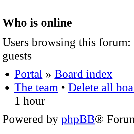
Who is online
Users browsing this forum: 
guests
Portal
»
Board index
The team
•
Delete all bo
1 hour
Powered by
phpBB
® Foru