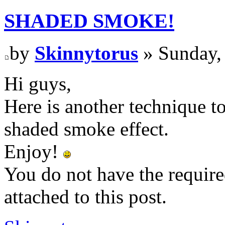
SHADED SMOKE!
by
Skinnytorus
» Sunday,
Hi guys,
Here is another technique to
shaded smoke effect.
Enjoy!
You do not have the require
attached to this post.