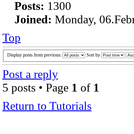
Posts:
1300
Joined:
Monday, 06.Febr
Top
Display posts from previous:
Sort by
Post a reply
5 posts • Page
1
of
1
Return to Tutorials