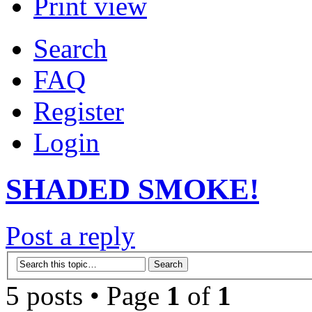
Print view
Search
FAQ
Register
Login
SHADED SMOKE!
Post a reply
5 posts • Page
1
of
1