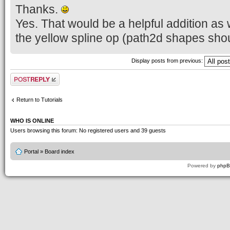
Thanks.
Yes. That would be a helpful addition as w
the yellow spline op (path2d shapes shou
Display posts from previous:
Post a reply
Return to Tutorials
WHO IS ONLINE
Users browsing this forum: No registered users and 39 guests
Portal
»
Board index
Powered by
php