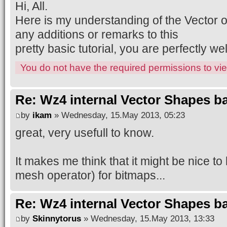
Hi, All.
Here is my understanding of the Vector 
any additions or remarks to this
pretty basic tutorial, you are perfectly 
You do not have the required permissions to view
Re: Wz4 internal Vector Shapes ba
by
ikam
» Wednesday, 15.May 2013, 05:23
great, very usefull to know.
It makes me think that it might be nice t
mesh operator) for bitmaps...
Re: Wz4 internal Vector Shapes ba
by
Skinnytorus
» Wednesday, 15.May 2013, 13:33