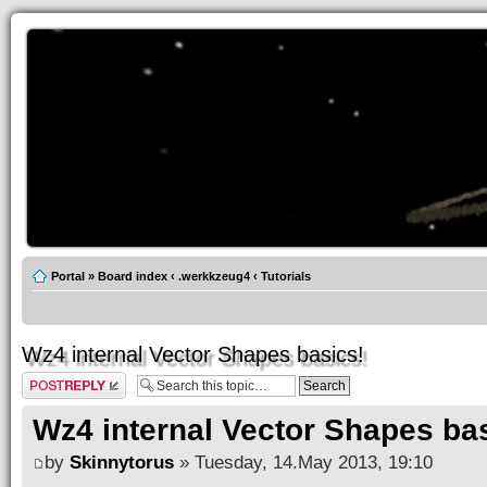
Portal
»
Board index
‹
.werkkzeug4
‹
Tutorials
Wz4 internal Vector Shapes basics!
Post a reply
Wz4 internal Vector Shapes ba
by
Skinnytorus
» Tuesday, 14.May 2013, 19:10