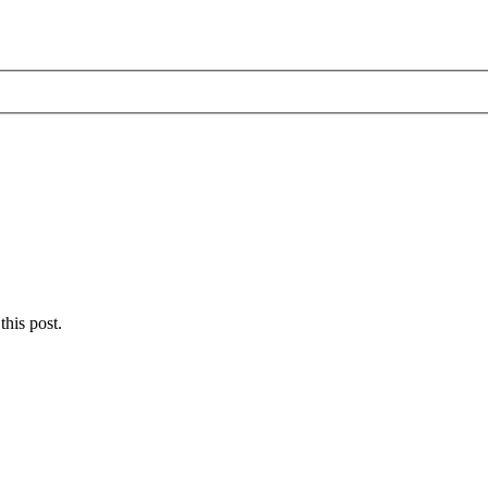
this post.