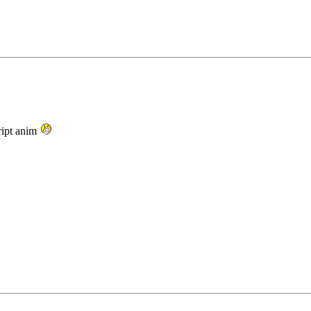
ript anim