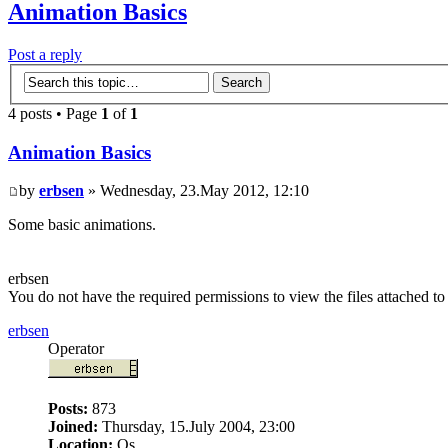
Animation Basics
Post a reply
4 posts • Page
1
of
1
Animation Basics
by
erbsen
» Wednesday, 23.May 2012, 12:10
Some basic animations.
erbsen
You do not have the required permissions to view the files attached to 
erbsen
Operator
Posts:
873
Joined:
Thursday, 15.July 2004, 23:00
Location:
Os