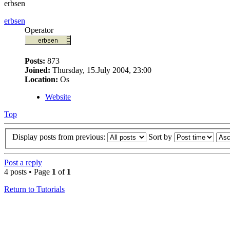
erbsen
erbsen
Operator
Posts:
873
Joined:
Thursday, 15.July 2004, 23:00
Location:
Os
Website
Top
Display posts from previous:
Sort by
Post a reply
4 posts • Page
1
of
1
Return to Tutorials