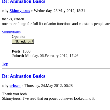
Re: Animation Basics
by
Skinnytorus
» Wednesday, 23.May 2012, 18:31
thanks, erbsen.
one more thing: for full list of anim functions and constants people a
Skinnytorus
Operator
Posts:
1300
Joined:
Monday, 06.February 2012, 17:46
Top
Re: Animation Basics
by
erbsen
» Thursday, 24.May 2012, 06:28
Thank you both.
Skinnytorus: I´ve read that on pouet but never looked into it.