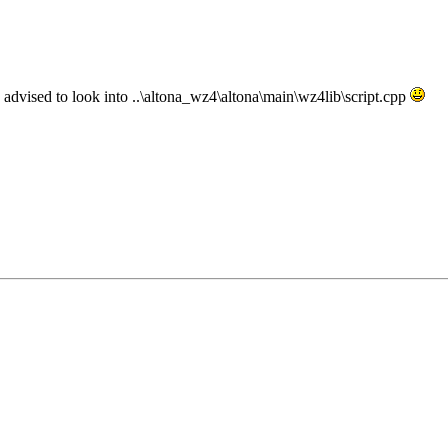
re advised to look into ..\altona_wz4\altona\main\wz4lib\script.cpp