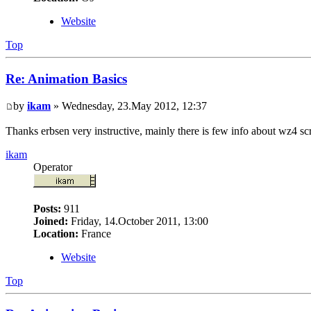
Website
Top
Re: Animation Basics
by
ikam
» Wednesday, 23.May 2012, 12:37
Thanks erbsen very instructive, mainly there is few info about wz4 sc
ikam
Operator
Posts:
911
Joined:
Friday, 14.October 2011, 13:00
Location:
France
Website
Top