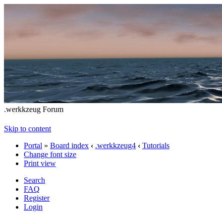
.werkkzeug Forum
Skip to content
Portal
»
Board index
‹
.werkkzeug4
‹
Tutorials
Change font size
Print view
Search
FAQ
Register
Login