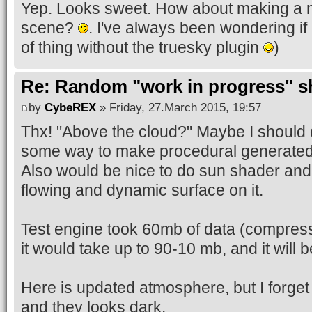
Yep. Looks sweet. How about making a m
scene?
. I've always been wondering if
of thing without the truesky plugin
)
Re: Random "work in progress" s
by
CybeREX
» Friday, 27.March 2015, 19:57
Thx! "Above the cloud?" Maybe I should d
some way to make procedural generated
Also would be nice to do sun shader and
flowing and dynamic surface on it.
Test engine took 60mb of data (compres
it would take up to 90-10 mb, and it wil
Here is updated atmosphere, but I forget t
and they looks dark.