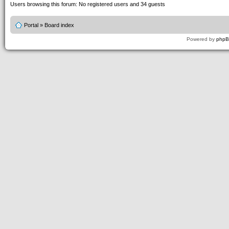
Users browsing this forum: No registered users and 34 guests
Portal
»
Board index
Powered by
php