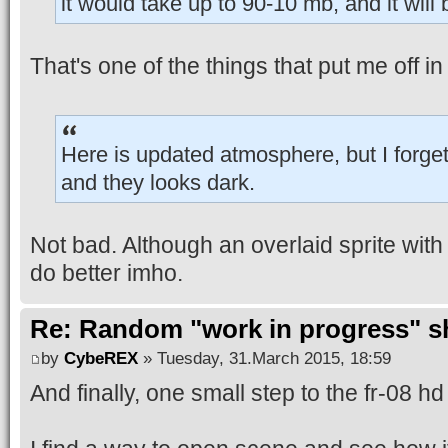
it would take up to 90-10 mb, and it wil
That's one of the things that put me off 
Here is updated atmosphere, but I forget 
and they looks dark.
Not bad. Although an overlaid sprite with
do better imho.
Re: Random "work in progress" s
by
CybeREX
» Tuesday, 31.March 2015, 18:59
And finally, one small step to the fr-08 h