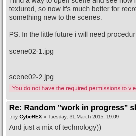
I find a way to open scene and see how 
textured, so now it's much better for recr
something new to the scenes.
PS. In the little future i will need procedu
scene02-1.jpg
scene02-2.jpg
You do not have the required permissions to view
Re: Random "work in progress" s
by
CybeREX
» Tuesday, 31.March 2015, 19:09
And just a mix of technology))