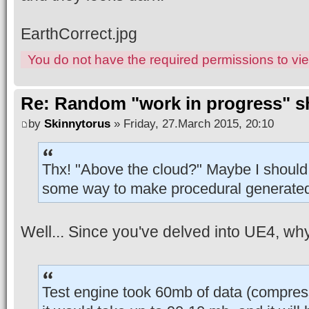
EarthCorrect.jpg
You do not have the required permissions to view
Re: Random "work in progress" s
by
Skinnytorus
» Friday, 27.March 2015, 20:10
Thx! "Above the cloud?" Maybe I should 
some way to make procedural generate
Well... Since you've delved into UE4, why 
Test engine took 60mb of data (compre