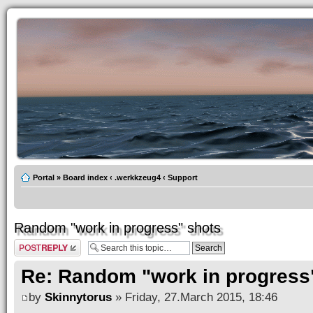
Portal
»
Board index
‹
.werkkzeug4
‹
Support
Random "work in progress" shots
Post a reply
Re: Random "work in progress
by
Skinnytorus
» Friday, 27.March 2015, 18:46