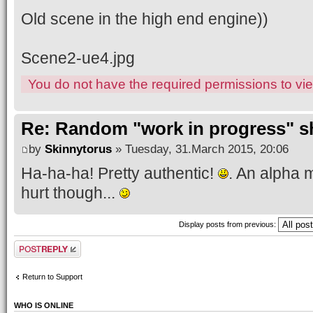
Old scene in the high end engine))
Scene2-ue4.jpg
You do not have the required permissions to view
Re: Random "work in progress" s
by
Skinnytorus
» Tuesday, 31.March 2015, 20:06
Ha-ha-ha! Pretty authentic!
. An alpha m
hurt though...
Display posts from previous:
Post a reply
Return to Support
WHO IS ONLINE