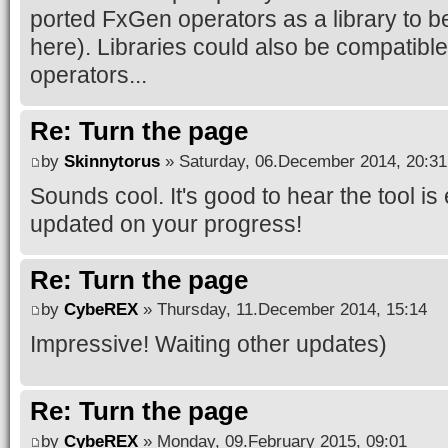
ported FxGen operators as a library to b
here). Libraries could also be compatible
operators...
Re: Turn the page
by
Skinnytorus
» Saturday, 06.December 2014, 20:31
Sounds cool. It's good to hear the tool 
updated on your progress!
Re: Turn the page
by
CybeREX
» Thursday, 11.December 2014, 15:14
Impressive! Waiting other updates)
Re: Turn the page
by
CybeREX
» Monday, 09.February 2015, 09:01