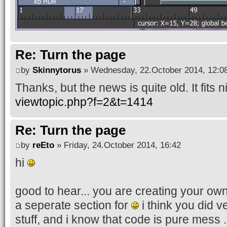
Re: Turn the page
by
Skinnytorus
» Wednesday, 22.October 2014, 12:0
Thanks, but the news is quite old. It fits ni
viewtopic.php?f=2&t=1414
Re: Turn the page
by
reEto
» Friday, 24.October 2014, 16:42
hi
good to hear... you are creating your own 
a seperate section for
i think you did v
stuff, and i know that code is pure mess ..