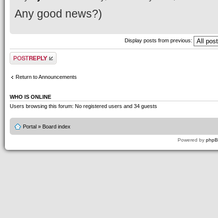
Any good news?)
Display posts from previous:
Post a reply
Return to Announcements
WHO IS ONLINE
Users browsing this forum: No registered users and 34 guests
Portal
»
Board index
Powered by
php