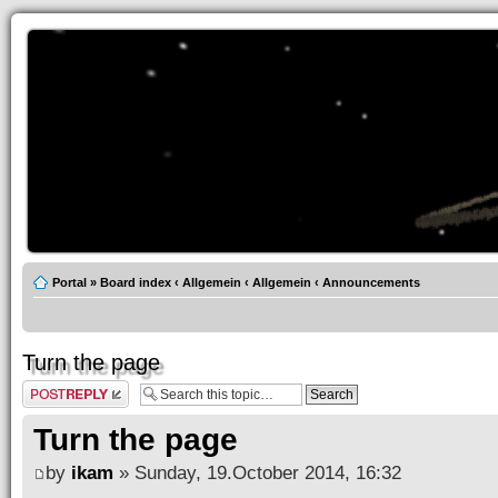
Portal
»
Board index
‹
Allgemein
‹
Allgemein
‹
Announcements
Turn the page
Post a reply
Turn the page
by
ikam
» Sunday, 19.October 2014, 16:32