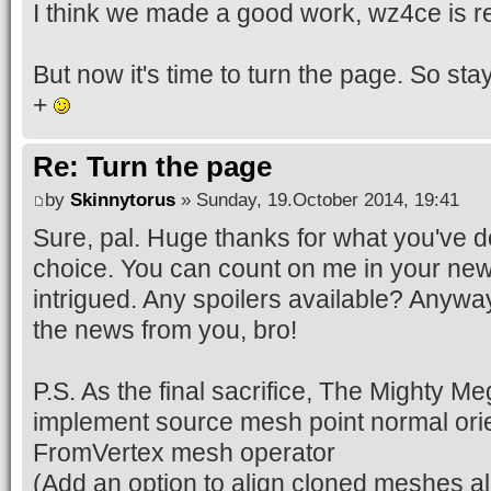
I think we made a good work, wz4ce is r
But now it's time to turn the page. So sta
+
Re: Turn the page
by
Skinnytorus
» Sunday, 19.October 2014, 19:41
Sure, pal. Huge thanks for what you've d
choice. You can count on me in your ne
intrigued. Any spoilers available? Anyway,
the news from you, bro!
P.S. As the final sacrifice, The Mighty M
implement source mesh point normal orien
FromVertex mesh operator
(Add an option to align cloned meshes al