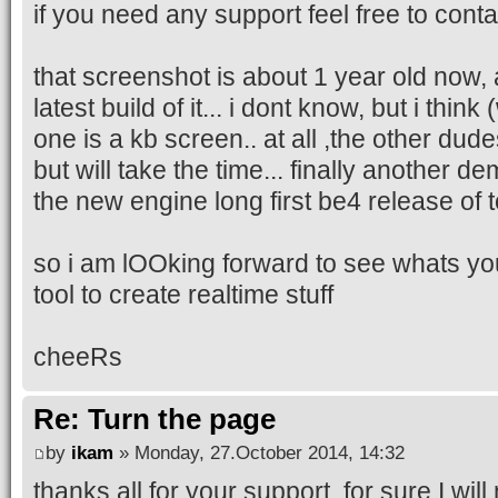
if you need any support feel free to cont
that screenshot is about 1 year old now, a
latest build of it... i dont know, but i think
one is a kb screen.. at all ,the other dudes
but will take the time... finally another d
the new engine long first be4 release of 
so i am lOOking forward to see whats you
tool to create realtime stuff
cheeRs
Re: Turn the page
by
ikam
» Monday, 27.October 2014, 14:32
thanks all for your support, for sure I wil