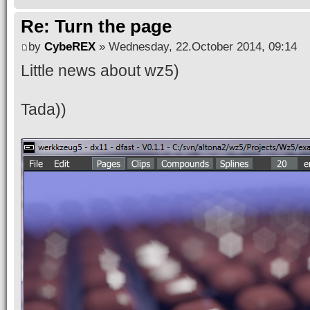
Re: Turn the page
by
CybeREX
» Wednesday, 22.October 2014, 09:14
Little news about wz5)
Tada))