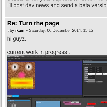
I'll post dev news and send a beta version
Re: Turn the page
by
ikam
» Saturday, 06.December 2014, 15:15
hi guyz.
current work in progress :