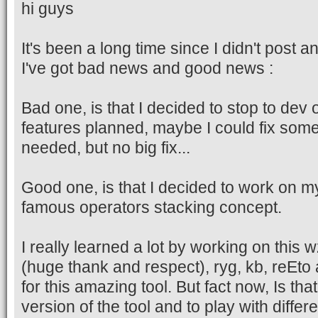
hi guys
It's been a long time since I didn't post
I've got bad news and good news :
Bad one, is that I decided to stop to de
features planned, maybe I could fix some
needed, but no big fix...
Good one, is that I decided to work on m
famous operators stacking concept.
I really learned a lot by working on this
(huge thank and respect), ryg, kb, reEto
for this amazing tool. But fact now, Is th
version of the tool and to play with differ