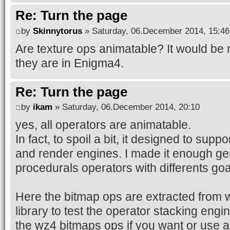
Re: Turn the page
by
Skinnytorus
» Saturday, 06.December 2014, 15:46
Are texture ops animatable? It would be ni
they are in Enigma4.
Re: Turn the page
by
ikam
» Saturday, 06.December 2014, 20:10
yes, all operators are animatable.
In fact, to spoil a bit, it designed to suppo
and render engines. I made it enough gen
procedurals operators with differents goa
Here the bitmap ops are extracted from
library to test the operator stacking eng
the wz4 bitmaps ops if you want or use an