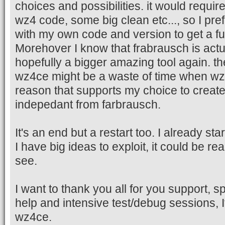
choices and possibilities. it would requir
wz4 code, some big clean etc..., so I pref
with my own code and version to get a ful
Morehover I know that frabrausch is actu
hopefully a bigger amazing tool again. t
wz4ce might be a waste of time when wz5
reason that supports my choice to crea
indepedant from farbrausch.
It's an end but a restart too. I already st
I have big ideas to exploit, it could be rea
see.
I want to thank you all for you support, s
help and intensive test/debug sessions, It
wz4ce.