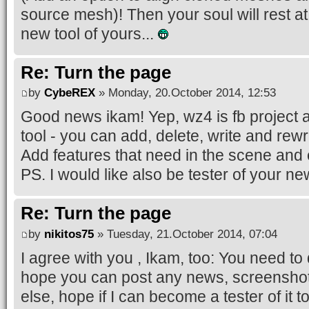
source mesh)! Then your soul will rest a
new tool of yours...
Re: Turn the page
by
CybeREX
» Monday, 20.October 2014, 12:53
Good news ikam! Yep, wz4 is fb project a
tool - you can add, delete, write and rewri
Add features that need in the scene and e
PS. I would like also be tester of your ne
Re: Turn the page
by
nikitos75
» Tuesday, 21.October 2014, 07:04
I agree with you , Ikam, too: You need to
hope you can post any news, screenshots
else, hope if I can become a tester of it t