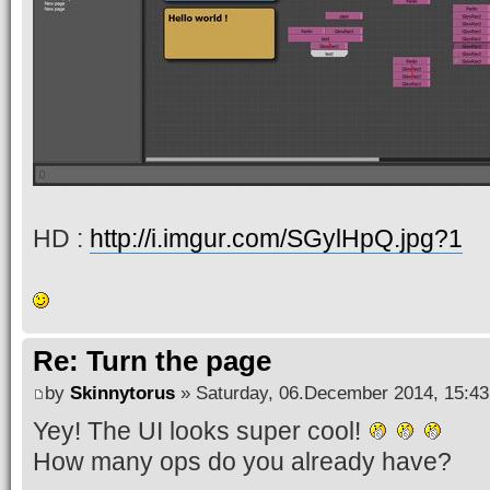
HD :
http://i.imgur.com/SGylHpQ.jpg?1
Re: Turn the page
by
Skinnytorus
» Saturday, 06.December 2014, 15:43
Yey! The UI looks super cool!
How many ops do you already have?