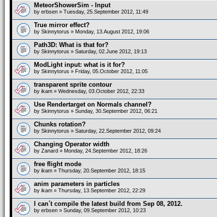
MeteorShowerSim - Input
by
erbsen
» Tuesday, 25.September 2012, 11:49
True mirror effect?
by
Skinnytorus
» Monday, 13.August 2012, 19:06
Path3D: What is that for?
by
Skinnytorus
» Saturday, 02.June 2012, 19:13
ModLight input: what is it for?
by
Skinnytorus
» Friday, 05.October 2012, 11:05
transparent sprite contour
by
ikam
» Wednesday, 03.October 2012, 22:33
Use Rendertarget on Normals channel?
by
Skinnytorus
» Sunday, 30.September 2012, 06:21
Chunks rotation?
by
Skinnytorus
» Saturday, 22.September 2012, 09:24
Changing Operator width
by
Zanard
» Monday, 24.September 2012, 18:26
free flight mode
by
ikam
» Thursday, 20.September 2012, 18:15
anim parameters in particles
by
ikam
» Thursday, 13.September 2012, 22:29
I can´t compile the latest build from Sep 08, 2012.
by
erbsen
» Sunday, 09.September 2012, 10:23