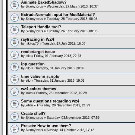
Animate BakedShadow?
by
Skinnytorus
» Wednesday, 27.March 2013, 10:37
ExtrudeNormals input for ModMaterial?
by
Skinnytorus
» Tuesday, 26.February 2013, 08:08
Teleport Handle tool?
by
Skinnytorus
» Tuesday, 26.February 2013, 08:03
raytracing in WZ4
by
nikitos75
» Tuesday, 17.July 2012, 16:05
rendertarget issue
by
ello
» Friday, 01.February 2013, 22:43
ipp question
by
ello
» Thursday, 31.January 2013, 20:09
time value in scripts
by
ello
» Thursday, 31.January 2013, 19:05
wz4 colors themes
by
ikam
» Sunday, 23.December 2012, 10:29
Some questions regarding wz4
by
jobro
» Thursday, 29.November 2012, 21:29
Create shell?
by
Skinnytorus
» Saturday, 03.November 2012, 07:59
Presets: How to use them?
by
Skinnytorus
» Sunday, 14.October 2012, 17:12