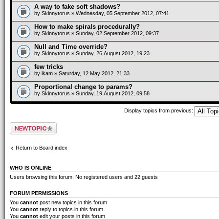
A way to fake soft shadows?
by
Skinnytorus
» Wednesday, 05.September 2012, 07:41
How to make spirals procedurally?
by
Skinnytorus
» Sunday, 02.September 2012, 09:37
Null and Time override?
by
Skinnytorus
» Sunday, 26.August 2012, 19:23
few tricks
by
ikam
» Saturday, 12.May 2012, 21:33
Proportional change to params?
by
Skinnytorus
» Sunday, 19.August 2012, 09:58
Display topics from previous:
Post a new topic
Return to Board index
WHO IS ONLINE
Users browsing this forum: No registered users and 22 guests
FORUM PERMISSIONS
You
cannot
post new topics in this forum
You
cannot
reply to topics in this forum
You
cannot
edit your posts in this forum