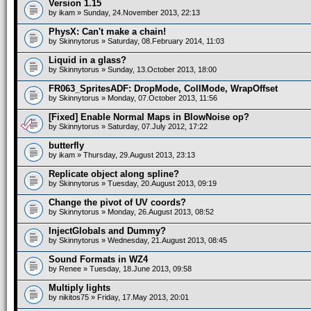
Version 1.15
by
ikam
» Sunday, 24.November 2013, 22:13
PhysX: Can't make a chain!
by
Skinnytorus
» Saturday, 08.February 2014, 11:03
Liquid in a glass?
by
Skinnytorus
» Sunday, 13.October 2013, 18:00
FR063_SpritesADF: DropMode, CollMode, WrapOffset
by
Skinnytorus
» Monday, 07.October 2013, 11:56
[Fixed] Enable Normal Maps in BlowNoise op?
by
Skinnytorus
» Saturday, 07.July 2012, 17:22
butterfly
by
ikam
» Thursday, 29.August 2013, 23:13
Replicate object along spline?
by
Skinnytorus
» Tuesday, 20.August 2013, 09:19
Change the pivot of UV coords?
by
Skinnytorus
» Monday, 26.August 2013, 08:52
InjectGlobals and Dummy?
by
Skinnytorus
» Wednesday, 21.August 2013, 08:45
Sound Formats in WZ4
by
Renee
» Tuesday, 18.June 2013, 09:58
Multiply lights
by
nikitos75
» Friday, 17.May 2013, 20:01