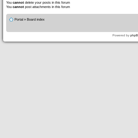
You
cannot
delete your posts in this forum
You
cannot
post attachments in this forum
Portal
»
Board index
Powered by
php