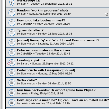
werkkzeug4 CE
by
ikam
» Tuesday, 03.September 2013, 16:31
Random "work in progress" shots
by
ikam
» Sunday, 01.September 2013, 10:30
How to do fake boolean in wz4?
by
CybeREX
» Friday, 20.March 2015, 23:10
Typewriter effect?
by
Skinnytorus
» Sunday, 22.June 2014, 18:33
[solved] Remap 'q' and 'e' to Up and Down movement?
by
Skinnytorus
» Saturday, 21.June 2014, 14:34
Polar uv coordinates on the sphere
by
CybeREX
» Tuesday, 13.May 2014, 11:43
Creating a .pak file
by
Zanard
» Sunday, 23.September 2012, 09:12
Perfect circle with Lissajous? [Solved]
by
Skinnytorus
» Monday, 12.May 2014, 09:54
Vertex color?
by
Skinnytorus
» Sunday, 04.May 2014, 11:50
Run time backwards? Or export spline from PhysX?
by
broink
» Friday, 25.April 2014, 19:09
How large can a mesh be? Or, can I save an animated mesh?
by
broink
» Wednesday, 23.April 2014, 12:10