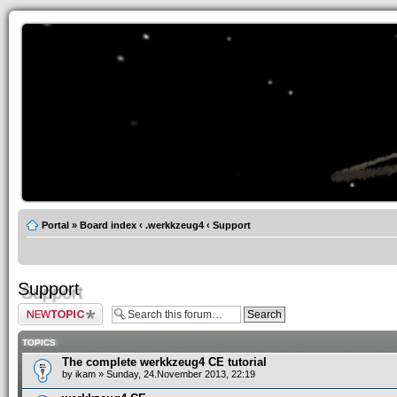
Portal
»
Board index
‹
.werkkzeug4
‹
Support
Support
Post a new topic
TOPICS
The complete werkkzeug4 CE tutorial
by
ikam
» Sunday, 24.November 2013, 22:19