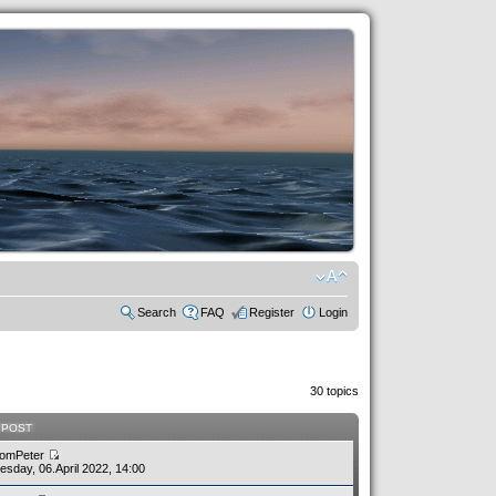
Search
FAQ
Register
Login
30 topics
 POST
omPeter
sday, 06.April 2022, 14:00