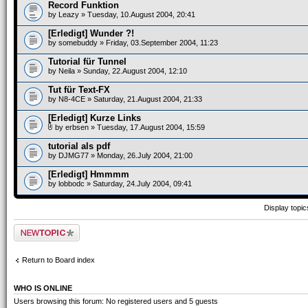
Record Funktion
by
Leazy
» Tuesday, 10.August 2004, 20:41
[Erledigt] Wunder ?!
by
somebuddy
» Friday, 03.September 2004, 11:23
Tutorial für Tunnel
by
Neila
» Sunday, 22.August 2004, 12:10
Tut für Text-FX
by
N8-4CE
» Saturday, 21.August 2004, 21:33
[Erledigt] Kurze Links
by
erbsen
» Tuesday, 17.August 2004, 15:59
tutorial als pdf
by
DJMG77
» Monday, 26.July 2004, 21:00
[Erledigt] Hmmmm
by
lobbodc
» Saturday, 24.July 2004, 09:41
Display topi
Post a new topic
Return to Board index
WHO IS ONLINE
Users browsing this forum: No registered users and 5 guests