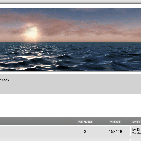
.werkkzeug Forum
edback
REPLIES
VIEWS
LAST
by
Dr
3
153419
Wedne