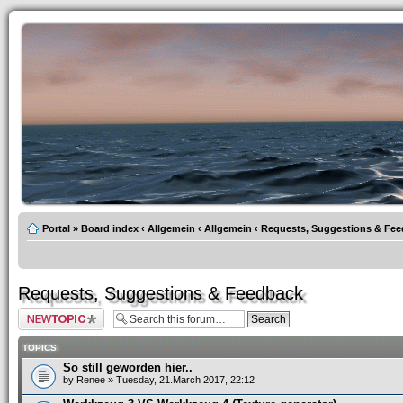
Portal
»
Board index
‹
Allgemein
‹
Allgemein
‹
Requests, Suggestions & Fe
Requests, Suggestions & Feedback
Post a new topic
TOPICS
So still geworden hier..
by
Renee
» Tuesday, 21.March 2017, 22:12