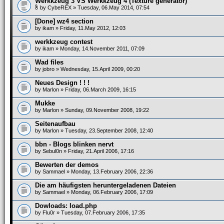
Werkkzeug 3 VS Werkkzeug 4 (Texture generator)
by
CybeREX
» Tuesday, 06.May 2014, 07:54
[Done] wz4 section
by
ikam
» Friday, 11.May 2012, 12:03
werkkzeug contest
by
ikam
» Monday, 14.November 2011, 07:09
Wad files
by
jobro
» Wednesday, 15.April 2009, 00:20
Neues Design ! ! !
by
Marlon
» Friday, 06.March 2009, 16:15
Mukke
by
Marlon
» Sunday, 09.November 2008, 19:22
Seitenaufbau
by
Marlon
» Tuesday, 23.September 2008, 12:40
bbn - Blogs blinken nervt
by
Sebul0n
» Friday, 21.April 2006, 17:16
Bewerten der demos
by
Sammael
» Monday, 13.February 2006, 22:36
Die am häufigsten heruntergeladenen Dateien
by
Sammael
» Monday, 06.February 2006, 17:09
Dowloads: load.php
by
Flu0r
» Tuesday, 07.February 2006, 17:35