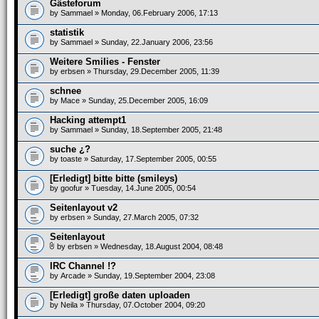
Gästeforum
by
Sammael
» Monday, 06.February 2006, 17:13
statistik
by
Sammael
» Sunday, 22.January 2006, 23:56
Weitere Smilies - Fenster
by
erbsen
» Thursday, 29.December 2005, 11:39
schnee
by
Mace
» Sunday, 25.December 2005, 16:09
Hacking attempt1
by
Sammael
» Sunday, 18.September 2005, 21:48
suche ¿?
by
toaste
» Saturday, 17.September 2005, 00:55
[Erledigt] bitte bitte (smileys)
by
goofur
» Tuesday, 14.June 2005, 00:54
Seitenlayout v2
by
erbsen
» Sunday, 27.March 2005, 07:32
Seitenlayout
by
erbsen
» Wednesday, 18.August 2004, 08:48
IRC Channel !?
by
Arcade
» Sunday, 19.September 2004, 23:08
[Erledigt] große daten uploaden
by
Neila
» Thursday, 07.October 2004, 09:20