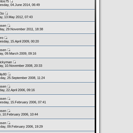
kitos75
sday, 04.June 2014, 06:49
Eto
y, 13.May 2012, 07:43
bsen
ay, 29.November 2011, 18:38
bro
sday, 15.April 2009, 00:20
bsen
y, 09.March 2009, 09:16
ickyman
y, 10.November 2008, 20:33
ily80
day, 25.September 2008, 11:24
bsen
day, 22.April 2006, 09:16
bsen
sday, 15.February 2006, 07:41
bsen
y, 10.February 2006, 10:44
bsen
day, 09.February 2006, 19:29