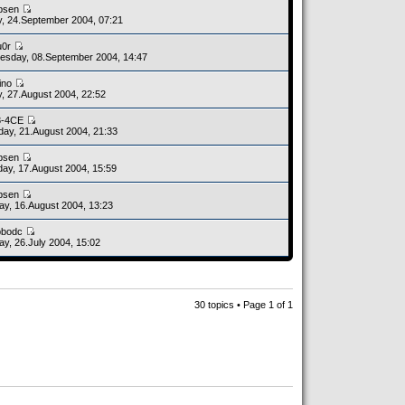
bsen
y, 24.September 2004, 07:21
u0r
sday, 08.September 2004, 14:47
ino
y, 27.August 2004, 22:52
8-4CE
day, 21.August 2004, 21:33
bsen
ay, 17.August 2004, 15:59
bsen
y, 16.August 2004, 13:23
bbodc
y, 26.July 2004, 15:02
30 topics • Page
1
of
1