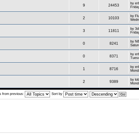
by
er
9
24453
Frida
by
Fl
2
10103
Wedne
by
3d
3
11811
Frida
by
N
0
8241
Satur
by
er
0
8371
Tuesd
by
er
1
8716
Monda
by
lo
2
9389
Monda
cs from previous:
Sort by