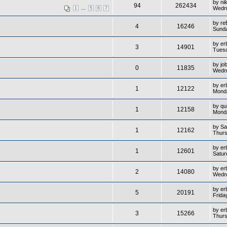
by
ni
94
262434
...
Wedne
1
5
6
7
by
re
4
16246
Sunda
by
er
3
14901
Tuesd
by
jo
0
11835
Wedne
by
er
1
12122
Monda
by
qu
1
12158
Monda
by
Sa
1
12162
Thurs
by
er
1
12601
Satur
by
er
2
14080
Wedne
by
er
5
20191
Frida
by
er
3
15266
Thurs