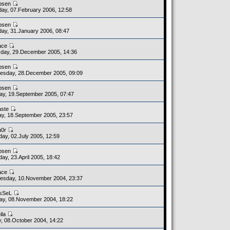
bsen
ay, 07.February 2006, 12:58
bsen
ay, 31.January 2006, 08:47
ace
day, 29.December 2005, 14:36
bsen
esday, 28.December 2005, 09:09
bsen
y, 19.September 2005, 07:47
aste
y, 18.September 2005, 23:57
u0r
day, 02.July 2005, 12:59
bsen
day, 23.April 2005, 18:42
ace
esday, 10.November 2004, 23:37
sSeL
y, 08.November 2004, 18:22
ila
y, 08.October 2004, 14:22