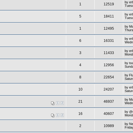
by
er
1
12519
Tuesd
by
er
5
18411
Tuesd
by
M
1
12495
Thurs
by
er
6
16331
Wedn
by
er
3
11433
Monda
by
to
4
12956
Sunda
by
Fl
8
22654
Satur
by
er
10
24207
Satur
by
M
21
46937
Wedn
1
2
by
@
16
40607
Monda
1
2
by
Ne
2
10989
Frida